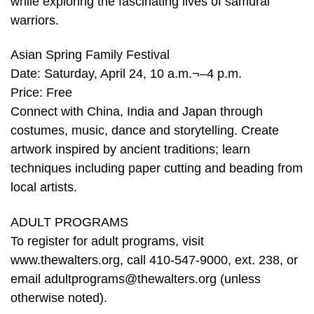
while exploring the fascinating lives of samurai
warriors.
Asian Spring Family Festival
Date: Saturday, April 24, 10 a.m.¬–4 p.m.
Price: Free
Connect with China, India and Japan through
costumes, music, dance and storytelling. Create
artwork inspired by ancient traditions; learn
techniques including paper cutting and beading from
local artists.
ADULT PROGRAMS
To register for adult programs, visit
www.thewalters.org, call 410-547-9000, ext. 238, or
email adultprograms@thewalters.org (unless
otherwise noted).