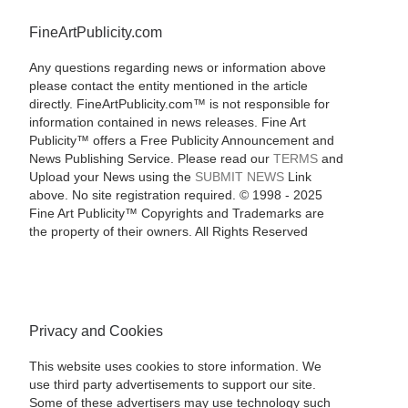
FineArtPublicity.com
Any questions regarding news or information above
please contact the entity mentioned in the article
directly. FineArtPublicity.com™ is not responsible for
information contained in news releases. Fine Art
Publicity™ offers a Free Publicity Announcement and
News Publishing Service. Please read our
TERMS
and
Upload your News using the
SUBMIT NEWS
Link
above. No site registration required. © 1998 - 2025
Fine Art Publicity™ Copyrights and Trademarks are
the property of their owners. All Rights Reserved
Privacy and Cookies
This website uses cookies to store information. We
use third party advertisements to support our site.
Some of these advertisers may use technology such