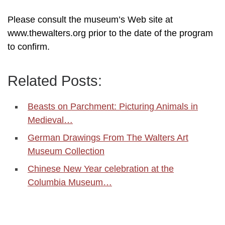
Please consult the museum’s Web site at
www.thewalters.org prior to the date of the program
to confirm.
Related Posts:
Beasts on Parchment: Picturing Animals in
Medieval…
German Drawings From The Walters Art
Museum Collection
Chinese New Year celebration at the
Columbia Museum…