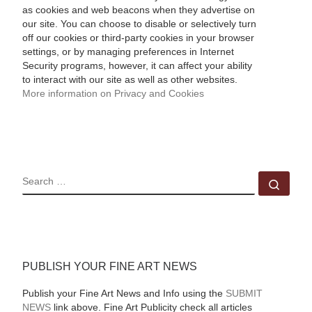
as cookies and web beacons when they advertise on
our site. You can choose to disable or selectively turn
off our cookies or third-party cookies in your browser
settings, or by managing preferences in Internet
Security programs, however, it can affect your ability
to interact with our site as well as other websites.
More information on Privacy and Cookies
SEARCH
Sear
PUBLISH YOUR FINE ART NEWS
Publish your Fine Art News and Info using the
SUBMIT
NEWS
link above. Fine Art Publicity check all articles