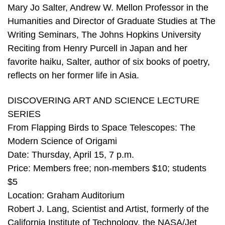
Mary Jo Salter, Andrew W. Mellon Professor in the
Humanities and Director of Graduate Studies at The
Writing Seminars, The Johns Hopkins University
Reciting from Henry Purcell in Japan and her
favorite haiku, Salter, author of six books of poetry,
reflects on her former life in Asia.
DISCOVERING ART AND SCIENCE LECTURE
SERIES
From Flapping Birds to Space Telescopes: The
Modern Science of Origami
Date: Thursday, April 15, 7 p.m.
Price: Members free; non-members $10; students
$5
Location: Graham Auditorium
Robert J. Lang, Scientist and Artist, formerly of the
California Institute of Technology, the NASA/Jet