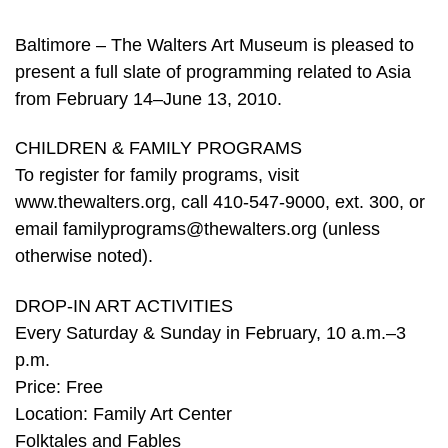
Baltimore – The Walters Art Museum is pleased to
present a full slate of programming related to Asia
from February 14–June 13, 2010.
CHILDREN & FAMILY PROGRAMS
To register for family programs, visit
www.thewalters.org, call 410-547-9000, ext. 300, or
email familyprograms@thewalters.org (unless
otherwise noted).
DROP-IN ART ACTIVITIES
Every Saturday & Sunday in February, 10 a.m.–3
p.m.
Price: Free
Location: Family Art Center
Folktales and Fables