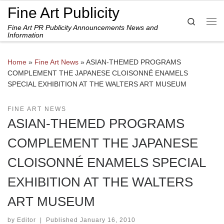
Fine Art Publicity
Skip to content
Search
Fine Art PR Publicity Announcements News and
Me
Information
Home
»
Fine Art News
»
ASIAN-THEMED PROGRAMS
COMPLEMENT THE JAPANESE CLOISONNÉ ENAMELS
SPECIAL EXHIBITION AT THE WALTERS ART MUSEUM
FINE ART NEWS
ASIAN-THEMED PROGRAMS
COMPLEMENT THE JAPANESE
CLOISONNÉ ENAMELS SPECIAL
EXHIBITION AT THE WALTERS
ART MUSEUM
by
Editor
|
Published
January 16, 2010