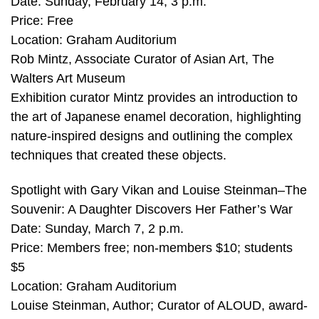
Date: Sunday, February 14, 3 p.m.
Price: Free
Location: Graham Auditorium
Rob Mintz, Associate Curator of Asian Art, The
Walters Art Museum
Exhibition curator Mintz provides an introduction to
the art of Japanese enamel decoration, highlighting
nature-inspired designs and outlining the complex
techniques that created these objects.
Spotlight with Gary Vikan and Louise Steinman–The
Souvenir: A Daughter Discovers Her Father’s War
Date: Sunday, March 7, 2 p.m.
Price: Members free; non-members $10; students
$5
Location: Graham Auditorium
Louise Steinman, Author; Curator of ALOUD, award-