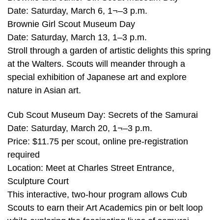
Date: Saturday, March 6, 1¬–3 p.m.
Brownie Girl Scout Museum Day
Date: Saturday, March 13, 1–3 p.m.
Stroll through a garden of artistic delights this spring
at the Walters. Scouts will meander through a
special exhibition of Japanese art and explore
nature in Asian art.
Cub Scout Museum Day: Secrets of the Samurai
Date: Saturday, March 20, 1¬–3 p.m.
Price: $11.75 per scout, online pre-registration
required
Location: Meet at Charles Street Entrance,
Sculpture Court
This interactive, two-hour program allows Cub
Scouts to earn their Art Academics pin or belt loop