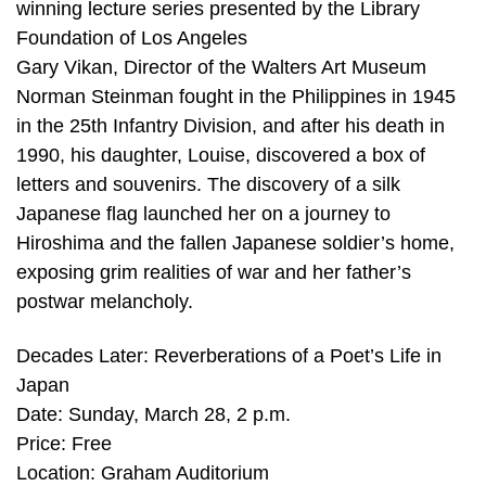
winning lecture series presented by the Library
Foundation of Los Angeles
Gary Vikan, Director of the Walters Art Museum
Norman Steinman fought in the Philippines in 1945
in the 25th Infantry Division, and after his death in
1990, his daughter, Louise, discovered a box of
letters and souvenirs. The discovery of a silk
Japanese flag launched her on a journey to
Hiroshima and the fallen Japanese soldier’s home,
exposing grim realities of war and her father’s
postwar melancholy.
Decades Later: Reverberations of a Poet’s Life in
Japan
Date: Sunday, March 28, 2 p.m.
Price: Free
Location: Graham Auditorium