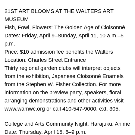
21ST ART BLOOMS AT THE WALTERS ART
MUSEUM
Fish, Fowl, Flowers: The Golden Age of Cloisonné
Dates: Friday, April 9–Sunday, April 11, 10 a.m.–5
p.m.
Price: $10 admission fee benefits the Walters
Location: Charles Street Entrance
Thirty regional garden clubs will interpret objects
from the exhibition, Japanese Cloisonné Enamels
from the Stephen W. Fisher Collection. For more
information on the preview party, speakers, floral
arranging demonstrations and other activities visit
www.wamwc.org or call 410-547-9000, ext. 305.
College and Arts Community Night: Harajuku, Anime
Date: Thursday, April 15, 6–9 p.m.