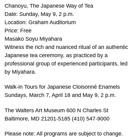
Chanoyu, The Japanese Way of Tea
Date: Sunday, May 9, 2 p.m.
Location: Graham Auditorium
Price: Free
Masako Soyu Miyahara
Witness the rich and nuanced ritual of an authentic
Japanese tea ceremony, as practiced by a
professional group of experienced participants, led
by Miyahara.
Walk-in Tours for Japanese Cloisonné Enamels
Sundays, March 7, April 18 and May 9, 2 p.m.
The Walters Art Museum 600 N Charles St
Baltimore, MD 21201-5185 (410) 547-9000
Please note: All programs are subject to change.