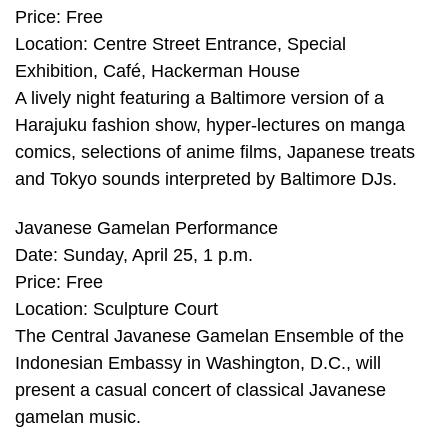
Price: Free
Location: Centre Street Entrance, Special
Exhibition, Café, Hackerman House
A lively night featuring a Baltimore version of a
Harajuku fashion show, hyper-lectures on manga
comics, selections of anime films, Japanese treats
and Tokyo sounds interpreted by Baltimore DJs.
Javanese Gamelan Performance
Date: Sunday, April 25, 1 p.m.
Price: Free
Location: Sculpture Court
The Central Javanese Gamelan Ensemble of the
Indonesian Embassy in Washington, D.C., will
present a casual concert of classical Javanese
gamelan music.