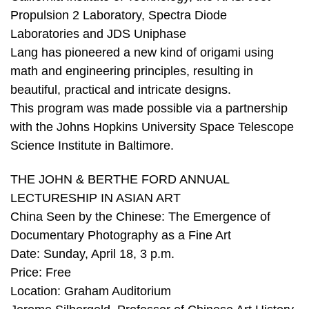
Propulsion 2 Laboratory, Spectra Diode
Laboratories and JDS Uniphase
Lang has pioneered a new kind of origami using
math and engineering principles, resulting in
beautiful, practical and intricate designs.
This program was made possible via a partnership
with the Johns Hopkins University Space Telescope
Science Institute in Baltimore.
THE JOHN & BERTHE FORD ANNUAL
LECTURESHIP IN ASIAN ART
China Seen by the Chinese: The Emergence of
Documentary Photography as a Fine Art
Date: Sunday, April 18, 3 p.m.
Price: Free
Location: Graham Auditorium