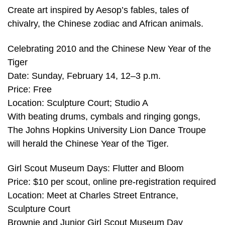
Create art inspired by Aesop’s fables, tales of
chivalry, the Chinese zodiac and African animals.
Celebrating 2010 and the Chinese New Year of the
Tiger
Date: Sunday, February 14, 12–3 p.m.
Price: Free
Location: Sculpture Court; Studio A
With beating drums, cymbals and ringing gongs,
The Johns Hopkins University Lion Dance Troupe
will herald the Chinese Year of the Tiger.
Girl Scout Museum Days: Flutter and Bloom
Price: $10 per scout, online pre-registration required
Location: Meet at Charles Street Entrance,
Sculpture Court
Brownie and Junior Girl Scout Museum Day