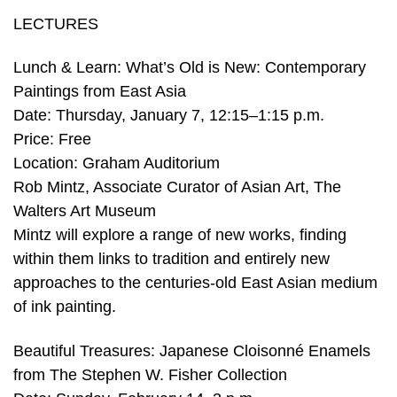
LECTURES
Lunch & Learn: What’s Old is New: Contemporary
Paintings from East Asia
Date: Thursday, January 7, 12:15–1:15 p.m.
Price: Free
Location: Graham Auditorium
Rob Mintz, Associate Curator of Asian Art, The
Walters Art Museum
Mintz will explore a range of new works, finding
within them links to tradition and entirely new
approaches to the centuries-old East Asian medium
of ink painting.
Beautiful Treasures: Japanese Cloisonné Enamels
from The Stephen W. Fisher Collection