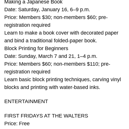
Making a Japanese Book
Date: Saturday, January 16, 6–9 p.m.
Price: Members $30; non-members $60; pre-
registration required
Learn to make a book cover with decorated paper
and bind a traditional folded-paper book.
Block Printing for Beginners
Date: Sunday, March 7 and 21, 1–4 p.m.
Price: Members $60; non-members $110; pre-
registration required
Learn basic block printing techniques, carving vinyl
blocks and printing with water-based inks.
ENTERTAINMENT
FIRST FRIDAYS AT THE WALTERS
Price: Free