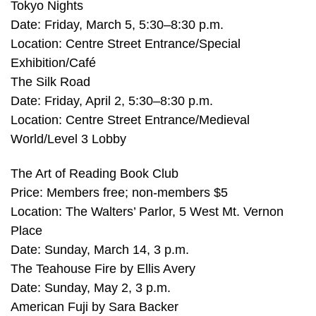
Tokyo Nights
Date: Friday, March 5, 5:30–8:30 p.m.
Location: Centre Street Entrance/Special
Exhibition/Café
The Silk Road
Date: Friday, April 2, 5:30–8:30 p.m.
Location: Centre Street Entrance/Medieval
World/Level 3 Lobby
The Art of Reading Book Club
Price: Members free; non-members $5
Location: The Walters’ Parlor, 5 West Mt. Vernon
Place
Date: Sunday, March 14, 3 p.m.
The Teahouse Fire by Ellis Avery
Date: Sunday, May 2, 3 p.m.
American Fuji by Sara Backer