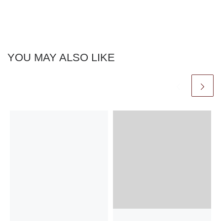
YOU MAY ALSO LIKE