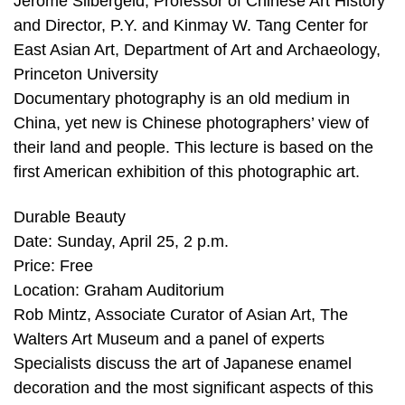
Jerome Silbergeld, Professor of Chinese Art History
and Director, P.Y. and Kinmay W. Tang Center for
East Asian Art, Department of Art and Archaeology,
Princeton University
Documentary photography is an old medium in
China, yet new is Chinese photographers’ view of
their land and people. This lecture is based on the
first American exhibition of this photographic art.
Durable Beauty
Date: Sunday, April 25, 2 p.m.
Price: Free
Location: Graham Auditorium
Rob Mintz, Associate Curator of Asian Art, The
Walters Art Museum and a panel of experts
Specialists discuss the art of Japanese enamel
decoration and the most significant aspects of this