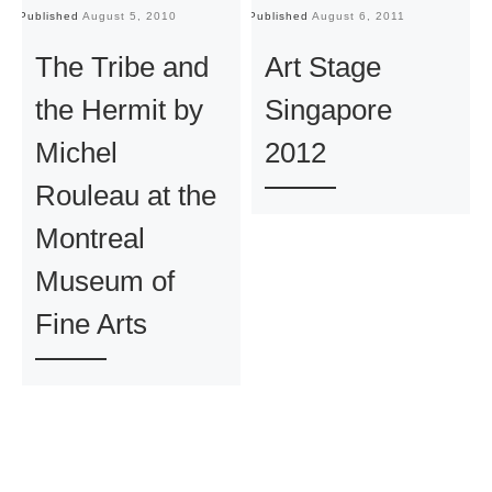
Published
August 5, 2010
Published
August 6, 2011
Pu
The Tribe and
Art Stage
the Hermit by
Singapore
Michel
2012
Rouleau at the
Montreal
Museum of
Fine Arts