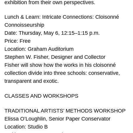
exhibition from their own perspectives.
Lunch & Learn: Intricate Connections: Cloisonné
Connoisseurship
Date: Thursday, May 6, 12:15–1:15 p.m.
Price: Free
Location: Graham Auditorium
Stephen W. Fisher, Designer and Collector
Fisher will show how the works in his cloisonné
collection divide into three schools: conservative,
transparent and exotic.
CLASSES AND WORKSHOPS
TRADITIONAL ARTISTS’ METHODS WORKSHOP
Elissa O’Loughlin, Senior Paper Conservator
Location: Studio B