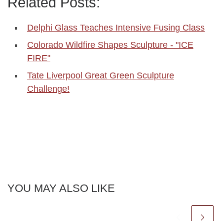
Related Posts:
Delphi Glass Teaches Intensive Fusing Class
Colorado Wildfire Shapes Sculpture - "ICE
FIRE"
Tate Liverpool Great Green Sculpture
Challenge!
YOU MAY ALSO LIKE