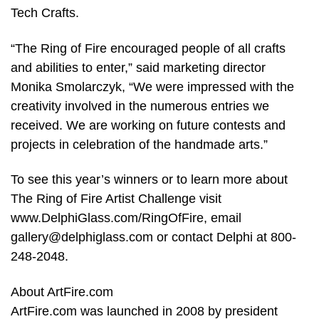
Tech Crafts.
“The Ring of Fire encouraged people of all crafts
and abilities to enter,” said marketing director
Monika Smolarczyk, “We were impressed with the
creativity involved in the numerous entries we
received. We are working on future contests and
projects in celebration of the handmade arts.”
To see this year’s winners or to learn more about
The Ring of Fire Artist Challenge visit
www.DelphiGlass.com/RingOfFire, email
gallery@delphiglass.com or contact Delphi at 800-
248-2048.
About ArtFire.com
ArtFire.com was launched in 2008 by president