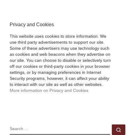
Privacy and Cookies
This website uses cookies to store information. We
use third party advertisements to support our site.
Some of these advertisers may use technology such
as cookies and web beacons when they advertise on
our site. You can choose to disable or selectively turn
off our cookies or third-party cookies in your browser
settings, or by managing preferences in Internet
Security programs, however, it can affect your ability
to interact with our site as well as other websites.
More information on Privacy and Cookies
SEARCH
Sear