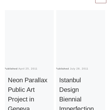
Published
April 25, 2011
Published
July 28, 2011
Pu
Neon Parallax
Istanbul
Public Art
Design
Project in
Biennial
Geneva
Imperfection