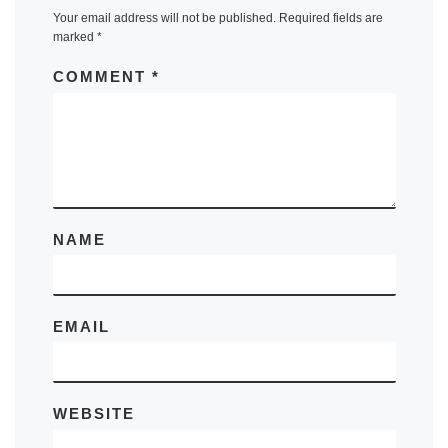
Your email address will not be published.
Required fields are
marked
*
COMMENT
*
NAME
EMAIL
WEBSITE