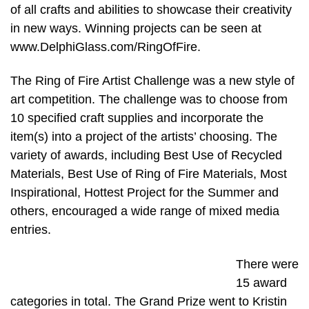
of all crafts and abilities to showcase their creativity
in new ways. Winning projects can be seen at
www.DelphiGlass.com/RingOfFire.
The Ring of Fire Artist Challenge was a new style of
art competition. The challenge was to choose from
10 specified craft supplies and incorporate the
item(s) into a project of the artists’ choosing. The
variety of awards, including Best Use of Recycled
Materials, Best Use of Ring of Fire Materials, Most
Inspirational, Hottest Project for the Summer and
others, encouraged a wide range of mixed media
entries.
There were
15 award
categories in total. The Grand Prize went to Kristin