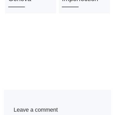
Leave a comment