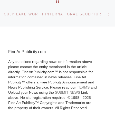
BACK TO POST LIST
Ne
CULP LAKE WORTH INTERNATIONAL SCULPTURE FAIR
FineArtPublicity.com
Any questions regarding news or information above
please contact the entity mentioned in the article
directly. FineArtPublicity.com™ is not responsible for
information contained in news releases. Fine Art
Publicity™ offers a Free Publicity Announcement and
News Publishing Service. Please read our
TERMS
and
Upload your News using the
SUBMIT NEWS
Link
above. No site registration required. © 1998 - 2025
Fine Art Publicity™ Copyrights and Trademarks are
the property of their owners. All Rights Reserved