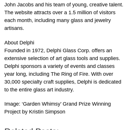
John Jacobs and his team of young, creative talent.
The website attracts over a 1.5 million of visitors
each month, including many glass and jewelry
artisans.
About Delphi
Founded in 1972, Delphi Glass Corp. offers an
extensive selection of art glass tools and supplies.
Delphi sponsors a variety of events and classes
year long, including The Ring of Fire. With over
30,000 specialty craft supplies, Delphi is dedicated
to the entire glass art industry.
Image: ‘Garden Whimsy’ Grand Prize Winning
Project by Kristin Simpson