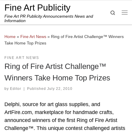
Fine Art Publicity
Skip to content
Search
Fine Art PR Publicity Announcements News and
Me
Information
Home
»
Fine Art News
»
Ring of Fire Artist Challenge™ Winners
Take Home Top Prizes
FINE ART NEWS
Ring of Fire Artist Challenge™
Winners Take Home Top Prizes
by
Editor
|
Published
July 22, 2010
Delphi, source for art glass supplies, and
ArtFire.com, marketplace for handmade crafts,
announced winners of the first Ring of Fire Artist
Challenge™. This unique contest challenged artists