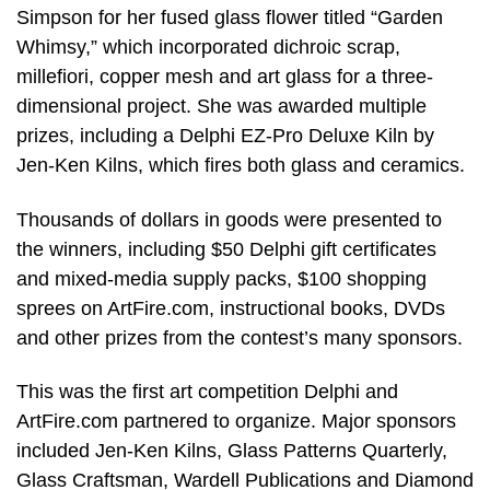
Simpson for her fused glass flower titled “Garden
Whimsy,” which incorporated dichroic scrap,
millefiori, copper mesh and art glass for a three-
dimensional project. She was awarded multiple
prizes, including a Delphi EZ-Pro Deluxe Kiln by
Jen-Ken Kilns, which fires both glass and ceramics.
Thousands of dollars in goods were presented to
the winners, including $50 Delphi gift certificates
and mixed-media supply packs, $100 shopping
sprees on ArtFire.com, instructional books, DVDs
and other prizes from the contest’s many sponsors.
This was the first art competition Delphi and
ArtFire.com partnered to organize. Major sponsors
included Jen-Ken Kilns, Glass Patterns Quarterly,
Glass Craftsman, Wardell Publications and Diamond