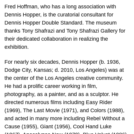
Fred Hoffman, who has a long association with
Dennis Hopper, is the curatorial consultant for
Dennis Hopper Double Standard. The museum
thanks Tony Shafrazi and Tony Shafrazi Gallery for
their dedicated collaboration in realizing the
exhibition.
For nearly six decades, Dennis Hopper (b. 1936,
Dodge City, Kansas; d. 2010, Los Angeles) was at
the center of the Los Angeles creative community.
He had a prolific career working in film,
photography, as a painter, and as a sculptor. He
directed numerous films including Easy Rider
(1969), The Last Movie (1971), and Colors (1988),
and acted in many more including Rebel Without a
Cause (1955), Giant (1956), Cool Hand Luke