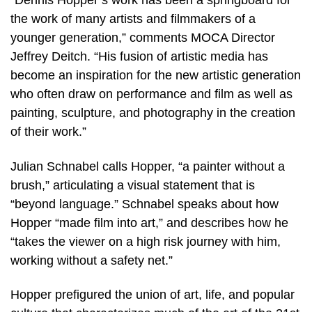
“Dennis Hopper’s work has been a springboard for
the work of many artists and filmmakers of a
younger generation,” comments MOCA Director
Jeffrey Deitch. “His fusion of artistic media has
become an inspiration for the new artistic generation
who often draw on performance and film as well as
painting, sculpture, and photography in the creation
of their work.”
Julian Schnabel calls Hopper, “a painter without a
brush,” articulating a visual statement that is
“beyond language.” Schnabel speaks about how
Hopper “made film into art,” and describes how he
“takes the viewer on a high risk journey with him,
working without a safety net.”
Hopper prefigured the union of art, life, and popular