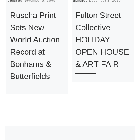
Published
November 5, 2009
Published
December 3, 2016
Pu
Ruscha Print
Fulton Street
Sets New
Collective
World Auction
HOLIDAY
Record at
OPEN HOUSE
Bonhams &
& ART FAIR
Butterfields