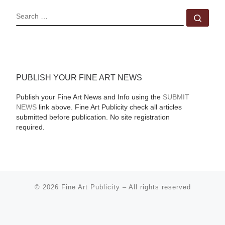
SEARCH
Sear
PUBLISH YOUR FINE ART NEWS
Publish your Fine Art News and Info using the
SUBMIT
NEWS
link above. Fine Art Publicity check all articles
submitted before publication. No site registration
required.
© 2026
Fine Art Publicity
–
All rights reserved