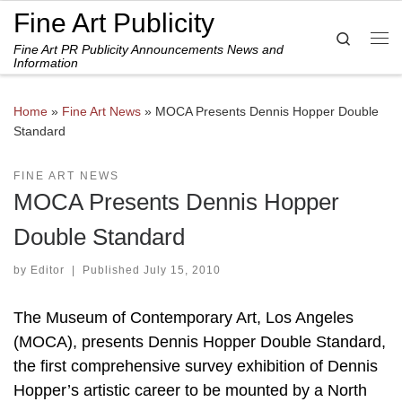
Fine Art Publicity
Skip to content
Search
Fine Art PR Publicity Announcements News and
Me
Information
Home
»
Fine Art News
»
MOCA Presents Dennis Hopper Double
Standard
FINE ART NEWS
MOCA Presents Dennis Hopper
Double Standard
by
Editor
|
Published
July 15, 2010
The Museum of Contemporary Art, Los Angeles
(MOCA), presents Dennis Hopper Double Standard,
the first comprehensive survey exhibition of Dennis
Hopper’s artistic career to be mounted by a North