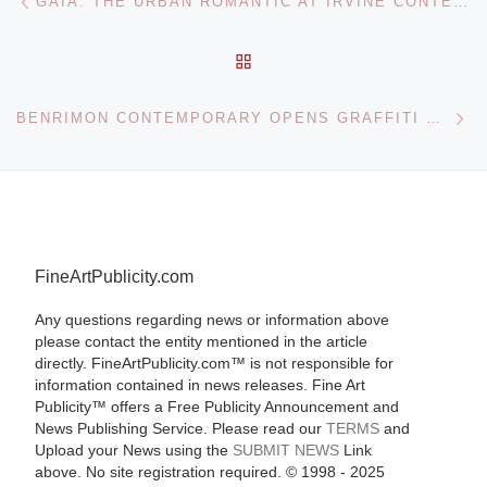
GAIA: THE URBAN ROMANTIC AT IRVINE CONTEMPORARY
BACK TO POST LIST
Ne
BENRIMON CONTEMPORARY OPENS GRAFFITI NYC: ARTISTS OF THE THIRD RAIL
FineArtPublicity.com
Any questions regarding news or information above
please contact the entity mentioned in the article
directly. FineArtPublicity.com™ is not responsible for
information contained in news releases. Fine Art
Publicity™ offers a Free Publicity Announcement and
News Publishing Service. Please read our
TERMS
and
Upload your News using the
SUBMIT NEWS
Link
above. No site registration required. © 1998 - 2025