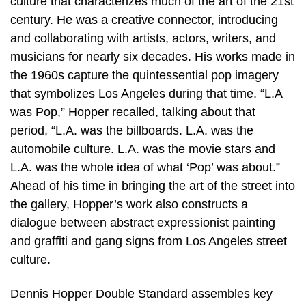
culture that characterizes much of the art of the 21st
century. He was a creative connector, introducing
and collaborating with artists, actors, writers, and
musicians for nearly six decades. His works made in
the 1960s capture the quintessential pop imagery
that symbolizes Los Angeles during that time. “L.A
was Pop,” Hopper recalled, talking about that
period, “L.A. was the billboards. L.A. was the
automobile culture. L.A. was the movie stars and
L.A. was the whole idea of what ‘Pop’ was about.”
Ahead of his time in bringing the art of the street into
the gallery, Hopper’s work also constructs a
dialogue between abstract expressionist painting
and graffiti and gang signs from Los Angeles street
culture.
Dennis Hopper Double Standard assembles key