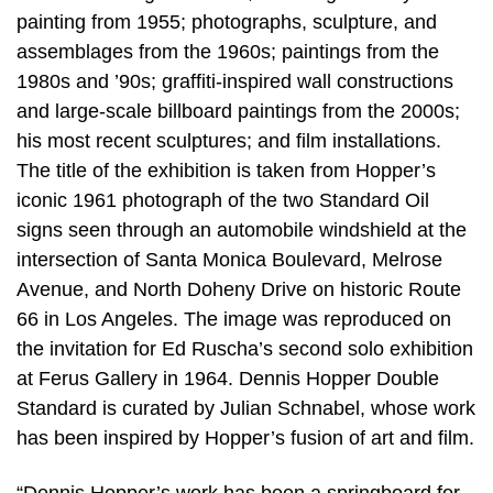
painting from 1955; photographs, sculpture, and
assemblages from the 1960s; paintings from the
1980s and ’90s; graffiti-inspired wall constructions
and large-scale billboard paintings from the 2000s;
his most recent sculptures; and film installations.
The title of the exhibition is taken from Hopper’s
iconic 1961 photograph of the two Standard Oil
signs seen through an automobile windshield at the
intersection of Santa Monica Boulevard, Melrose
Avenue, and North Doheny Drive on historic Route
66 in Los Angeles. The image was reproduced on
the invitation for Ed Ruscha’s second solo exhibition
at Ferus Gallery in 1964. Dennis Hopper Double
Standard is curated by Julian Schnabel, whose work
has been inspired by Hopper’s fusion of art and film.