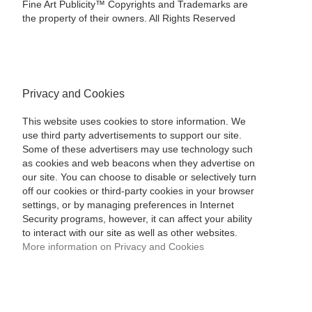
Fine Art Publicity™ Copyrights and Trademarks are
the property of their owners. All Rights Reserved
Privacy and Cookies
This website uses cookies to store information. We
use third party advertisements to support our site.
Some of these advertisers may use technology such
as cookies and web beacons when they advertise on
our site. You can choose to disable or selectively turn
off our cookies or third-party cookies in your browser
settings, or by managing preferences in Internet
Security programs, however, it can affect your ability
to interact with our site as well as other websites.
More information on Privacy and Cookies