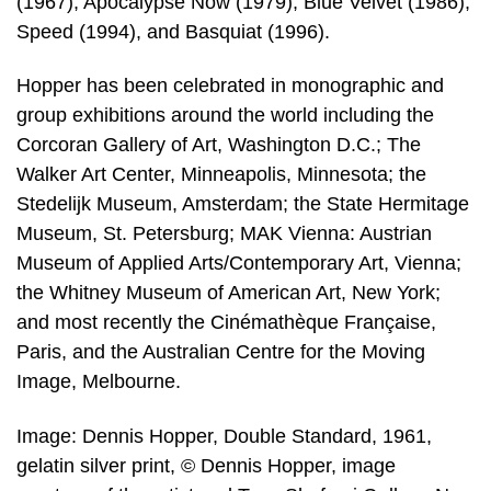
(1967), Apocalypse Now (1979), Blue Velvet (1986),
Speed (1994), and Basquiat (1996).
Hopper has been celebrated in monographic and
group exhibitions around the world including the
Corcoran Gallery of Art, Washington D.C.; The
Walker Art Center, Minneapolis, Minnesota; the
Stedelijk Museum, Amsterdam; the State Hermitage
Museum, St. Petersburg; MAK Vienna: Austrian
Museum of Applied Arts/Contemporary Art, Vienna;
the Whitney Museum of American Art, New York;
and most recently the Cinémathèque Française,
Paris, and the Australian Centre for the Moving
Image, Melbourne.
Image: Dennis Hopper, Double Standard, 1961,
gelatin silver print, © Dennis Hopper, image