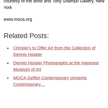
courtesy of the artist and Tony Shafrazi Gallery, New
York
www.moca.org
Related Posts:
Christie’s to Offer Art from the Collection of
Dennis Hopper
Dennis Hopper Photographs at the Harwood
Museum of Art
MOCA Geffen Contemporary presents
Contemporary…