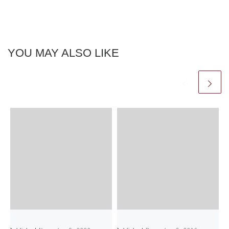
YOU MAY ALSO LIKE