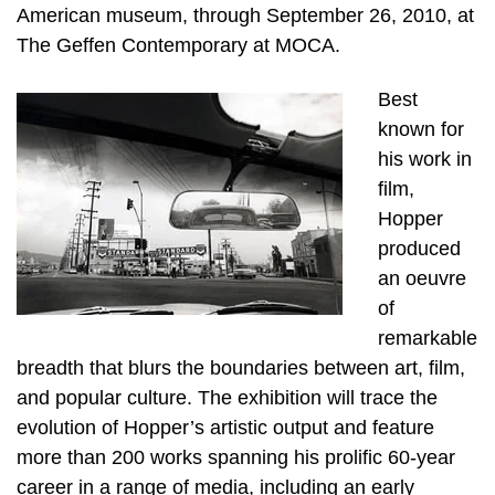
American museum, through September 26, 2010, at
The Geffen Contemporary at MOCA.
Best
known for
his work in
film,
Hopper
produced
an oeuvre
of
remarkable
breadth that blurs the boundaries between art, film,
and popular culture. The exhibition will trace the
evolution of Hopper’s artistic output and feature
more than 200 works spanning his prolific 60-year
career in a range of media, including an early