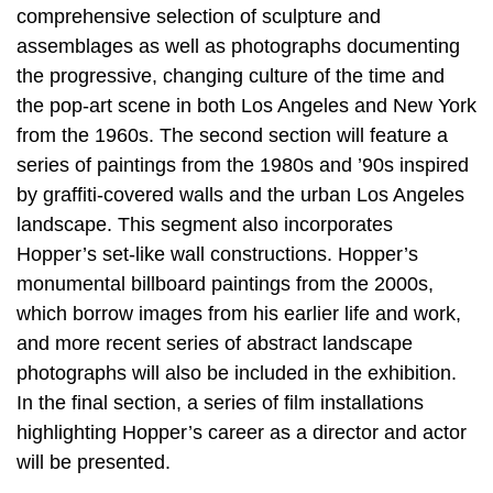
comprehensive selection of sculpture and
assemblages as well as photographs documenting
the progressive, changing culture of the time and
the pop-art scene in both Los Angeles and New York
from the 1960s. The second section will feature a
series of paintings from the 1980s and ’90s inspired
by graffiti-covered walls and the urban Los Angeles
landscape. This segment also incorporates
Hopper’s set-like wall constructions. Hopper’s
monumental billboard paintings from the 2000s,
which borrow images from his earlier life and work,
and more recent series of abstract landscape
photographs will also be included in the exhibition.
In the final section, a series of film installations
highlighting Hopper’s career as a director and actor
will be presented.