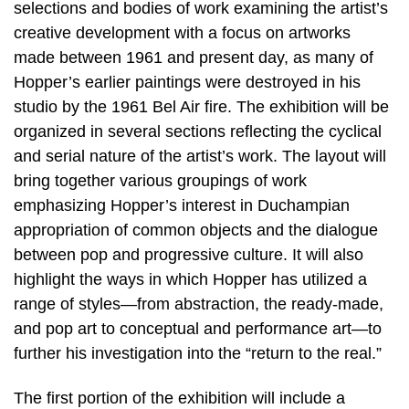
selections and bodies of work examining the artist’s
creative development with a focus on artworks
made between 1961 and present day, as many of
Hopper’s earlier paintings were destroyed in his
studio by the 1961 Bel Air fire. The exhibition will be
organized in several sections reflecting the cyclical
and serial nature of the artist’s work. The layout will
bring together various groupings of work
emphasizing Hopper’s interest in Duchampian
appropriation of common objects and the dialogue
between pop and progressive culture. It will also
highlight the ways in which Hopper has utilized a
range of styles—from abstraction, the ready-made,
and pop art to conceptual and performance art—to
further his investigation into the “return to the real.”
The first portion of the exhibition will include a