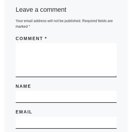
Leave a comment
Your email address will not be published.
Required fields are
marked
*
COMMENT
*
NAME
EMAIL