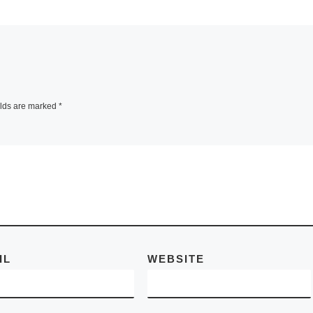
and transforms th
om 30
sense of space by
 3
projected light an
lace Es
[Read More]
r
ead
elds are marked
*
IL
WEBSITE