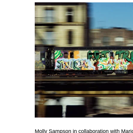
Molly Sampson in collaboration with Ma