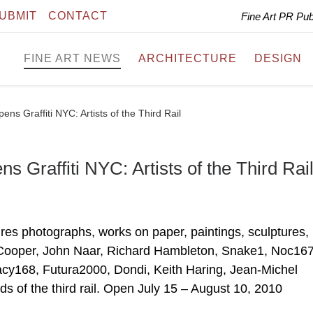
UBMIT
CONTACT
Fine Art PR Pu
FINE ART NEWS
ARCHITECTURE
DESIGN
s Graffiti NYC: Artists of the Third Rail
Graffiti NYC: Artists of the Third Rai
atures photographs, works on paper, paintings, sculptures,
 Cooper, John Naar, Richard Hambleton, Snake1, Noc167
cy168, Futura2000, Dondi, Keith Haring, Jean-Michel
s of the third rail. Open July 15 – August 10, 2010