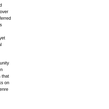
d
 over
ferred
es
yet
l
unity
in
 that
ks on
genre