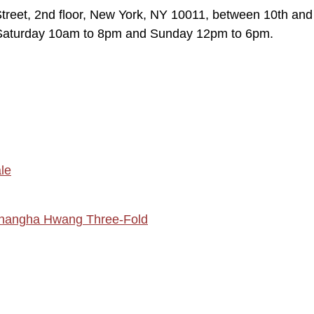
reet, 2nd floor, New York, NY 10011, between 10th and
Saturday 10am to 8pm and Sunday 12pm to 6pm.
le
hangha Hwang Three-Fold