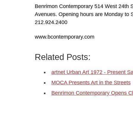
Benrimon Contemporary 514 West 24th St
Avenues. Opening hours are Monday to 
212.924.2400
www.bcontemporary.com
Related Posts:
artnet Urban Art 1972 - Present Sa
MOCA Presents Art in the Streets
Benrimon Contemporary Opens C