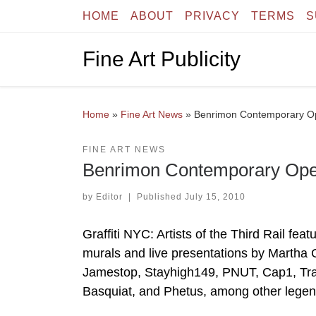
HOME
ABOUT
PRIVACY
TERMS
S
Skip to content
Fine Art Publicity
Home
»
Fine Art News
»
Benrimon Contemporary Open
FINE ART NEWS
Benrimon Contemporary Opens 
by
Editor
|
Published
July 15, 2010
Graffiti NYC: Artists of the Third Rail fe
murals and live presentations by Martha
Jamestop, Stayhigh149, PNUT, Cap1, Tra
Basquiat, and Phetus, among other legend