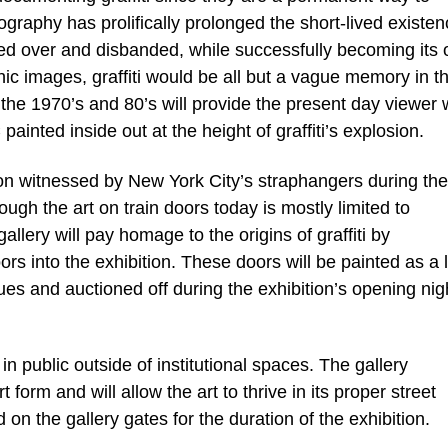
ography has prolifically prolonged the short-lived existen
inted over and disbanded, while successfully becoming its
hic images, graffiti would be all but a vague memory in t
he 1970’s and 80’s will provide the present day viewer 
painted inside out at the height of graffiti’s explosion.
n witnessed by New York City’s straphangers during the
hough the art on train doors today is mostly limited to
llery will pay homage to the origins of graffiti by
 into the exhibition. These doors will be painted as a l
ques and auctioned off during the exhibition’s opening nig
 in public outside of institutional spaces. The gallery
 form and will allow the art to thrive in its proper street
n the gallery gates for the duration of the exhibition.