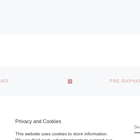
BACK TO POST LIST
ARD
Privacy and Cookies
S
This website uses cookies to store information.