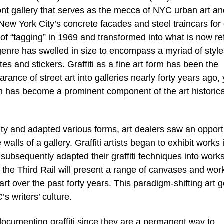
 gallery that serves as the mecca of NYC urban art an
d New York City’s concrete facades and steel traincars for
of “tagging” in 1969 and transformed into what is now re
ic genre has swelled in size to encompass a myriad of styl
s and stickers. Graffiti as a fine art form has been the
arance of street art into galleries nearly forty years ago, 
orm has become a prominent component of the art historica
ity and adapted various forms, art dealers saw an opport
walls of a gallery. Graffiti artists began to exhibit works 
ubsequently adapted their graffiti techniques into works
 of the Third Rail will present a range of canvases and wor
art over the past forty years. This paradigm-shifting art 
’s writers’ culture.
ocumenting graffiti since they are a permanent way to