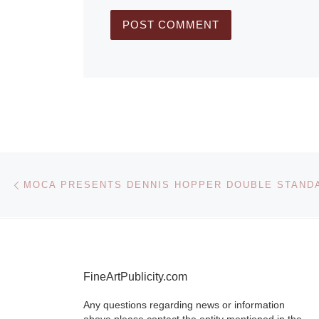
Post navigation
Previous post
MOCA PRESENTS DENNIS HOPPER DOUBLE STAND
FineArtPublicity.com
Any questions regarding news or information