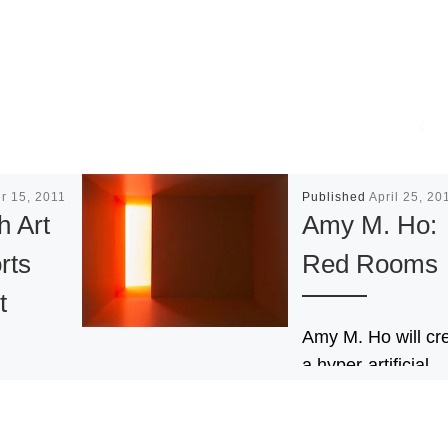
r 15, 2011
Published
April 25, 20
h Art
Amy M. Ho:
rts
Red Rooms
t
Amy M. Ho will cr
a hyper-artificial
environment that
ition of
envelops the view
 Fair