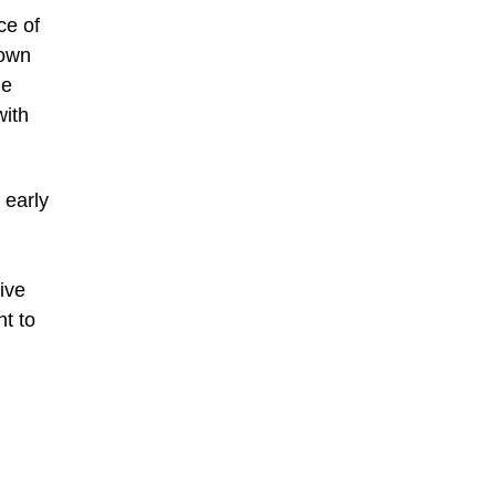
ce of
 own
he
with
 early
ive
ht to