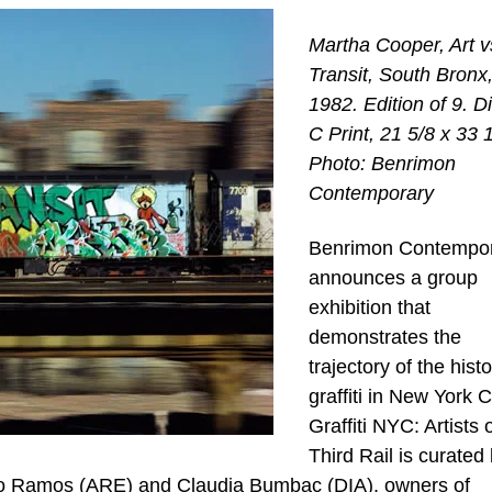
Martha Cooper, Art v
Transit, South Bronx
1982. Edition of 9. Di
C Print, 21 5/8 x 33 1
Photo: Benrimon
Contemporary
Benrimon Contempo
announces a group
exhibition that
demonstrates the
trajectory of the histo
graffiti in New York Ci
Graffiti NYC: Artists 
Third Rail is curated
rio Ramos (ARE) and Claudia Bumbac (DIA), owners of