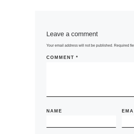
took place fr
September to
October in Pa
Saadi. The fai
Leave a comment
presented
[R
Your email address will not be published.
Required fi
More]
COMMENT
*
NAME
EMA