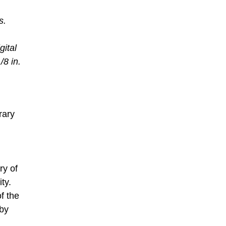
s.
,
gital
/8 in.
rary
ry of
ty.
of the
 by