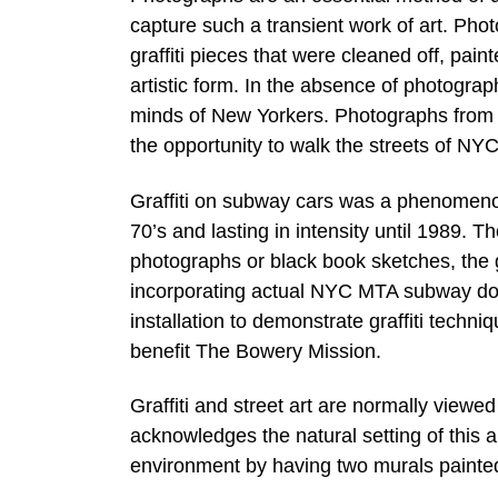
capture such a transient work of art. Phot
graffiti pieces that were cleaned off, pa
artistic form. In the absence of photograp
minds of New Yorkers. Photographs from t
the opportunity to walk the streets of NYC 
Graffiti on subway cars was a phenomeno
70’s and lasting in intensity until 1989. T
photographs or black book sketches, the ga
incorporating actual NYC MTA subway doors
installation to demonstrate graffiti techni
benefit The Bowery Mission.
Graffiti and street art are normally viewed
acknowledges the natural setting of this art
environment by having two murals painted o