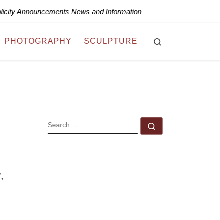
blicity Announcements News and Information
Search
PHOTOGRAPHY
SCULPTURE
l
SEARCH
Search …
,