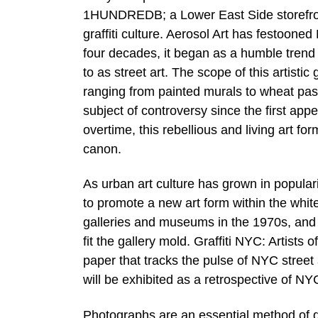
1HUNDREDB; a Lower East Side storefront
graffiti culture. Aerosol Art has festoone
four decades, it began as a humble trend 
to as street art. The scope of this artist
ranging from painted murals to wheat paste
subject of controversy since the first appe
overtime, this rebellious and living art f
canon.
As urban art culture has grown in popular
to promote a new art form within the white 
galleries and museums in the 1970s, and s
fit the gallery mold. Graffiti NYC: Artists
paper that tracks the pulse of NYC street 
will be exhibited as a retrospective of NYC
Photographs are an essential method of d