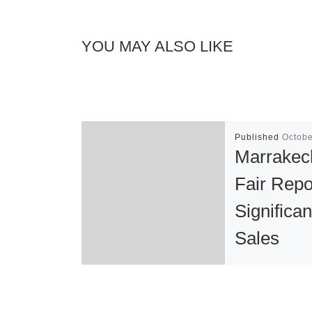
YOU MAY ALSO LIKE
Published
Octobe
Marrakec
Fair Repo
Significan
Sales
The second ed
Marrakech Art