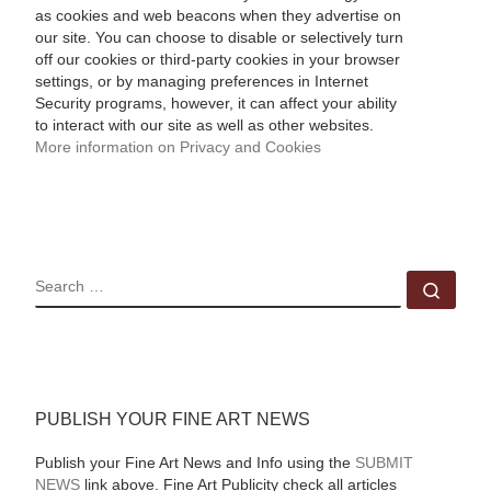
as cookies and web beacons when they advertise on
our site. You can choose to disable or selectively turn
off our cookies or third-party cookies in your browser
settings, or by managing preferences in Internet
Security programs, however, it can affect your ability
to interact with our site as well as other websites.
More information on Privacy and Cookies
SEARCH
Sear
PUBLISH YOUR FINE ART NEWS
Publish your Fine Art News and Info using the
SUBMIT
NEWS
link above. Fine Art Publicity check all articles