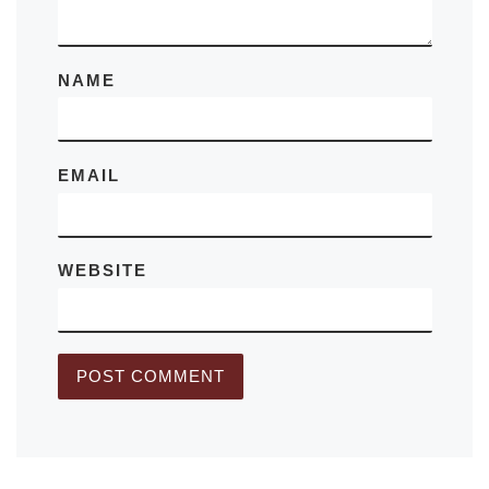
NAME
EMAIL
WEBSITE