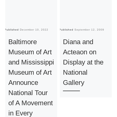
Published
December 10, 2022
Published
September 12, 2009
Pu
Baltimore
Diana and
Museum of Art
Acteaon on
and Mississippi
Display at the
Museum of Art
National
Announce
Gallery
National Tour
of A Movement
in Every