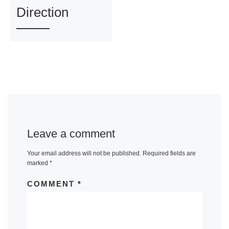
Direction
Leave a comment
Your email address will not be published.
Required fields are
marked
*
COMMENT
*