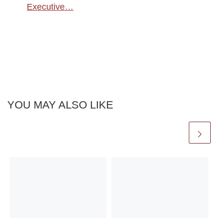
Executive…
YOU MAY ALSO LIKE