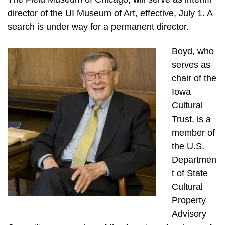
director of the UI Museum of Art, effective, July 1. A
search is under way for a permanent director.
Boyd, who
serves as
chair of the
Iowa
Cultural
Trust, is a
member of
the U.S.
Departmen
t of State
Cultural
Property
Advisory