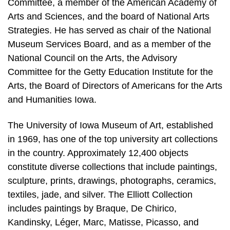
Committee, a member of the American Academy of
Arts and Sciences, and the board of National Arts
Strategies. He has served as chair of the National
Museum Services Board, and as a member of the
National Council on the Arts, the Advisory
Committee for the Getty Education Institute for the
Arts, the Board of Directors of Americans for the Arts
and Humanities Iowa.
The University of Iowa Museum of Art, established
in 1969, has one of the top university art collections
in the country. Approximately 12,400 objects
constitute diverse collections that include paintings,
sculpture, prints, drawings, photographs, ceramics,
textiles, jade, and silver. The Elliott Collection
includes paintings by Braque, De Chirico,
Kandinsky, Léger, Marc, Matisse, Picasso, and