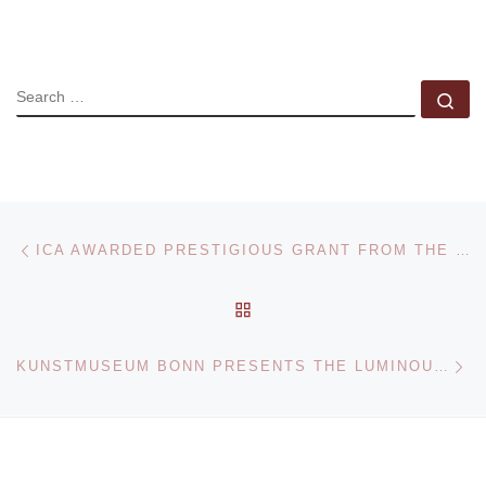
SEARCH
Se
Post navigation
Previous post
ICA AWARDED PRESTIGIOUS GRANT FROM THE BOSTON FOUNDATION
BACK TO POST LIST
Ne
KUNSTMUSEUM BONN PRESENTS THE LUMINOUS WEST EXHIBITION