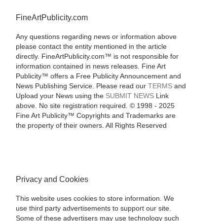
FineArtPublicity.com
Any questions regarding news or information above
please contact the entity mentioned in the article
directly. FineArtPublicity.com™ is not responsible for
information contained in news releases. Fine Art
Publicity™ offers a Free Publicity Announcement and
News Publishing Service. Please read our
TERMS
and
Upload your News using the
SUBMIT NEWS
Link
above. No site registration required. © 1998 - 2025
Fine Art Publicity™ Copyrights and Trademarks are
the property of their owners. All Rights Reserved
Privacy and Cookies
This website uses cookies to store information. We
use third party advertisements to support our site.
Some of these advertisers may use technology such