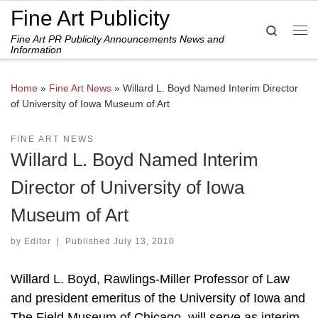
Fine Art Publicity
Skip to content
Search
Fine Art PR Publicity Announcements News and
Me
Information
Home
»
Fine Art News
»
Willard L. Boyd Named Interim Director
of University of Iowa Museum of Art
FINE ART NEWS
Willard L. Boyd Named Interim
Director of University of Iowa
Museum of Art
by
Editor
|
Published
July 13, 2010
Willard L. Boyd, Rawlings-Miller Professor of Law
and president emeritus of the University of Iowa and
The Field Museum of Chicago, will serve as interim