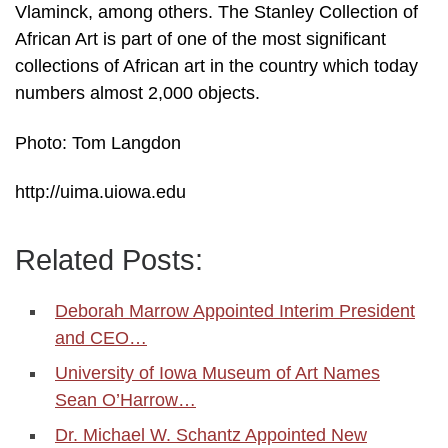
Vlaminck, among others. The Stanley Collection of
African Art is part of one of the most significant
collections of African art in the country which today
numbers almost 2,000 objects.
Photo: Tom Langdon
http://uima.uiowa.edu
Related Posts:
Deborah Marrow Appointed Interim President
and CEO…
University of Iowa Museum of Art Names
Sean O’Harrow…
Dr. Michael W. Schantz Appointed New