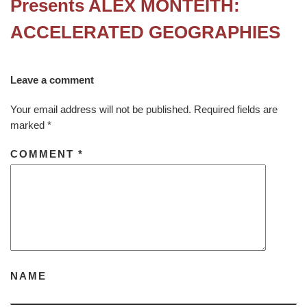
Presents ALEX MONTEITH:
ACCELERATED GEOGRAPHIES
Leave a comment
Your email address will not be published.
Required fields are
marked
*
COMMENT
*
NAME