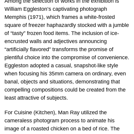
Among the selection of works in the exhibition is
William Eggleston’s captivating photograph
Memphis (1971), which frames a white-frosted
square of freezer haphazardly stocked with a jumble
of “tasty” frozen food items. The inclusion of ice-
encrusted walls and adjectives announcing
“artificially flavored” transforms the promise of
plentiful choice into the compromise of convenience.
Eggleston adopted a casual, snapshot-like style
when focusing his 35mm camera on ordinary, even
banal, objects and situations, demonstrating that
compelling compositions could be created from the
least attractive of subjects.
For Cuisine (Kitchen), Man Ray utilized the
cameraless photogram process to animate his
image of a roasted chicken on a bed of rice. The