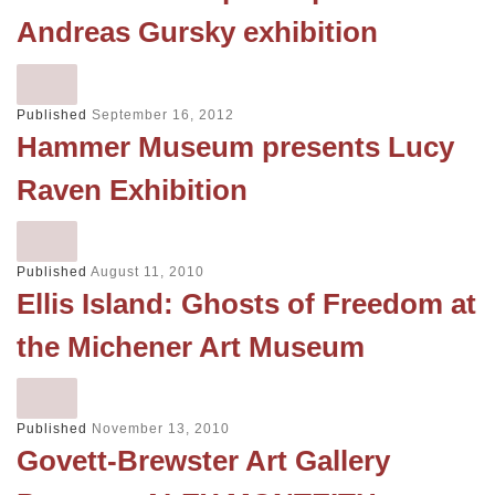
Andreas Gursky exhibition
Published
September 16, 2012
Hammer Museum presents Lucy
Raven Exhibition
Published
August 11, 2010
Ellis Island: Ghosts of Freedom at
the Michener Art Museum
Published
November 13, 2010
Govett-Brewster Art Gallery