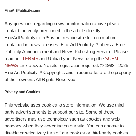
FineArtPublicity.com
Any questions regarding news or information above please
contact the entity mentioned in the article directly.
FineArtPublicity.com™ is not responsible for information
contained in news releases. Fine Art Publicity™ offers a Free
Publicity Announcement and News Publishing Service. Please
read our
TERMS
and Upload your News using the
SUBMIT
NEWS
Link above. No site registration required. © 1998 - 2025
Fine Art Publicity™ Copyrights and Trademarks are the property
of their owners. All Rights Reserved
Privacy and Cookies
This website uses cookies to store information. We use third
party advertisements to support our site. Some of these
advertisers may use technology such as cookies and web
beacons when they advertise on our site. You can choose to
disable or selectively turn off our cookies or third-party cookies