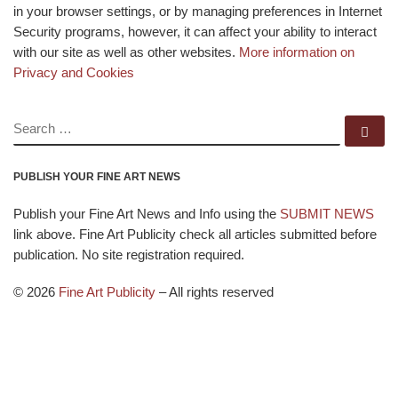
in your browser settings, or by managing preferences in Internet
Security programs, however, it can affect your ability to interact
with our site as well as other websites.
More information on
Privacy and Cookies
SEARCH
Se
PUBLISH YOUR FINE ART NEWS
Publish your Fine Art News and Info using the
SUBMIT NEWS
link above. Fine Art Publicity check all articles submitted before
publication. No site registration required.
© 2026
Fine Art Publicity
–
All rights reserved