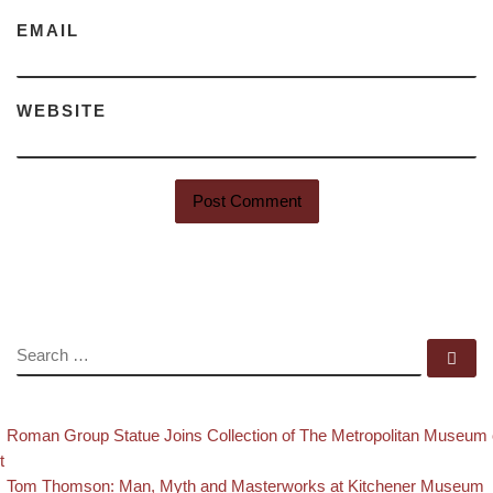
EMAIL
WEBSITE
SEARCH
Se
evious post
Post navigation
Roman Group Statue Joins Collection of The Metropolitan Museum 
t
Back to post list
Next post
Tom Thomson: Man, Myth and Masterworks at Kitchener Museum