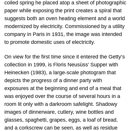
coiled spring he placed atop a sheet of photographic
paper while exposing the print creates a spiral that
suggests both an oven heating element and a world
modernized by electricity. Commissioned by a utility
company in Paris in 1931, the image was intended
to promote domestic uses of electricity.
On view for the first time since it entered the Getty’s
collection in 1999, is Floris Neusüss’ Supper with
Heinecken (1983), a large-scale photogram that
depicts the progress of a dinner party with
exposures at the beginning and end of a meal that
was enjoyed over the course of several hours in a
room lit only with a darkroom safelight. Shadowy
images of dinnerware, cutlery, wine bottles and
glasses, spaghetti, grapes, eggs, a loaf of bread,
and a corkscrew can be seen, as well as residue