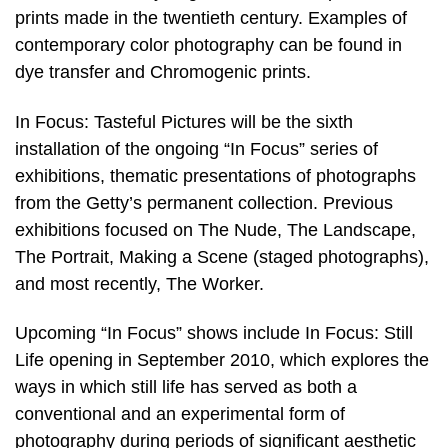
prints made in the twentieth century. Examples of
contemporary color photography can be found in
dye transfer and Chromogenic prints.
In Focus: Tasteful Pictures will be the sixth
installation of the ongoing “In Focus” series of
exhibitions, thematic presentations of photographs
from the Getty’s permanent collection. Previous
exhibitions focused on The Nude, The Landscape,
The Portrait, Making a Scene (staged photographs),
and most recently, The Worker.
Upcoming “In Focus” shows include In Focus: Still
Life opening in September 2010, which explores the
ways in which still life has served as both a
conventional and an experimental form of
photography during periods of significant aesthetic