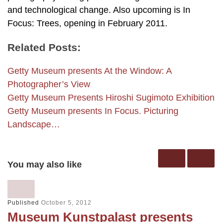
and technological change. Also upcoming is In
Focus: Trees, opening in February 2011.
Related Posts:
Getty Museum presents At the Window: A
Photographer’s View
Getty Museum Presents Hiroshi Sugimoto Exhibition
Getty Museum presents In Focus. Picturing
Landscape…
You may also like
Published
October 5, 2012
Museum Kunstpalast presents