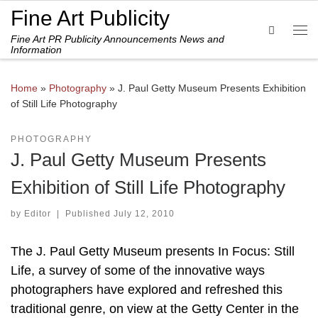
Fine Art Publicity
Skip to content
Search
Fine Art PR Publicity Announcements News and
Me
Information
Home
»
Photography
»
J. Paul Getty Museum Presents Exhibition
of Still Life Photography
PHOTOGRAPHY
J. Paul Getty Museum Presents
Exhibition of Still Life Photography
by
Editor
|
Published
July 12, 2010
The J. Paul Getty Museum presents In Focus: Still
Life, a survey of some of the innovative ways
photographers have explored and refreshed this
traditional genre, on view at the Getty Center in the