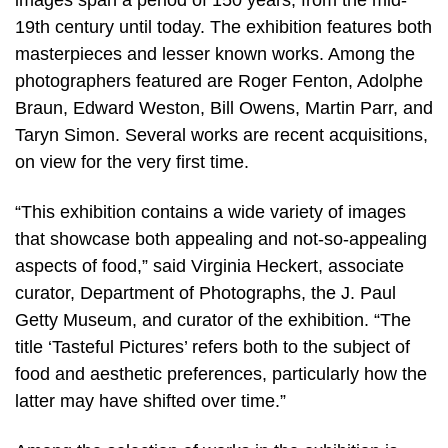
images span a period of 150 years, from the mid-
19th century until today. The exhibition features both
masterpieces and lesser known works. Among the
photographers featured are Roger Fenton, Adolphe
Braun, Edward Weston, Bill Owens, Martin Parr, and
Taryn Simon. Several works are recent acquisitions,
on view for the very first time.
“This exhibition contains a wide variety of images
that showcase both appealing and not-so-appealing
aspects of food,” said Virginia Heckert, associate
curator, Department of Photographs, the J. Paul
Getty Museum, and curator of the exhibition. “The
title ‘Tasteful Pictures’ refers both to the subject of
food and aesthetic preferences, particularly how the
latter may have shifted over time.”