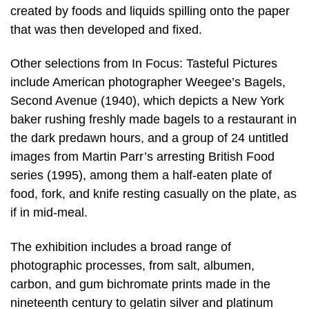
created by foods and liquids spilling onto the paper
that was then developed and fixed.
Other selections from In Focus: Tasteful Pictures
include American photographer Weegee’s Bagels,
Second Avenue (1940), which depicts a New York
baker rushing freshly made bagels to a restaurant in
the dark predawn hours, and a group of 24 untitled
images from Martin Parr’s arresting British Food
series (1995), among them a half-eaten plate of
food, fork, and knife resting casually on the plate, as
if in mid-meal.
The exhibition includes a broad range of
photographic processes, from salt, albumen,
carbon, and gum bichromate prints made in the
nineteenth century to gelatin silver and platinum