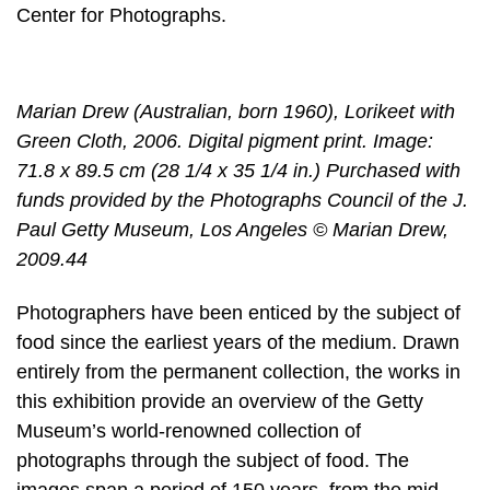
Center for Photographs.
Marian Drew (Australian, born 1960), Lorikeet with
Green Cloth, 2006. Digital pigment print. Image:
71.8 x 89.5 cm (28 1/4 x 35 1/4 in.) Purchased with
funds provided by the Photographs Council of the J.
Paul Getty Museum, Los Angeles © Marian Drew,
2009.44
Photographers have been enticed by the subject of
food since the earliest years of the medium. Drawn
entirely from the permanent collection, the works in
this exhibition provide an overview of the Getty
Museum’s world-renowned collection of
photographs through the subject of food. The