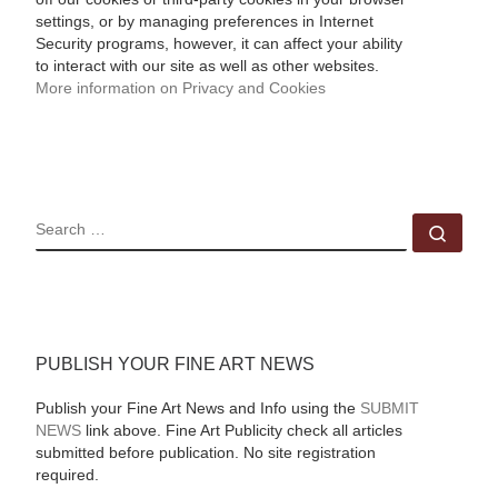
settings, or by managing preferences in Internet
Security programs, however, it can affect your ability
to interact with our site as well as other websites.
More information on Privacy and Cookies
SEARCH
Sear
PUBLISH YOUR FINE ART NEWS
Publish your Fine Art News and Info using the
SUBMIT
NEWS
link above. Fine Art Publicity check all articles
submitted before publication. No site registration
required.