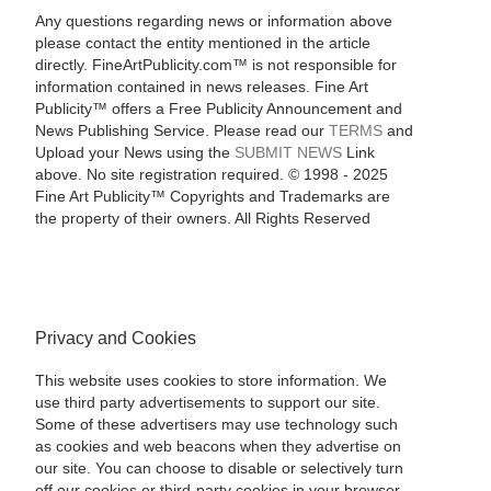
Any questions regarding news or information above
please contact the entity mentioned in the article
directly. FineArtPublicity.com™ is not responsible for
information contained in news releases. Fine Art
Publicity™ offers a Free Publicity Announcement and
News Publishing Service. Please read our
TERMS
and
Upload your News using the
SUBMIT NEWS
Link
above. No site registration required. © 1998 - 2025
Fine Art Publicity™ Copyrights and Trademarks are
the property of their owners. All Rights Reserved
Privacy and Cookies
This website uses cookies to store information. We
use third party advertisements to support our site.
Some of these advertisers may use technology such
as cookies and web beacons when they advertise on
our site. You can choose to disable or selectively turn
off our cookies or third-party cookies in your browser