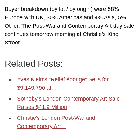
Buyer breakdown (by lot / by origin) were 58%
Europe with UK, 30% Americas and 4% Asia, 5%
Other. The Post-War and Contemporary Art day sale
continues tomorrow morning at Christie’s King
Street.
Related Posts:
Yves Klein’s “Relief éponge” Sells for
$9,149,790 at…
Sotheby’s London Contemporary Art Sale
Raises $41.9 Million
Christie's London Post-War and
Contemporary Art…