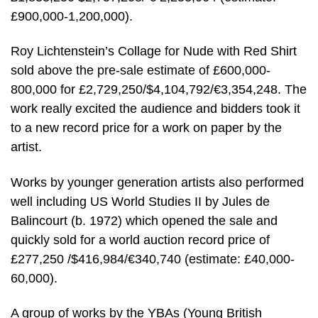
£900,000-1,200,000).
Roy Lichtenstein’s Collage for Nude with Red Shirt
sold above the pre-sale estimate of £600,000-
800,000 for £2,729,250/$4,104,792/€3,354,248. The
work really excited the audience and bidders took it
to a new record price for a work on paper by the
artist.
Works by younger generation artists also performed
well including US World Studies II by Jules de
Balincourt (b. 1972) which opened the sale and
quickly sold for a world auction record price of
£277,250 /$416,984/€340,740 (estimate: £40,000-
60,000).
A group of works by the YBAs (Young British