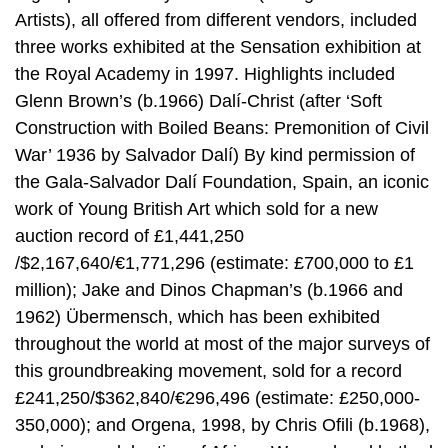
Artists), all offered from different vendors, included
three works exhibited at the Sensation exhibition at
the Royal Academy in 1997. Highlights included
Glenn Brown’s (b.1966) Dalí-Christ (after ‘Soft
Construction with Boiled Beans: Premonition of Civil
War’ 1936 by Salvador Dalí) By kind permission of
the Gala-Salvador Dalí Foundation, Spain, an iconic
work of Young British Art which sold for a new
auction record of £1,441,250
/$2,167,640/€1,771,296 (estimate: £700,000 to £1
million); Jake and Dinos Chapman’s (b.1966 and
1962) Übermensch, which has been exhibited
throughout the world at most of the major surveys of
this groundbreaking movement, sold for a record
£241,250/$362,840/€296,496 (estimate: £250,000-
350,000); and Orgena, 1998, by Chris Ofili (b.1968),