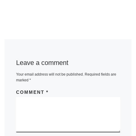
Leave a comment
Your email address will not be published.
Required fields are
marked
*
COMMENT
*