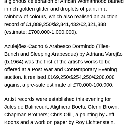
a glorious celebration of African Womanhood bathed
in rich golden glitter and droplets of paint in a
rainbow of colours, which also realised an auction
record of £1,889,250/$2,841,432/€2,321,888
(estimate: £700,000-1,000,000).
Azulejões-Cacho & Arabesco Dormindo (Tiles-
Bunch and Sleeping Arabesque) by Adriana Varejão
(b.1964) was the first of the artist’s works to be
offered at a Post-War and Contemporary Evening
auction. It realised £169,250/$254,250/€208,008
against a pre-sale estimate of £70,000-100,000.
Artist records were established this evening for
Jules de Balincourt; Alighiero Boetti; Glenn Brown;
Chapman Brothers; Chris Ofili, a painting by Jeff
Koons and a work on paper by Roy Lichtenstein.