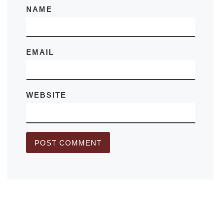
NAME
EMAIL
WEBSITE