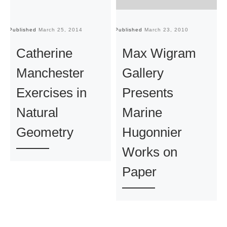
Published
March 25, 2014
Published
March 23, 2010
Pu
Catherine
Max Wigram
Manchester
Gallery
Exercises in
Presents
Natural
Marine
Geometry
Hugonnier
Works on
Paper