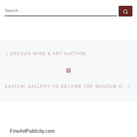
SEARCH
Se
Post navigation
Previous post
OREGON WINE & ART AUCTION
BACK TO POST LIST
Ne
SAATCHI GALLERY TO BECOME THE MUSEUM OF CONTEMPORARY ART FOR LONDON
FineArtPublicity.com