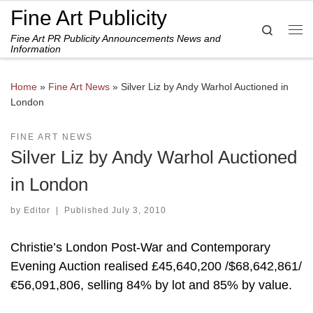
Fine Art Publicity
Skip to content
Search
Fine Art PR Publicity Announcements News and
Me
Information
Home
»
Fine Art News
»
Silver Liz by Andy Warhol Auctioned in
London
FINE ART NEWS
Silver Liz by Andy Warhol Auctioned
in London
by
Editor
|
Published
July 3, 2010
Christie’s London Post-War and Contemporary
Evening Auction realised £45,640,200 /$68,642,861/
€56,091,806, selling 84% by lot and 85% by value.