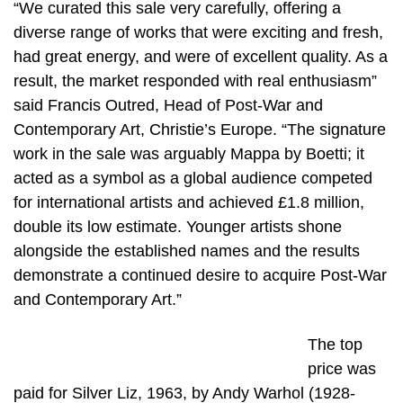
“We curated this sale very carefully, offering a
diverse range of works that were exciting and fresh,
had great energy, and were of excellent quality. As a
result, the market responded with real enthusiasm”
said Francis Outred, Head of Post-War and
Contemporary Art, Christie’s Europe. “The signature
work in the sale was arguably Mappa by Boetti; it
acted as a symbol as a global audience competed
for international artists and achieved £1.8 million,
double its low estimate. Younger artists shone
alongside the established names and the results
demonstrate a continued desire to acquire Post-War
and Contemporary Art.”
The top
price was
paid for Silver Liz, 1963, by Andy Warhol (1928-