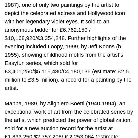
1987), one of only two paintings by the artist to
depict the celebrated actress and Hollywood icon
with her legendary violet eyes. It sold to an
anonymous bidder for £6,762,150 /
$10,168,920/€3,354,248. Further highlights of the
evening included Loopy, 1999, by Jeff Koons (b.
1955), showing childhood motifs from the artist’s
Easyfun series, which sold for
£3,401,250/$5,115,480/€4,180,136 (estimate: £2.5
million to £3.5 million), a record for a painting by the
artist.
Mappa, 1989, by Alighiero Boetti (1940-1994), an
exceptional work of art from the celebrated series by
the artist which predicted the power of globalization,
sold for a new auction record for the artist at
£1,833,250 $2,757,208/ € 2,253,064 (estimate: