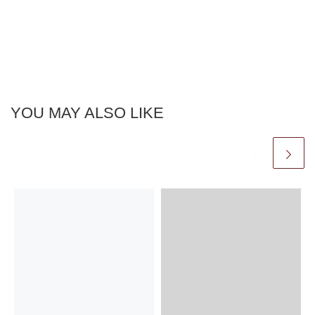
YOU MAY ALSO LIKE