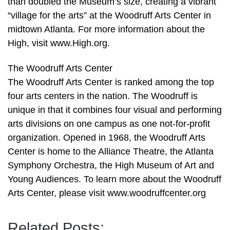
than doubled the Museum’s size, creating a vibrant
“village for the arts” at the Woodruff Arts Center in
midtown Atlanta. For more information about the
High, visit www.High.org.
The Woodruff Arts Center
The Woodruff Arts Center is ranked among the top
four arts centers in the nation. The Woodruff is
unique in that it combines four visual and performing
arts divisions on one campus as one not-for-profit
organization. Opened in 1968, the Woodruff Arts
Center is home to the Alliance Theatre, the Atlanta
Symphony Orchestra, the High Museum of Art and
Young Audiences. To learn more about the Woodruff
Arts Center, please visit www.woodruffcenter.org
Related Posts: