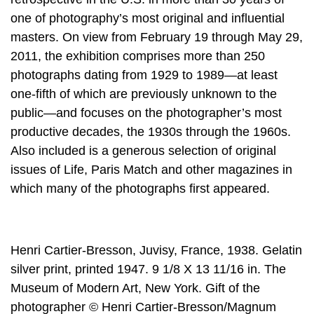
one of photography’s most original and influential
masters. On view from February 19 through May 29,
2011, the exhibition comprises more than 250
photographs dating from 1929 to 1989—at least
one-fifth of which are previously unknown to the
public—and focuses on the photographer’s most
productive decades, the 1930s through the 1960s.
Also included is a generous selection of original
issues of Life, Paris Match and other magazines in
which many of the photographs first appeared.
Henri Cartier-Bresson, Juvisy, France, 1938. Gelatin
silver print, printed 1947. 9 1/8 X 13 11/16 in. The
Museum of Modern Art, New York. Gift of the
photographer © Henri Cartier-Bresson/Magnum