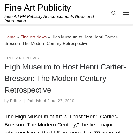
Fine Art Publicity
Skip to content
Search
Fine Art PR Publicity Announcements News and
Me
Information
Home
»
Fine Art News
»
High Museum to Host Henri Cartier-
Bresson: The Modern Century Retrospective
FINE ART NEWS
High Museum to Host Henri Cartier-
Bresson: The Modern Century
Retrospective
by
Editor
|
Published
June 27, 2010
The High Museum of Art will host “Henri Cartier-
Bresson: The Modern Century,” the first major
retrospective in the U.S. in more than 30 years of