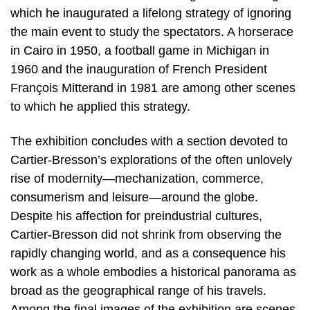
which he inaugurated a lifelong strategy of ignoring
the main event to study the spectators. A horserace
in Cairo in 1950, a football game in Michigan in
1960 and the inauguration of French President
François Mitterand in 1981 are among other scenes
to which he applied this strategy.
The exhibition concludes with a section devoted to
Cartier-Bresson’s explorations of the often unlovely
rise of modernity—mechanization, commerce,
consumerism and leisure—around the globe.
Despite his affection for preindustrial cultures,
Cartier-Bresson did not shrink from observing the
rapidly changing world, and as a consequence his
work as a whole embodies a historical panorama as
broad as the geographical range of his travels.
Among the final images of the exhibition are scenes