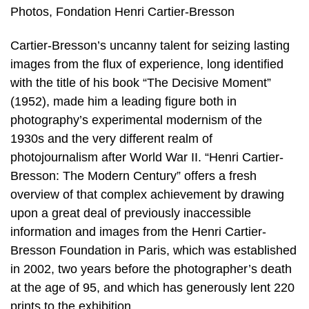
Photos, Fondation Henri Cartier-Bresson
Cartier-Bresson’s uncanny talent for seizing lasting
images from the flux of experience, long identified
with the title of his book “The Decisive Moment”
(1952), made him a leading figure both in
photography’s experimental modernism of the
1930s and the very different realm of
photojournalism after World War II. “Henri Cartier-
Bresson: The Modern Century” offers a fresh
overview of that complex achievement by drawing
upon a great deal of previously inaccessible
information and images from the Henri Cartier-
Bresson Foundation in Paris, which was established
in 2002, two years before the photographer’s death
at the age of 95, and which has generously lent 220
prints to the exhibition.