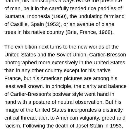
nature, his landscapes always evoke the presence
of man, be it in the carefully tended rice paddies of
Sumatra, Indonesia (1950), the undulating farmland
of Castille, Spain (1953), or an avenue of plane
trees in his native country (Brie, France, 1968).
The exhibition next turns to the new worlds of the
United States and the Soviet Union. Cartier-Bresson
photographed more extensively in the United States
than in any other country except for his native
France, but his American pictures are among his
least well known. In principle, the clarity and balance
of Cartier-Bresson’s postwar style went hand in
hand with a posture of neutral observation. But his
image of the United States incorporates a distinctly
critical thread, alert to American vulgarity, greed and
racism. Following the death of Josef Stalin in 1953,