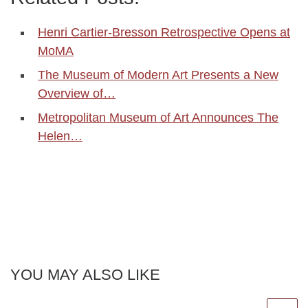
Henri Cartier-Bresson Retrospective Opens at
MoMA
The Museum of Modern Art Presents a New
Overview of…
Metropolitan Museum of Art Announces The
Helen…
YOU MAY ALSO LIKE