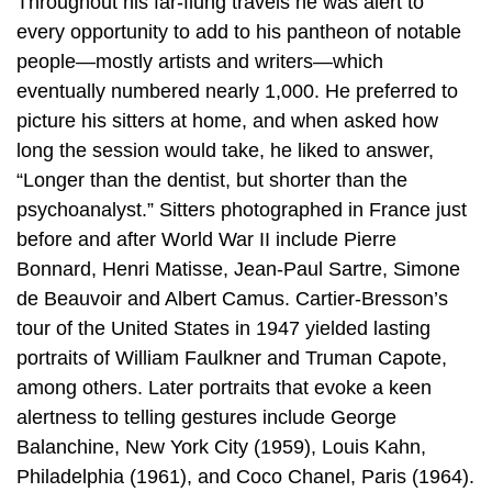
Throughout his far-flung travels he was alert to
every opportunity to add to his pantheon of notable
people—mostly artists and writers—which
eventually numbered nearly 1,000. He preferred to
picture his sitters at home, and when asked how
long the session would take, he liked to answer,
“Longer than the dentist, but shorter than the
psychoanalyst.” Sitters photographed in France just
before and after World War II include Pierre
Bonnard, Henri Matisse, Jean-Paul Sartre, Simone
de Beauvoir and Albert Camus. Cartier-Bresson’s
tour of the United States in 1947 yielded lasting
portraits of William Faulkner and Truman Capote,
among others. Later portraits that evoke a keen
alertness to telling gestures include George
Balanchine, New York City (1959), Louis Kahn,
Philadelphia (1961), and Coco Chanel, Paris (1964).