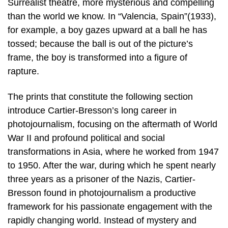
Surrealist theatre, more mysterious and compelling
than the world we know. In “Valencia, Spain”(1933),
for example, a boy gazes upward at a ball he has
tossed; because the ball is out of the picture’s
frame, the boy is transformed into a figure of
rapture.
The prints that constitute the following section
introduce Cartier-Bresson’s long career in
photojournalism, focusing on the aftermath of World
War II and profound political and social
transformations in Asia, where he worked from 1947
to 1950. After the war, during which he spent nearly
three years as a prisoner of the Nazis, Cartier-
Bresson found in photojournalism a productive
framework for his passionate engagement with the
rapidly changing world. Instead of mystery and