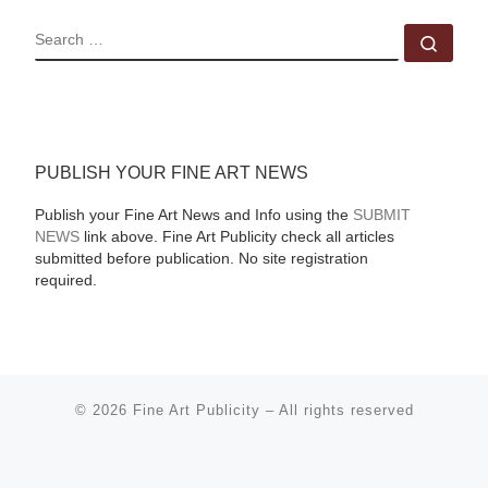
SEARCH
Sear
PUBLISH YOUR FINE ART NEWS
Publish your Fine Art News and Info using the
SUBMIT
NEWS
link above. Fine Art Publicity check all articles
submitted before publication. No site registration
required.
© 2026
Fine Art Publicity
–
All rights reserved