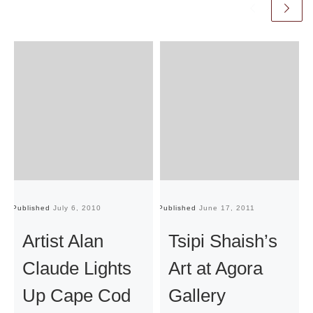
Published
July 6, 2010
Published
June 17, 2011
Pu
Artist Alan
Tsipi Shaish’s
Claude Lights
Art at Agora
Up Cape Cod
Gallery