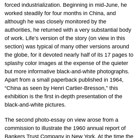
forced industrialization. Beginning in mid-June, he
worked steadily for four months in China, and
although he was closely monitored by the
authorities, he returned with a very substantial body
of work. Life’s version of the story (on view in this
section) was typical of many other versions around
the globe, for it devoted nearly half of its 17 pages to
splashy color images at the expense of the quieter
but more informative black-and-white photographs.
Apart from a small paperback published in 1964,
“China as seen by Henri Cartier-Bresson,” this
exhibition is the first in-depth presentation of the
black-and-white pictures.
The second photo-essay on view arose from a
commission to illustrate the 1960 annual report of
Bankers Trust Company in New York. At the time the