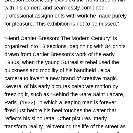
with his camera and seamlessly combined
professional assignments with work he made purely
for pleasure. This exhibition is not to be missed.”
“Henri Cartier-Bresson: The Modern Century” is
organized into 13 sections, beginning with 34 prints
drawn from Cartier-Bresson’s work of the early
1930s, when the young Surrealist rebel used the
quickness and mobility of his handheld Leica
camera to invent a new brand of creative magic.
Several of his early pictures celebrate motion by
freezing it, such as “Behind the Gare Saint-Lazare,
Paris” (1932), in which a leaping man is forever
fixed just before his heel touches the water that
reflects his silhouette. Other pictures utterly
transform reality, reinventing the life of the street as