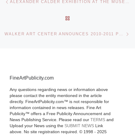
ALEXANDER CALDER EXHIBITION AT THE MUSEUM OF CONTEMPORARY ART
BACK TO POST LIST
Ne
WALKER ART CENTER ANNOUNCES 2010-2011 PERFORMING ARTS SEASON
FineArtPublicity.com
Any questions regarding news or information above
please contact the entity mentioned in the article
directly. FineArtPublicity.com™ is not responsible for
information contained in news releases. Fine Art
Publicity™ offers a Free Publicity Announcement and
News Publishing Service. Please read our
TERMS
and
Upload your News using the
SUBMIT NEWS
Link
above. No site registration required. © 1998 - 2025