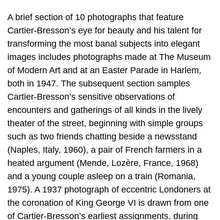
A brief section of 10 photographs that feature
Cartier-Bresson’s eye for beauty and his talent for
transforming the most banal subjects into elegant
images includes photographs made at The Museum
of Modern Art and at an Easter Parade in Harlem,
both in 1947. The subsequent section samples
Cartier-Bresson’s sensitive observations of
encounters and gatherings of all kinds in the lively
theater of the street, beginning with simple groups
such as two friends chatting beside a newsstand
(Naples, Italy, 1960), a pair of French farmers in a
heated argument (Mende, Lozère, France, 1968)
and a young couple asleep on a train (Romania,
1975). A 1937 photograph of eccentric Londoners at
the coronation of King George VI is drawn from one
of Cartier-Bresson’s earliest assignments, during