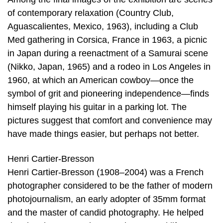
of contemporary relaxation (Country Club,
Aguascalientes, Mexico, 1963), including a Club
Med gathering in Corsica, France in 1963, a picnic
in Japan during a reenactment of a Samurai scene
(Nikko, Japan, 1965) and a rodeo in Los Angeles in
1960, at which an American cowboy—once the
symbol of grit and pioneering independence—finds
himself playing his guitar in a parking lot. The
pictures suggest that comfort and convenience may
have made things easier, but perhaps not better.
Henri Cartier-Bresson
Henri Cartier-Bresson (1908–2004) was a French
photographer considered to be the father of modern
photojournalism, an early adopter of 35mm format
and the master of candid photography. He helped