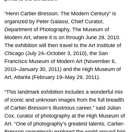
“Henri Cartier-Bresson: The Modern Century” is
organized by Peter Galassi, Chief Curator,
Department of Photography, The Museum of
Modern Art, where it is on through June 28, 2010.
The exhibition will then travel to the Art Institute of
Chicago (July 24–October 3, 2010), the San
Francisco Museum of Modern Art (November 6,
2010–January 30, 2011) and the High Museum of
Art, Atlanta (February 19–May 29, 2011).
“This landmark exhibition includes a wonderful mix
of iconic and unknown images from the full breadth
of Cartier-Bresson’s illustrious career,” said Julian
Cox, curator of photography at the High Museum of
Art. “One of photography’s greatest talents, Cartier-
Bresson ceaselessly explored the world around him