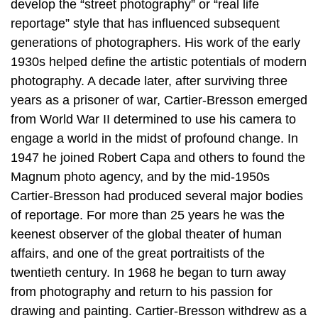
develop the “street photography” or “real life
reportage” style that has influenced subsequent
generations of photographers. His work of the early
1930s helped define the artistic potentials of modern
photography. A decade later, after surviving three
years as a prisoner of war, Cartier-Bresson emerged
from World War II determined to use his camera to
engage a world in the midst of profound change. In
1947 he joined Robert Capa and others to found the
Magnum photo agency, and by the mid-1950s
Cartier-Bresson had produced several major bodies
of reportage. For more than 25 years he was the
keenest observer of the global theater of human
affairs, and one of the great portraitists of the
twentieth century. In 1968 he began to turn away
from photography and return to his passion for
drawing and painting. Cartier-Bresson withdrew as a