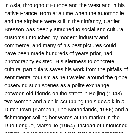
in Asia, throughout Europe and the West and in his
native France. Born at a time when the automobile
and the airplane were still in their infancy, Cartier-
Bresson was deeply attached to social and cultural
customs untouched by modern industry and
commerce, and many of his best pictures could
have been made hundreds of years prior, had
photography existed. His alertness to concrete
cultural particulars saves his work from the pitfalls of
sentimental tourism as he traveled around the globe
observing such scenes as a polite exchange
between old friends on the street in Beijing (1948),
two women and a child scrubbing the sidewalk in a
Dutch town (Kampen, The Netherlands, 1956) and a
fishmonger selling her wares at the market in the
Rue Longue, Marseille (1954). Instead of untouched