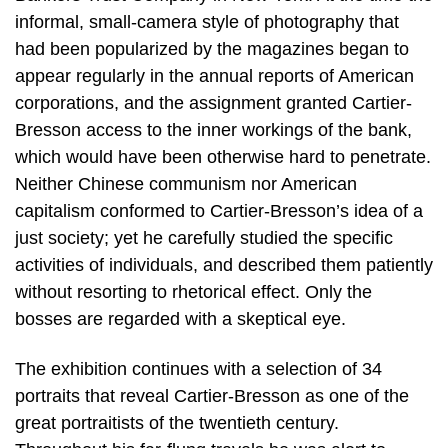
informal, small-camera style of photography that
had been popularized by the magazines began to
appear regularly in the annual reports of American
corporations, and the assignment granted Cartier-
Bresson access to the inner workings of the bank,
which would have been otherwise hard to penetrate.
Neither Chinese communism nor American
capitalism conformed to Cartier-Bresson’s idea of a
just society; yet he carefully studied the specific
activities of individuals, and described them patiently
without resorting to rhetorical effect. Only the
bosses are regarded with a skeptical eye.
The exhibition continues with a selection of 34
portraits that reveal Cartier-Bresson as one of the
great portraitists of the twentieth century.