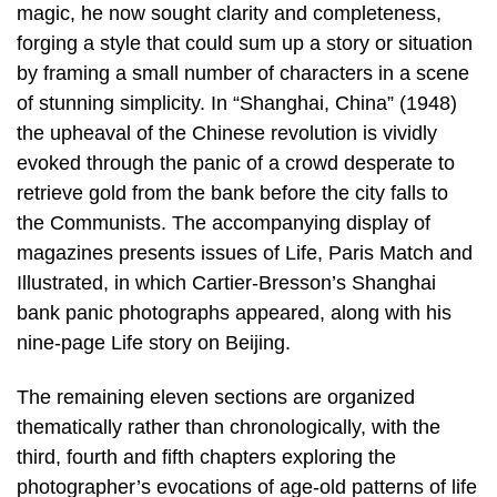
magic, he now sought clarity and completeness,
forging a style that could sum up a story or situation
by framing a small number of characters in a scene
of stunning simplicity. In “Shanghai, China” (1948)
the upheaval of the Chinese revolution is vividly
evoked through the panic of a crowd desperate to
retrieve gold from the bank before the city falls to
the Communists. The accompanying display of
magazines presents issues of Life, Paris Match and
Illustrated, in which Cartier-Bresson’s Shanghai
bank panic photographs appeared, along with his
nine-page Life story on Beijing.
The remaining eleven sections are organized
thematically rather than chronologically, with the
third, fourth and fifth chapters exploring the
photographer’s evocations of age-old patterns of life