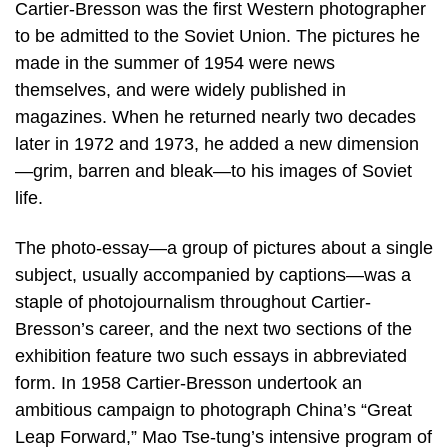
Cartier-Bresson was the first Western photographer
to be admitted to the Soviet Union. The pictures he
made in the summer of 1954 were news
themselves, and were widely published in
magazines. When he returned nearly two decades
later in 1972 and 1973, he added a new dimension
—grim, barren and bleak—to his images of Soviet
life.
The photo-essay—a group of pictures about a single
subject, usually accompanied by captions—was a
staple of photojournalism throughout Cartier-
Bresson’s career, and the next two sections of the
exhibition feature two such essays in abbreviated
form. In 1958 Cartier-Bresson undertook an
ambitious campaign to photograph China’s “Great
Leap Forward,” Mao Tse-tung’s intensive program of