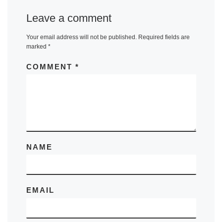
Leave a comment
Your email address will not be published.
Required fields are
marked
*
COMMENT
*
NAME
EMAIL