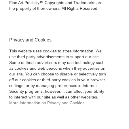
Fine Art Publicity™ Copyrights and Trademarks are
the property of their owners. All Rights Reserved
Privacy and Cookies
This website uses cookies to store information. We
use third party advertisements to support our site.
Some of these advertisers may use technology such
as cookies and web beacons when they advertise on
our site. You can choose to disable or selectively turn
off our cookies or third-party cookies in your browser
settings, or by managing preferences in Internet
Security programs, however, it can affect your ability
to interact with our site as well as other websites.
More information on Privacy and Cookies