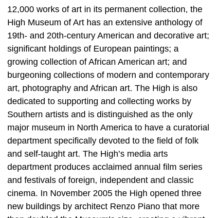
12,000 works of art in its permanent collection, the
High Museum of Art has an extensive anthology of
19th- and 20th-century American and decorative art;
significant holdings of European paintings; a
growing collection of African American art; and
burgeoning collections of modern and contemporary
art, photography and African art. The High is also
dedicated to supporting and collecting works by
Southern artists and is distinguished as the only
major museum in North America to have a curatorial
department specifically devoted to the field of folk
and self-taught art. The High’s media arts
department produces acclaimed annual film series
and festivals of foreign, independent and classic
cinema. In November 2005 the High opened three
new buildings by architect Renzo Piano that more