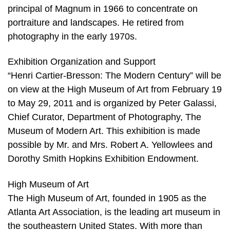
principal of Magnum in 1966 to concentrate on
portraiture and landscapes. He retired from
photography in the early 1970s.
Exhibition Organization and Support
“Henri Cartier-Bresson: The Modern Century” will be
on view at the High Museum of Art from February 19
to May 29, 2011 and is organized by Peter Galassi,
Chief Curator, Department of Photography, The
Museum of Modern Art. This exhibition is made
possible by Mr. and Mrs. Robert A. Yellowlees and
Dorothy Smith Hopkins Exhibition Endowment.
High Museum of Art
The High Museum of Art, founded in 1905 as the
Atlanta Art Association, is the leading art museum in
the southeastern United States. With more than