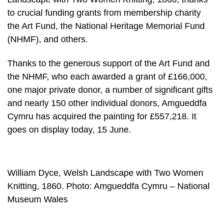
to crucial funding grants from membership charity
the Art Fund, the National Heritage Memorial Fund
(NHMF), and others.
Thanks to the generous support of the Art Fund and
the NHMF, who each awarded a grant of £166,000,
one major private donor, a number of significant gifts
and nearly 150 other individual donors, Amgueddfa
Cymru has acquired the painting for £557,218. It
goes on display today, 15 June.
William Dyce, Welsh Landscape with Two Women
Knitting, 1860. Photo: Amgueddfa Cymru – National
Museum Wales