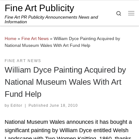
Fine Art Publicity
Skip to content
Search
Fine Art PR Publicity Announcements News and
Me
Information
Home
»
Fine Art News
»
William Dyce Painting Acquired by
National Museum Wales With Art Fund Help
FINE ART NEWS
William Dyce Painting Acquired by
National Museum Wales With Art
Fund Help
by
Editor
|
Published
June 18, 2010
National Museum Wales announces it has bought a
significant painting by William Dyce entitled Welsh
Landscape with Two Women Knitting, 1860, thanks