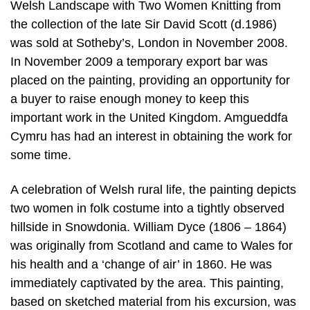
Welsh Landscape with Two Women Knitting from
the collection of the late Sir David Scott (d.1986)
was sold at Sotheby’s, London in November 2008.
In November 2009 a temporary export bar was
placed on the painting, providing an opportunity for
a buyer to raise enough money to keep this
important work in the United Kingdom. Amgueddfa
Cymru has had an interest in obtaining the work for
some time.
A celebration of Welsh rural life, the painting depicts
two women in folk costume into a tightly observed
hillside in Snowdonia. William Dyce (1806 – 1864)
was originally from Scotland and came to Wales for
his health and a ‘change of air’ in 1860. He was
immediately captivated by the area. This painting,
based on sketched material from his excursion, was