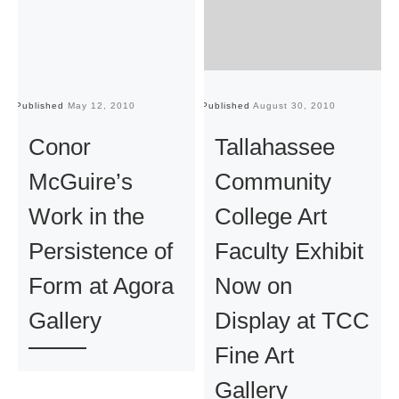
Published
May 12, 2010
Published
August 30, 2010
Pu
Conor
Tallahassee
McGuire’s
Community
Work in the
College Art
Persistence of
Faculty Exhibit
Form at Agora
Now on
Gallery
Display at TCC
Fine Art
Gallery