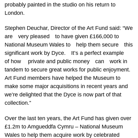
probably painted in the studio on his return to
London.
Stephen Deuchar, Director of the Art Fund said: “We
are very pleased to have given £166,000 to
National Museum Wales to help them secure this
significant work by Dyce. It’s a perfect example
of how private and public money can work in
tandem to secure great works for public enjoyment.
Art Fund members have helped the Museum to
make some major acquisitions in recent years and
we’re delighted that the Dyce is now part of that
collection.”
Over the last ten years, the Art Fund has given over
£1.2m to Amgueddfa Cymru – National Museum
Wales to help them acquire work by celebrated