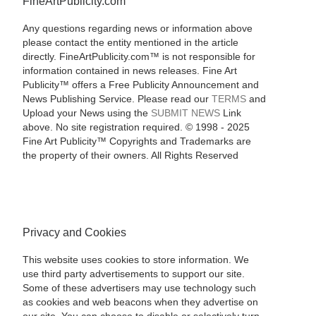
FineArtPublicity.com
Any questions regarding news or information above
please contact the entity mentioned in the article
directly. FineArtPublicity.com™ is not responsible for
information contained in news releases. Fine Art
Publicity™ offers a Free Publicity Announcement and
News Publishing Service. Please read our
TERMS
and
Upload your News using the
SUBMIT NEWS
Link
above. No site registration required. © 1998 - 2025
Fine Art Publicity™ Copyrights and Trademarks are
the property of their owners. All Rights Reserved
Privacy and Cookies
This website uses cookies to store information. We
use third party advertisements to support our site.
Some of these advertisers may use technology such
as cookies and web beacons when they advertise on