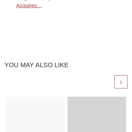
Acquires…
YOU MAY ALSO LIKE