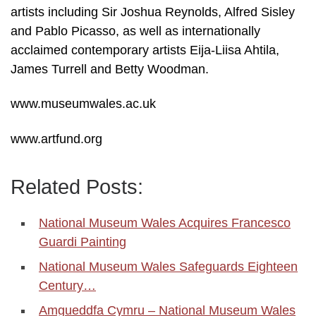
artists including Sir Joshua Reynolds, Alfred Sisley
and Pablo Picasso, as well as internationally
acclaimed contemporary artists Eija-Liisa Ahtila,
James Turrell and Betty Woodman.
www.museumwales.ac.uk
www.artfund.org
Related Posts:
National Museum Wales Acquires Francesco
Guardi Painting
National Museum Wales Safeguards Eighteen
Century…
Amgueddfa Cymru – National Museum Wales