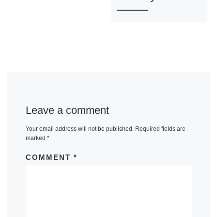
Leave a comment
Your email address will not be published.
Required fields are
marked
*
COMMENT
*