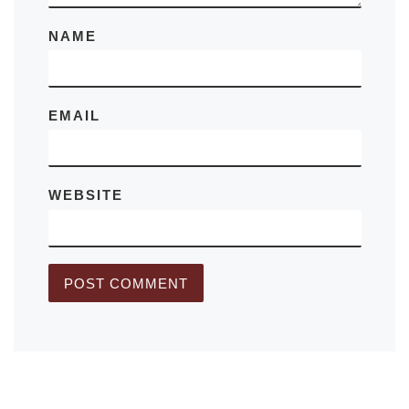
NAME
EMAIL
WEBSITE