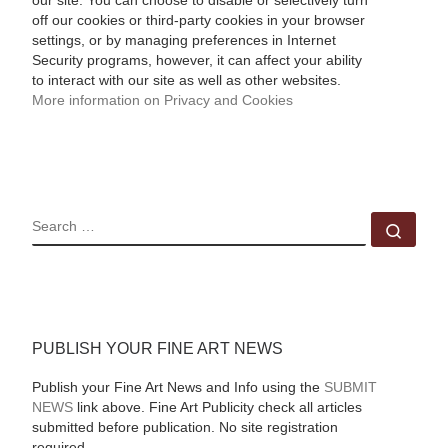
our site. You can choose to disable or selectively turn
off our cookies or third-party cookies in your browser
settings, or by managing preferences in Internet
Security programs, however, it can affect your ability
to interact with our site as well as other websites.
More information on Privacy and Cookies
SEARCH
Sear
PUBLISH YOUR FINE ART NEWS
Publish your Fine Art News and Info using the
SUBMIT
NEWS
link above. Fine Art Publicity check all articles
submitted before publication. No site registration
required.