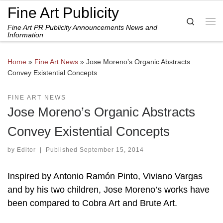
Fine Art Publicity
Skip to content
Search
Fine Art PR Publicity Announcements News and
Me
Information
Home
»
Fine Art News
»
Jose Moreno’s Organic Abstracts
Convey Existential Concepts
FINE ART NEWS
Jose Moreno’s Organic Abstracts
Convey Existential Concepts
by
Editor
|
Published
September 15, 2014
Inspired by Antonio Ramón Pinto, Viviano Vargas
and by his two children, Jose Moreno’s works have
been compared to Cobra Art and Brute Art.