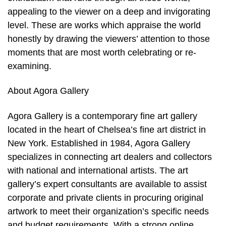
appealing to the viewer on a deep and invigorating
level. These are works which appraise the world
honestly by drawing the viewers’ attention to those
moments that are most worth celebrating or re-
examining.
About Agora Gallery
Agora Gallery is a contemporary fine art gallery
located in the heart of Chelsea’s fine art district in
New York. Established in 1984, Agora Gallery
specializes in connecting art dealers and collectors
with national and international artists. The art
gallery’s expert consultants are available to assist
corporate and private clients in procuring original
artwork to meet their organization’s specific needs
and budget requirements. With a strong online