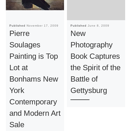
Published
November 17, 2009
Published
June 8, 2009
Pierre
New
Soulages
Photography
Painting is Top
Book Captures
Lot at
the Spirit of the
Bonhams New
Battle of
York
Gettysburg
Contemporary
and Modern Art
Sale