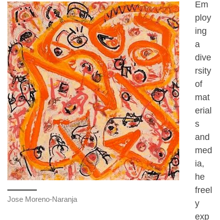
Em
ploy
ing
a
dive
rsity
of
mat
erial
s
and
med
ia,
he
freel
Jose Moreno-Naranja
y
exp