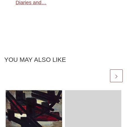
Diaries and…
YOU MAY ALSO LIKE