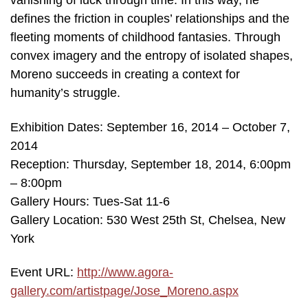
vanishing of luck through time. In this way, he
defines the friction in couples’ relationships and the
fleeting moments of childhood fantasies. Through
convex imagery and the entropy of isolated shapes,
Moreno succeeds in creating a context for
humanity’s struggle.
Exhibition Dates: September 16, 2014 – October 7,
2014
Reception: Thursday, September 18, 2014, 6:00pm
– 8:00pm
Gallery Hours: Tues-Sat 11-6
Gallery Location: 530 West 25th St, Chelsea, New
York
Event URL:
http://www.agora-
gallery.com/artistpage/Jose_Moreno.aspx