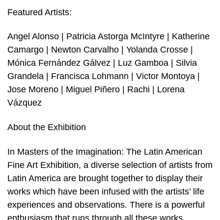
Featured Artists:
Angel Alonso | Patricia Astorga McIntyre | Katherine
Camargo | Newton Carvalho | Yolanda Crosse |
Mónica Fernández Gálvez | Luz Gamboa | Silvia
Grandela | Francisca Lohmann | Victor Montoya |
Jose Moreno | Miguel Piñero | Rachi | Lorena
Vázquez
About the Exhibition
In Masters of the Imagination: The Latin American
Fine Art Exhibition, a diverse selection of artists from
Latin America are brought together to display their
works which have been infused with the artists’ life
experiences and observations. There is a powerful
enthusiasm that runs through all these works,