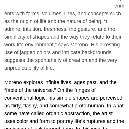
erim
ents with forms, volumes, lines, and concepts such
as the origin of life and the nature of being. “I
admire, intuition, freshness, the gesture, and the
simplicity of shapes and the way they relate to their
work-life environment,” says Moreno. His arresting
use of jagged colors and intricate backgrounds
suggests the spontaneity of creation and the very
unpredictability of life.
Moreno explores infinite lives, ages past, and the
“fable of the universe.” On the fringes of
conventional logic, his simple shapes are perceived
as flirty, flashy, and somewhat proto-human. In what
some have called organic abstraction, the artist
uses color and form to portray life’s ruptures and the