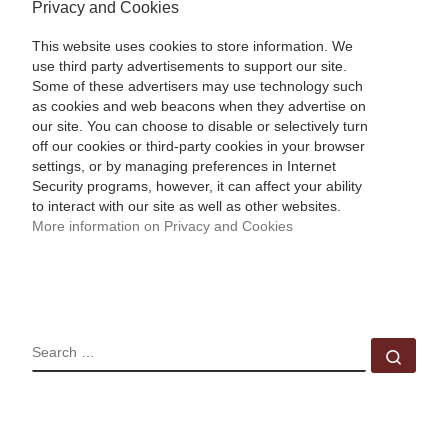
Privacy and Cookies
This website uses cookies to store information. We
use third party advertisements to support our site.
Some of these advertisers may use technology such
as cookies and web beacons when they advertise on
our site. You can choose to disable or selectively turn
off our cookies or third-party cookies in your browser
settings, or by managing preferences in Internet
Security programs, however, it can affect your ability
to interact with our site as well as other websites.
More information on Privacy and Cookies
SEARCH
Sear