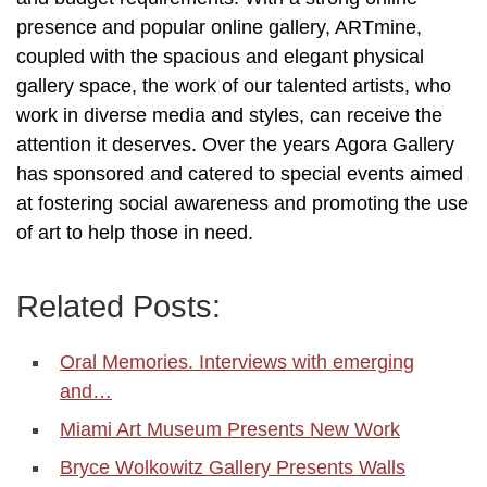
presence and popular online gallery, ARTmine,
coupled with the spacious and elegant physical
gallery space, the work of our talented artists, who
work in diverse media and styles, can receive the
attention it deserves. Over the years Agora Gallery
has sponsored and catered to special events aimed
at fostering social awareness and promoting the use
of art to help those in need.
Related Posts:
Oral Memories. Interviews with emerging
and…
Miami Art Museum Presents New Work
Bryce Wolkowitz Gallery Presents Walls