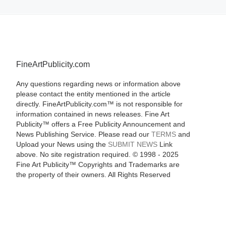
FineArtPublicity.com
Any questions regarding news or information above
please contact the entity mentioned in the article
directly. FineArtPublicity.com™ is not responsible for
information contained in news releases. Fine Art
Publicity™ offers a Free Publicity Announcement and
News Publishing Service. Please read our
TERMS
and
Upload your News using the
SUBMIT NEWS
Link
above. No site registration required. © 1998 - 2025
Fine Art Publicity™ Copyrights and Trademarks are
the property of their owners. All Rights Reserved