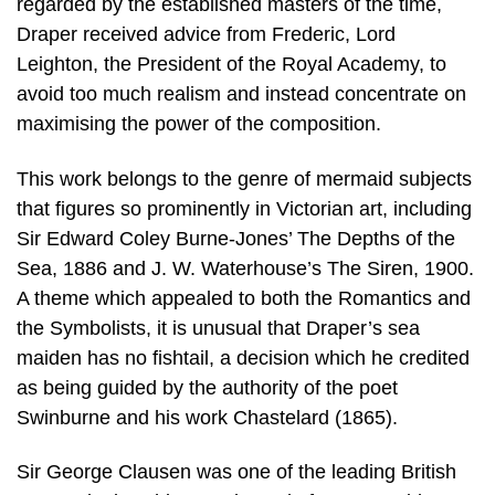
regarded by the established masters of the time,
Draper received advice from Frederic, Lord
Leighton, the President of the Royal Academy, to
avoid too much realism and instead concentrate on
maximising the power of the composition.
This work belongs to the genre of mermaid subjects
that figures so prominently in Victorian art, including
Sir Edward Coley Burne-Jones’ The Depths of the
Sea, 1886 and J. W. Waterhouse’s The Siren, 1900.
A theme which appealed to both the Romantics and
the Symbolists, it is unusual that Draper’s sea
maiden has no fishtail, a decision which he credited
as being guided by the authority of the poet
Swinburne and his work Chastelard (1865).
Sir George Clausen was one of the leading British