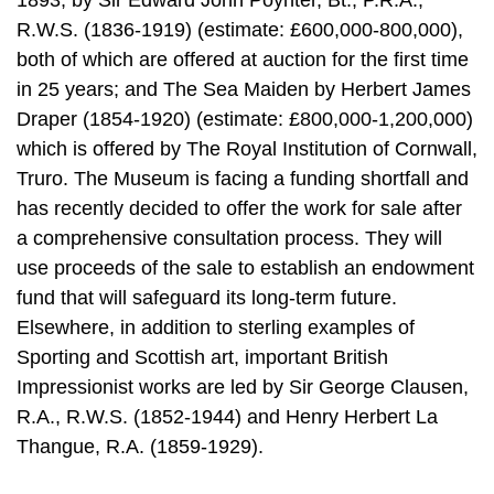
1893, by Sir Edward John Poynter, Bt., P.R.A.,
R.W.S. (1836-1919) (estimate: £600,000-800,000),
both of which are offered at auction for the first time
in 25 years; and The Sea Maiden by Herbert James
Draper (1854-1920) (estimate: £800,000-1,200,000)
which is offered by The Royal Institution of Cornwall,
Truro. The Museum is facing a funding shortfall and
has recently decided to offer the work for sale after
a comprehensive consultation process. They will
use proceeds of the sale to establish an endowment
fund that will safeguard its long-term future.
Elsewhere, in addition to sterling examples of
Sporting and Scottish art, important British
Impressionist works are led by Sir George Clausen,
R.A., R.W.S. (1852-1944) and Henry Herbert La
Thangue, R.A. (1859-1929).