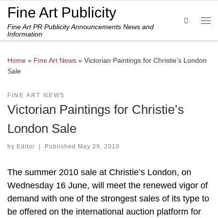
Fine Art Publicity
Skip to content
Search
Fine Art PR Publicity Announcements News and
Me
Information
Home
»
Fine Art News
»
Victorian Paintings for Christie’s London
Sale
FINE ART NEWS
Victorian Paintings for Christie’s
London Sale
by
Editor
|
Published
May 29, 2010
The summer 2010 sale at Christie’s London, on
Wednesday 16 June, will meet the renewed vigor of
demand with one of the strongest sales of its type to
be offered on the international auction platform for