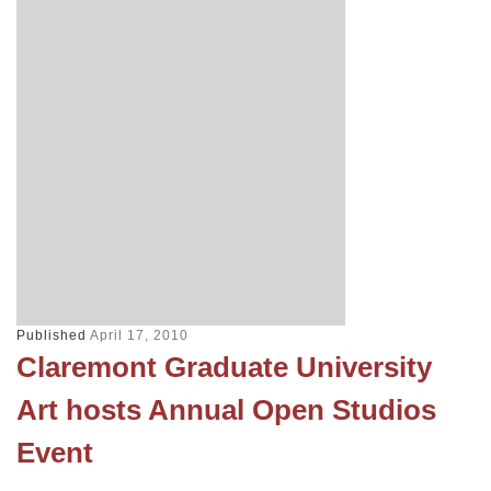
Published
April 17, 2010
Claremont Graduate University
Art hosts Annual Open Studios
Event