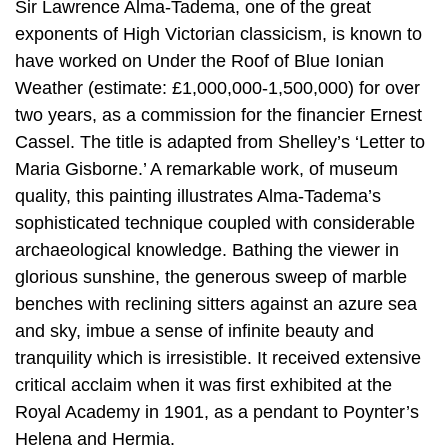
Sir Lawrence Alma-Tadema, one of the great
exponents of High Victorian classicism, is known to
have worked on Under the Roof of Blue Ionian
Weather (estimate: £1,000,000-1,500,000) for over
two years, as a commission for the financier Ernest
Cassel. The title is adapted from Shelley’s ‘Letter to
Maria Gisborne.’ A remarkable work, of museum
quality, this painting illustrates Alma-Tadema’s
sophisticated technique coupled with considerable
archaeological knowledge. Bathing the viewer in
glorious sunshine, the generous sweep of marble
benches with reclining sitters against an azure sea
and sky, imbue a sense of infinite beauty and
tranquility which is irresistible. It received extensive
critical acclaim when it was first exhibited at the
Royal Academy in 1901, as a pendant to Poynter’s
Helena and Hermia.