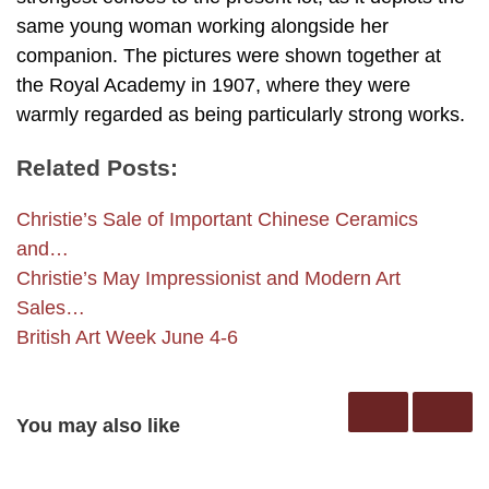
same young woman working alongside her
companion. The pictures were shown together at
the Royal Academy in 1907, where they were
warmly regarded as being particularly strong works.
Related Posts:
Christie’s Sale of Important Chinese Ceramics
and…
Christie’s May Impressionist and Modern Art
Sales…
British Art Week June 4-6
You may also like