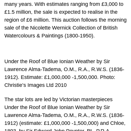
many years. With estimates ranging from £3,000 to
£1.5 million, the sale is expected to realise in the
region of £6 million. This auction follows the morning
sale of the Nicolette Wernick Collection of British
Watercolours & Paintings (1800-1950).
Under the Roof of Blue Ionian Weather by Sir
Lawrence Alma-Tadema, O.M., R.A., R.W.S. (1836-
1912). Estimate: £1,000,000 -1,500,000. Photo:
Christie’s Images Ltd 2010
The star lots are led by Victorian masterpieces
Under the Roof of Blue Ionian Weather by Sir
Lawrence Alma-Tadema, O.M., R.A., R.W.S. (1836-
1912) (estimate: £1,000,000 -1,500,000) and Chloe,