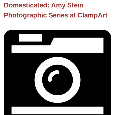
Domesticated: Amy Stein
Photographic Series at ClampArt