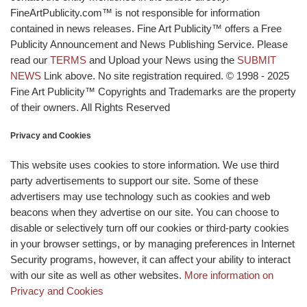
FineArtPublicity.com™ is not responsible for information
contained in news releases. Fine Art Publicity™ offers a Free
Publicity Announcement and News Publishing Service. Please
read our
TERMS
and Upload your News using the
SUBMIT
NEWS
Link above. No site registration required. © 1998 - 2025
Fine Art Publicity™ Copyrights and Trademarks are the property
of their owners. All Rights Reserved
Privacy and Cookies
This website uses cookies to store information. We use third
party advertisements to support our site. Some of these
advertisers may use technology such as cookies and web
beacons when they advertise on our site. You can choose to
disable or selectively turn off our cookies or third-party cookies
in your browser settings, or by managing preferences in Internet
Security programs, however, it can affect your ability to interact
with our site as well as other websites.
More information on
Privacy and Cookies