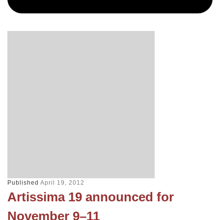
Published
April 19, 2012
Artissima 19 announced for
November 9–11