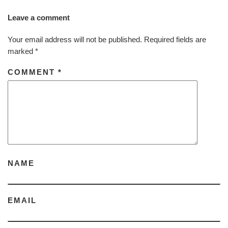
Leave a comment
Your email address will not be published.
Required fields are
marked
*
COMMENT
*
NAME
EMAIL