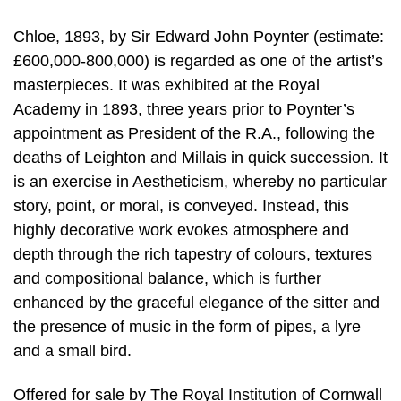
Chloe, 1893, by Sir Edward John Poynter (estimate:
£600,000-800,000) is regarded as one of the artist’s
masterpieces. It was exhibited at the Royal
Academy in 1893, three years prior to Poynter’s
appointment as President of the R.A., following the
deaths of Leighton and Millais in quick succession. It
is an exercise in Aestheticism, whereby no particular
story, point, or moral, is conveyed. Instead, this
highly decorative work evokes atmosphere and
depth through the rich tapestry of colours, textures
and compositional balance, which is further
enhanced by the graceful elegance of the sitter and
the presence of music in the form of pipes, a lyre
and a small bird.
Offered for sale by The Royal Institution of Cornwall