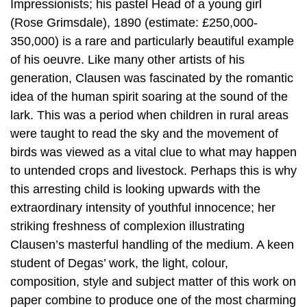
Impressionists; his pastel Head of a young girl
(Rose Grimsdale), 1890 (estimate: £250,000-
350,000) is a rare and particularly beautiful example
of his oeuvre. Like many other artists of his
generation, Clausen was fascinated by the romantic
idea of the human spirit soaring at the sound of the
lark. This was a period when children in rural areas
were taught to read the sky and the movement of
birds was viewed as a vital clue to what may happen
to untended crops and livestock. Perhaps this is why
this arresting child is looking upwards with the
extraordinary intensity of youthful innocence; her
striking freshness of complexion illustrating
Clausen’s masterful handling of the medium. A keen
student of Degas’ work, the light, colour,
composition, style and subject matter of this work on
paper combine to produce one of the most charming