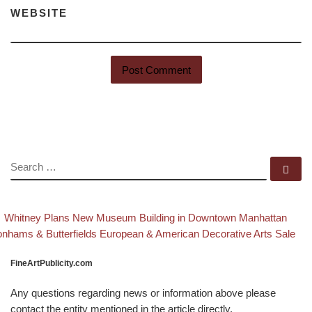
WEBSITE
SEARCH
Se
evious post
Ba
Post navigation
Whitney Plans New Museum Building in Downtown Manhattan
xt post
nhams & Butterfields European & American Decorative Arts Sale
FineArtPublicity.com
Any questions regarding news or information above please
contact the entity mentioned in the article directly.