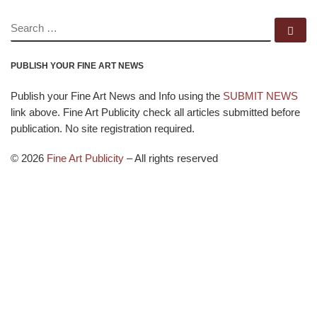
SEARCH
Se
PUBLISH YOUR FINE ART NEWS
Publish your Fine Art News and Info using the
SUBMIT NEWS
link above. Fine Art Publicity check all articles submitted before
publication. No site registration required.
© 2026
Fine Art Publicity
–
All rights reserved