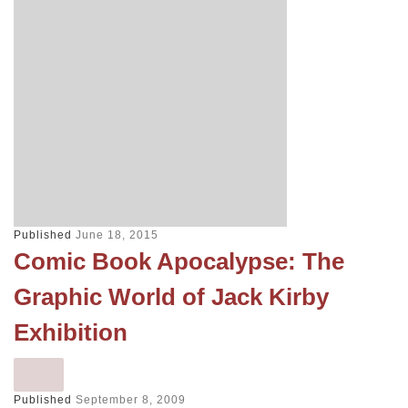
Published
June 18, 2015
Comic Book Apocalypse: The
Graphic World of Jack Kirby
Exhibition
Published
September 8, 2009