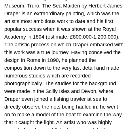
Museum, Truro, The Sea Maiden by Herbert James
Draper is an extraordinary painting, which was the
artist’s most ambitious work to date and his first
popular success when it was shown at the Royal
Academy in 1894 (estimate: £800,000-1,200,000).
The artistic process on which Draper embarked with
this work was a true journey. Having conceived the
design in Rome in 1890, he planned the
composition down to the very last detail and made
numerous studies which are recorded
photographically. The studies for the background
were made in the Scilly Isles and Devon, where
Draper even joined a fishing trawler at sea to
directly observe the nets being hauled in; he went
on to make a model of the boat to examine the way
that it caught the light. An artist who was highly