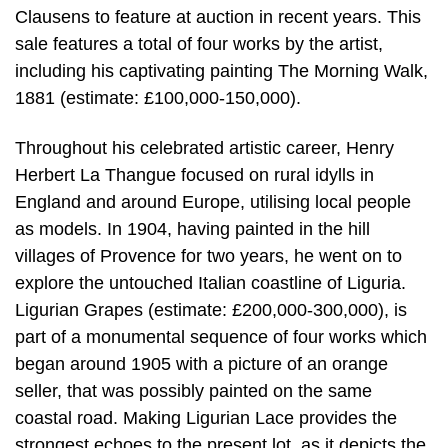
Clausens to feature at auction in recent years. This
sale features a total of four works by the artist,
including his captivating painting The Morning Walk,
1881 (estimate: £100,000-150,000).
Throughout his celebrated artistic career, Henry
Herbert La Thangue focused on rural idylls in
England and around Europe, utilising local people
as models. In 1904, having painted in the hill
villages of Provence for two years, he went on to
explore the untouched Italian coastline of Liguria.
Ligurian Grapes (estimate: £200,000-300,000), is
part of a monumental sequence of four works which
began around 1905 with a picture of an orange
seller, that was possibly painted on the same
coastal road. Making Ligurian Lace provides the
strongest echoes to the present lot, as it depicts the