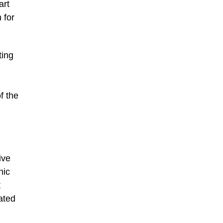
art
 for
ting
f the
ive
hic
t
ated