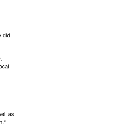
 did
,
ocal
ell as
n.”