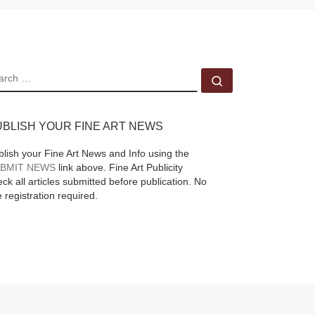
er a
EARCH
Search …
UBLISH YOUR FINE ART NEWS
blish your Fine Art News and Info using the
BMIT NEWS
link above. Fine Art Publicity
ck all articles submitted before publication. No
e registration required.