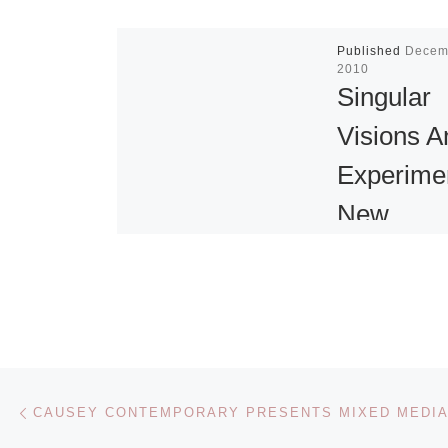
Published
Decem
2010
Singular
Visions A
Experime
New
Installatio
the Whitn
The Whitney
of American A
Post navigation
Previous post
presents Sing