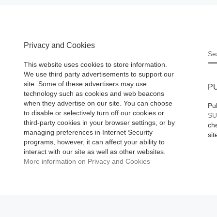
w
Art on June 30 aft
ts fifth-
12-year tenure. A
 &
[Read More]
r
Privacy and Cookies
S
oted to
This website uses cookies to store information.
We use third party advertisements to support our
site. Some of these advertisers may use
P
technology such as cookies and web beacons
when they advertise on our site. You can choose
Pu
to disable or selectively turn off our cookies or
SU
third-party cookies in your browser settings, or by
che
managing preferences in Internet Security
sit
programs, however, it can affect your ability to
interact with our site as well as other websites.
More information on Privacy and Cookies