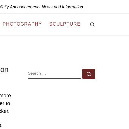
blicity Announcements News and Information
Search
PHOTOGRAPHY
SCULPTURE
ion
SEARCH
Search …
 more
er to
cker.
s,