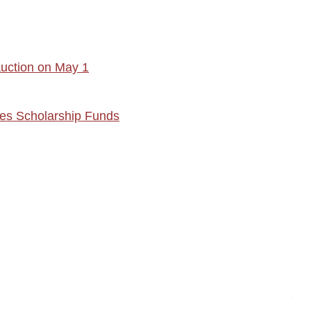
Auction on May 1
ses Scholarship Funds