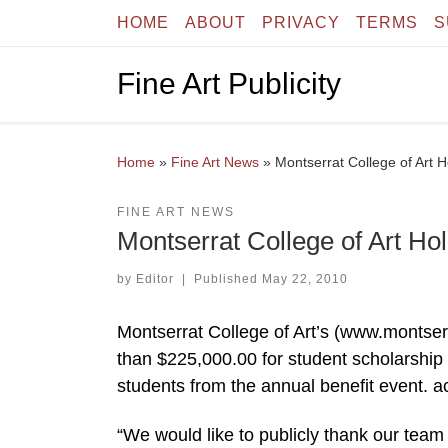
HOME
ABOUT
PRIVACY
TERMS
S
Skip to content
Fine Art Publicity
Home
»
Fine Art News
»
Montserrat College of Art
FINE ART NEWS
Montserrat College of Art 
by
Editor
|
Published
May 22, 2010
Montserrat College of Art’s (www.montser
than $225,000.00 for student scholarship 
students from the annual benefit event. a
“We would like to publicly thank our team