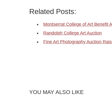
Related Posts:
Montserrat College of Art Benefit 
Randolph College Art Auction
Fine Art Photography Auction Rai
YOU MAY ALSO LIKE