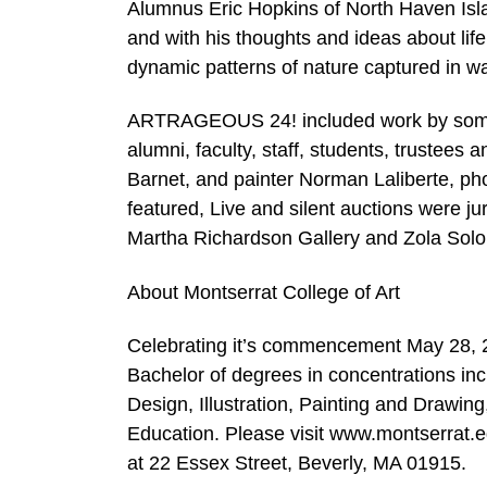
Alumnus Eric Hopkins of North Haven Islan
and with his thoughts and ideas about life
dynamic patterns of nature captured in wa
ARTRAGEOUS 24! included work by some of 
alumni, faculty, staff, students, trustees
Barnet, and painter Norman Laliberte, p
featured, Live and silent auctions were j
Martha Richardson Gallery and Zola Solo
About Montserrat College of Art
Celebrating it’s commencement May 28, 20
Bachelor of degrees in concentrations inc
Design, Illustration, Painting and Drawin
Education. Please visit www.montserrat.ed
at 22 Essex Street, Beverly, MA 01915.