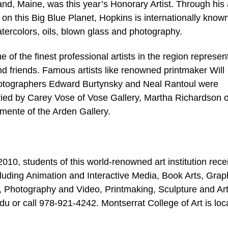
d, Maine, was this year’s Honorary Artist. Through his 
 on this Big Blue Planet, Hopkins is internationally known
tercolors, oils, blown glass and photography.
the finest professional artists in the region represen
 and friends. Famous artists like renowned printmaker Will
hotographers Edward Burtynsky and Neal Rantoul were
uried by Carey Vose of Vose Gallery, Martha Richardson o
mente of the Arden Gallery.
10, students of this world-renowned art institution rece
luding Animation and Interactive Media, Book Arts, Grap
g, Photography and Video, Printmaking, Sculpture and Ar
u or call 978-921-4242. Montserrat College of Art is loc