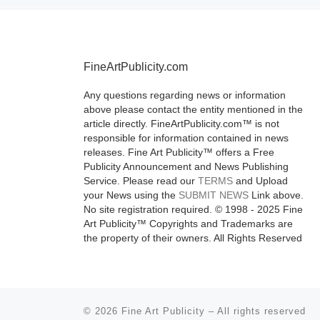
Visions, a ne
installation of i
floor Leonard
Evelyn Laude
FineArtPublicity.com
Galleries, dev
Any questions regarding news or information
[Read More]
above please contact the entity mentioned in the
article directly. FineArtPublicity.com™ is not
responsible for information contained in news
releases. Fine Art Publicity™ offers a Free
Publicity Announcement and News Publishing
Service. Please read our
TERMS
and Upload
your News using the
SUBMIT NEWS
Link above.
No site registration required. © 1998 - 2025 Fine
Art Publicity™ Copyrights and Trademarks are
the property of their owners. All Rights Reserved
© 2026
Fine Art Publicity
–
All rights reserved