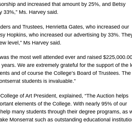
nsorship and increased that amount by 25%, and Betsy
y 33%,” Ms. Harvey said.
ders and Trustees, Henrietta Gates, who increased our
y Hopkins, who increased our advertising by 33%. They
 new level,” Ms Harvey said.
n was the most well attended ever and raised $225,000.00
ears. We are extremely grateful for the support of the l
ents and of course the College’s Board of Trustees. The
ontserrat students is invaluable.”
llege of Art President, explained, “The Auction helps
ortant elements of the College. With nearly 95% of our
d help many students through their degree programs, as w
make Monserrat such as outstanding educational institutio