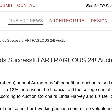
UBMIT
CONTACT
Fine Art PR Pu
FINE ART NEWS
ARCHITECTURE
DESIGN
 Holds Successful ARTRAGEOUS 24! Auction
Holds Successful ARTRAGEOUS 24! Auct
rat.edu) annual Artrageous24! benefit art auction raised
— a 12% increase in the financial aid the college can off
ccording to Auction Co-chairs Linda Harvey and Liz Delli
 of dedicated, hard-working auction committee volunteer