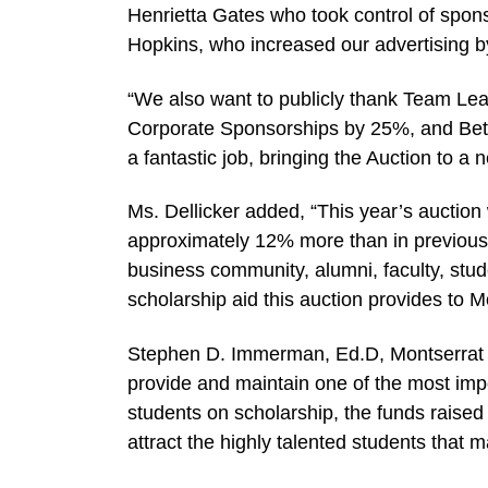
Henrietta Gates who took control of spo
Hopkins, who increased our advertising b
“We also want to publicly thank Team Lea
Corporate Sponsorships by 25%, and Bets
a fantastic job, bringing the Auction to a
Ms. Dellicker added, “This year’s auctio
approximately 12% more than in previous y
business community, alumni, faculty, stud
scholarship aid this auction provides to M
Stephen D. Immerman, Ed.D, Montserrat Co
provide and maintain one of the most imp
students on scholarship, the funds raise
attract the highly talented students that 