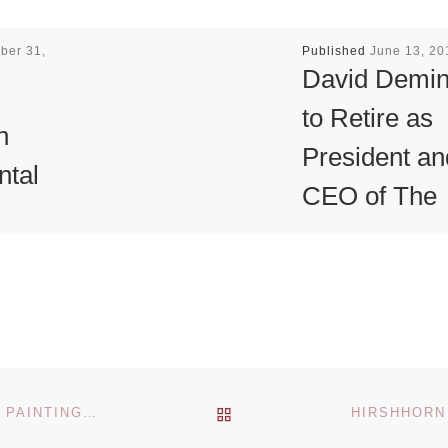
ber 31,
Published
June 13, 20
David Demi
to Retire as
n
President an
ntal
CEO of The
Cleveland
n at
Institute of A
ey
David Deming will
 Museum
retire as president
rt
and CEO of The
BACK TO POST LIST
CAUSEY CONTEMPORARY PRESENTS MIXED MEDIA PAINTINGS BY HYUN JU PARK
ular
Cleveland Institute