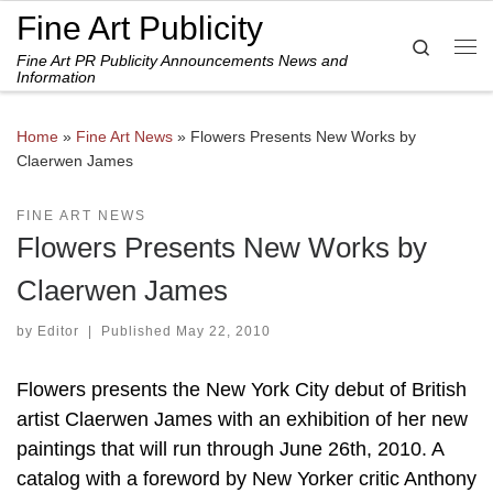
Fine Art Publicity
Skip to content
Search
Fine Art PR Publicity Announcements News and
Me
Information
Home
»
Fine Art News
»
Flowers Presents New Works by
Claerwen James
FINE ART NEWS
Flowers Presents New Works by
Claerwen James
by
Editor
|
Published
May 22, 2010
Flowers presents the New York City debut of British
artist Claerwen James with an exhibition of her new
paintings that will run through June 26th, 2010. A
catalog with a foreword by New Yorker critic Anthony