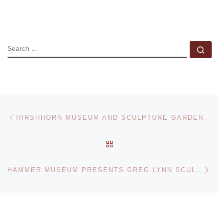
SEARCH
Se
Post navigation
Previous post
HIRSHHORN MUSEUM AND SCULPTURE GARDEN PRESENTS YVES KLEIN RETROSPECTIVE
BACK TO POST LIST
Ne
HAMMER MUSEUM PRESENTS GREG LYNN SCULPTURE EXHIBITION