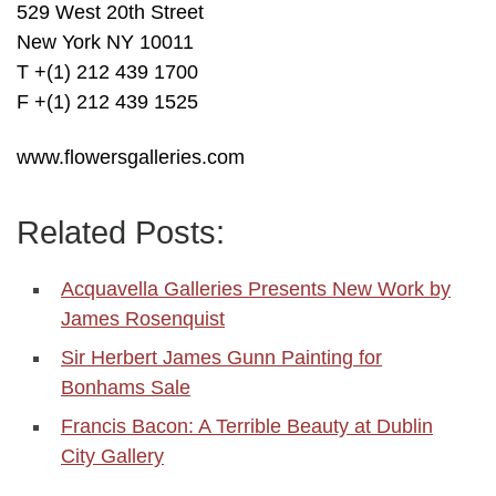
529 West 20th Street
New York NY 10011
T +(1) 212 439 1700
F +(1) 212 439 1525
www.flowersgalleries.com
Related Posts:
Acquavella Galleries Presents New Work by
James Rosenquist
Sir Herbert James Gunn Painting for
Bonhams Sale
Francis Bacon: A Terrible Beauty at Dublin
City Gallery