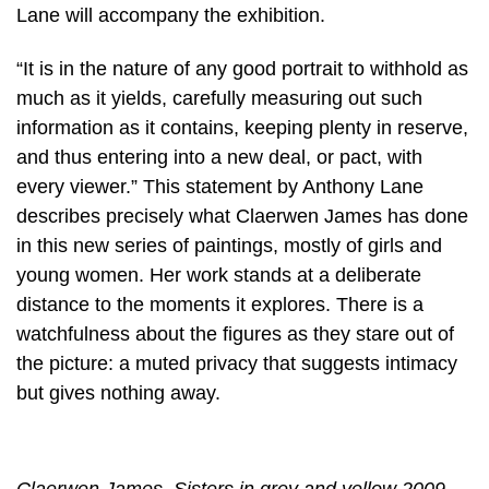
Lane will accompany the exhibition.
“It is in the nature of any good portrait to withhold as
much as it yields, carefully measuring out such
information as it contains, keeping plenty in reserve,
and thus entering into a new deal, or pact, with
every viewer.” This statement by Anthony Lane
describes precisely what Claerwen James has done
in this new series of paintings, mostly of girls and
young women. Her work stands at a deliberate
distance to the moments it explores. There is a
watchfulness about the figures as they stare out of
the picture: a muted privacy that suggests intimacy
but gives nothing away.