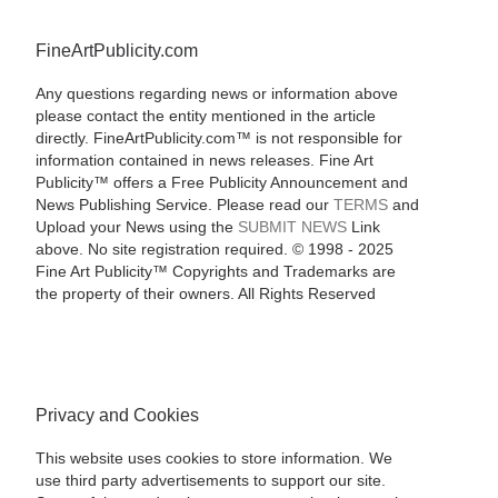
FineArtPublicity.com
Any questions regarding news or information above
please contact the entity mentioned in the article
directly. FineArtPublicity.com™ is not responsible for
information contained in news releases. Fine Art
Publicity™ offers a Free Publicity Announcement and
News Publishing Service. Please read our
TERMS
and
Upload your News using the
SUBMIT NEWS
Link
above. No site registration required. © 1998 - 2025
Fine Art Publicity™ Copyrights and Trademarks are
the property of their owners. All Rights Reserved
Privacy and Cookies
This website uses cookies to store information. We
use third party advertisements to support our site.