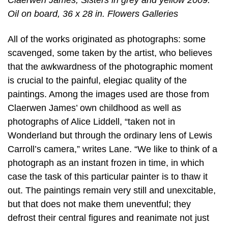
Claerwen James, Sisters in grey and yellow 2009.
Oil on board, 36 x 28 in. Flowers Galleries
All of the works originated as photographs: some
scavenged, some taken by the artist, who believes
that the awkwardness of the photographic moment
is crucial to the painful, elegiac quality of the
paintings. Among the images used are those from
Claerwen James’ own childhood as well as
photographs of Alice Liddell, “taken not in
Wonderland but through the ordinary lens of Lewis
Carroll’s camera,” writes Lane. “We like to think of a
photograph as an instant frozen in time, in which
case the task of this particular painter is to thaw it
out. The paintings remain very still and unexcitable,
but that does not make them uneventful; they
defrost their central figures and reanimate not just