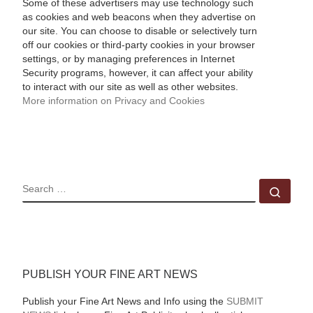
Some of these advertisers may use technology such
as cookies and web beacons when they advertise on
our site. You can choose to disable or selectively turn
off our cookies or third-party cookies in your browser
settings, or by managing preferences in Internet
Security programs, however, it can affect your ability
to interact with our site as well as other websites.
More information on Privacy and Cookies
SEARCH
Sear
PUBLISH YOUR FINE ART NEWS
Publish your Fine Art News and Info using the
SUBMIT