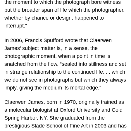
the moment to which the photograph bore witness
but the broader span of life which the photographer,
whether by chance or design, happened to
interrupt.”
In 2006, Francis Spufford wrote that Claerwen
James’ subject matter is, in a sense, the
photographic moment, when a point in time is
snatched from the flow, “sealed into stillness and set
in strange relationship to the continued life. . . which
we do not see in photographs but which they always
imply, giving the medium its mortal edge.”
Claerwen James, born in 1970, originally trained as
a molecular biologist at Oxford University and Cold
Spring Harbor, NY. She graduated from the
prestigious Slade School of Fine Art in 2003 and has