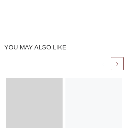
YOU MAY ALSO LIKE