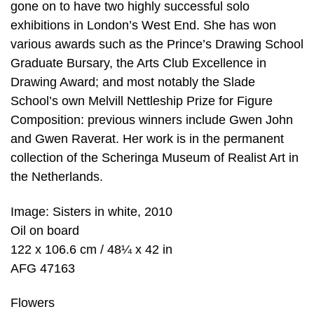
gone on to have two highly successful solo
exhibitions in London’s West End. She has won
various awards such as the Prince’s Drawing School
Graduate Bursary, the Arts Club Excellence in
Drawing Award; and most notably the Slade
School’s own Melvill Nettleship Prize for Figure
Composition: previous winners include Gwen John
and Gwen Raverat. Her work is in the permanent
collection of the Scheringa Museum of Realist Art in
the Netherlands.
Image: Sisters in white, 2010
Oil on board
122 x 106.6 cm / 48¼ x 42 in
AFG 47163
Flowers