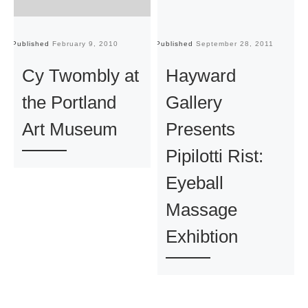
Published
February 9, 2010
Published
September 28, 2011
Pu
Cy Twombly at
Hayward
the Portland
Gallery
Art Museum
Presents
Pipilotti Rist:
Eyeball
Massage
Exhibtion