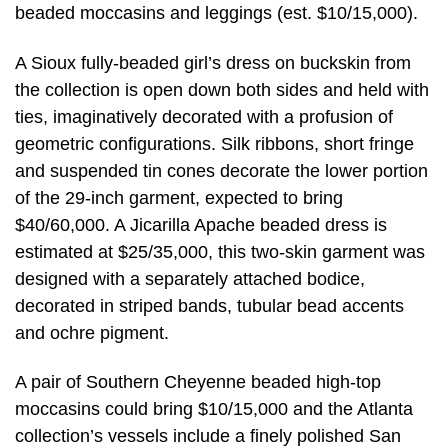
beaded moccasins and leggings (est. $10/15,000).
A Sioux fully-beaded girl’s dress on buckskin from
the collection is open down both sides and held with
ties, imaginatively decorated with a profusion of
geometric configurations. Silk ribbons, short fringe
and suspended tin cones decorate the lower portion
of the 29-inch garment, expected to bring
$40/60,000. A Jicarilla Apache beaded dress is
estimated at $25/35,000, this two-skin garment was
designed with a separately attached bodice,
decorated in striped bands, tubular bead accents
and ochre pigment.
A pair of Southern Cheyenne beaded high-top
moccasins could bring $10/15,000 and the Atlanta
collection’s vessels include a finely polished San