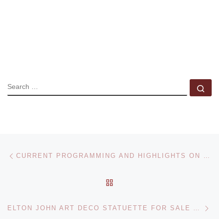
SEARCH
Se
Post navigation
Previous post
CURRENT PROGRAMMING AND HIGHLIGHTS ON VERNISSAGETV
BACK TO POST LIST
Ne
ELTON JOHN ART DECO STATUETTE FOR SALE AT BONHAMS