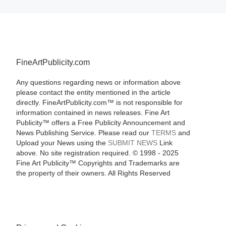
FineArtPublicity.com
Any questions regarding news or information above
please contact the entity mentioned in the article
directly. FineArtPublicity.com™ is not responsible for
information contained in news releases. Fine Art
Publicity™ offers a Free Publicity Announcement and
News Publishing Service. Please read our
TERMS
and
Upload your News using the
SUBMIT NEWS
Link
above. No site registration required. © 1998 - 2025
Fine Art Publicity™ Copyrights and Trademarks are
the property of their owners. All Rights Reserved