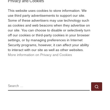
Privacy and Cookies
This website uses cookies to store information. We
use third party advertisements to support our site.
Some of these advertisers may use technology such
as cookies and web beacons when they advertise on
our site. You can choose to disable or selectively turn
off our cookies or third-party cookies in your browser
settings, or by managing preferences in Internet
Security programs, however, it can affect your ability
to interact with our site as well as other websites.
More information on Privacy and Cookies
SEARCH
Sear