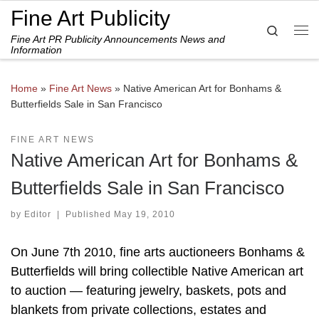
Fine Art Publicity
Skip to content
Search
Fine Art PR Publicity Announcements News and
Me
Information
Home
»
Fine Art News
»
Native American Art for Bonhams &
Butterfields Sale in San Francisco
FINE ART NEWS
Native American Art for Bonhams &
Butterfields Sale in San Francisco
by
Editor
|
Published
May 19, 2010
On June 7th 2010, fine arts auctioneers Bonhams &
Butterfields will bring collectible Native American art
to auction — featuring jewelry, baskets, pots and
blankets from private collections, estates and