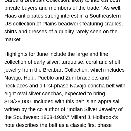
Barbara Breitbart Collection, likely to interest both
private buyers and members of the trade.” As well,
Haas anticipates strong interest in a Southeastern
US collection of Plains beadwork featuring cradles,
shirts and dresses of a quality rarely seen on the
market.
Highlights for June include the large and fine
collection of early silver, turquoise, coral and shell
jewelry from the Breitbart Collection, which includes
Navajo, Hopi, Pueblo and Zuni bracelets and
necklaces and a first-phase Navajo concha belt with
eight oval silver conchas, expected to bring
$18/28,000. Included with this belt is an appraisal
written by the co-author of “Indian Silver Jewelry of
the Southwest: 1868-1930.” Millard J. Holbrook’s
note describes the belt as a classic first phase