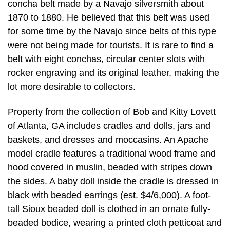
concha belt made by a Navajo silversmith about
1870 to 1880. He believed that this belt was used
for some time by the Navajo since belts of this type
were not being made for tourists. It is rare to find a
belt with eight conchas, circular center slots with
rocker engraving and its original leather, making the
lot more desirable to collectors.
Property from the collection of Bob and Kitty Lovett
of Atlanta, GA includes cradles and dolls, jars and
baskets, and dresses and moccasins. An Apache
model cradle features a traditional wood frame and
hood covered in muslin, beaded with stripes down
the sides. A baby doll inside the cradle is dressed in
black with beaded earrings (est. $4/6,000). A foot-
tall Sioux beaded doll is clothed in an ornate fully-
beaded bodice, wearing a printed cloth petticoat and