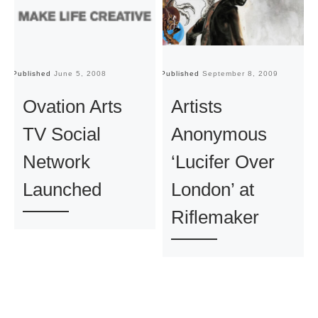
Published
June 5, 2008
Published
September 8, 2009
Pu
Ovation Arts
Artists
TV Social
Anonymous
Network
‘Lucifer Over
Launched
London’ at
Riflemaker