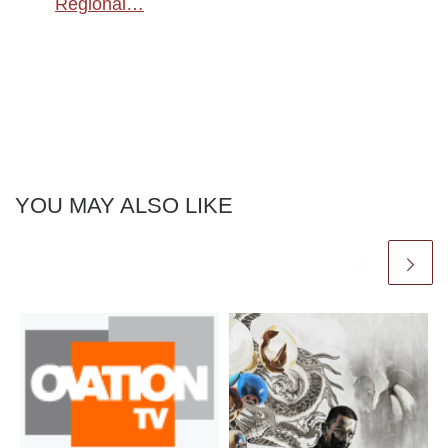
Regional…
YOU MAY ALSO LIKE