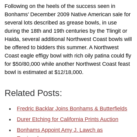
Following on the heels of the success seen in
Bonhams’ December 2009 Native American sale for
several lots described as grease bowls, in use
during the 18th and 19th centuries by the Tlingit or
Haida, several additional Northwest Coast bowls will
be offered to bidders this summer. A Northwest
Coast eagle effigy bowl with rich oily patina could fly
for $50/80,000 while another Northwest Coast feast
bowl is estimated at $12/18,000.
Related Posts:
Fredric Backlar Joins Bonhams & Butterfields
Durer Etching for California Prints Auction
Bonhams Appoint Amy J. Lawch as