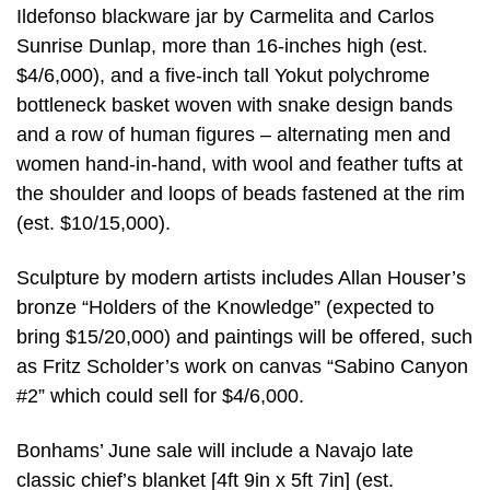
Ildefonso blackware jar by Carmelita and Carlos
Sunrise Dunlap, more than 16-inches high (est.
$4/6,000), and a five-inch tall Yokut polychrome
bottleneck basket woven with snake design bands
and a row of human figures – alternating men and
women hand-in-hand, with wool and feather tufts at
the shoulder and loops of beads fastened at the rim
(est. $10/15,000).
Sculpture by modern artists includes Allan Houser’s
bronze “Holders of the Knowledge” (expected to
bring $15/20,000) and paintings will be offered, such
as Fritz Scholder’s work on canvas “Sabino Canyon
#2” which could sell for $4/6,000.
Bonhams’ June sale will include a Navajo late
classic chief’s blanket [4ft 9in x 5ft 7in] (est.