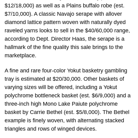
$12/18,000) as well as a Plains buffalo robe (est.
$7/10,000). A classic Navajo serape with allover
diamond lattice pattern woven with naturally dyed
raveled yarns looks to sell in the $40/60,000 range,
according to Dept. Director Haas, the serape is a
hallmark of the fine quality this sale brings to the
marketplace.
A fine and rare four-color Yokut basketry gambling
tray is estimated at $20/30,000. Other baskets of
varying sizes will be offered, including a Yokut
polychrome bottleneck basket (est. $6/9,000) and a
three-inch high Mono Lake Paiute polychrome
basket by Carrie Bethel (est. $5/8,000). The Bethel
example is finely woven, with alternating stacked
triangles and rows of winged devices.