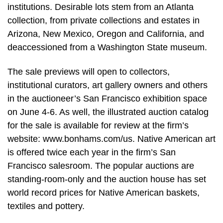
institutions. Desirable lots stem from an Atlanta
collection, from private collections and estates in
Arizona, New Mexico, Oregon and California, and
deaccessioned from a Washington State museum.
The sale previews will open to collectors,
institutional curators, art gallery owners and others
in the auctioneer’s San Francisco exhibition space
on June 4-6. As well, the illustrated auction catalog
for the sale is available for review at the firm’s
website: www.bonhams.com/us. Native American art
is offered twice each year in the firm’s San
Francisco salesroom. The popular auctions are
standing-room-only and the auction house has set
world record prices for Native American baskets,
textiles and pottery.