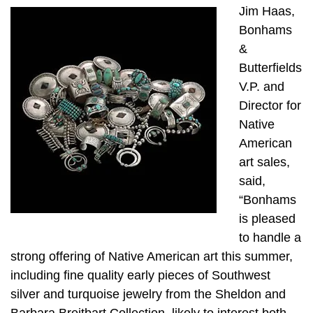
Jim Haas,
Bonhams
&
Butterfields
V.P. and
Director for
Native
American
art sales,
said,
“Bonhams
is pleased
to handle a
strong offering of Native American art this summer,
including fine quality early pieces of Southwest
silver and turquoise jewelry from the Sheldon and