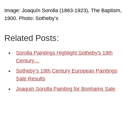
Image: Joaquín Sorolla (1863-1923), The Baptism,
1900. Photo: Sotheby’s
Related Posts:
Sorolla Paintings Highlight Sotheby's 19th
Century…
Sotheby’s 19th Century European Paintings
Sale Results
Joaquin Sorolla Painting for Bonhams Sale