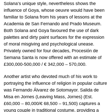
Solana’s unique style, nevertheless shows the
influence of Goya, whose oeuvre would have been
familiar to Solana from his years of lessons at the
Academia de San Fernando and Prado Museum.
Both Solana and Goya favoured the use of dark
palettes and dirty paint surfaces for the expression
of moral misgiving and psychological unease.
Privately owned for four decades, Procesión de
Semana Santa is now offered with an estimate of
£300,000-500,000 / € 342,000 – 570,000.
Another artist who devoted much of his work to
portraying the influence of religion in popular culture
was Fernando Álvarez de Sotomayor. Salida de
Misa en Jornes (Leaving Mass, Jornes) (Est.
£60,000 – 80,000/€ 68,500 – 91,500) captures a
young couple in traditional costume, providing a