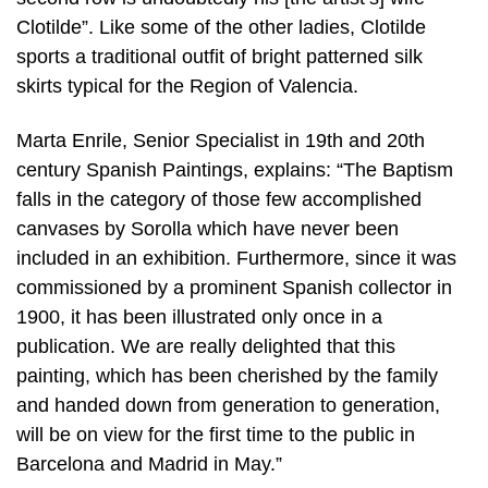
Clotilde”. Like some of the other ladies, Clotilde
sports a traditional outfit of bright patterned silk
skirts typical for the Region of Valencia.
Marta Enrile, Senior Specialist in 19th and 20th
century Spanish Paintings, explains: “The Baptism
falls in the category of those few accomplished
canvases by Sorolla which have never been
included in an exhibition. Furthermore, since it was
commissioned by a prominent Spanish collector in
1900, it has been illustrated only once in a
publication. We are really delighted that this
painting, which has been cherished by the family
and handed down from generation to generation,
will be on view for the first time to the public in
Barcelona and Madrid in May.”