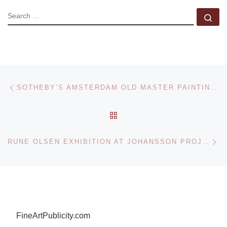
SEARCH
Se
Post navigation
Previous post
SOTHEBY’S AMSTERDAM OLD MASTER PAINTINGS SALE
BACK TO POST LIST
Ne
RUNE OLSEN EXHIBITION AT JOHANSSON PROJECTS
FineArtPublicity.com