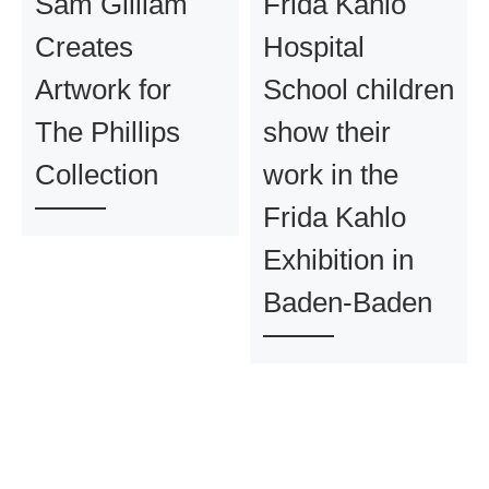
Sam Gilliam
Frida Kahlo
Creates
Hospital
Artwork for
School children
The Phillips
show their
Collection
work in the
Frida Kahlo
Exhibition in
Baden-Baden