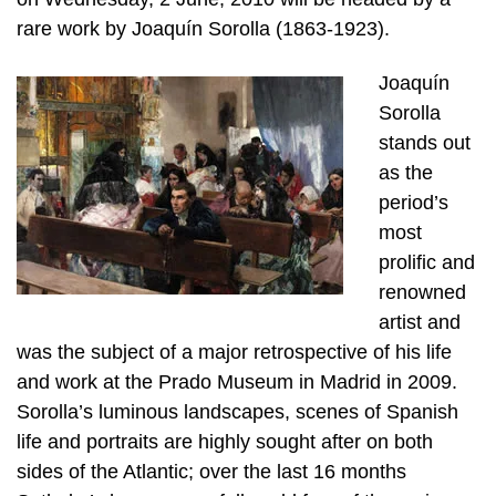
rare work by Joaquín Sorolla (1863-1923).
Joaquín
Sorolla
stands out
as the
period’s
most
prolific and
renowned
artist and
was the subject of a major retrospective of his life
and work at the Prado Museum in Madrid in 2009.
Sorolla’s luminous landscapes, scenes of Spanish
life and portraits are highly sought after on both
sides of the Atlantic; over the last 16 months