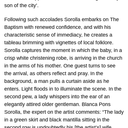
son of the city’.
Following such accolades Sorolla embarks on The
Baptism with renewed confidence, and with his
characteristic sense of immediacy, he creates a
tableau brimming with vignettes of local folklore.
Sorolla captures the moment in which the baby, in a
crisp white christening robe, is arriving in the church
in the arms of his mother. One guest turns to see
the arrival, as others reflect and pray. In the
background, a man pulls a curtain aside as he
enters. Light floods in to illuminate the scene. In the
second pew, a lady whispers into the ear of an
elegantly attired older gentleman. Blanca Pons
Sorolla, the expert on the artist comments: “The lady
in a green skirt and black mantilla sitting in the
second row is undoubtedly his [the artist’s] wife