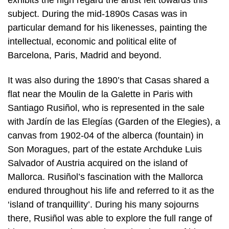
subject. During the mid-1890s Casas was in
particular demand for his likenesses, painting the
intellectual, economic and political elite of
Barcelona, Paris, Madrid and beyond.
It was also during the 1890’s that Casas shared a
flat near the Moulin de la Galette in Paris with
Santiago Rusiñol, who is represented in the sale
with Jardín de las Elegías (Garden of the Elegies), a
canvas from 1902-04 of the alberca (fountain) in
Son Moragues, part of the estate Archduke Luis
Salvador of Austria acquired on the island of
Mallorca. Rusiñol’s fascination with the Mallorca
endured throughout his life and referred to it as the
‘island of tranquillity’. During his many sojourns
there, Rusiñol was able to explore the full range of