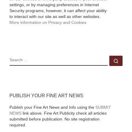
settings, or by managing preferences in Internet
Security programs, however, it can affect your ability
to interact with our site as well as other websites.
More information on Privacy and Cookies
SEARCH
Sear
PUBLISH YOUR FINE ART NEWS
Publish your Fine Art News and Info using the
SUBMIT
NEWS
link above. Fine Art Publicity check all articles
submitted before publication. No site registration
required.