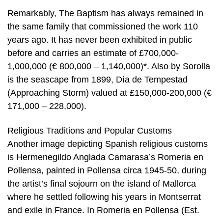
Remarkably, The Baptism has always remained in
the same family that commissioned the work 110
years ago. It has never been exhibited in public
before and carries an estimate of £700,000-
1,000,000 (€ 800,000 – 1,140,000)*. Also by Sorolla
is the seascape from 1899, Día de Tempestad
(Approaching Storm) valued at £150,000-200,000 (€
171,000 – 228,000).
Religious Traditions and Popular Customs
Another image depicting Spanish religious customs
is Hermenegildo Anglada Camarasa’s Romeria en
Pollensa, painted in Pollensa circa 1945-50, during
the artist’s final sojourn on the island of Mallorca
where he settled following his years in Montserrat
and exile in France. In Romeria en Pollensa (Est.