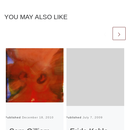
YOU MAY ALSO LIKE
Published
December 18, 2010
Published
July 7, 2009
Pu