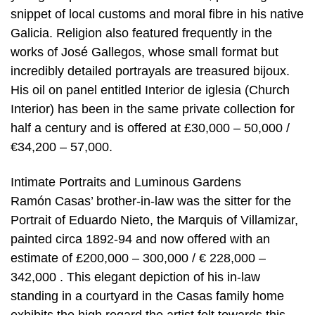
snippet of local customs and moral fibre in his native
Galicia. Religion also featured frequently in the
works of José Gallegos, whose small format but
incredibly detailed portrayals are treasured bijoux.
His oil on panel entitled Interior de iglesia (Church
Interior) has been in the same private collection for
half a century and is offered at £30,000 – 50,000 /
€34,200 – 57,000.
Intimate Portraits and Luminous Gardens
Ramón Casas’ brother-in-law was the sitter for the
Portrait of Eduardo Nieto, the Marquis of Villamizar,
painted circa 1892-94 and now offered with an
estimate of £200,000 – 300,000 / € 228,000 –
342,000 . This elegant depiction of his in-law
standing in a courtyard in the Casas family home
exhibits the high regard the artist felt towards this