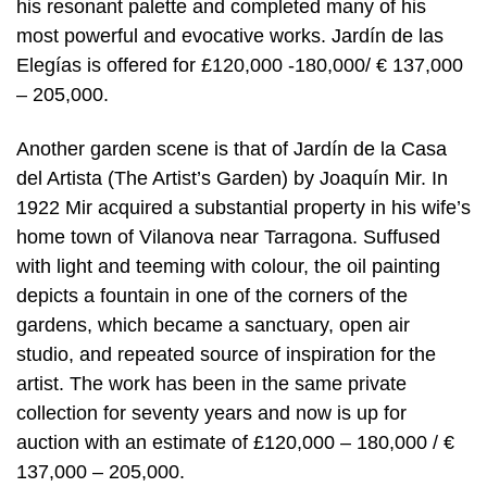
his resonant palette and completed many of his
most powerful and evocative works. Jardín de las
Elegías is offered for £120,000 -180,000/ € 137,000
– 205,000.
Another garden scene is that of Jardín de la Casa
del Artista (The Artist’s Garden) by Joaquín Mir. In
1922 Mir acquired a substantial property in his wife’s
home town of Vilanova near Tarragona. Suffused
with light and teeming with colour, the oil painting
depicts a fountain in one of the corners of the
gardens, which became a sanctuary, open air
studio, and repeated source of inspiration for the
artist. The work has been in the same private
collection for seventy years and now is up for
auction with an estimate of £120,000 – 180,000 / €
137,000 – 205,000.