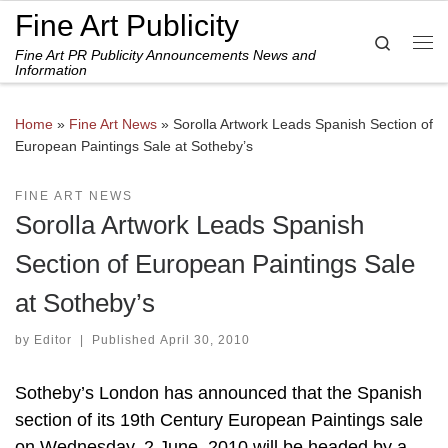
Fine Art Publicity
Skip to content
Search
Fine Art PR Publicity Announcements News and
Me
Information
Home
»
Fine Art News
»
Sorolla Artwork Leads Spanish Section of
European Paintings Sale at Sotheby’s
FINE ART NEWS
Sorolla Artwork Leads Spanish
Section of European Paintings Sale
at Sotheby’s
by
Editor
|
Published
April 30, 2010
Sotheby’s London has announced that the Spanish
section of its 19th Century European Paintings sale
on Wednesday, 2 June, 2010 will be headed by a