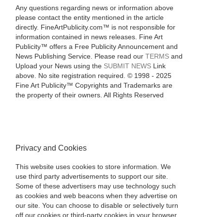
Any questions regarding news or information above
please contact the entity mentioned in the article
directly. FineArtPublicity.com™ is not responsible for
information contained in news releases. Fine Art
Publicity™ offers a Free Publicity Announcement and
News Publishing Service. Please read our
TERMS
and
Upload your News using the
SUBMIT NEWS
Link
above. No site registration required. © 1998 - 2025
Fine Art Publicity™ Copyrights and Trademarks are
the property of their owners. All Rights Reserved
Privacy and Cookies
This website uses cookies to store information. We
use third party advertisements to support our site.
Some of these advertisers may use technology such
as cookies and web beacons when they advertise on
our site. You can choose to disable or selectively turn
off our cookies or third-party cookies in your browser