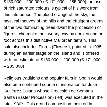
£150,000 – 200,000 / € 171,000 – 285,000) the use
of rich saturated colours is typical of his work from
this late period. The blood orange of the sky, the
mystical mauves of the hills and the effulgent greens
of the two dominating trees dwarf the procession of
figures who make their weary way by donkey and on
foot across this distinctive Mallorcan terrain. This
sale also includes Flores (Flowers), painted in 1935
during an earlier stage on the island and is offered
with an estimate of £150,000 – 200,000 (€ 171,000
– 285,000)
Religious traditions and popular fairs in Spain would
also be a continued source of inspiration for José
Gutiérrez Solana whose Procesión de Semana
Santa (Easter Procession) (left) was executed in the
late 1930’s. This grand composition, painted in