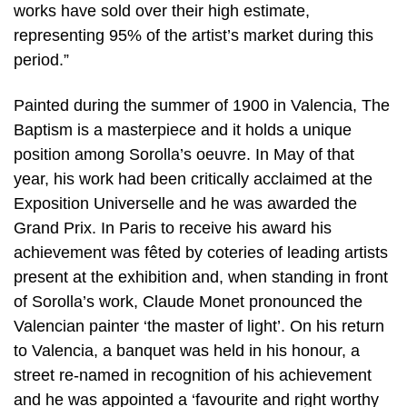
works have sold over their high estimate,
representing 95% of the artist’s market during this
period.”
Painted during the summer of 1900 in Valencia, The
Baptism is a masterpiece and it holds a unique
position among Sorolla’s oeuvre. In May of that
year, his work had been critically acclaimed at the
Exposition Universelle and he was awarded the
Grand Prix. In Paris to receive his award his
achievement was fêted by coteries of leading artists
present at the exhibition and, when standing in front
of Sorolla’s work, Claude Monet pronounced the
Valencian painter ‘the master of light’. On his return
to Valencia, a banquet was held in his honour, a
street re-named in recognition of his achievement
and he was appointed a ‘favourite and right worthy