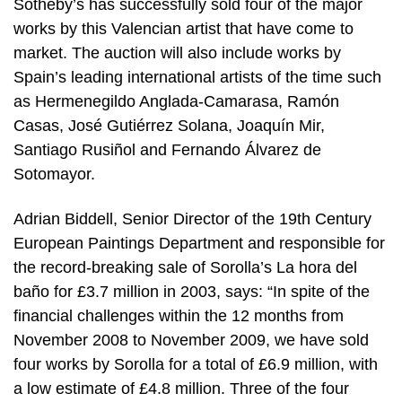
Sotheby’s has successfully sold four of the major
works by this Valencian artist that have come to
market. The auction will also include works by
Spain’s leading international artists of the time such
as Hermenegildo Anglada-Camarasa, Ramón
Casas, José Gutiérrez Solana, Joaquín Mir,
Santiago Rusiñol and Fernando Álvarez de
Sotomayor.
Adrian Biddell, Senior Director of the 19th Century
European Paintings Department and responsible for
the record-breaking sale of Sorolla’s La hora del
baño for £3.7 million in 2003, says: “In spite of the
financial challenges within the 12 months from
November 2008 to November 2009, we have sold
four works by Sorolla for a total of £6.9 million, with
a low estimate of £4.8 million. Three of the four