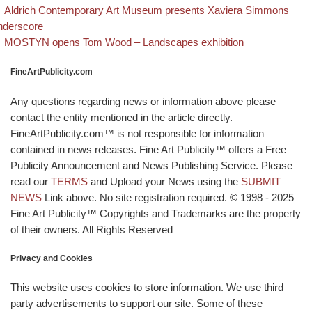
evious post
Post navigation
Aldrich Contemporary Art Museum presents Xaviera Simmons
nderscore
Back to post list
Next post
MOSTYN opens Tom Wood – Landscapes exhibition
FineArtPublicity.com
Any questions regarding news or information above please
contact the entity mentioned in the article directly.
FineArtPublicity.com™ is not responsible for information
contained in news releases. Fine Art Publicity™ offers a Free
Publicity Announcement and News Publishing Service. Please
read our
TERMS
and Upload your News using the
SUBMIT
NEWS
Link above. No site registration required. © 1998 - 2025
Fine Art Publicity™ Copyrights and Trademarks are the property
of their owners. All Rights Reserved
Privacy and Cookies
This website uses cookies to store information. We use third
party advertisements to support our site. Some of these