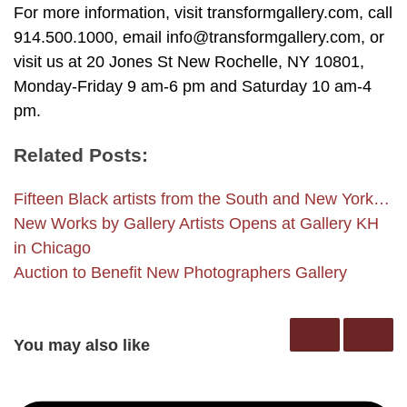
For more information, visit transformgallery.com, call
914.500.1000, email info@transformgallery.com, or
visit us at 20 Jones St New Rochelle, NY 10801,
Monday-Friday 9 am-6 pm and Saturday 10 am-4
pm.
Related Posts:
Fifteen Black artists from the South and New York…
New Works by Gallery Artists Opens at Gallery KH
in Chicago
Auction to Benefit New Photographers Gallery
You may also like