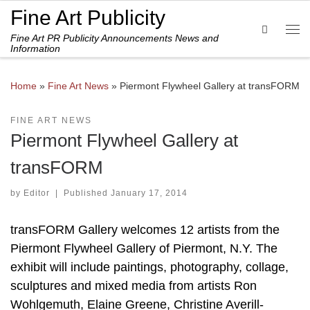
Fine Art Publicity
Skip to content
Search
Fine Art PR Publicity Announcements News and
Me
Information
Home
»
Fine Art News
»
Piermont Flywheel Gallery at transFORM
FINE ART NEWS
Piermont Flywheel Gallery at
transFORM
by
Editor
|
Published
January 17, 2014
transFORM Gallery welcomes 12 artists from the
Piermont Flywheel Gallery of Piermont, N.Y. The
exhibit will include paintings, photography, collage,
sculptures and mixed media from artists Ron
Wohlgemuth, Elaine Greene, Christine Averill-