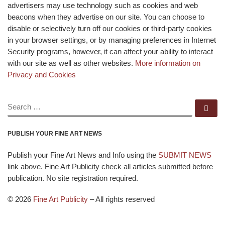
advertisers may use technology such as cookies and web
beacons when they advertise on our site. You can choose to
disable or selectively turn off our cookies or third-party cookies
in your browser settings, or by managing preferences in Internet
Security programs, however, it can affect your ability to interact
with our site as well as other websites.
More information on
Privacy and Cookies
SEARCH
Se
PUBLISH YOUR FINE ART NEWS
Publish your Fine Art News and Info using the
SUBMIT NEWS
link above. Fine Art Publicity check all articles submitted before
publication. No site registration required.
© 2026
Fine Art Publicity
–
All rights reserved