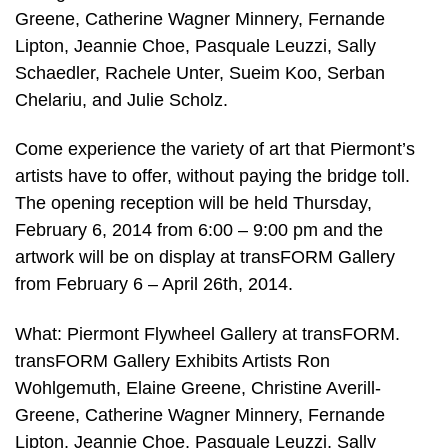
Greene, Catherine Wagner Minnery, Fernande
Lipton, Jeannie Choe, Pasquale Leuzzi, Sally
Schaedler, Rachele Unter, Sueim Koo, Serban
Chelariu, and Julie Scholz.
Come experience the variety of art that Piermont’s
artists have to offer, without paying the bridge toll.
The opening reception will be held Thursday,
February 6, 2014 from 6:00 – 9:00 pm and the
artwork will be on display at transFORM Gallery
from February 6 – April 26th, 2014.
What: Piermont Flywheel Gallery at transFORM.
transFORM Gallery Exhibits Artists Ron
Wohlgemuth, Elaine Greene, Christine Averill-
Greene, Catherine Wagner Minnery, Fernande
Lipton, Jeannie Choe, Pasquale Leuzzi, Sally