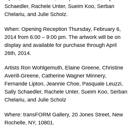
Schaedler, Rachele Unter, Sueim Koo, Serban
Chelariu, and Julie Scholz.
When: Opening Reception Thursday, February 6,
2014 from 6:00 – 9:00 pm. The artwork will be on
display and available for purchase through April
26th, 2014.
Artists Ron Wohlgemuth, Elaine Greene, Christine
Averill-Greene, Catherine Wagner Minnery,
Fernande Lipton, Jeannie Choe, Pasquale Leuzzi,
Sally Schaedler, Rachele Unter, Sueim Koo, Serban
Chelariu, and Julie Scholz
Where: transFORM Gallery, 20 Jones Street, New
Rochelle, NY, 10801.