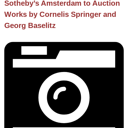
Sotheby’s Amsterdam to Auction
Works by Cornelis Springer and
Georg Baselitz