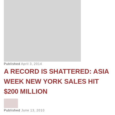
Published
April 3, 2014
A RECORD IS SHATTERED: ASIA
WEEK NEW YORK SALES HIT
$200 MILLION
Published
June 13, 2010