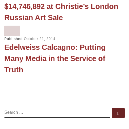
$14,746,892 at Christie’s London
Russian Art Sale
Published
October 21, 2014
Edelweiss Calcagno: Putting
Many Media in the Service of
Truth
SEARCH
Se