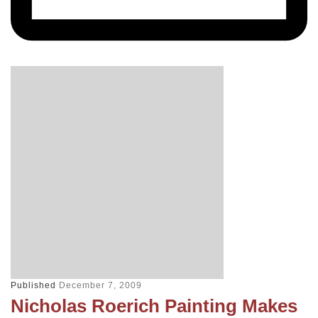
Published
December 7, 2009
Nicholas Roerich Painting Makes