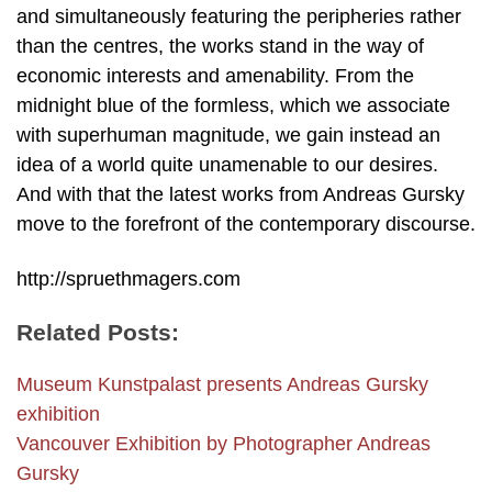
and simultaneously featuring the peripheries rather
than the centres, the works stand in the way of
economic interests and amenability. From the
midnight blue of the formless, which we associate
with superhuman magnitude, we gain instead an
idea of a world quite unamenable to our desires.
And with that the latest works from Andreas Gursky
move to the forefront of the contemporary discourse.
http://spruethmagers.com
Related Posts:
Museum Kunstpalast presents Andreas Gursky
exhibition
Vancouver Exhibition by Photographer Andreas
Gursky