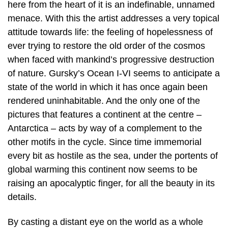
here from the heart of it is an indefinable, unnamed
menace. With this the artist addresses a very topical
attitude towards life: the feeling of hopelessness of
ever trying to restore the old order of the cosmos
when faced with mankind’s progressive destruction
of nature. Gursky’s Ocean I-VI seems to anticipate a
state of the world in which it has once again been
rendered uninhabitable. And the only one of the
pictures that features a continent at the centre –
Antarctica – acts by way of a complement to the
other motifs in the cycle. Since time immemorial
every bit as hostile as the sea, under the portents of
global warming this continent now seems to be
raising an apocalyptic finger, for all the beauty in its
details.
By casting a distant eye on the world as a whole