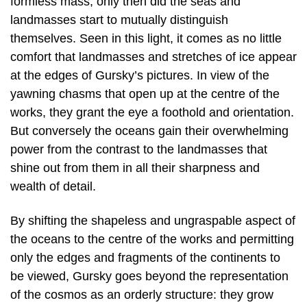
formless mass; only then did the seas and
landmasses start to mutually distinguish
themselves. Seen in this light, it comes as no little
comfort that landmasses and stretches of ice appear
at the edges of Gursky’s pictures. In view of the
yawning chasms that open up at the centre of the
works, they grant the eye a foothold and orientation.
But conversely the oceans gain their overwhelming
power from the contrast to the landmasses that
shine out from them in all their sharpness and
wealth of detail.
By shifting the shapeless and ungraspable aspect of
the oceans to the centre of the works and permitting
only the edges and fragments of the continents to
be viewed, Gursky goes beyond the representation
of the cosmos as an orderly structure: they grow