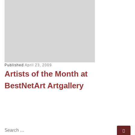
Published
April 23, 2009
Artists of the Month at
BestNetArt Artgallery
SEARCH
Se