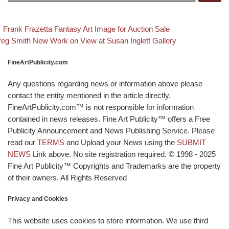
evious post
Back to post li
Post navigation
Frank Frazetta Fantasy Art Image for Auction Sale
xt post
eg Smith New Work on View at Susan Inglett Gallery
FineArtPublicity.com
Any questions regarding news or information above please
contact the entity mentioned in the article directly.
FineArtPublicity.com™ is not responsible for information
contained in news releases. Fine Art Publicity™ offers a Free
Publicity Announcement and News Publishing Service. Please
read our
TERMS
and Upload your News using the
SUBMIT
NEWS
Link above. No site registration required. © 1998 - 2025
Fine Art Publicity™ Copyrights and Trademarks are the property
of their owners. All Rights Reserved
Privacy and Cookies
This website uses cookies to store information. We use third