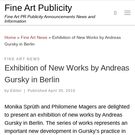
Fine Art Publicity
Skip to content
Search
Fine Art PR Publicity Announcements News and
Me
Information
Home
»
Fine Art News
»
Exhibition of New Works by Andreas
Gursky in Berlin
FINE ART NEWS
Exhibition of New Works by Andreas
Gursky in Berlin
by
Editor
|
Published
April 30, 2010
Monika Sprüth and Philomene Magers are delighted
to present an exhibition of new works by Andreas
Gursky in Berlin. The series of works represents an
important new development in Gursky’s practice in