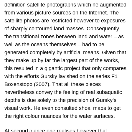
definition satellite photographs which he augmented
from various picture sources on the Internet. The
satellite photos are restricted however to exposures
of sharply contoured land masses. Consequently
the transitional zones between land and water – as
well as the oceans themselves – had to be
generated completely by artificial means. Given that
they make up by far the largest part of the works,
this resulted in a gigantic project that only compares
with the efforts Gursky lavished on the series F1
Boxenstopp (2007). That all these pieces
nevertheless convey the feeling of real subaquatic
depths is due solely to the precision of Gursky’s
visual work. He even consulted shoal maps to get
the right colour nuances for the water surfaces.
At second glance one realises however that