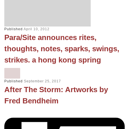
Published
April 10, 2012
Para/Site announces rites,
thoughts, notes, sparks, swings,
strikes. a hong kong spring
Published
September 25, 2017
After The Storm: Artworks by
Fred Bendheim