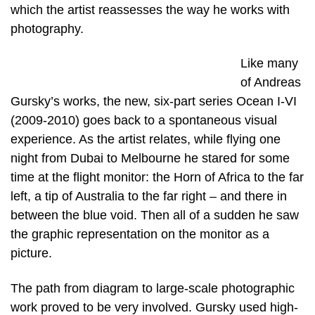
which the artist reassesses the way he works with
photography.
Like many
of Andreas
Gursky’s works, the new, six-part series Ocean I-VI
(2009-2010) goes back to a spontaneous visual
experience. As the artist relates, while flying one
night from Dubai to Melbourne he stared for some
time at the flight monitor: the Horn of Africa to the far
left, a tip of Australia to the far right – and there in
between the blue void. Then all of a sudden he saw
the graphic representation on the monitor as a
picture.
The path from diagram to large-scale photographic
work proved to be very involved. Gursky used high-