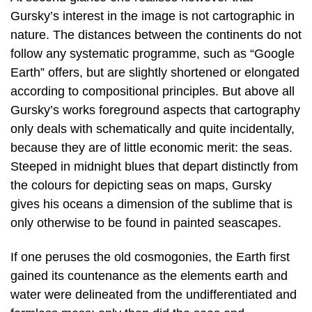
Gursky’s interest in the image is not cartographic in
nature. The distances between the continents do not
follow any systematic programme, such as “Google
Earth” offers, but are slightly shortened or elongated
according to compositional principles. But above all
Gursky’s works foreground aspects that cartography
only deals with schematically and quite incidentally,
because they are of little economic merit: the seas.
Steeped in midnight blues that depart distinctly from
the colours for depicting seas on maps, Gursky
gives his oceans a dimension of the sublime that is
only otherwise to be found in painted seascapes.
If one peruses the old cosmogonies, the Earth first
gained its countenance as the elements earth and
water were delineated from the undifferentiated and