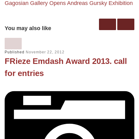
Gagosian Gallery Opens Andreas Gursky Exhibition
You may also like
Published
November 22, 2012
FRieze Emdash Award 2013. call
for entries