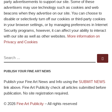
party advertisements to support our site. Some of these
advertisers may use technology such as cookies and web
beacons when they advertise on our site. You can choose to
disable or selectively turn off our cookies or third-party cookies
in your browser settings, or by managing preferences in Internet
Security programs, however, it can affect your ability to interact
with our site as well as other websites.
More information on
Privacy and Cookies
SEARCH
Se
PUBLISH YOUR FINE ART NEWS
Publish your Fine Art News and Info using the
SUBMIT NEWS
link above. Fine Art Publicity check all articles submitted before
publication. No site registration required.
© 2026
Fine Art Publicity
–
All rights reserved