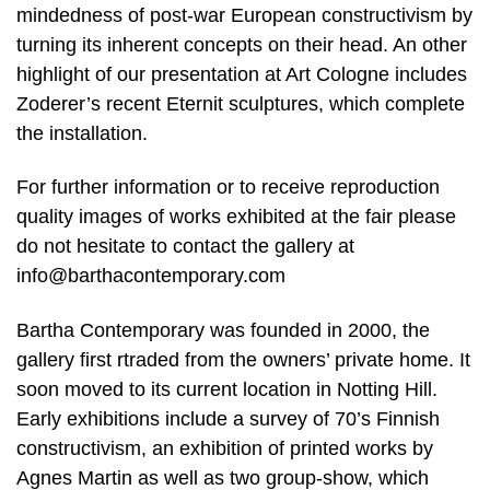
mindedness of post-war European constructivism by
turning its inherent concepts on their head. An other
highlight of our presentation at Art Cologne includes
Zoderer’s recent Eternit sculptures, which complete
the installation.
For further information or to receive reproduction
quality images of works exhibited at the fair please
do not hesitate to contact the gallery at
info@barthacontemporary.com
Bartha Contemporary was founded in 2000, the
gallery first rtraded from the owners’ private home. It
soon moved to its current location in Notting Hill.
Early exhibitions include a survey of 70’s Finnish
constructivism, an exhibition of printed works by
Agnes Martin as well as two group-show, which