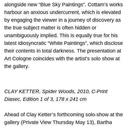
alongside new “Blue Sky Paintings”. Cottam’s works
harbour an anxious undercurrent, which is elevated
by engaging the viewer in a journey of discovery as
the true subject matter is often hidden or
unambiguously implied. This is equally true for his
latest idiosyncratic “White Paintings”, which disclose
their contents in total darkness. The presentation at
Art Cologne coincides with the artist’s solo show at
the gallery.
CLAY KETTER, Spider Woods, 2010, C-Print
Diasec, Edition 1 of 3, 178 x 241 cm
Ahead of Clay Ketter’s forthcoming solo-show at the
gallery (Private View Thursday May 13), Bartha