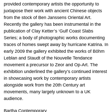
provided contemporary artists the opportunity to
juxtapose their work with ancient Chinese objects
from the stock of Ben Janssens Oriental Art.
Recently the gallery has been instrumental in the
publication of Clay Ketter’s ‘Gulf Coast Slabs
Series; a body of photographic works documenting
traces of homes swept away by hurricane Katrina. In
early 2009 the gallery exhibited the works of Böhm
Leblan and Staudt of the Nouvelle Tendance
movement a precursor to Zeor and Op-Art. The
exhibition underlined the gallery’s continued interest
in showcasing work by contemporary artists
alongside work from the 20th Century art
movements, many largely unknown to a UK
audience.
Bartha Contemporary