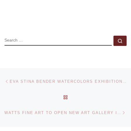
SEARCH
Se
Post navigation
Previous post
EVA STINA BENDER WATERCOLORS EXHIBITION AT THE DEMUTH MUSEUM
BACK TO POST LIST
Ne
WATTS FINE ART TO OPEN NEW ART GALLERY IN ZIONSVILLE, INDIANA