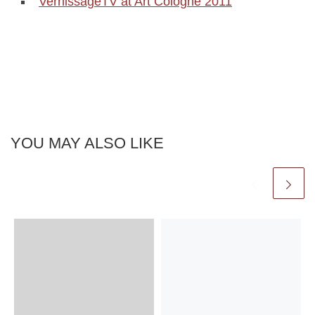
VernissageTV at Art Cologne 2011
YOU MAY ALSO LIKE