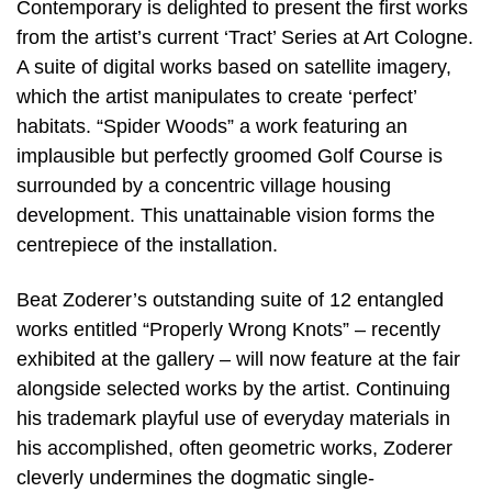
Contemporary is delighted to present the first works
from the artist’s current ‘Tract’ Series at Art Cologne.
A suite of digital works based on satellite imagery,
which the artist manipulates to create ‘perfect’
habitats. “Spider Woods” a work featuring an
implausible but perfectly groomed Golf Course is
surrounded by a concentric village housing
development. This unattainable vision forms the
centrepiece of the installation.
Beat Zoderer’s outstanding suite of 12 entangled
works entitled “Properly Wrong Knots” – recently
exhibited at the gallery – will now feature at the fair
alongside selected works by the artist. Continuing
his trademark playful use of everyday materials in
his accomplished, often geometric works, Zoderer
cleverly undermines the dogmatic single-