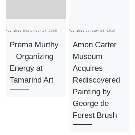
Published
September 14, 2008
Published
January 28, 2010
Pu
Prema Murthy
Amon Carter
– Organizing
Museum
Energy at
Acquires
Tamarind Art
Rediscovered
Painting by
George de
Forest Brush