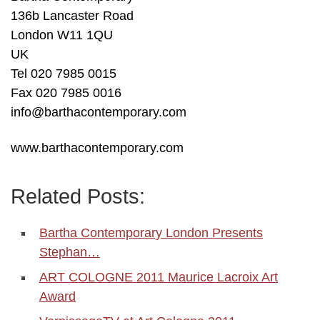
136b Lancaster Road
London W11 1QU
UK
Tel 020 7985 0015
Fax 020 7985 0016
info@barthacontemporary.com
www.barthacontemporary.com
Related Posts:
Bartha Contemporary London Presents
Stephan…
ART COLOGNE 2011 Maurice Lacroix Art
Award