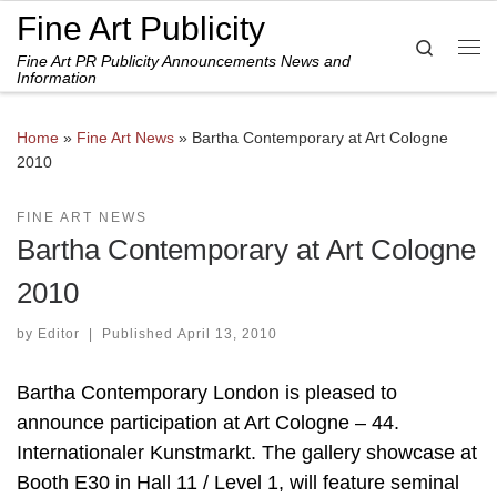
Fine Art Publicity
Skip to content
Search
Fine Art PR Publicity Announcements News and
Me
Information
Home
»
Fine Art News
»
Bartha Contemporary at Art Cologne
2010
FINE ART NEWS
Bartha Contemporary at Art Cologne
2010
by
Editor
|
Published
April 13, 2010
Bartha Contemporary London is pleased to
announce participation at Art Cologne – 44.
Internationaler Kunstmarkt. The gallery showcase at
Booth E30 in Hall 11 / Level 1, will feature seminal