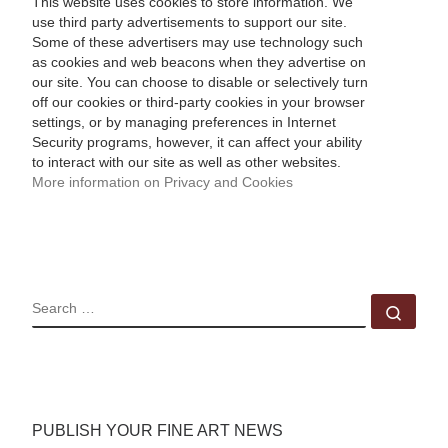
This website uses cookies to store information. We
use third party advertisements to support our site.
Some of these advertisers may use technology such
as cookies and web beacons when they advertise on
our site. You can choose to disable or selectively turn
off our cookies or third-party cookies in your browser
settings, or by managing preferences in Internet
Security programs, however, it can affect your ability
to interact with our site as well as other websites.
More information on Privacy and Cookies
SEARCH
Sear
PUBLISH YOUR FINE ART NEWS