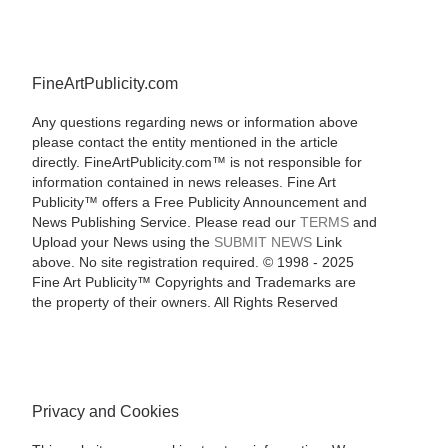
FineArtPublicity.com
Any questions regarding news or information above
please contact the entity mentioned in the article
directly. FineArtPublicity.com™ is not responsible for
information contained in news releases. Fine Art
Publicity™ offers a Free Publicity Announcement and
News Publishing Service. Please read our
TERMS
and
Upload your News using the
SUBMIT NEWS
Link
above. No site registration required. © 1998 - 2025
Fine Art Publicity™ Copyrights and Trademarks are
the property of their owners. All Rights Reserved
Privacy and Cookies