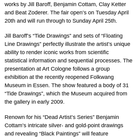
works by Jill Baroff, Benjamin Cottam, Clay Ketter
and Beat Zoderer. The fair open’s on Tuesday April
20th and will run through to Sunday April 25th.
Jill Baroff’s “Tide Drawings” and sets of “Floating
Line Drawings” perfectly illustrate the artist’s unique
ability to render iconic works from scientific
statistical information and sequential processes. The
presentation at Art Cologne follows a group
exhibition at the recently reopened Folkwang
Museum in Essen. The show featured a body of 31
“Tide Drawings”, which the Museum acquired from
the gallery in early 2009.
Renown for his “Dead Artist’s Series” Benjamin
Cottam’s intricate silver- and gold-point drawings
and revealing “Black Paintings” will feature