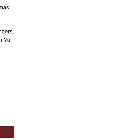
tmas
mbers,
in Yu