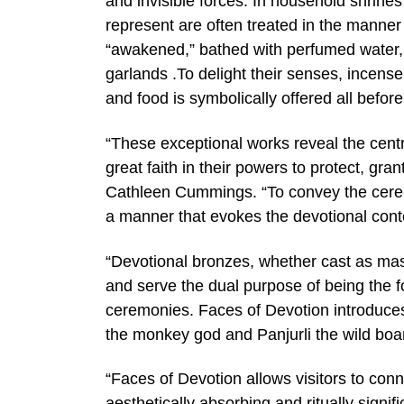
and invisible forces. In household shrines
represent are often treated in the manner
“awakened,” bathed with perfumed water, 
garlands .To delight their senses, incense
and food is symbolically offered all before
“These exceptional works reveal the centra
great faith in their powers to protect, gr
Cathleen Cummings. “To convey the cerem
a manner that evokes the devotional conte
“Devotional bronzes, whether cast as mas
and serve the dual purpose of being the foc
ceremonies. Faces of Devotion introduces 
the monkey god and Panjurli the wild boar
“Faces of Devotion allows visitors to conn
aesthetically absorbing and ritually sign