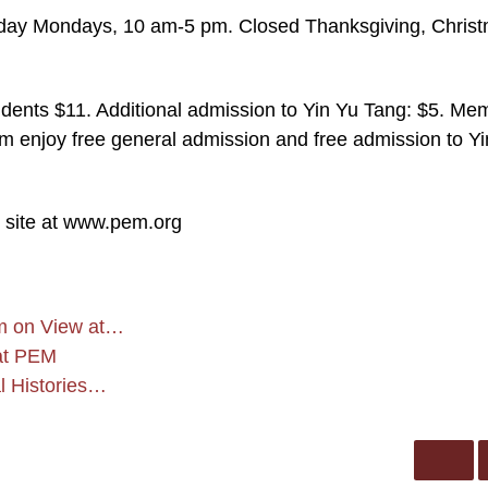
ay Mondays, 10 am-5 pm. Closed Thanksgiving, Chris
dents $11. Additional admission to Yin Yu Tang: $5. Me
m enjoy free general admission and free admission to Y
b site at www.pem.org
sm on View at…
 at PEM
 Histories…