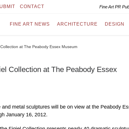
UBMIT
CONTACT
Fine Art PR Pu
FINE ART NEWS
ARCHITECTURE
DESIGN
el Collection at The Peabody Essex Museum
giel Collection at The Peabody Essex
nze and metal sculptures will be on view at the Peabody E
gh January 16, 2012.
the Figiel Collection presents nearly 40 dramatic sculptu