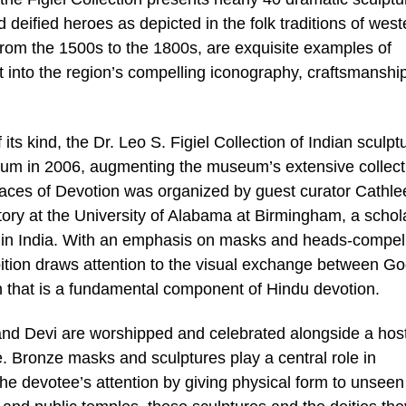
deified heroes as depicted in the folk traditions of west
from the 1500s to the 1800s, are exquisite examples of
ht into the region’s compelling iconography, craftsmanshi
 its kind, the Dr. Leo S. Figiel Collection of Indian sculpt
m in 2006, augmenting the museum’s extensive collect
 Faces of Devotion was organized by guest curator Cathle
ory at the University of Alabama at Birmingham, a schol
p in India. With an emphasis on masks and heads-compel
bition draws attention to the visual exchange between G
n that is a fundamental component of Hindu devotion.
nd Devi are worshipped and celebrated alongside a host
ce. Bronze masks and sculptures play a central role in
 the devotee’s attention by giving physical form to unsee