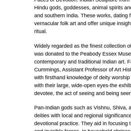
Hindu gods, goddesses, animal spirits and 
and southern India. These works, dating 
vernacular folk art and offer unique insig
ritual.
Widely regarded as the finest collection of
was donated to the Peabody Essex Museu
contemporary and traditional Indian art.
Cummings, Assistant Professor of Art Hist
with firsthand knowledge of deity worshi
with their large, wide-open eyes-the exhi
devotee, the act of seeing and being see
Pan-Indian gods such as Vishnu, Shiva, a
deities with local and regional significan
devotional practice. They aid in focusing