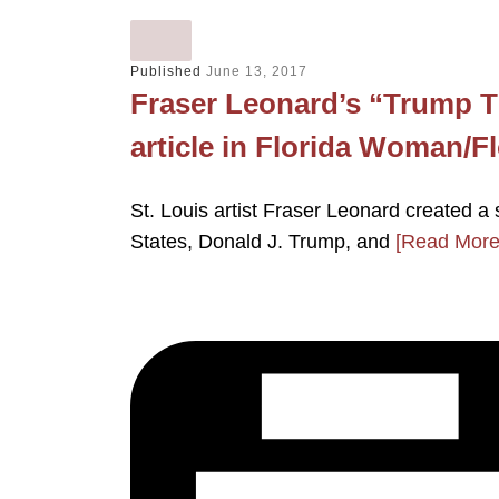
Published
June 13, 2017
Fraser Leonard’s “Trump Ti
article in Florida Woman/
St. Louis artist Fraser Leonard created a 
States, Donald J. Trump, and
[Read More