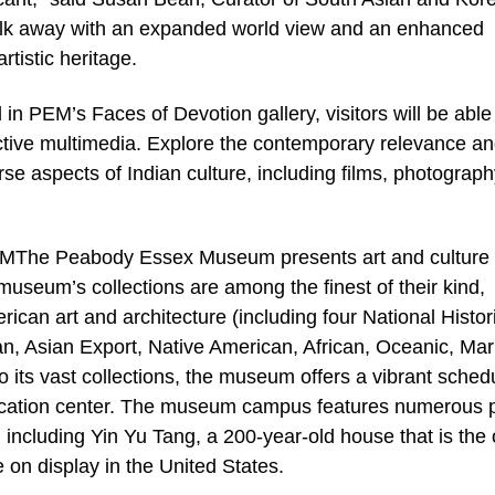
walk away with an expanded world view and an enhanced
rtistic heritage.
M’s Faces of Devotion gallery, visitors will be able 
active multimedia. Explore the contemporary relevance a
se aspects of Indian culture, including films, photograph
Peabody Essex Museum presents art and culture 
seum’s collections are among the finest of their kind,
can art and architecture (including four National Histor
n, Asian Export, Native American, African, Oceanic, Mar
o its vast collections, the museum offers a vibrant sched
ucation center. The museum campus features numerous 
 including Yin Yu Tang, a 200-year-old house that is the 
on display in the United States.