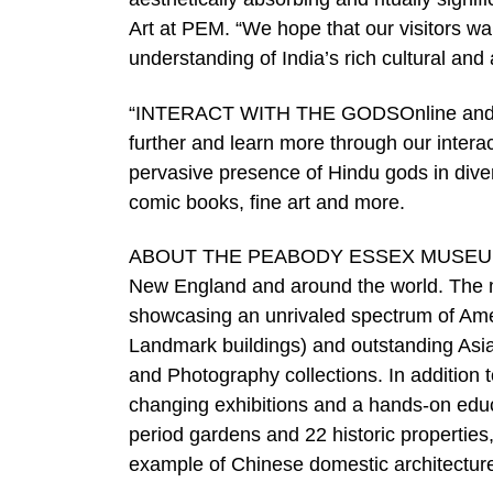
Art at PEM. “We hope that our visitors 
understanding of India’s rich cultural and a
“INTERACT WITH THE GODSOnline and in PE
further and learn more through our inter
pervasive presence of Hindu gods in diver
comic books, fine art and more.
ABOUT THE PEABODY ESSEX MUSEUMThe 
New England and around the world. The mu
showcasing an unrivaled spectrum of Ameri
Landmark buildings) and outstanding Asia
and Photography collections. In addition t
changing exhibitions and a hands-on ed
period gardens and 22 historic properties,
example of Chinese domestic architecture 