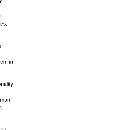
y
h
yes,
e
hem in
nality
numan
a.
ean