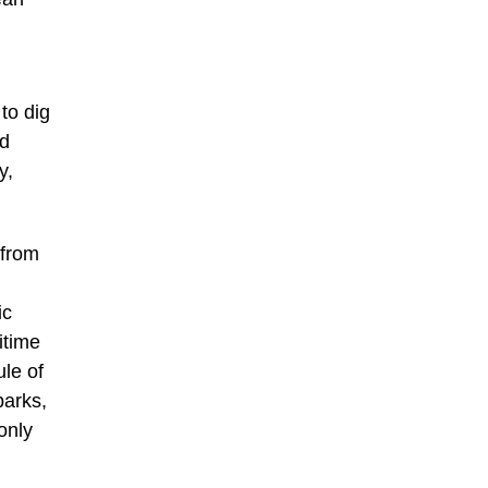
to dig
nd
y,
from
ic
itime
ule of
parks,
only