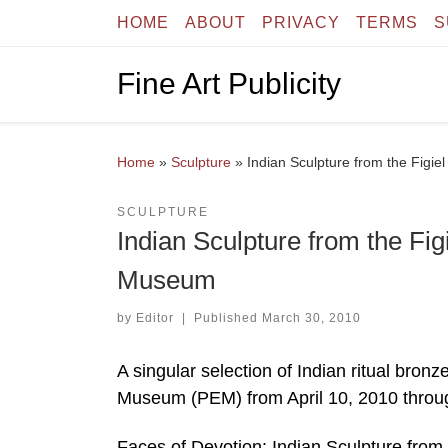
HOME
ABOUT
PRIVACY
TERMS
S
Skip to content
Fine Art Publicity
Home
»
Sculpture
»
Indian Sculpture from the Figi
SCULPTURE
Indian Sculpture from the Fi
Museum
by
Editor
|
Published
March 30, 2010
A singular selection of Indian ritual bro
Museum (PEM) from April 10, 2010 throu
Faces of Devotion: Indian Sculpture from 