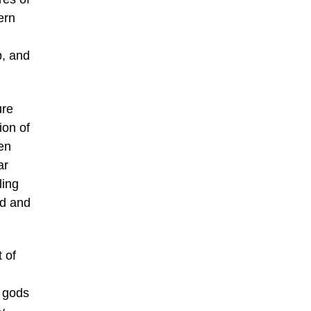
ern
p, and
ure
ion of
en
ar
ling
od and
 of
n gods