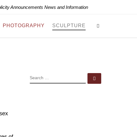
blicity Announcements News and Information
Search
PHOTOGRAPHY
SCULPTURE
SEARCH
Search …
ssex
res of