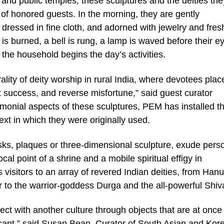
 and public temples, these sculptures and the deities the
 of honored guests. In the morning, they are gently
dressed in fine cloth, and adorned with jewelry and fres
 is burned, a bell is rung, a lamp is waved before their e
 the household begins the day’s activities.
lity of deity worship in rural India, where devotees plac
ant success, and reverse misfortune,” said guest curator
onial aspects of these sculptures, PEM has installed t
xt in which they were originally used.
ks, plaques or three-dimensional sculpture, exude perso
al point of a shrine and a mobile spiritual effigy in
visitors to an array of revered Indian deities, from Ha
 to the warrior-goddess Durga and the all-powerful Shiv
ect with another culture through objects that are at once
ificant,” said Susan Bean, Curator of South Asian and Kor