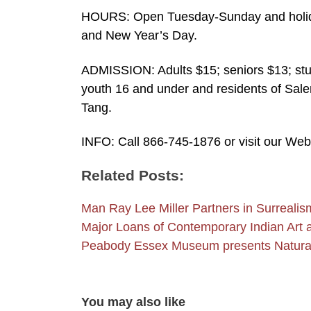
HOURS: Open Tuesday-Sunday and holid
and New Year’s Day.
ADMISSION: Adults $15; seniors $13; stu
youth 16 and under and residents of Sale
Tang.
INFO: Call 866-745-1876 or visit our We
Related Posts:
Man Ray Lee Miller Partners in Surreali
Major Loans of Contemporary Indian Art
Peabody Essex Museum presents Natural
You may also like