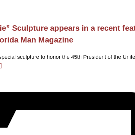
e” Sculpture appears in a recent fea
Florida Man Magazine
special sculpture to honor the 45th President of the Unit
]