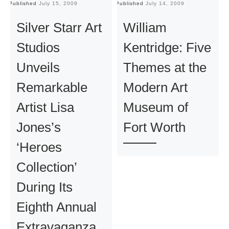
Published
July 15, 2009
Published
July 14, 2009
Pu
Silver Starr Art
William
Studios
Kentridge: Five
Unveils
Themes at the
Remarkable
Modern Art
Artist Lisa
Museum of
Jones’s
Fort Worth
‘Heroes
Collection’
During Its
Eighth Annual
Extravaganza