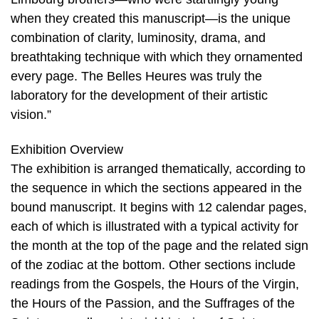
when they created this manuscript—is the unique
combination of clarity, luminosity, drama, and
breathtaking technique with which they ornamented
every page. The Belles Heures was truly the
laboratory for the development of their artistic
vision.”
Exhibition Overview
The exhibition is arranged thematically, according to
the sequence in which the sections appeared in the
bound manuscript. It begins with 12 calendar pages,
each of which is illustrated with a typical activity for
the month at the top of the page and the related sign
of the zodiac at the bottom. Other sections include
readings from the Gospels, the Hours of the Virgin,
the Hours of the Passion, and the Suffrages of the