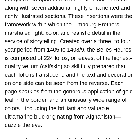
along with seven additional highly ornamented and
richly illustrated sections. These insertions were the
framework within which the Limbourg Brothers
marshaled light, color, and realistic detail in the
service of storytelling. Created over a three- to four-
year period from 1405 to 1408/9, the Belles Heures
is composed of 224 folios, or leaves, of the highest-
quality vellum (calfskin) so skillfully prepared that
each folio is translucent, and the text and decoration
on one side can be seen from the reverse. Each
page sparkles from the generous application of gold
leaf in the border, and an unusually wide range of
colors—including the brilliant and valuable
ultramarine blue originating from Afghanistan—
dazzle the eye.