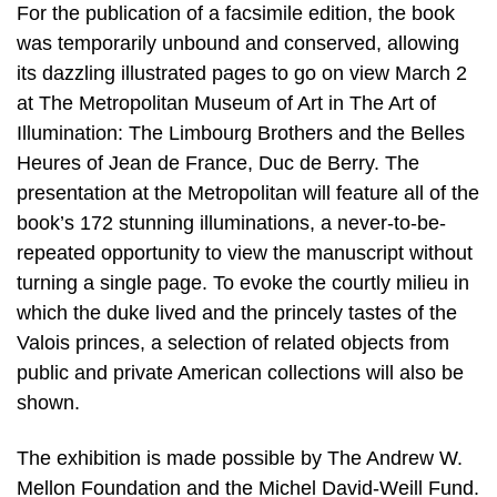
For the publication of a facsimile edition, the book
was temporarily unbound and conserved, allowing
its dazzling illustrated pages to go on view March 2
at The Metropolitan Museum of Art in The Art of
Illumination: The Limbourg Brothers and the Belles
Heures of Jean de France, Duc de Berry. The
presentation at the Metropolitan will feature all of the
book’s 172 stunning illuminations, a never-to-be-
repeated opportunity to view the manuscript without
turning a single page. To evoke the courtly milieu in
which the duke lived and the princely tastes of the
Valois princes, a selection of related objects from
public and private American collections will also be
shown.
The exhibition is made possible by The Andrew W.
Mellon Foundation and the Michel David-Weill Fund.