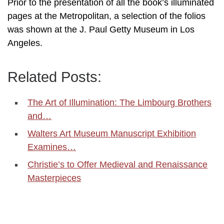
Prior to the presentation of all the book’s illuminated
pages at the Metropolitan, a selection of the folios
was shown at the J. Paul Getty Museum in Los
Angeles.
Related Posts:
The Art of Illumination: The Limbourg Brothers
and…
Walters Art Museum Manuscript Exhibition
Examines…
Christie’s to Offer Medieval and Renaissance
Masterpieces