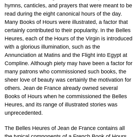
hymns, canticles, and prayers that were meant to be
read during the eight canonical hours of the day.
Many Books of Hours were illustrated, a factor that
certainly contributed to their popularity. In the Belles
Heures, each of the Hours of the Virgin is introduced
with a glorious illumination, such as the
Annunciation at Matins and the Flight into Egypt at
Compline. Although piety may have been a factor for
many patrons who commissioned such books, the
sheer love of beauty was certainly the motivation for
others. Jean de France already owned several
Books of Hours when he commissioned the Belles
Heures, and its range of illustrated stories was
unprecedented.
The Belles Heures of Jean de France contains all
the typical components of a French Book of Hours