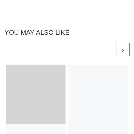
YOU MAY ALSO LIKE