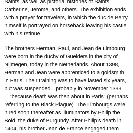
Saints, as well as pictorial histories of Saints
Catherine, Jerome, and others. The exhibition ends
with a prayer for travelers, in which the duc de Berry
himself is portrayed on horseback leaving his castle
with his retinue.
The brothers Herman, Paul, and Jean de Limbourg
were born in the duchy of Guelders in the city of
Nijmegen, today in the Netherlands. About 1398,
Herman and Jean were apprenticed to a goldsmith
in Paris. Their training was to have lasted six years,
but was suspended—probably in November 1399
—”because death was then about in Paris” (perhaps
referring to the Black Plague). The Limbourgs were
hired soon thereafter as illuminators by Philip the
Bold, the duke of Burgundy. After Philip’s death in
1404, his brother Jean de France engaged them