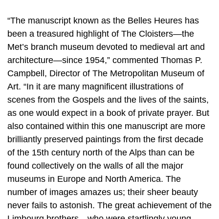
“The manuscript known as the Belles Heures has
been a treasured highlight of The Cloisters—the
Met’s branch museum devoted to medieval art and
architecture—since 1954,” commented Thomas P.
Campbell, Director of The Metropolitan Museum of
Art. “In it are many magnificent illustrations of
scenes from the Gospels and the lives of the saints,
as one would expect in a book of private prayer. But
also contained within this one manuscript are more
brilliantly preserved paintings from the first decade
of the 15th century north of the Alps than can be
found collectively on the walls of all the major
museums in Europe and North America. The
number of images amazes us; their sheer beauty
never fails to astonish. The great achievement of the
Limbourg brothers—who were startlingly young