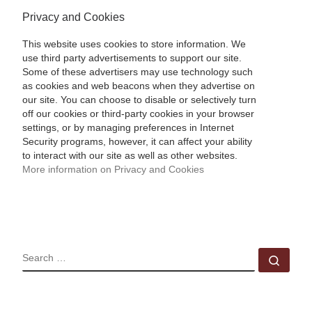
Privacy and Cookies
This website uses cookies to store information. We
use third party advertisements to support our site.
Some of these advertisers may use technology such
as cookies and web beacons when they advertise on
our site. You can choose to disable or selectively turn
off our cookies or third-party cookies in your browser
settings, or by managing preferences in Internet
Security programs, however, it can affect your ability
to interact with our site as well as other websites.
More information on Privacy and Cookies
SEARCH
Sear