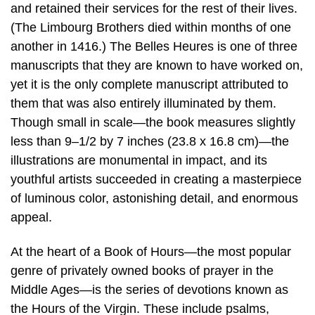
and retained their services for the rest of their lives.
(The Limbourg Brothers died within months of one
another in 1416.) The Belles Heures is one of three
manuscripts that they are known to have worked on,
yet it is the only complete manuscript attributed to
them that was also entirely illuminated by them.
Though small in scale—the book measures slightly
less than 9–1/2 by 7 inches (23.8 x 16.8 cm)—the
illustrations are monumental in impact, and its
youthful artists succeeded in creating a masterpiece
of luminous color, astonishing detail, and enormous
appeal.
At the heart of a Book of Hours—the most popular
genre of privately owned books of prayer in the
Middle Ages—is the series of devotions known as
the Hours of the Virgin. These include psalms,