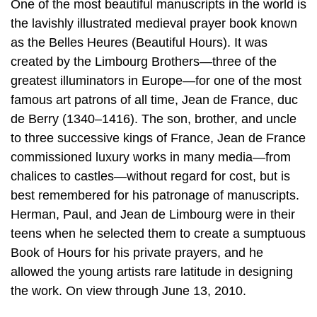
One of the most beautiful manuscripts in the world is
the lavishly illustrated medieval prayer book known
as the Belles Heures (Beautiful Hours). It was
created by the Limbourg Brothers—three of the
greatest illuminators in Europe—for one of the most
famous art patrons of all time, Jean de France, duc
de Berry (1340–1416). The son, brother, and uncle
to three successive kings of France, Jean de France
commissioned luxury works in many media—from
chalices to castles—without regard for cost, but is
best remembered for his patronage of manuscripts.
Herman, Paul, and Jean de Limbourg were in their
teens when he selected them to create a sumptuous
Book of Hours for his private prayers, and he
allowed the young artists rare latitude in designing
the work. On view through June 13, 2010.