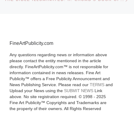
FineArtPublicity.com
Any questions regarding news or information above
please contact the entity mentioned in the article
directly. FineArtPublicity.com™ is not responsible for
information contained in news releases. Fine Art
Publicity™ offers a Free Publicity Announcement and
News Publishing Service. Please read our
TERMS
and
Upload your News using the
SUBMIT NEWS
Link
above. No site registration required. © 1998 - 2025
Fine Art Publicity™ Copyrights and Trademarks are
the property of their owners. All Rights Reserved