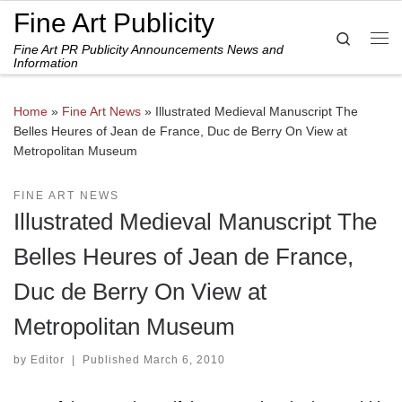
Fine Art Publicity
Skip to content
Search
Fine Art PR Publicity Announcements News and
Me
Information
Home
»
Fine Art News
»
Illustrated Medieval Manuscript The
Belles Heures of Jean de France, Duc de Berry On View at
Metropolitan Museum
FINE ART NEWS
Illustrated Medieval Manuscript The
Belles Heures of Jean de France,
Duc de Berry On View at
Metropolitan Museum
by
Editor
|
Published
March 6, 2010