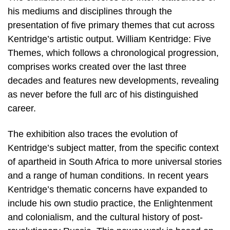
his mediums and disciplines through the
presentation of five primary themes that cut across
Kentridge’s artistic output. William Kentridge: Five
Themes, which follows a chronological progression,
comprises works created over the last three
decades and features new developments, revealing
as never before the full arc of his distinguished
career.
The exhibition also traces the evolution of
Kentridge’s subject matter, from the specific context
of apartheid in South Africa to more universal stories
and a range of human conditions. In recent years
Kentridge’s thematic concerns have expanded to
include his own studio practice, the Enlightenment
and colonialism, and the cultural history of post-