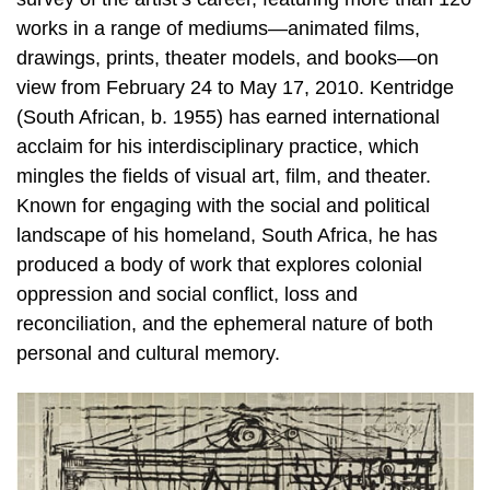
works in a range of mediums—animated films,
drawings, prints, theater models, and books—on
view from February 24 to May 17, 2010. Kentridge
(South African, b. 1955) has earned international
acclaim for his interdisciplinary practice, which
mingles the fields of visual art, film, and theater.
Known for engaging with the social and political
landscape of his homeland, South Africa, he has
produced a body of work that explores colonial
oppression and social conflict, loss and
reconciliation, and the ephemeral nature of both
personal and cultural memory.