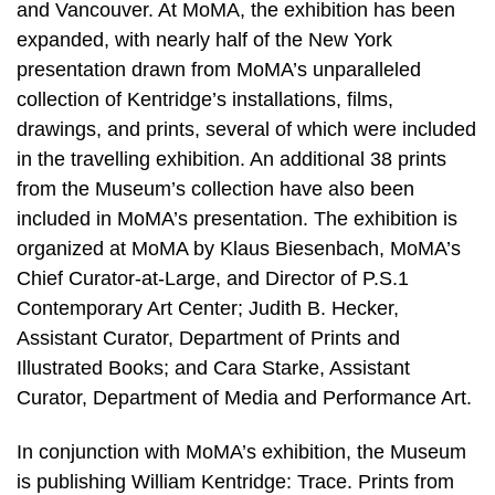
and Vancouver. At MoMA, the exhibition has been
expanded, with nearly half of the New York
presentation drawn from MoMA’s unparalleled
collection of Kentridge’s installations, films,
drawings, and prints, several of which were included
in the travelling exhibition. An additional 38 prints
from the Museum’s collection have also been
included in MoMA’s presentation. The exhibition is
organized at MoMA by Klaus Biesenbach, MoMA’s
Chief Curator-at-Large, and Director of P.S.1
Contemporary Art Center; Judith B. Hecker,
Assistant Curator, Department of Prints and
Illustrated Books; and Cara Starke, Assistant
Curator, Department of Media and Performance Art.
In conjunction with MoMA’s exhibition, the Museum
is publishing William Kentridge: Trace. Prints from