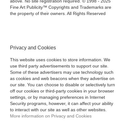
above. No site registration required. © 1998 - 2025
Fine Art Publicity™ Copyrights and Trademarks are
the property of their owners. All Rights Reserved
Privacy and Cookies
This website uses cookies to store information. We
use third party advertisements to support our site.
Some of these advertisers may use technology such
as cookies and web beacons when they advertise on
our site. You can choose to disable or selectively turn
off our cookies or third-party cookies in your browser
settings, or by managing preferences in Internet
Security programs, however, it can affect your ability
to interact with our site as well as other websites.
More information on Privacy and Cookies