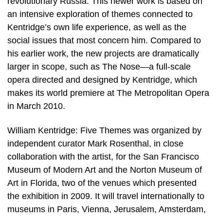
revolutionary Russia. This newer work is based on
an intensive exploration of themes connected to
Kentridge’s own life experience, as well as the
social issues that most concern him. Compared to
his earlier work, the new projects are dramatically
larger in scope, such as The Nose—a full-scale
opera directed and designed by Kentridge, which
makes its world premiere at The Metropolitan Opera
in March 2010.
William Kentridge: Five Themes was organized by
independent curator Mark Rosenthal, in close
collaboration with the artist, for the San Francisco
Museum of Modern Art and the Norton Museum of
Art in Florida, two of the venues which presented
the exhibition in 2009. It will travel internationally to
museums in Paris, Vienna, Jerusalem, Amsterdam,