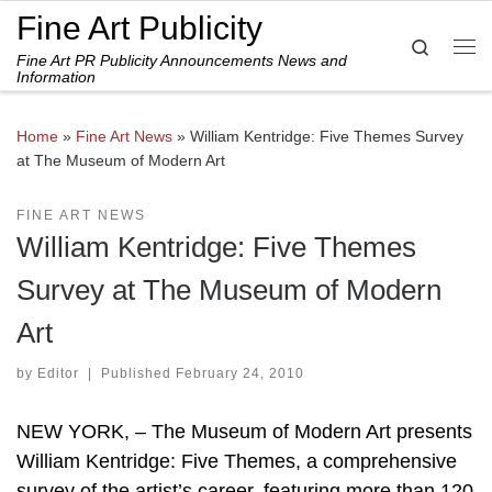
Fine Art Publicity
Skip to content
Search
Fine Art PR Publicity Announcements News and
Me
Information
Home
»
Fine Art News
»
William Kentridge: Five Themes Survey
at The Museum of Modern Art
FINE ART NEWS
William Kentridge: Five Themes
Survey at The Museum of Modern
Art
by
Editor
|
Published
February 24, 2010
NEW YORK, – The Museum of Modern Art presents
William Kentridge: Five Themes, a comprehensive
survey of the artist’s career, featuring more than 120