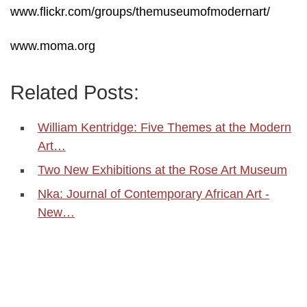
www.flickr.com/groups/themuseumofmodernart/
www.moma.org
Related Posts:
William Kentridge: Five Themes at the Modern
Art…
Two New Exhibitions at the Rose Art Museum
Nka: Journal of Contemporary African Art -
New…