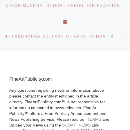
Post navigation
Previous post
HIGH MUSEUM TO HOST EXHIBITION EXAMINING 20 YEARS OF INNOVATIONS IN EUROPEAN DESIGN
BACK TO POST LIST
Ne
HILLSBOROUGH GALLERY OF ARTS TO HOST BENEFIT FOR NORTH CAROLINA SYMPHONY
FineArtPublicity.com
Any questions regarding news or information above
please contact the entity mentioned in the article
directly. FineArtPublicity.com™ is not responsible for
information contained in news releases. Fine Art
Publicity™ offers a Free Publicity Announcement and
News Publishing Service. Please read our
TERMS
and
Upload your News using the
SUBMIT NEWS
Link