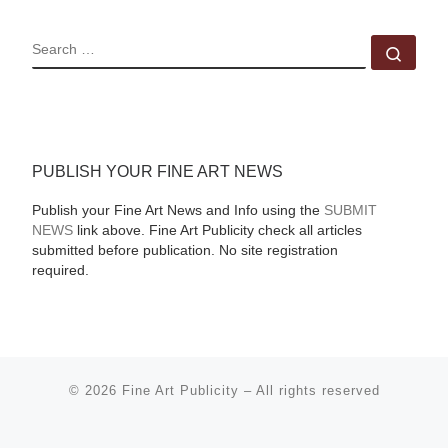
SEARCH
Sear
PUBLISH YOUR FINE ART NEWS
Publish your Fine Art News and Info using the
SUBMIT
NEWS
link above. Fine Art Publicity check all articles
submitted before publication. No site registration
required.
© 2026
Fine Art Publicity
–
All rights reserved