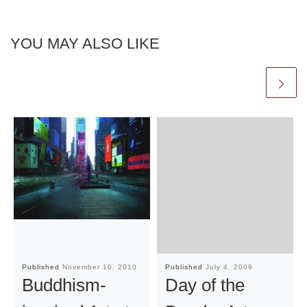
YOU MAY ALSO LIKE
Published
November 10, 2010
Published
July 4, 2009
Buddhism-
Day of the