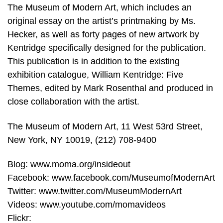
The Museum of Modern Art, which includes an
original essay on the artist’s printmaking by Ms.
Hecker, as well as forty pages of new artwork by
Kentridge specifically designed for the publication.
This publication is in addition to the existing
exhibition catalogue, William Kentridge: Five
Themes, edited by Mark Rosenthal and produced in
close collaboration with the artist.
The Museum of Modern Art, 11 West 53rd Street,
New York, NY 10019, (212) 708-9400
Blog: www.moma.org/insideout
Facebook: www.facebook.com/MuseumofModernArt
Twitter: www.twitter.com/MuseumModernArt
Videos: www.youtube.com/momavideos
Flickr: