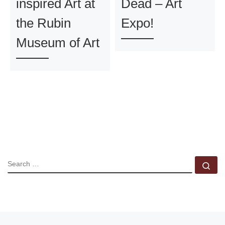
inspired Art at
Dead – Art
the Rubin
Expo!
Museum of Art
SEARCH
Se