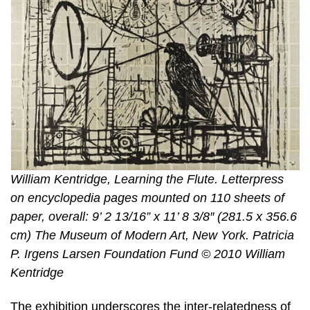
William Kentridge, Learning the Flute. Letterpress
on encyclopedia pages mounted on 110 sheets of
paper, overall: 9’ 2 13/16” x 11’ 8 3/8″ (281.5 x 356.6
cm) The Museum of Modern Art, New York. Patricia
P. Irgens Larsen Foundation Fund © 2010 William
Kentridge
The exhibition underscores the inter-relatedness of