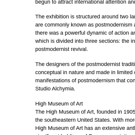
begun to attract international attention
The exhibition is structured around two la
are commonly known as postmodernism an
there was a powerful dynamic of action and 
which is divided into three sections: the i
postmodernist revival.
The designers of the postmodernist tradit
conceptual in nature and made in limited 
manifestations of postmodernism that co
Studio Alchymia.
High Museum of Art
The High Museum of Art, founded in 1905 a
the southeastern United States. With more
High Museum of Art has an extensive anth