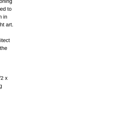
eoning
ed to
m in
ht art.
itect
 the
/2 x
g