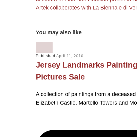
Artek collaborates with La Biennale di Ve
You may also like
Published
April 11, 2010
Jersey Landmarks Painting
Pictures Sale
A collection of paintings from a deceased
Elizabeth Castle, Martello Towers and M