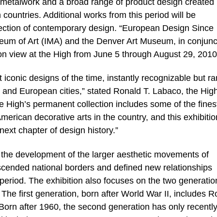
 metalwork and a broad range of product design created
ountries. Additional works from this period will be
lection of contemporary design. “European Design Since
eum of Art (IMA) and the Denver Art Museum, in conjunc
 on view at the High from June 5 through August 29, 2010
 iconic designs of the time, instantly recognizable but ra
 and European cities,” stated Ronald T. Labaco, the High
he High’s permanent collection includes some of the fines
merican decorative arts in the country, and this exhibitio
ext chapter of design history.”
he development of the larger aesthetic movements of
nscended national borders and defined new relationships
 period. The exhibition also focuses on the two generatio
he first generation, born after World War II, includes R
orn after 1960, the second generation has only recentl