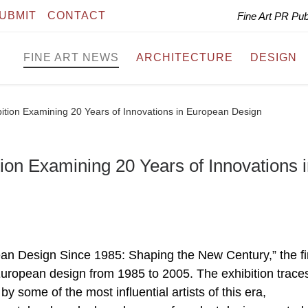
UBMIT
CONTACT
Fine Art PR Pu
FINE ART NEWS
ARCHITECTURE
DESIGN
ition Examining 20 Years of Innovations in European Design
on Examining 20 Years of Innovations 
an Design Since 1985: Shaping the New Century,” the fi
opean design from 1985 to 2005. The exhibition trace
y some of the most influential artists of this era,