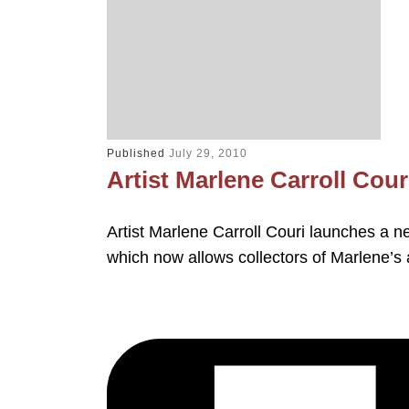
Published
July 29, 2010
Artist Marlene Carroll Co
Artist Marlene Carroll Couri launches a 
which now allows collectors of Marlene’s 