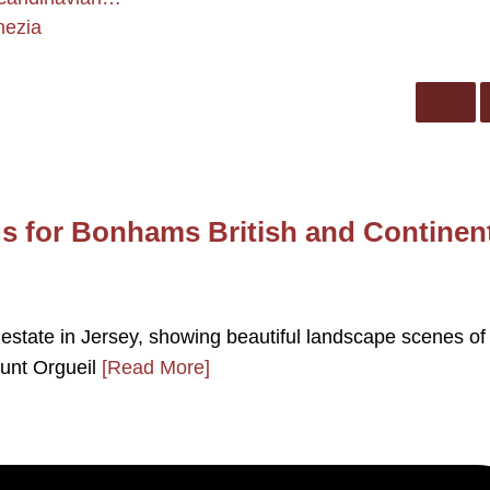
nezia
s for Bonhams British and Continen
 estate in Jersey, showing beautiful landscape scenes of
ount Orgueil
[Read More]