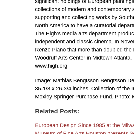
significant holdings of European painting
collections of modern and contemporary ar
supporting and collecting works by Southe
North America to have a curatorial departme
The High’s media arts department produces
independent and classic cinema. In Nove
Renzo Piano that more than doubled the Mu
Woodruff Arts Center in Midtown Atlanta. 
www.high.org
Image: Mathias Bengtsson-Bengtsson Desi
35-1/8 x 26-3/4 inches. Collection of the 
Moxley Springer Purchase Fund. Photo: M
Related Posts:
European Design Since 1985 at the Mil
Museum of Fine Arts Houston presents 