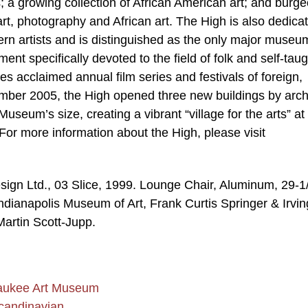
s; a growing collection of African American art; and burg
t, photography and African art. The High is also dedicat
rn artists and is distinguished as the only major museu
nt specifically devoted to the field of folk and self-taug
 acclaimed annual film series and festivals of foreign,
mber 2005, the High opened three new buildings by arch
seum’s size, creating a vibrant “village for the arts” at
For more information about the High, please visit
gn Ltd., 03 Slice, 1999. Lounge Chair, Aluminum, 29-1
Indianapolis Museum of Art, Frank Curtis Springer & Irvin
artin Scott-Jupp.
waukee Art Museum
Scandinavian…