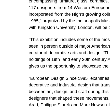
encompassing furniture, glass, ceramics,
117 designers from 14 Western European c
incorporated from the High’s growing col
1985,” organized by the Indianapolis Mus
with Kingston University, London, will be
“This exhibition includes some of the most
seen in person outside of major American
curator of decorative arts and design. “T
holdings of 19th- and early 20th-century A
gives us the opportunity to showcase the n
“European Design Since 1985” examines t
decorative and industrial design that tra
between art, design, and craft during this
designers that shaped these movements. T
Arad, Philippe Starck and Marc Newson. B