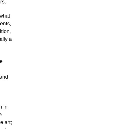
rs.
 what
ents,
ition,
ally a
re
 and
m in
e
e art;