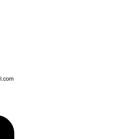
ll.com