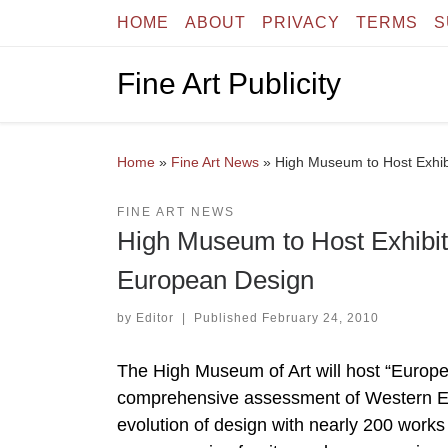
HOME
ABOUT
PRIVACY
TERMS
S
Skip to content
Fine Art Publicity
Home
»
Fine Art News
»
High Museum to Host Exhib
FINE ART NEWS
High Museum to Host Exhibiti
European Design
by
Editor
|
Published
February 24, 2010
The High Museum of Art will host “Europe
comprehensive assessment of Western Eur
evolution of design with nearly 200 works b