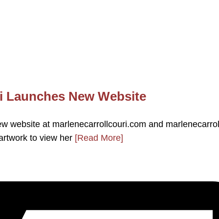
uri Launches New Website
new website at marlenecarrollcouri.com and marlenecarro
artwork to view her
[Read More]