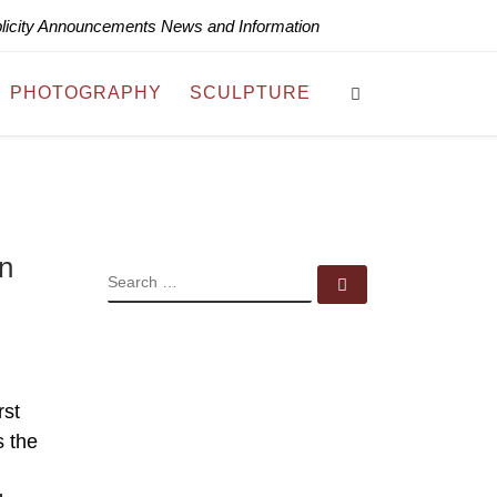
blicity Announcements News and Information
Search
PHOTOGRAPHY
SCULPTURE
in
SEARCH
Search …
rst
s the