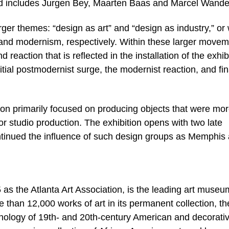
 and includes Jurgen Bey, Maarten Baas and Marcel Wande
rger themes: “design as art” and “design as industry,” or
d modernism, respectively. Within these larger movem
reaction that is reflected in the installation of the exhib
nitial postmodernist surge, the modernist reaction, and fin
ion primarily focused on producing objects that were mo
or studio production. The exhibition opens with two late
ntinued the influence of such design groups as Memphis
s the Atlanta Art Association, is the leading art museu
 than 12,000 works of art in its permanent collection, th
ology of 19th- and 20th-century American and decorativ