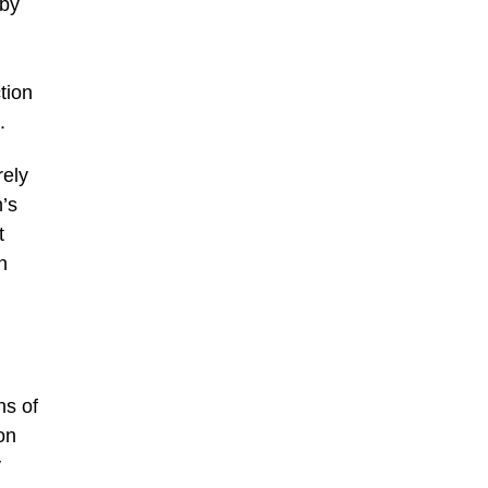
 by
tion
.
rely
’s
t
n
ns of
on
y