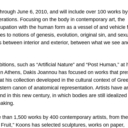
 through June 6, 2010, and will include over 100 works b
nerations. Focusing on the body in contemporary art, the
ccupation with the human form as a vessel of and vehicle 
es to notions of genesis, evolution, original sin, and sexu
ns between interior and exterior, between what we see an
bitions, such as “Artificial Nature” and “Post Human,” at 
n Athens, Dakis Joannou has focused on works that pre
t his collection developed in the cultural context of Gre
tern canon of anatomical representation. Artists have ar
 in this new century, in which bodies are still idealized
making.
e than 1,500 works by 400 contemporary artists, from th
 Fruit,” Koons has selected sculptures, works on paper,