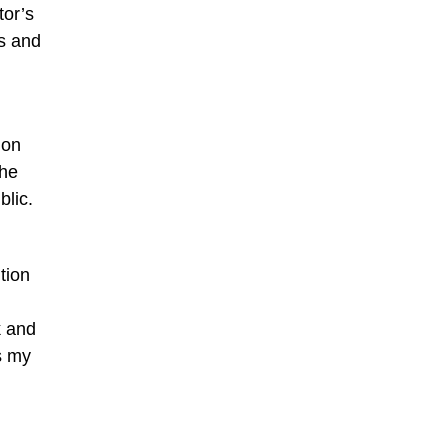
tor’s
ns and
ion
the
blic.
tion
k and
s my