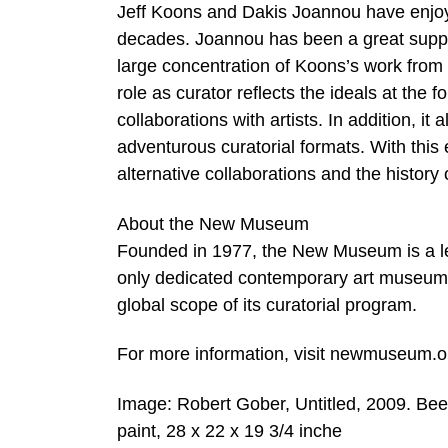
Jeff Koons and Dakis Joannou have enjoyed
decades. Joannou has been a great suppor
large concentration of Koons’s work from a
role as curator reflects the ideals at the
collaborations with artists. In addition, 
adventurous curatorial formats. With this
alternative collaborations and the history o
About the New Museum
Founded in 1977, the New Museum is a lea
only dedicated contemporary art museum a
global scope of its curatorial program.
For more information, visit newmuseum.o
Image: Robert Gober, Untitled, 2009. Bees
paint, 28 x 22 x 19 3/4 inche