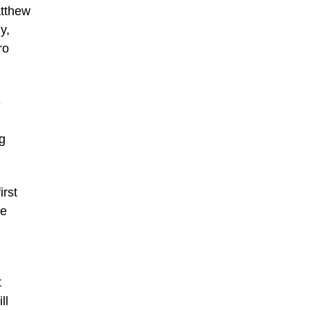
atthew
y,
ro
-
ng
irst
he
t
ll