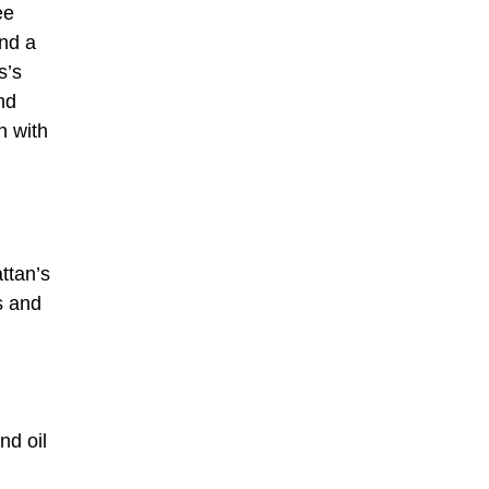
ee
and a
s’s
nd
n with
ttan’s
s and
nd oil