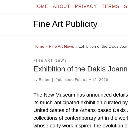
HOME
ABOUT
PRIVACY
TERMS
S
Skip to content
Fine Art Publicity
Home
»
Fine Art News
»
Exhibition of the Dakis Jo
FINE ART NEWS
Exhibition of the Dakis Joa
by
Editor
|
Published
February 15, 2010
The New Museum has announced details of
its much-anticipated exhibition curated by a
United States of the Athens-based Dakis 
collections of contemporary art in the worl
whose early work inspired the evolution o