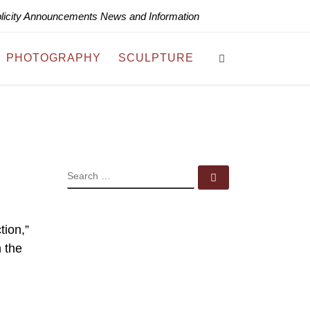
blicity Announcements News and Information
Search
PHOTOGRAPHY
SCULPTURE
SEARCH
Search …
tion,”
n the