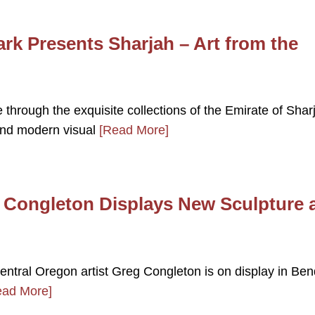
k Presents Sharjah – Art from the
e through the exquisite collections of the Emirate of Shar
and modern visual
[Read More]
g Congleton Displays New Sculpture 
Central Oregon artist Greg Congleton is on display in Ben
ead More]