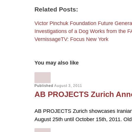
Related Posts:
Victor Pinchuk Foundation Future Genera
Investigations of a Dog Works from the
VernissageTV: Focus New York
You may also like
Published
August 3, 2011
AB PROJECTS Zurich Annou
AB PROJECTS Zurich showcases Iranian 
August 25th until October 15th, 2011. O