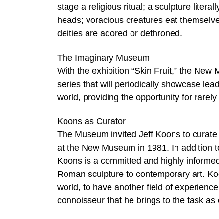
stage a religious ritual; a sculpture liter
heads; voracious creatures eat themselve
deities are adored or dethroned.
The Imaginary Museum
With the exhibition “Skin Fruit,” the N
series that will periodically showcase lea
world, providing the opportunity for rarely
Koons as Curator
The Museum invited Jeff Koons to curate th
at the New Museum in 1981. In addition to
Koons is a committed and highly informed
Roman sculpture to contemporary art. Koo
world, to have another field of experience.
connoisseur that he brings to the task as