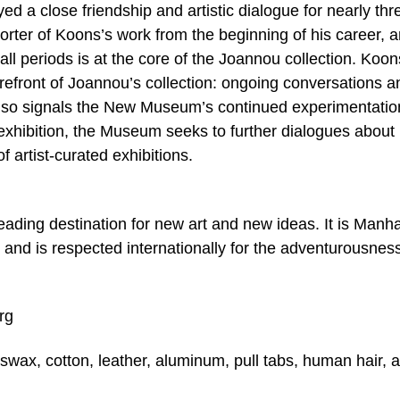
 a close friendship and artistic dialogue for nearly thr
ter of Koons’s work from the beginning of his career, 
ll periods is at the core of the Joannou collection. Koon
 forefront of Joannou’s collection: ongoing conversations a
it also signals the New Museum’s continued experimentatio
 exhibition, the Museum seeks to further dialogues about
f artist-curated exhibitions.
ding destination for new art and new ideas. It is Manha
nd is respected internationally for the adventurousnes
rg
wax, cotton, leather, aluminum, pull tabs, human hair, a