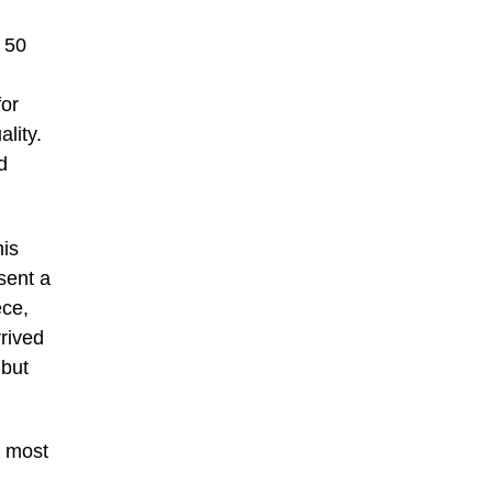
y 50
for
ality.
d
his
sent a
ece,
rived
 but
e most