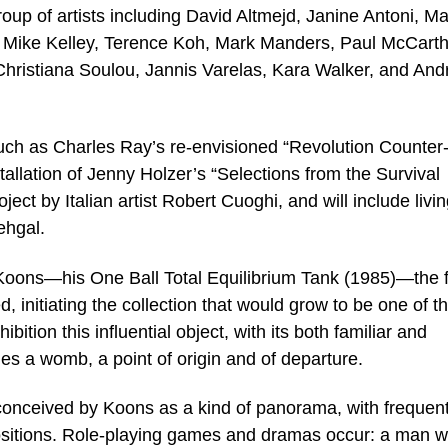
group of artists including David Altmejd, Janine Antoni, M
, Mike Kelley, Terence Koh, Mark Manders, Paul McCarth
hristiana Soulou, Jannis Varelas, Kara Walker, and And
uch as Charles Ray’s re-envisioned “Revolution Counter
allation of Jenny Holzer’s “Selections from the Survival
ect by Italian artist Robert Cuoghi, and will include livi
ehgal.
y Koons—his One Ball Total Equilibrium Tank (1985)—the f
 initiating the collection that would grow to be one of t
ibition this influential object, with its both familiar and
s a womb, a point of origin and of departure.
n conceived by Koons as a kind of panorama, with frequen
ositions. Role-playing games and dramas occur: a man wi