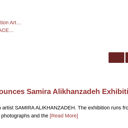
tion Art…
 FACE…
nces Samira Alikhanzadeh Exhibit
artist SAMIRA ALIKHANZADEH. The exhibition runs fr
ld photographs and the
[Read More]