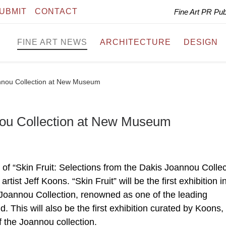
UBMIT
CONTACT
Fine Art PR Pu
FINE ART NEWS
ARCHITECTURE
DESIGN
annou Collection at New Museum
nnou Collection at New Museum
 “Skin Fruit: Selections from the Dakis Joannou Collec
rtist Jeff Koons. “Skin Fruit” will be the first exhibition i
Joannou Collection, renowned as one of the leading
d. This will also be the first exhibition curated by Koons,
f the Joannou collection.