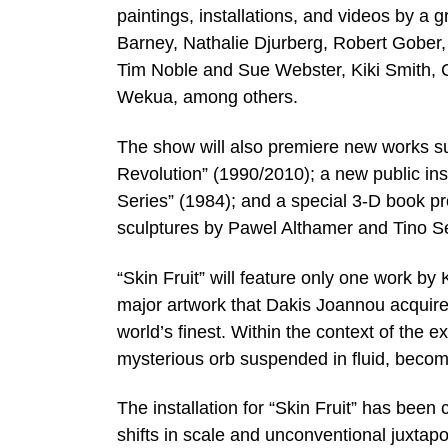
paintings, installations, and videos by a 
Barney, Nathalie Djurberg, Robert Gober
Tim Noble and Sue Webster, Kiki Smith, C
Wekua, among others.
The show will also premiere new works s
Revolution” (1990/2010); a new public inst
Series” (1984); and a special 3-D book proj
sculptures by Pawel Althamer and Tino S
“Skin Fruit” will feature only one work b
major artwork that Dakis Joannou acquired,
world’s finest. Within the context of the exh
mysterious orb suspended in fluid, become
The installation for “Skin Fruit” has bee
shifts in scale and unconventional juxtap