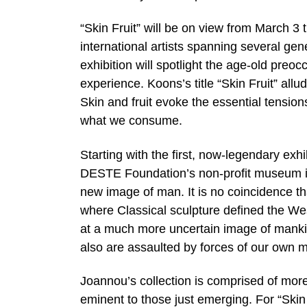
“Skin Fruit” will be on view from March 3
international artists spanning several ge
exhibition will spotlight the age-old preo
experience. Koons’s title “Skin Fruit” allud
Skin and fruit evoke the essential tensio
what we consume.
Starting with the first, now-legendary exhi
DESTE Foundation’s non-profit museum i
new image of man. It is no coincidence tha
where Classical sculpture defined the Wes
at a much more uncertain image of mankind
also are assaulted by forces of our own 
Joannou’s collection is comprised of mor
eminent to those just emerging. For “Skin