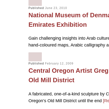
Published
June 23, 2010
National Museum of Denmar
Emirates Exhibition
Gain challenging insights into Arab cultur
hand-coloured maps, Arabic calligraphy 
Published
February 12, 2009
Central Oregon Artist Gre
Old Mill District
A fabricated, one-of-a-kind sculpture by 
Oregon’s Old Mill District until the end
[R