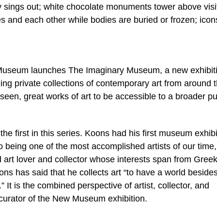
ally sings out; white chocolate monuments tower above visi
s and each other while bodies are buried or frozen; ico
ew Museum launches The Imaginary Museum, a new exhibit
ding private collections of contemporary art from around 
 seen, great works of art to be accessible to a broader pu
e first in this series. Koons had his first museum exhibi
 being one of the most accomplished artists of our time,
 art lover and collector whose interests span from Gree
ns has said that he collects art “to have a world beside
” It is the combined perspective of artist, collector, and
 curator of the New Museum exhibition.