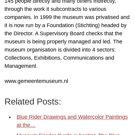
145 people directly and many others indirectly,
through the work it subcontracts to various
companies. In 1999 the museum was privatised and
it is now run by a Foundation (Stichting) headed by
the Director. A Supervisory Board checks that the
museum is being properly managed and led. The
museum organisation is divided into 4 sectors:
Collections, Exhibitions, Communications and
Management.
www.gemeentemuseum.nl
Related Posts:
Blue Rider Drawings and Watercolor Paintings
at the…