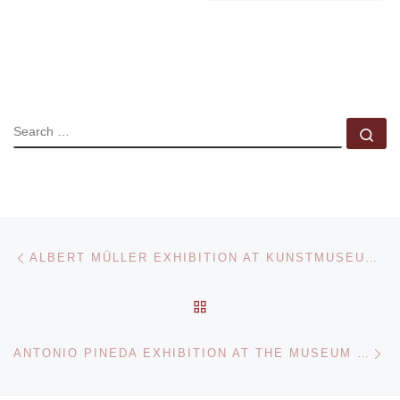
SEARCH
Se
Post navigation
Previous post
ALBERT MÜLLER EXHIBITION AT KUNSTMUSEUM BASEL
BACK TO POST LIST
Ne
ANTONIO PINEDA EXHIBITION AT THE MUSEUM OF INTERNATIONAL FOLK ART