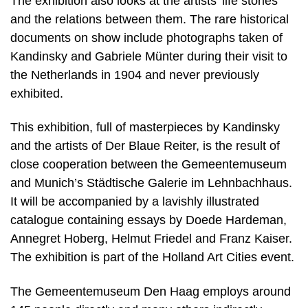
The exhibition also looks at the artists’ life stories
and the relations between them. The rare historical
documents on show include photographs taken of
Kandinsky and Gabriele Münter during their visit to
the Netherlands in 1904 and never previously
exhibited.
This exhibition, full of masterpieces by Kandinsky
and the artists of Der Blaue Reiter, is the result of
close cooperation between the Gemeentemuseum
and Munich’s Städtische Galerie im Lehnbachhaus.
It will be accompanied by a lavishly illustrated
catalogue containing essays by Doede Hardeman,
Annegret Hoberg, Helmut Friedel and Franz Kaiser.
The exhibition is part of the Holland Art Cities event.
The Gemeentemuseum Den Haag employs around