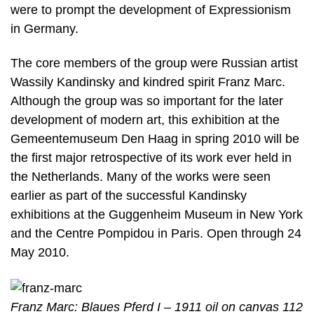
were to prompt the development of Expressionism
in Germany.
The core members of the group were Russian artist
Wassily Kandinsky and kindred spirit Franz Marc.
Although the group was so important for the later
development of modern art, this exhibition at the
Gemeentemuseum Den Haag in spring 2010 will be
the first major retrospective of its work ever held in
the Netherlands. Many of the works were seen
earlier as part of the successful Kandinsky
exhibitions at the Guggenheim Museum in New York
and the Centre Pompidou in Paris. Open through 24
May 2010.
Franz Marc: Blaues Pferd I – 1911 oil on canvas 112