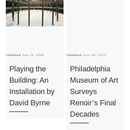
Published
July 18, 2009
Published
June 30, 2010
Pu
Playing the
Philadelphia
Building: An
Museum of Art
Installation by
Surveys
David Byrne
Renoir’s Final
Decades