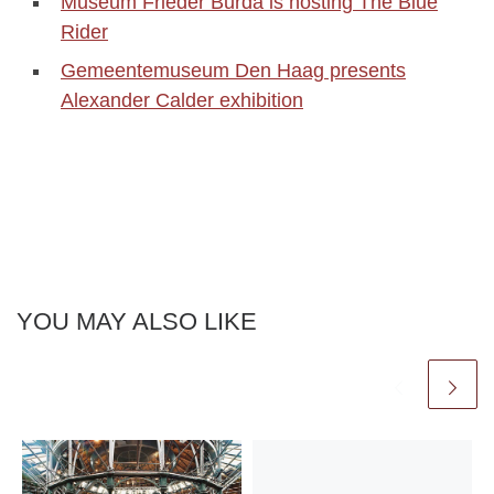
Museum Frieder Burda is hosting The Blue
Rider
Gemeentemuseum Den Haag presents
Alexander Calder exhibition
YOU MAY ALSO LIKE