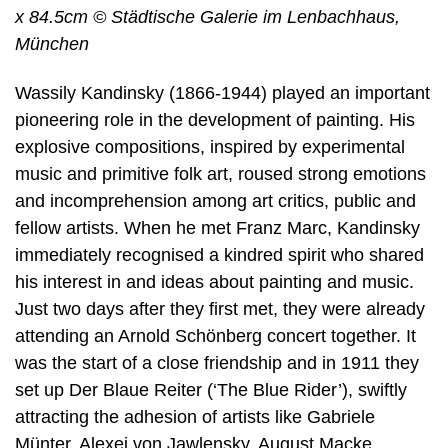
x 84.5cm © Städtische Galerie im Lenbachhaus,
München
Wassily Kandinsky (1866-1944) played an important
pioneering role in the development of painting. His
explosive compositions, inspired by experimental
music and primitive folk art, roused strong emotions
and incomprehension among art critics, public and
fellow artists. When he met Franz Marc, Kandinsky
immediately recognised a kindred spirit who shared
his interest in and ideas about painting and music.
Just two days after they first met, they were already
attending an Arnold Schönberg concert together. It
was the start of a close friendship and in 1911 they
set up Der Blaue Reiter (‘The Blue Rider’), swiftly
attracting the adhesion of artists like Gabriele
Münter, Alexej von Jawlensky, August Macke,