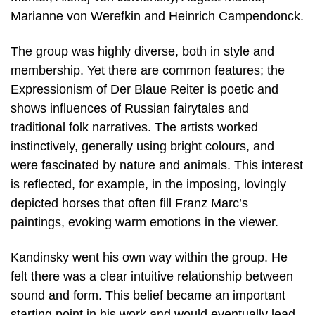
Marianne von Werefkin and Heinrich Campendonck.
The group was highly diverse, both in style and
membership. Yet there are common features; the
Expressionism of Der Blaue Reiter is poetic and
shows influences of Russian fairytales and
traditional folk narratives. The artists worked
instinctively, generally using bright colours, and
were fascinated by nature and animals. This interest
is reflected, for example, in the imposing, lovingly
depicted horses that often fill Franz Marc’s
paintings, evoking warm emotions in the viewer.
Kandinsky went his own way within the group. He
felt there was a clear intuitive relationship between
sound and form. This belief became an important
starting point in his work and would eventually lead