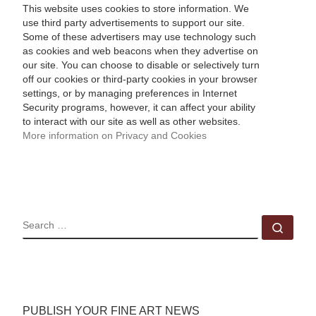
This website uses cookies to store information. We
use third party advertisements to support our site.
Some of these advertisers may use technology such
as cookies and web beacons when they advertise on
our site. You can choose to disable or selectively turn
off our cookies or third-party cookies in your browser
settings, or by managing preferences in Internet
Security programs, however, it can affect your ability
to interact with our site as well as other websites.
More information on Privacy and Cookies
SEARCH
Sear
PUBLISH YOUR FINE ART NEWS