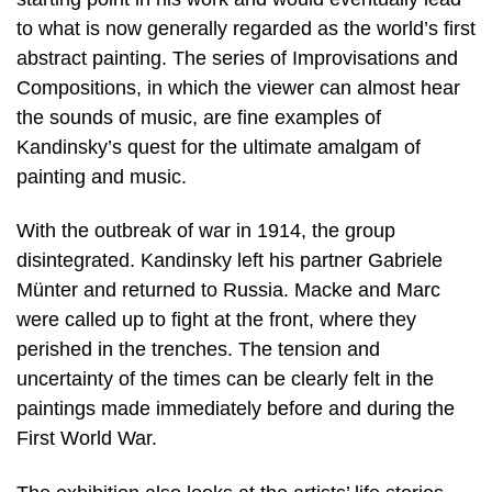
to what is now generally regarded as the world’s first
abstract painting. The series of Improvisations and
Compositions, in which the viewer can almost hear
the sounds of music, are fine examples of
Kandinsky’s quest for the ultimate amalgam of
painting and music.
With the outbreak of war in 1914, the group
disintegrated. Kandinsky left his partner Gabriele
Münter and returned to Russia. Macke and Marc
were called up to fight at the front, where they
perished in the trenches. The tension and
uncertainty of the times can be clearly felt in the
paintings made immediately before and during the
First World War.