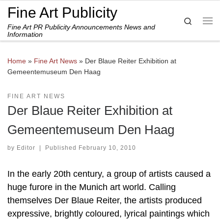
Fine Art Publicity
Skip to content
Search
Fine Art PR Publicity Announcements News and
Me
Information
Home
»
Fine Art News
»
Der Blaue Reiter Exhibition at
Gemeentemuseum Den Haag
FINE ART NEWS
Der Blaue Reiter Exhibition at
Gemeentemuseum Den Haag
by
Editor
|
Published
February 10, 2010
In the early 20th century, a group of artists caused a
huge furore in the Munich art world. Calling
themselves Der Blaue Reiter, the artists produced
expressive, brightly coloured, lyrical paintings which