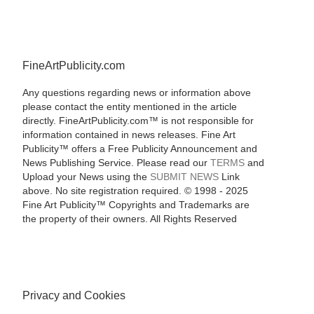
FineArtPublicity.com
Any questions regarding news or information above
please contact the entity mentioned in the article
directly. FineArtPublicity.com™ is not responsible for
information contained in news releases. Fine Art
Publicity™ offers a Free Publicity Announcement and
News Publishing Service. Please read our
TERMS
and
Upload your News using the
SUBMIT NEWS
Link
above. No site registration required. © 1998 - 2025
Fine Art Publicity™ Copyrights and Trademarks are
the property of their owners. All Rights Reserved
Privacy and Cookies