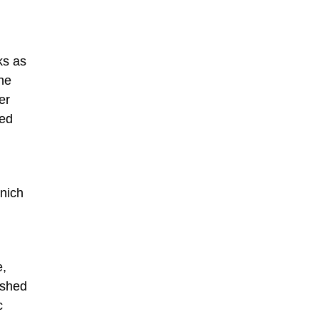
ks as
he
er
ned
unich
e,
ished
c