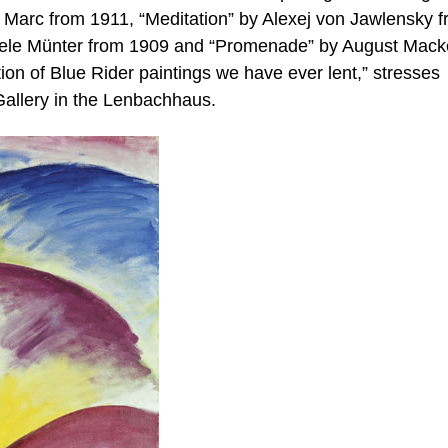
z Marc from 1911, “Meditation” by Alexej von Jawlensky 
iele Münter from 1909 and “Promenade” by August Mack
tion of Blue Rider paintings we have ever lent,” stresses
 Gallery in the Lenbachhaus.