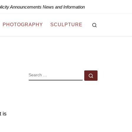
blicity Announcements News and Information
Search
PHOTOGRAPHY
SCULPTURE
SEARCH
Search …
 is