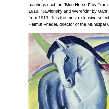
paintings such as “Blue Horse I” by Fran
1918, “Jawlensky and Werefkin” by Gabr
from 1913. “It is the most extensive selec
Helmut Friedel, director of the Municipal