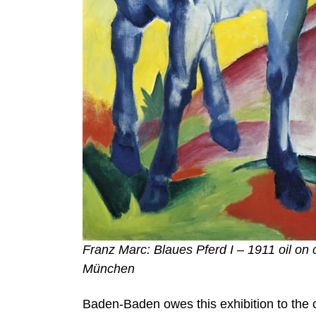
Franz Marc: Blaues Pferd I – 1911 oil o
München
Baden-Baden owes this exhibition to the c