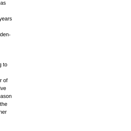
has
 years
aden-
g to
r of
ive
eason
 the
her