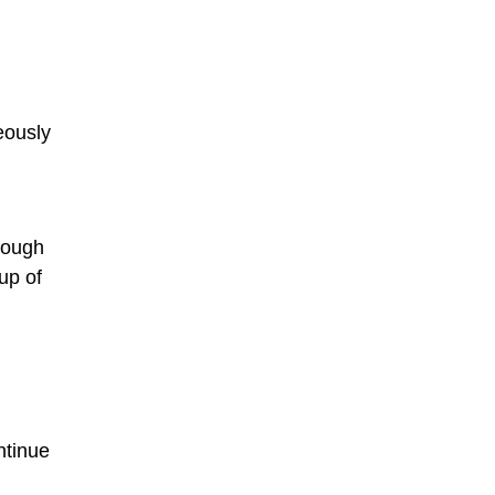
neously
Though
up of
ntinue