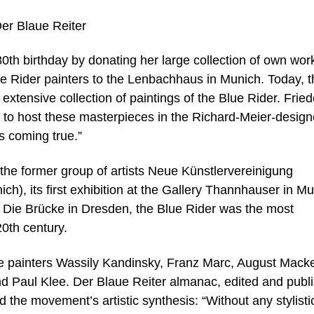
Der Blaue Reiter
0th birthday by donating her large collection of own wor
e Rider painters to the Lenbachhaus in Munich. Today, t
tensive collection of paintings of the Blue Rider. Fried
d to host these masterpieces in the Richard-Meier-desig
s coming true.”
e former group of artists Neue Künstlervereinigung
ch), its first exhibition at the Gallery Thannhauser in M
he Die Brücke in Dresden, the Blue Rider was the most
20th century.
 painters Wassily Kandinsky, Franz Marc, August Mack
d Paul Klee. Der Blaue Reiter almanac, edited and publ
the movement’s artistic synthesis: “Without any stylisti