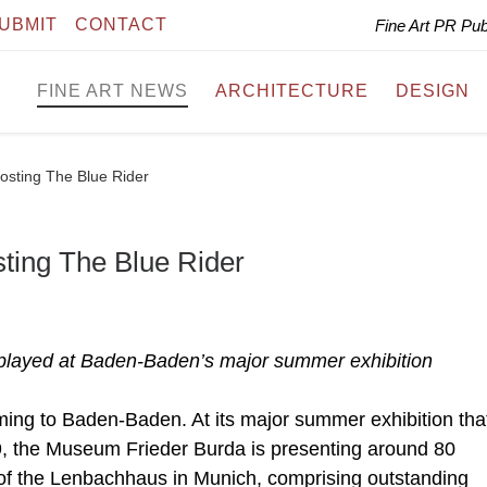
UBMIT
CONTACT
Fine Art PR Pu
FINE ART NEWS
ARCHITECTURE
DESIGN
osting The Blue Rider
ting The Blue Rider
played at Baden-Baden’s major summer exhibition
ming to Baden-Baden. At its major summer exhibition that
9, the Museum Frieder Burda is presenting around 80
 of the Lenbachhaus in Munich, comprising outstanding