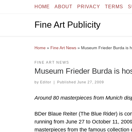
HOME
ABOUT
PRIVACY
TERMS
S
Skip to content
Fine Art Publicity
Home
»
Fine Art News
»
Museum Frieder Burda is h
FINE ART NEWS
Museum Frieder Burda is hos
by
Editor
|
Published
June 27, 2009
Around 80 masterpieces from Munich dis
BDer Blaue Reiter (The Blue Rider) is co
running from June 27 to October 11, 200
masterpieces from the famous collection