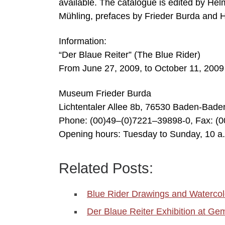
available. The catalogue is edited by Hel
Mühling, prefaces by Frieder Burda and H
Information:
“Der Blaue Reiter” (The Blue Rider)
From June 27, 2009, to October 11, 2009
Museum Frieder Burda
Lichtentaler Allee 8b, 76530 Baden-Bad
Phone: (00)49–(0)7221–39898-0, Fax: (
Opening hours: Tuesday to Sunday, 10 a
Related Posts:
Blue Rider Drawings and Watercol
Der Blaue Reiter Exhibition at