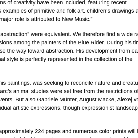
ons of creativity have been included, featuring recent
 examples of primitive and folk art, children’s drawings 
major role is attributed to New Music.”
 abstraction” were equivalent. We therefore find a wide 
ssions among the painters of the Blue Rider. During his ti
se the way toward abstraction. His development from ea
l style is perfectly represented in the collection of the
is paintings, was seeking to reconcile nature and creatu
rc’s animal studies were set free from the restrictions o
ents. But also Gabriele Münter, August Macke, Alexej v
dual artistic expressions, though expressionist landsca
approximately 224 pages and numerous color prints will