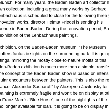
Munich. For many years, the Baden-Baden art collector 
wn collection, including a great many works by Gerhard
nbachhaus is scheduled to close for the following three
ovation works, director Helmut Friedel is sending his
e venue in Baden-Baden. During the renovation period, B
exhibition of the Lenbachhaus paintings.
e exhibition, on the Baden-Baden museum: “The Museum
fers fantastic sights on the surrounding park. It is goin
ings, mirroring the mostly close-to-nature motifs of this
den-Baden exhibition is much more than a simple transfe
“The concept of the Baden-Baden show is based on intens
ular encounters between the painters. This is also the r
 dancer Alexander Sacharoff” by Alexej von Jawlensky for
painting is extremely fragile and won’t be on display at ot
o Franz Marc’s “Blue Horse”, one of the highlights of the
longer available for loan, it is going to be on display in