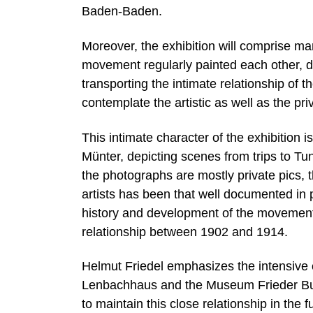
Baden-Baden.
Moreover, the exhibition will comprise ma
movement regularly painted each other, de
transporting the intimate relationship of t
contemplate the artistic as well as the priv
This intimate character of the exhibition 
Münter, depicting scenes from trips to Tuni
the photographs are mostly private pics, t
artists has been that well documented in 
history and development of the movement
relationship between 1902 and 1914.
Helmut Friedel emphasizes the intensive 
Lenbachhaus and the Museum Frieder Burd
to maintain this close relationship in the f