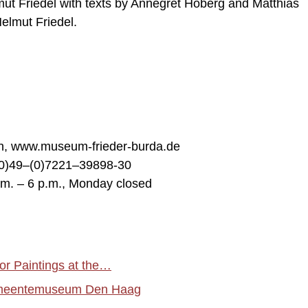
mut Friedel with texts by Annegret Hoberg and Matthias
elmut Friedel.
en, www.museum-frieder-burda.de
00)49–(0)7221–39898-30
.m. – 6 p.m., Monday closed
or Paintings at the…
 Gemeentemuseum Den Haag