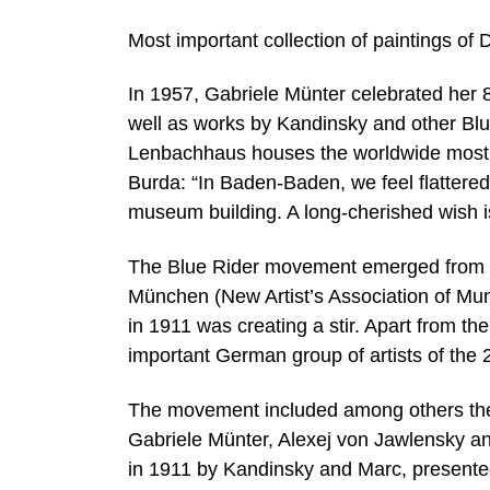
Most important collection of paintings of 
In 1957, Gabriele Münter celebrated her 8
well as works by Kandinsky and other Blu
Lenbachhaus houses the worldwide most ex
Burda: “In Baden-Baden, we feel flattere
museum building. A long-cherished wish i
The Blue Rider movement emerged from th
München (New Artist’s Association of Muni
in 1911 was creating a stir. Apart from t
important German group of artists of the 
The movement included among others the
Gabriele Münter, Alexej von Jawlensky an
in 1911 by Kandinsky and Marc, presented 