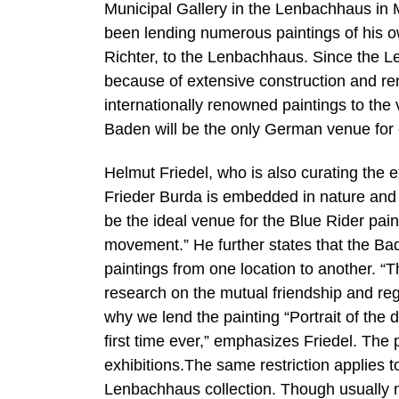
Municipal Gallery in the Lenbachhaus in 
been lending numerous paintings of his o
Richter, to the Lenbachhaus. Since the Le
because of extensive construction and ren
internationally renowned paintings to th
Baden will be the only German venue for 
Helmut Friedel, who is also curating th
Frieder Burda is embedded in nature and of
be the ideal venue for the Blue Rider paint
movement.” He further states that the Ba
paintings from one location to another. 
research on the mutual friendship and reg
why we lend the painting “Portrait of the
first time ever,” emphasizes Friedel. The 
exhibitions.The same restriction applies t
Lenbachhaus collection. Though usually no 