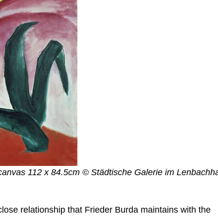
n canvas 112 x 84.5cm © Städtische Galerie im Lenbachh
lose relationship that Frieder Burda maintains with the