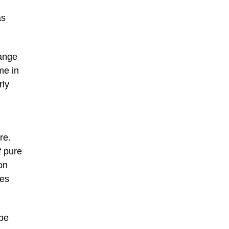
as
range
me in
rly
re.
f pure
on
pes
 be