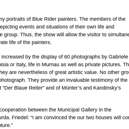
ny portraits of Blue Rider painters. The members of the
picting events and situations of their own life and
he group. Thus, the show will allow the visitor to simulta
ate life of the painters.
is increased by the display of 60 photographs by Gabriele
sia or Italy, life in Murnau as well as private pictures. 
hey are nevertheless of great artistic value. No other gro
photograph. They provide an invaluable testimony of the
 “Der Blaue Reiter” and of Münter’s and Kandinsky’s
cooperation between the Municipal Gallery in the
a. Friedel: “I am convinced the our two houses will co
uture.”