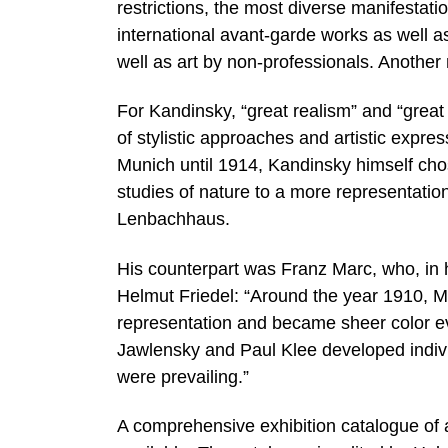
restrictions, the most diverse manifestati
international avant-garde works as well as
well as art by non-professionals. Another 
For Kandinsky, “great realism” and “great
of stylistic approaches and artistic expre
Munich until 1914, Kandinsky himself cho
studies of nature to a more representationa
Lenbachhaus.
His counterpart was Franz Marc, who, in h
Helmut Friedel: “Around the year 1910, Ma
representation and became sheer color ev
Jawlensky and Paul Klee developed indivi
were prevailing.”
A comprehensive exhibition catalogue of 