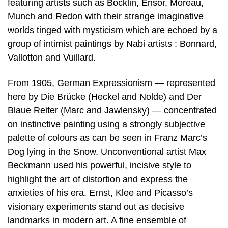
featuring artists such as Böcklin, Ensor, Moreau,
Munch and Redon with their strange imaginative
worlds tinged with mysticism which are echoed by a
group of intimist paintings by Nabi artists : Bonnard,
Vallotton and Vuillard.
From 1905, German Expressionism — represented
here by Die Brücke (Heckel and Nolde) and Der
Blaue Reiter (Marc and Jawlensky) — concentrated
on instinctive painting using a strongly subjective
palette of colours as can be seen in Franz Marc’s
Dog lying in the Snow. Unconventional artist Max
Beckmann used his powerful, incisive style to
highlight the art of distortion and express the
anxieties of his era. Ernst, Klee and Picasso’s
visionary experiments stand out as decisive
landmarks in modern art. A fine ensemble of