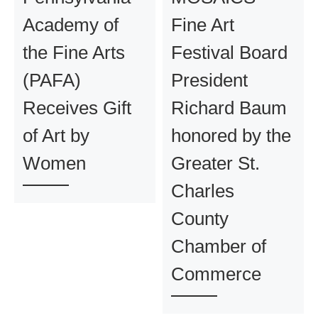
Academy of
Fine Art
the Fine Arts
Festival Board
(PAFA)
President
Receives Gift
Richard Baum
of Art by
honored by the
Women
Greater St.
Charles
County
Chamber of
Commerce