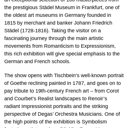
the prestigious Städel Museum in Frankfurt, one of
the oldest art museums in Germany founded in
1815 by merchant and banker Johann Friedrich
Städel (1728-1816). Taking the visitor on a
fascinating journey through the main artistic
movements from Romanticism to Expressionism,
this rich exhibition will give special emphasis to the
German and French schools.
The show opens with Tischbein’s well-known portrait
of Goethe reclining painted in 1787, and goes on to
pay tribute to 19th-century French art – from Corot
and Courbet’s Realist landscapes to Renoir’s
radiant Impressionist portraits and the striking
perspective of Degas’ Orchestra Musicians. One of
the high points of the exhibition is Symbolism