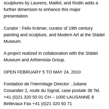
sculptures by Laurens, Maillol, and Rodin adds a
further dimension to enhance this major
presentation.
Curator : Felix Krämer, curator of 19th century
painting and sculpture, and Modern Art at the Städel
Museum.
A project realized in collaboration with the Städel
Museum and Arthemisia Group.
OPEN FEBRUARY 5 TO MAY 24, 2010
Fondation de l’Hermitage Director : Juliane
Cosandier 2, route du Signal, case postale 38 Tel.
+41 (0)21 320 50 01 CH – 1000 LAUSANNE 8
Bellevaux Fax +41 (0)21 320 50 71