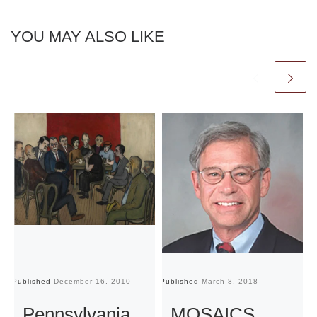
YOU MAY ALSO LIKE
Published
December 16, 2010
Published
March 8, 2018
Pu
Pennsylvania
MOSAICS