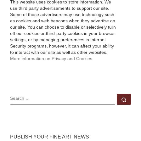
This website uses cookies to store information. We
use third party advertisements to support our site.
Some of these advertisers may use technology such
as cookies and web beacons when they advertise on
our site. You can choose to disable or selectively turn
off our cookies or third-party cookies in your browser
settings, or by managing preferences in Internet
Security programs, however, it can affect your ability
to interact with our site as well as other websites.
More information on Privacy and Cookies
SEARCH
Sear
PUBLISH YOUR FINE ART NEWS