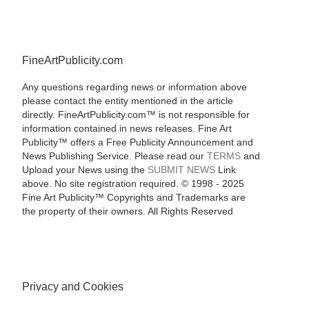
FineArtPublicity.com
Any questions regarding news or information above
please contact the entity mentioned in the article
directly. FineArtPublicity.com™ is not responsible for
information contained in news releases. Fine Art
Publicity™ offers a Free Publicity Announcement and
News Publishing Service. Please read our
TERMS
and
Upload your News using the
SUBMIT NEWS
Link
above. No site registration required. © 1998 - 2025
Fine Art Publicity™ Copyrights and Trademarks are
the property of their owners. All Rights Reserved
Privacy and Cookies