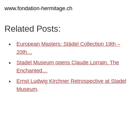
www.fondation-hermitage.ch
Related Posts:
European Masters: Städel Collection 19th –
20th…
Stadel Museum opens Claude Lorrain. The
Enchanted…
Ernst Ludwig Kirchner Retrospective at Stadel
Museum,