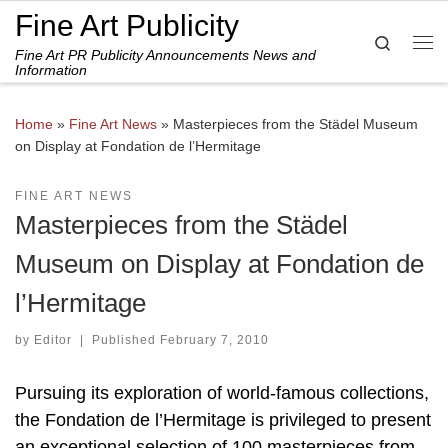
Fine Art Publicity
Skip to content
Search
Fine Art PR Publicity Announcements News and
Me
Information
Home
»
Fine Art News
»
Masterpieces from the Städel Museum
on Display at Fondation de l’Hermitage
FINE ART NEWS
Masterpieces from the Städel
Museum on Display at Fondation de
l’Hermitage
by
Editor
|
Published
February 7, 2010
Pursuing its exploration of world-famous collections,
the Fondation de l’Hermitage is privileged to present
an exceptional selection of 100 masterpieces from