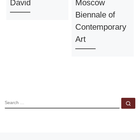
David
Moscow
Biennale of
Contemporary
Art
SEARCH
Se