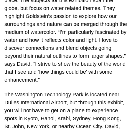
place. The subjects for this exhibition span the
globe, but focus on water related themes. They
highlight Goldstein’s passion to explore how our
surroundings and nature can be merged through the
medium of watercolor. “I’m particularly fascinated by
water and how it reflects color and light. I love to
discover connections and blend objects going
beyond their natural outlines to form larger shapes,”
says David. “I strive to show the beauty of the world
that I see and ‘how things could be’ with some
enhancement.”
The Washington Technology Park is located near
Dulles International Airport, but through this exhibit,
you will not have to get on a plane to experience
spots in Kyoto, Hanoi, Krabi, Sydney, Hong Kong,
St. John, New York, or nearby Ocean City. David,