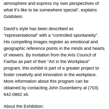
atmosphere and express my own perspectives of
what it’s like to be somewhere special”, explains
Goldstein.
David’s style has been described as
“representational” with a “controlled spontaneity”.
His compelling images register as emotional and
geographic reference points in the minds and hearts
of viewers. By invitation from the Arts Council of
Fairfax as part of their “Art in the Workplace”
program, this exhibit is part of a greater project to
foster creativity and innovation in the workplace.
More information about this program can be
obtained by contacting John Dusenberry at (703)
642-0862 x6.
About the Exhibition: