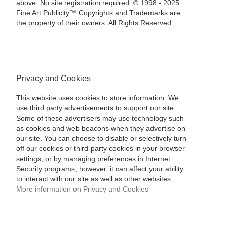
above. No site registration required. © 1998 - 2025
Fine Art Publicity™ Copyrights and Trademarks are
the property of their owners. All Rights Reserved
Privacy and Cookies
This website uses cookies to store information. We
use third party advertisements to support our site.
Some of these advertisers may use technology such
as cookies and web beacons when they advertise on
our site. You can choose to disable or selectively turn
off our cookies or third-party cookies in your browser
settings, or by managing preferences in Internet
Security programs, however, it can affect your ability
to interact with our site as well as other websites.
More information on Privacy and Cookies