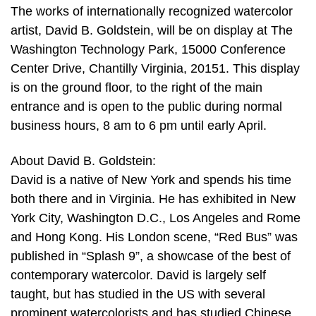
The works of internationally recognized watercolor
artist, David B. Goldstein, will be on display at The
Washington Technology Park, 15000 Conference
Center Drive, Chantilly Virginia, 20151. This display
is on the ground floor, to the right of the main
entrance and is open to the public during normal
business hours, 8 am to 6 pm until early April.
About David B. Goldstein:
David is a native of New York and spends his time
both there and in Virginia. He has exhibited in New
York City, Washington D.C., Los Angeles and Rome
and Hong Kong. His London scene, “Red Bus” was
published in “Splash 9”, a showcase of the best of
contemporary watercolor. David is largely self
taught, but has studied in the US with several
prominent watercolorists and has studied Chinese