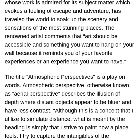
whose work is admired for its subject matter which
evokes a feeling of escape and adventure, has
traveled the world to soak up the scenery and
sensations of the most stunning places. The
renowned artist comments that “art should be
accessible and something you want to hang on your
wall because it reminds you of your favorite
experiences or an experience you want to have.”
The title “Atmospheric Perspectives” is a play on
words. Atmospheric perspective, otherwise known
as “aerial perspective” describes the illusion of
depth where distant objects appear to be bluer and
have less contrast. “Although this is a concept that I
utilize to simulate distance, what is meant by the
heading is simply that I strive to paint how a place
feels. I try to capture the intangibles of the