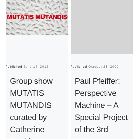
Published
June 14, 2012
Published
October 23, 2009
Pu
Group show
Paul Pfeiffer:
MUTATIS
Perspective
MUTANDIS
Machine – A
curated by
Special Project
Catherine
of the 3rd