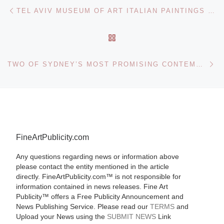
Post navigation
Previous post
TEL AVIV MUSEUM OF ART ITALIAN PAINTINGS EXHIBITION
BACK TO POST LIST
Ne
TWO OF SYDNEY’S MOST PROMISING CONTEMPORARY ARTISTS IN THEIR FIRST SOLO EXHIBITIONS AT ARTEREAL GALLERY
FineArtPublicity.com
Any questions regarding news or information above
please contact the entity mentioned in the article
directly. FineArtPublicity.com™ is not responsible for
information contained in news releases. Fine Art
Publicity™ offers a Free Publicity Announcement and
News Publishing Service. Please read our
TERMS
and
Upload your News using the
SUBMIT NEWS
Link