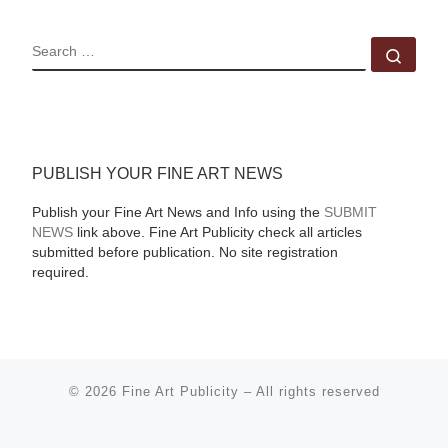
SEARCH
Sear
PUBLISH YOUR FINE ART NEWS
Publish your Fine Art News and Info using the
SUBMIT
NEWS
link above. Fine Art Publicity check all articles
submitted before publication. No site registration
required.
© 2026
Fine Art Publicity
–
All rights reserved