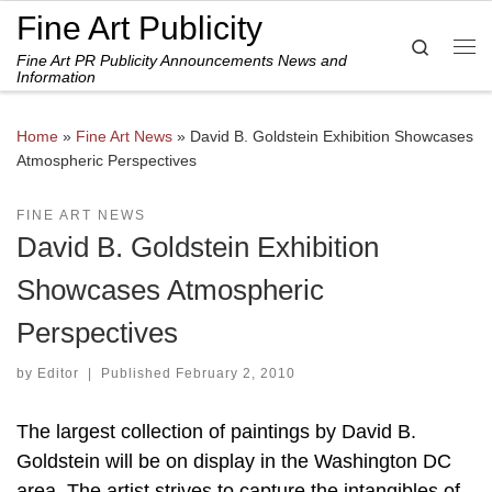
Fine Art Publicity
Skip to content
Search
Fine Art PR Publicity Announcements News and
Me
Information
Home
»
Fine Art News
»
David B. Goldstein Exhibition Showcases
Atmospheric Perspectives
FINE ART NEWS
David B. Goldstein Exhibition
Showcases Atmospheric
Perspectives
by
Editor
|
Published
February 2, 2010
The largest collection of paintings by David B.
Goldstein will be on display in the Washington DC
area. The artist strives to capture the intangibles of