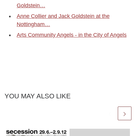
Goldstein…
Anne Collier and Jack Goldstein at the
Nottingham…
Arts Community Angels - in the City of Angels
YOU MAY ALSO LIKE