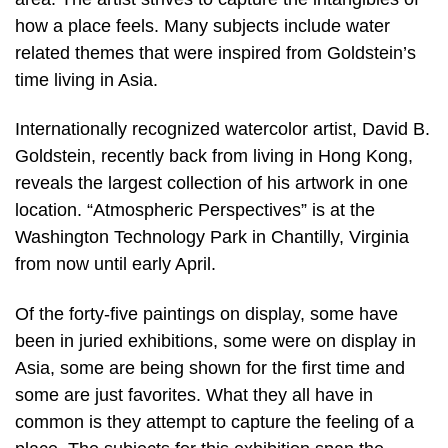
how a place feels. Many subjects include water
related themes that were inspired from Goldstein’s
time living in Asia.
Internationally recognized watercolor artist, David B.
Goldstein, recently back from living in Hong Kong,
reveals the largest collection of his artwork in one
location. “Atmospheric Perspectives” is at the
Washington Technology Park in Chantilly, Virginia
from now until early April.
Of the forty-five paintings on display, some have
been in juried exhibitions, some were on display in
Asia, some are being shown for the first time and
some are just favorites. What they all have in
common is they attempt to capture the feeling of a