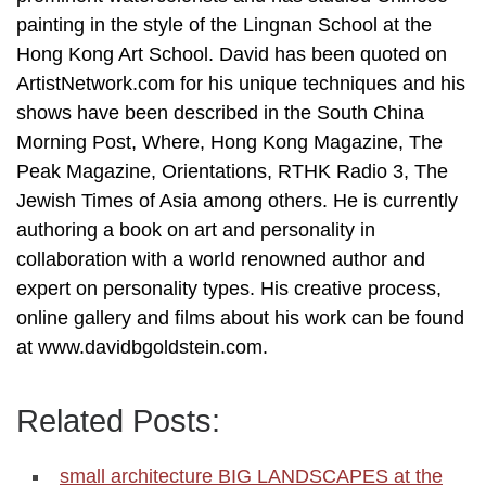
painting in the style of the Lingnan School at the
Hong Kong Art School. David has been quoted on
ArtistNetwork.com for his unique techniques and his
shows have been described in the South China
Morning Post, Where, Hong Kong Magazine, The
Peak Magazine, Orientations, RTHK Radio 3, The
Jewish Times of Asia among others. He is currently
authoring a book on art and personality in
collaboration with a world renowned author and
expert on personality types. His creative process,
online gallery and films about his work can be found
at www.davidbgoldstein.com.
Related Posts:
small architecture BIG LANDSCAPES at the