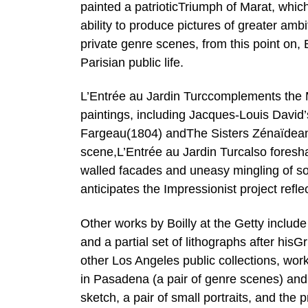
painted a patrioticTriumph of Marat, whic
ability to produce pictures of greater amb
private genre scenes, from this point on,
Parisian public life.
L’Entrée au Jardin Turccomplements the M
paintings, including Jacques-Louis David’
Fargeau(1804) andThe Sisters Zénaïdeand
scene,L’Entrée au Jardin Turcalso fores
walled facades and uneasy mingling of soci
anticipates the Impressionist project ref
Other works by Boilly at the Getty includ
and a partial set of lithographs after hisG
other Los Angeles public collections, wo
in Pasadena (a pair of genre scenes) an
sketch, a pair of small portraits, and the