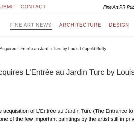
UBMIT
CONTACT
Fine Art PR Pu
FINE ART NEWS
ARCHITECTURE
DESIGN
cquires L’Entrée au Jardin Turc by Louis-Léopold Boilly
uires L’Entrée au Jardin Turc by Loui
cquisition of L’Entrée au Jardin Turc (The Entrance to
e of the few important paintings by the artist still in pri