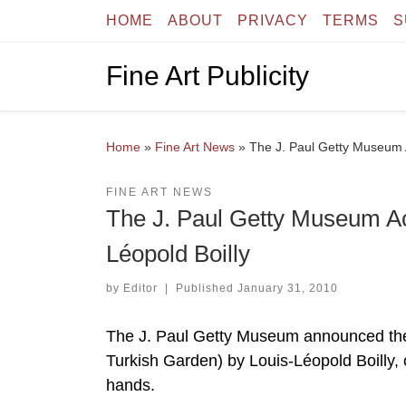
HOME
ABOUT
PRIVACY
TERMS
S
Skip to content
Fine Art Publicity
Home
»
Fine Art News
»
The J. Paul Getty Museum A
FINE ART NEWS
The J. Paul Getty Museum Acq
Léopold Boilly
by
Editor
|
Published
January 31, 2010
The J. Paul Getty Museum announced the a
Turkish Garden) by Louis-Léopold Boilly, on
hands.