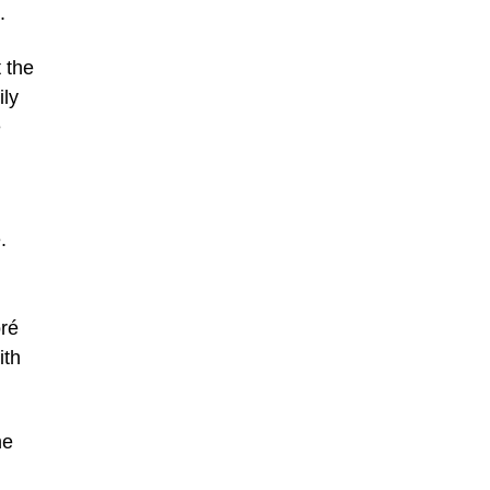
.
 the
ily
e
.
oré
ith
he