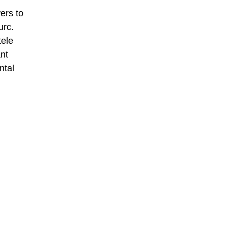
ers to
urc.
tele
nt
ntal