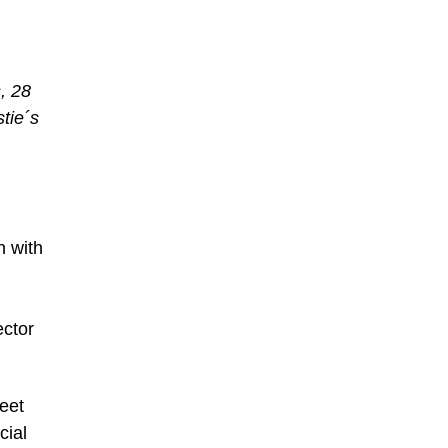
, 28
tie´s
n with
ector
reet
cial