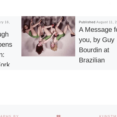
ry 16,
Published
August 11, 
A Message f
ugh
you, by Guy
pens
Bourdin at
n:
Brazilian
ork,
Museum of
Sculpture
Gallery
Carlos Jereissati
xhibition
Filho, CEO of
ngs and
Iguatemi, announ
hanging
BACK TO POST LIST
THE GETTY ANNOUNCES MAJOR GIFT OF PHOTOGRAPHS BY MANUEL ALVAREZ BRAVO
KUNSTM