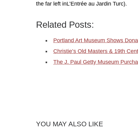
the far left inL’Entrée au Jardin Turc).
Related Posts:
Portland Art Museum Shows Donat
Christie’s Old Masters & 19th Cen
The J. Paul Getty Museum Purch
YOU MAY ALSO LIKE