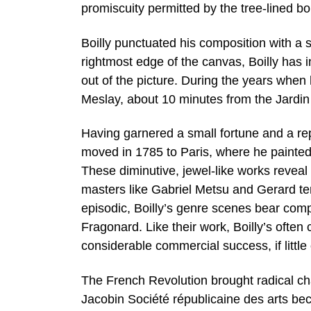
promiscuity permitted by the tree-lined b
Boilly punctuated his composition with a s
rightmost edge of the canvas, Boilly has i
out of the picture. During the years when h
Meslay, about 10 minutes from the Jardin
Having garnered a small fortune and a rep
moved in 1785 to Paris, where he painted p
These diminutive, jewel-like works reveal
masters like Gabriel Metsu and Gerard te
episodic, Boilly’s genre scenes bear co
Fragonard. Like their work, Boilly’s often 
considerable commercial success, if little 
The French Revolution brought radical ch
Jacobin Société républicaine des arts bec