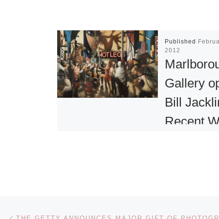
Published
Februa
2012
Marlboro
Gallery o
Bill Jackli
Recent W
New York
Marlborough 
presents an e
of new painti
Post navigation
Previous post
a steel wall-