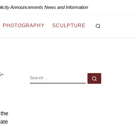
blicity Announcements News and Information
Search
PHOTOGRAPHY
SCULPTURE
s-
SEARCH
Search …
 the
vate