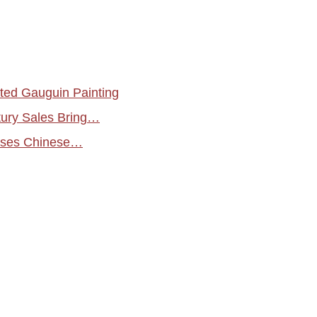
ed Gauguin Painting
tury Sales Bring…
ases Chinese…