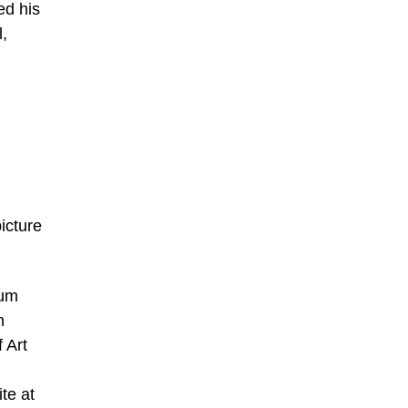
ed his
l,
icture
eum
n
 Art
te at