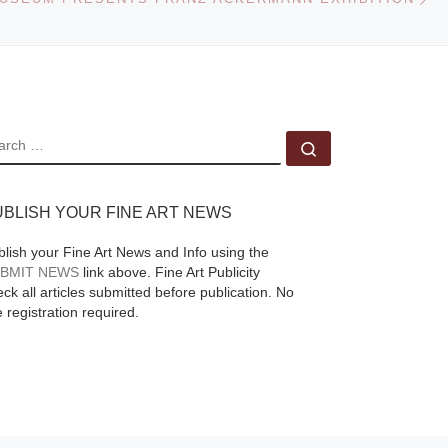
 the
Higgs, on view 3
ries
November, 2011 – 21
 A
January, 2012
[Read
More]
EARCH
Search …
UBLISH YOUR FINE ART NEWS
blish your Fine Art News and Info using the
BMIT NEWS
link above. Fine Art Publicity
ck all articles submitted before publication. No
e registration required.