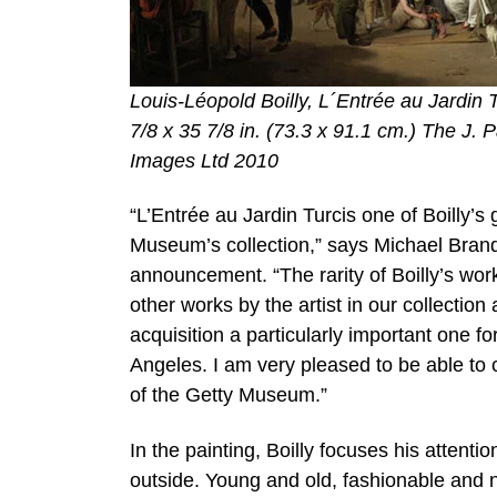
Louis-Léopold Boilly, L´Entrée au Jardin 
7/8 x 35 7/8 in. (73.3 x 91.1 cm.) The J.
Images Ltd 2010
“L’Entrée au Jardin Turcis one of Boilly’s g
Museum’s collection,” says Michael Brand
announcement. “The rarity of Boilly’s work 
other works by the artist in our collectio
acquisition a particularly important one fo
Angeles. I am very pleased to be able to c
of the Getty Museum.”
In the painting, Boilly focuses his attenti
outside. Young and old, fashionable and n