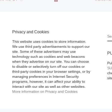
the third edition of
ll
Iguatemi Photo Se
d Bill
with the exhibition
nt Work,
Message for you,
Privacy and Cookies
[Read More]
S
This website uses cookies to store information.
We use third party advertisements to support our
site. Some of these advertisers may use
P
technology such as cookies and web beacons
when they advertise on our site. You can choose
Pu
to disable or selectively turn off our cookies or
SU
third-party cookies in your browser settings, or by
che
managing preferences in Internet Security
sit
programs, however, it can affect your ability to
interact with our site as well as other websites.
More information on Privacy and Cookies