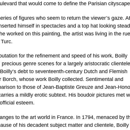
oulevard that would come to define the Parisian cityscape
eries of figures who seem to return the viewer’s gaze. At
nserted himself in spectacles and a top hat looking stead
e worked on this painting, the artist was living in the ru
 Turc.
utation for the refinement and speed of his work, Boilly
recious genre scenes for a largely aristocratic clientele
 Boilly’s debt to seventeenth-century Dutch and Flemish
r Borch, whose work Boilly collected. Sentimental and
mparison to those of Jean-Baptiste Greuze and Jean-Hon
carries a mildly erotic subtext. His boudoir pictures met w
official esteem.
anges to the art world in France. In 1794, menaced by t
ause of his decadent subject matter and clientele, Boilly