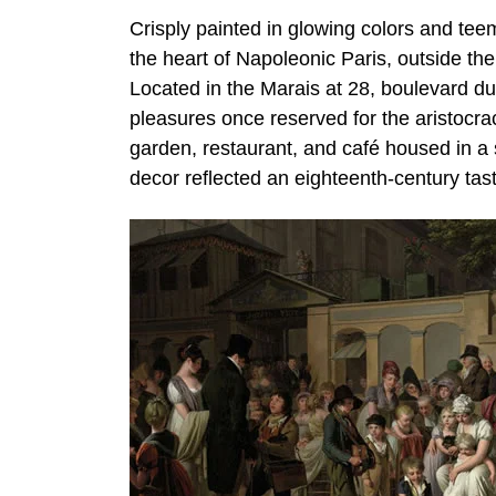
Crisply painted in glowing colors and teem
the heart of Napoleonic Paris, outside the
Located in the Marais at 28, boulevard du
pleasures once reserved for the aristocr
garden, restaurant, and café housed in a s
decor reflected an eighteenth-century tast