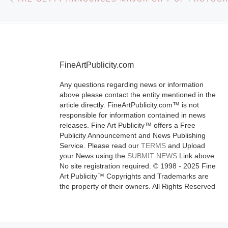
by the artist Bi
Jacklin, entitle
Jacklin: Rece
[Read More]
FineArtPublicity.com
Any questions regarding news or information
above please contact the entity mentioned in the
article directly. FineArtPublicity.com™ is not
responsible for information contained in news
releases. Fine Art Publicity™ offers a Free
Publicity Announcement and News Publishing
Service. Please read our
TERMS
and Upload
your News using the
SUBMIT NEWS
Link above.
No site registration required. © 1998 - 2025 Fine
Art Publicity™ Copyrights and Trademarks are
the property of their owners. All Rights Reserved