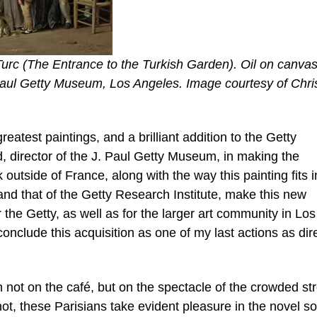
Turc (The Entrance to the Turkish Garden). Oil on canvas
 Paul Getty Museum, Los Angeles. Image courtesy of Chris
reatest paintings, and a brilliant addition to the Getty
, director of the J. Paul Getty Museum, in making the
outside of France, along with the way this painting fits i
n and that of the Getty Research Institute, make this new
r the Getty, as well as for the larger art community in Los
onclude this acquisition as one of my last actions as dir
on not on the café, but on the spectacle of the crowded st
ot, these Parisians take evident pleasure in the novel so