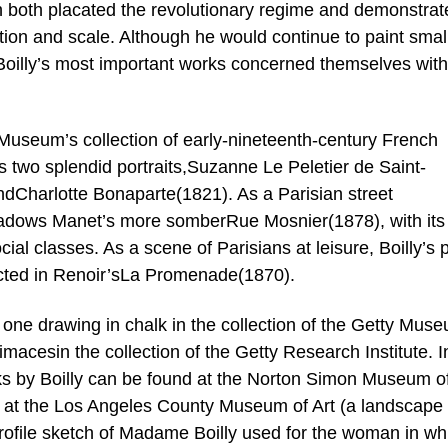
h both placated the revolutionary regime and demonstrat
ition and scale. Although he would continue to paint smal
 Boilly’s most important works concerned themselves with
useum’s collection of early-nineteenth-century French
s two splendid portraits,Suzanne Le Peletier de Saint-
Charlotte Bonaparte(1821). As a Parisian street
hadows Manet’s more somberRue Mosnier(1878), with its
al classes. As a scene of Parisians at leisure, Boilly’s p
lected in Renoir’sLa Promenade(1870).
e one drawing in chalk in the collection of the Getty Mus
rimacesin the collection of the Getty Research Institute. I
rks by Boilly can be found at the Norton Simon Museum of
d at the Los Angeles County Museum of Art (a landscape
 profile sketch of Madame Boilly used for the woman in whi