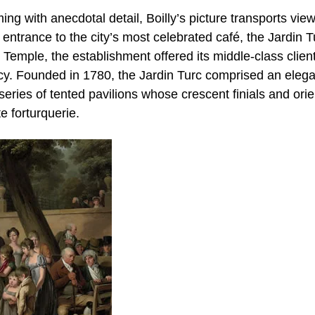
ing with anecdotal detail, Boilly’s picture transports view
 entrance to the city’s most celebrated café, the Jardin T
 Temple, the establishment offered its middle-class clien
acy. Founded in 1780, the Jardin Turc comprised an elega
eries of tented pavilions whose crescent finials and orie
e forturquerie.