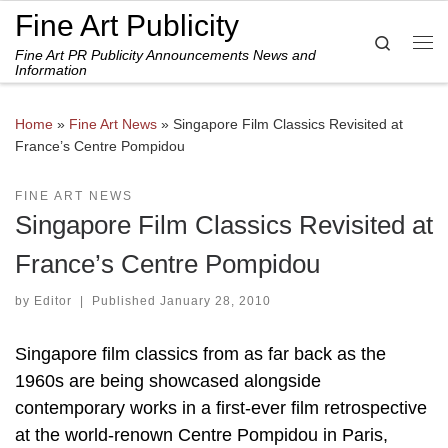
Fine Art Publicity
Skip to content
Search
Fine Art PR Publicity Announcements News and
Me
Information
Home
»
Fine Art News
»
Singapore Film Classics Revisited at
France’s Centre Pompidou
FINE ART NEWS
Singapore Film Classics Revisited at
France’s Centre Pompidou
by
Editor
|
Published
January 28, 2010
Singapore film classics from as far back as the
1960s are being showcased alongside
contemporary works in a first-ever film retrospective
at the world-renown Centre Pompidou in Paris,