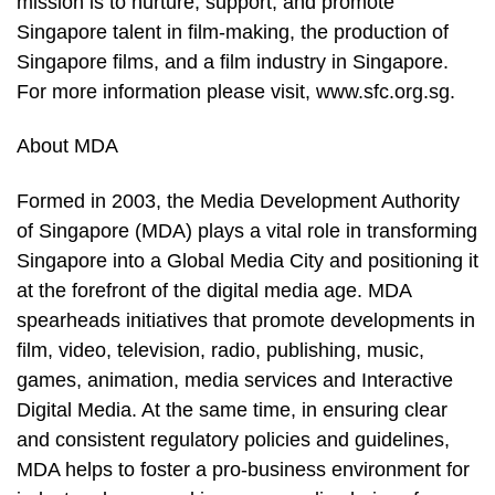
mission is to nurture, support, and promote
Singapore talent in film-making, the production of
Singapore films, and a film industry in Singapore.
For more information please visit, www.sfc.org.sg.
About MDA
Formed in 2003, the Media Development Authority
of Singapore (MDA) plays a vital role in transforming
Singapore into a Global Media City and positioning it
at the forefront of the digital media age. MDA
spearheads initiatives that promote developments in
film, video, television, radio, publishing, music,
games, animation, media services and Interactive
Digital Media. At the same time, in ensuring clear
and consistent regulatory policies and guidelines,
MDA helps to foster a pro-business environment for