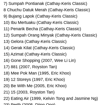
7) Sumpah Pontianak (Cathay-Keris Classic)
8 Chuchu Datuk Merah (Cathay-Keris Classic)
9) Bujang Lapok (Cathay-Keris Classic)
10) Ibu Mertuaku (Cathay-Keris Classic)
11) Penarik Becha (Cathay-Keris Classic)
12) Sumpah Orang Minyak (Cathay-Keris Classic)
13) Gelora (Cathay-Keris Classic)
14) Gerak Kilat (Cathay-Keris Classic)
15) Azimat (Cathay-Keris Classic)
16) Gone Shopping (2007, Wee Li Lin)
17) 881 (2007, Royston Tan)
18) Mee Pok Man (1995, Eric Khoo)
19) 12 Storeys (1997, Eric Khoo)
20) Be With Me (2005, Eric Khoo)
21) 15 (2003, Royston Tan)
22) Eating Air (1999, Kelvin Tong and Jasmine Ng)
23) Perth (2005, Djinn Ong)