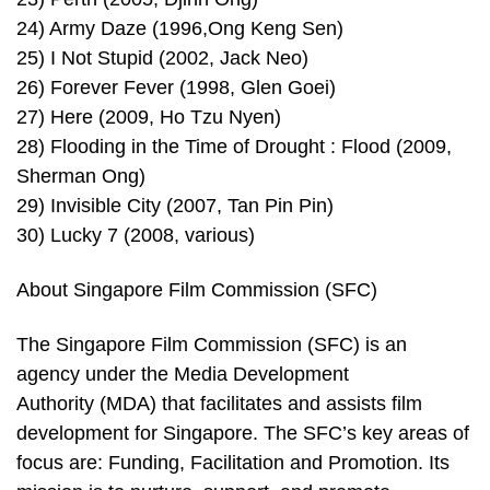
24) Army Daze (1996,Ong Keng Sen)
25) I Not Stupid (2002, Jack Neo)
26) Forever Fever (1998, Glen Goei)
27) Here (2009, Ho Tzu Nyen)
28) Flooding in the Time of Drought : Flood (2009,
Sherman Ong)
29) Invisible City (2007, Tan Pin Pin)
30) Lucky 7 (2008, various)
About Singapore Film Commission (SFC)
The Singapore Film Commission (SFC) is an
agency under the Media Development
Authority (MDA) that facilitates and assists film
development for Singapore. The SFC’s key areas of
focus are: Funding, Facilitation and Promotion. Its