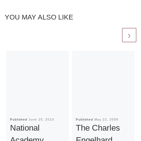
YOU MAY ALSO LIKE
Published
June 25, 2010
Published
May 22, 2009
National
The Charles
Academy
Engelhard