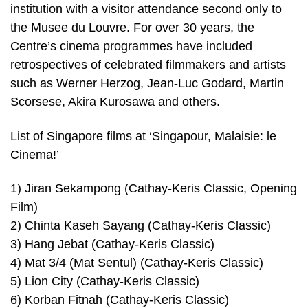
institution with a visitor attendance second only to
the Musee du Louvre. For over 30 years, the
Centre’s cinema programmes have included
retrospectives of celebrated filmmakers and artists
such as Werner Herzog, Jean-Luc Godard, Martin
Scorsese, Akira Kurosawa and others.
List of Singapore films at ‘Singapour, Malaisie: le
Cinema!’
1) Jiran Sekampong (Cathay-Keris Classic, Opening
Film)
2) Chinta Kaseh Sayang (Cathay-Keris Classic)
3) Hang Jebat (Cathay-Keris Classic)
4) Mat 3/4 (Mat Sentul) (Cathay-Keris Classic)
5) Lion City (Cathay-Keris Classic)
6) Korban Fitnah (Cathay-Keris Classic)