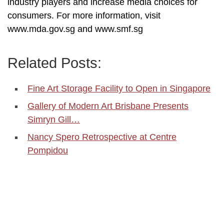
industry players and increase media choices for
consumers. For more information, visit
www.mda.gov.sg and www.smf.sg
Related Posts:
Fine Art Storage Facility to Open in Singapore
Gallery of Modern Art Brisbane Presents
Simryn Gill…
Nancy Spero Retrospective at Centre
Pompidou