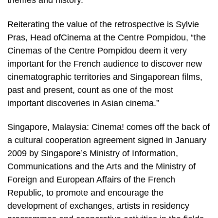
themes and history.”
Reiterating the value of the retrospective is Sylvie
Pras, Head ofCinema at the Centre Pompidou, “the
Cinemas of the Centre Pompidou deem it very
important for the French audience to discover new
cinematographic territories and Singaporean films,
past and present, count as one of the most
important discoveries in Asian cinema.”
Singapore, Malaysia: Cinema! comes off the back of
a cultural cooperation agreement signed in January
2009 by Singapore’s Ministry of Information,
Communications and the Arts and the Ministry of
Foreign and European Affairs of the French
Republic, to promote and encourage the
development of exchanges, artists in residency