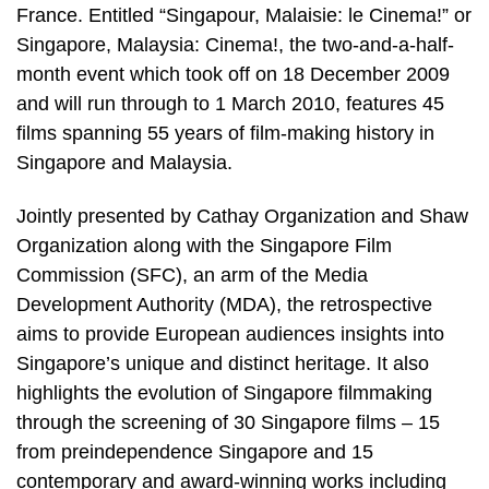
France. Entitled “Singapour, Malaisie: le Cinema!” or
Singapore, Malaysia: Cinema!, the two-and-a-half-
month event which took off on 18 December 2009
and will run through to 1 March 2010, features 45
films spanning 55 years of film-making history in
Singapore and Malaysia.
Jointly presented by Cathay Organization and Shaw
Organization along with the Singapore Film
Commission (SFC), an arm of the Media
Development Authority (MDA), the retrospective
aims to provide European audiences insights into
Singapore’s unique and distinct heritage. It also
highlights the evolution of Singapore filmmaking
through the screening of 30 Singapore films – 15
from preindependence Singapore and 15
contemporary and award-winning works including