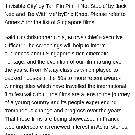
‘Invisible City’ by Tan Pin Pin, ‘I Not Stupid’ by Jack
Neo and ‘Be With Me’ byEric Khoo. Please refer to
Annex A for the list of Singapore films.
Said Dr Christopher Chia, MDA’s Chief Executive
Officer: “The screenings will help to inform
audiences about Singapore’s rich cinematic
heritage, and the evolution of our filmmaking over
the years. From Malay classics which played to
packed houses in the 60s to more recent award-
winning titles which have travelled the international
film festival circuit, the films are a lens to the journey
of a young country and its people experiencing
tremendous change and progress over the years.
That these films are being showcased in France
also underscore a renewed interest in Asian stories,