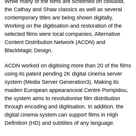
While many of the films are screened on celluloid,
the Cathay and Shaw classics as well as several
contemporary titles are being shown digitally.
Working on the digitisation and restoration of the
selected films were local companies, Alternative
Content Distribution Network (ACDN) and
BlackMagic Design.
ACDN worked on digitising more than 20 of the films
using its patent pending 2K digital cinema server
system (Media Server Generation3). Making its
maiden European appearanceat Centre Pompidou,
the system aims to revolutionise film distribution
through encoding and digitisation. In addition, the
digital cinema system can support films in High
Definition (HD) and subtitles of any language.