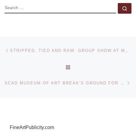
SEARCH
Se
Post navigation
Previous post
STRIPPED, TIED AND RAW: GROUP SHOW AT MARIANNE BOESKY GALLERY
BACK TO POST LIST
Ne
SCAD MUSEUM OF ART BREAK’S GROUND FOR HISTORIC MUSEUM EXPANSION
FineArtPublicity.com