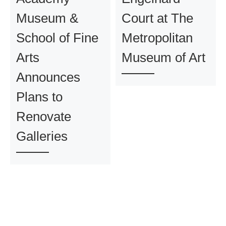
Museum &
Court at The
School of Fine
Metropolitan
Arts
Museum of Art
Announces
Plans to
Renovate
Galleries