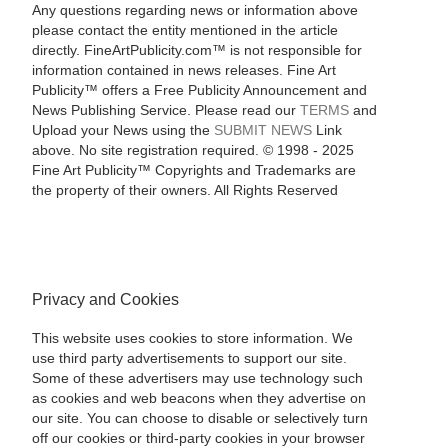
Any questions regarding news or information above
please contact the entity mentioned in the article
directly. FineArtPublicity.com™ is not responsible for
information contained in news releases. Fine Art
Publicity™ offers a Free Publicity Announcement and
News Publishing Service. Please read our
TERMS
and
Upload your News using the
SUBMIT NEWS
Link
above. No site registration required. © 1998 - 2025
Fine Art Publicity™ Copyrights and Trademarks are
the property of their owners. All Rights Reserved
Privacy and Cookies
This website uses cookies to store information. We
use third party advertisements to support our site.
Some of these advertisers may use technology such
as cookies and web beacons when they advertise on
our site. You can choose to disable or selectively turn
off our cookies or third-party cookies in your browser