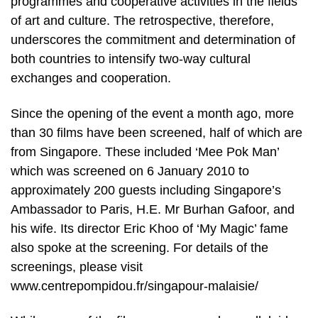
programmes and cooperative activities in the fields
of art and culture. The retrospective, therefore,
underscores the commitment and determination of
both countries to intensify two-way cultural
exchanges and cooperation.
Since the opening of the event a month ago, more
than 30 films have been screened, half of which are
from Singapore. These included ‘Mee Pok Man’
which was screened on 6 January 2010 to
approximately 200 guests including Singapore’s
Ambassador to Paris, H.E. Mr Burhan Gafoor, and
his wife. Its director Eric Khoo of ‘My Magic’ fame
also spoke at the screening. For details of the
screenings, please visit
www.centrepompidou.fr/singapour-malaisie/