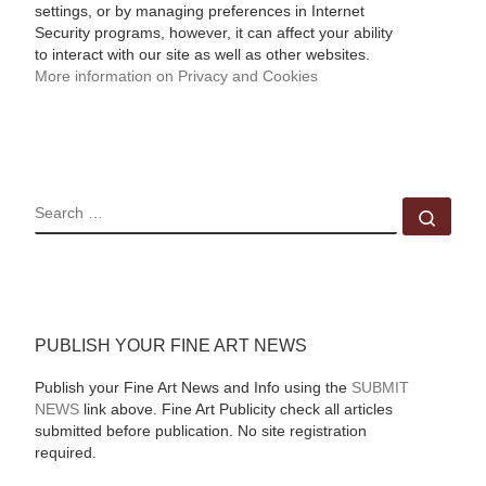
settings, or by managing preferences in Internet
Security programs, however, it can affect your ability
to interact with our site as well as other websites.
More information on Privacy and Cookies
SEARCH
Sear
PUBLISH YOUR FINE ART NEWS
Publish your Fine Art News and Info using the
SUBMIT
NEWS
link above. Fine Art Publicity check all articles
submitted before publication. No site registration
required.