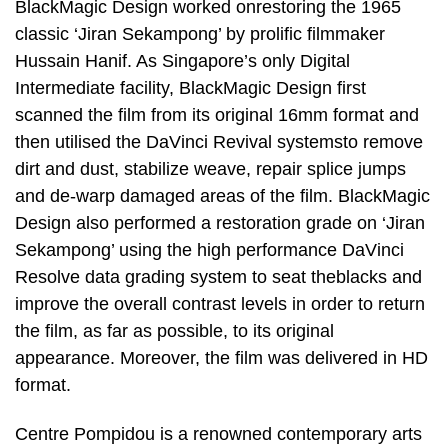
BlackMagic Design worked onrestoring the 1965
classic ‘Jiran Sekampong’ by prolific filmmaker
Hussain Hanif. As Singapore’s only Digital
Intermediate facility, BlackMagic Design first
scanned the film from its original 16mm format and
then utilised the DaVinci Revival systemsto remove
dirt and dust, stabilize weave, repair splice jumps
and de-warp damaged areas of the film. BlackMagic
Design also performed a restoration grade on ‘Jiran
Sekampong’ using the high performance DaVinci
Resolve data grading system to seat theblacks and
improve the overall contrast levels in order to return
the film, as far as possible, to its original
appearance. Moreover, the film was delivered in HD
format.
Centre Pompidou is a renowned contemporary arts