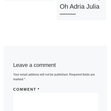
Oh Adria Julia
Leave a comment
Your email address will not be published.
Required fields are
marked
*
COMMENT
*