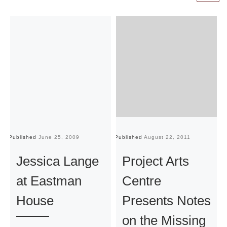
Published
June 25, 2009
Published
August 22, 2011
Pu
Jessica Lange
Project Arts
at Eastman
Centre
House
Presents Notes
on the Missing