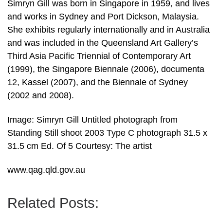
Simryn Gill was born in Singapore in 1959, and lives
and works in Sydney and Port Dickson, Malaysia.
She exhibits regularly internationally and in Australia
and was included in the Queensland Art Gallery’s
Third Asia Pacific Triennial of Contemporary Art
(1999), the Singapore Biennale (2006), documenta
12, Kassel (2007), and the Biennale of Sydney
(2002 and 2008).
Image: Simryn Gill Untitled photograph from
Standing Still shoot 2003 Type C photograph 31.5 x
31.5 cm Ed. Of 5 Courtesy: The artist
www.qag.qld.gov.au
Related Posts: