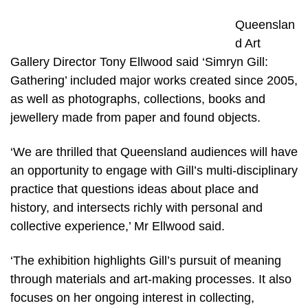
Queenslan
d Art
Gallery Director Tony Ellwood said ‘Simryn Gill:
Gathering’ included major works created since 2005,
as well as photographs, collections, books and
jewellery made from paper and found objects.
‘We are thrilled that Queensland audiences will have
an opportunity to engage with Gill’s multi-disciplinary
practice that questions ideas about place and
history, and intersects richly with personal and
collective experience,’ Mr Ellwood said.
‘The exhibition highlights Gill’s pursuit of meaning
through materials and art-making processes. It also
focuses on her ongoing interest in collecting,