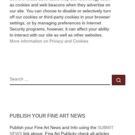
as cookies and web beacons when they advertise on
our site. You can choose to disable or selectively turn
off our cookies or third-party cookies in your browser
settings, or by managing preferences in Internet
Security programs, however, it can affect your ability
to interact with our site as well as other websites.
More information on Privacy and Cookies
SEARCH
Sear
PUBLISH YOUR FINE ART NEWS
Publish your Fine Art News and Info using the
SUBMIT
NEWS
link above. Fine Art Publicity check all articles