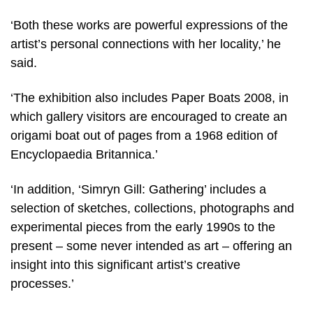
‘Both these works are powerful expressions of the
artist’s personal connections with her locality,’ he
said.
‘The exhibition also includes Paper Boats 2008, in
which gallery visitors are encouraged to create an
origami boat out of pages from a 1968 edition of
Encyclopaedia Britannica.’
‘In addition, ‘Simryn Gill: Gathering’ includes a
selection of sketches, collections, photographs and
experimental pieces from the early 1990s to the
present – some never intended as art – offering an
insight into this significant artist’s creative
processes.’