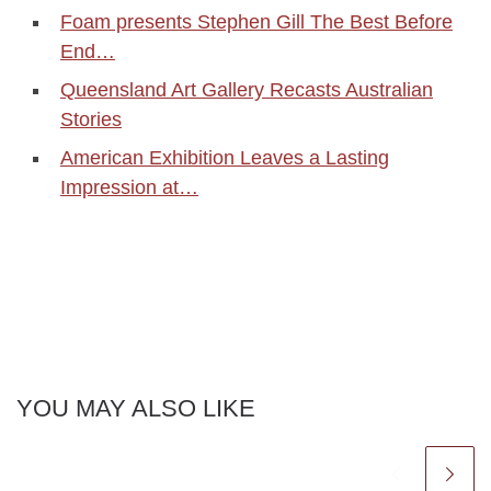
Foam presents Stephen Gill The Best Before
End…
Queensland Art Gallery Recasts Australian
Stories
American Exhibition Leaves a Lasting
Impression at…
YOU MAY ALSO LIKE