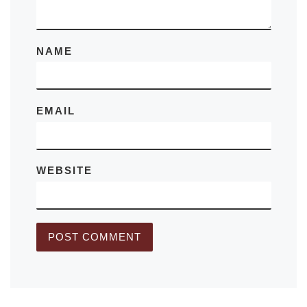
NAME
EMAIL
WEBSITE