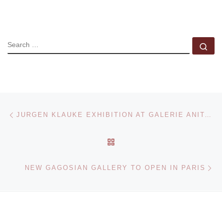
SEARCH
Se
Post navigation
Previous post
JURGEN KLAUKE EXHIBITION AT GALERIE ANITA BECKERS
BACK TO POST LIST
Ne
NEW GAGOSIAN GALLERY TO OPEN IN PARIS