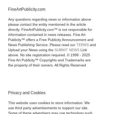
FineArtPublicity.com
Any questions regarding news or information above
please contact the entity mentioned in the article
directly. FineArtPublicity.com™ is not responsible for
information contained in news releases. Fine Art
Publicity™ offers a Free Publicity Announcement and
News Publishing Service. Please read our
TERMS
and
Upload your News using the
SUBMIT NEWS
Link
above. No site registration required. © 1998 - 2025
Fine Art Publicity™ Copyrights and Trademarks are
the property of their owners. All Rights Reserved
Privacy and Cookies
This website uses cookies to store information. We
use third party advertisements to support our site.
Some of these advertisers may use technology such