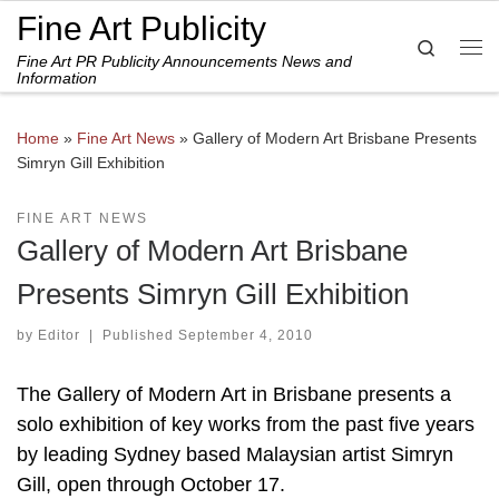
Fine Art Publicity
Skip to content
Search
Fine Art PR Publicity Announcements News and
Me
Information
Home
»
Fine Art News
»
Gallery of Modern Art Brisbane Presents
Simryn Gill Exhibition
FINE ART NEWS
Gallery of Modern Art Brisbane
Presents Simryn Gill Exhibition
by
Editor
|
Published
September 4, 2010
The Gallery of Modern Art in Brisbane presents a
solo exhibition of key works from the past five years
by leading Sydney based Malaysian artist Simryn
Gill, open through October 17.