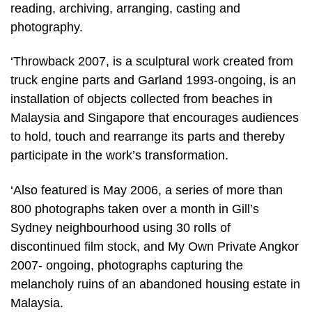
reading, archiving, arranging, casting and
photography.
‘Throwback 2007, is a sculptural work created from
truck engine parts and Garland 1993-ongoing, is an
installation of objects collected from beaches in
Malaysia and Singapore that encourages audiences
to hold, touch and rearrange its parts and thereby
participate in the work’s transformation.
‘Also featured is May 2006, a series of more than
800 photographs taken over a month in Gill’s
Sydney neighbourhood using 30 rolls of
discontinued film stock, and My Own Private Angkor
2007- ongoing, photographs capturing the
melancholy ruins of an abandoned housing estate in
Malaysia.