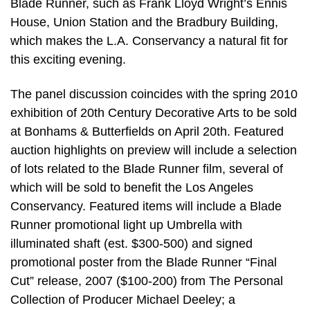
Blade Runner, such as Frank Lloyd Wright’s Ennis
House, Union Station and the Bradbury Building,
which makes the L.A. Conservancy a natural fit for
this exciting evening.
The panel discussion coincides with the spring 2010
exhibition of 20th Century Decorative Arts to be sold
at Bonhams & Butterfields on April 20th. Featured
auction highlights on preview will include a selection
of lots related to the Blade Runner film, several of
which will be sold to benefit the Los Angeles
Conservancy. Featured items will include a Blade
Runner promotional light up Umbrella with
illuminated shaft (est. $300-500) and signed
promotional poster from the Blade Runner “Final
Cut” release, 2007 ($100-200) from The Personal
Collection of Producer Michael Deeley; a