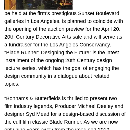
be held at the firm’s prestigious Sunset Boulevard
galleries in Los Angeles, is planned to coincide with
the opening of the auction preview for the April 20,
20th Century Decorative Arts sale and will serve as
a fundraiser for the Los Angeles Conservancy.
“Blade Runner: Designing the Future” is the latest
installment of the ongoing 20th Century design
lecture series, which has the goal of engaging the
design community in a dialogue about related
topics.
“Bonhams & Butterfields is thrilled to present two
film industry legends, Producer Michael Deeley and
designer Syd Mead for a design-based discussion of
the cult film classic Blade Runner. As we are now
only nine years away from the imagined 2019