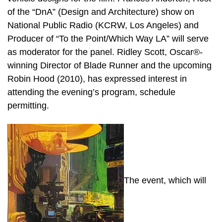
of the “DnA” (Design and Architecture) show on
National Public Radio (KCRW, Los Angeles) and
Producer of “To the Point/Which Way LA” will serve
as moderator for the panel. Ridley Scott, Oscar®-
winning Director of Blade Runner and the upcoming
Robin Hood (2010), has expressed interest in
attending the evening’s program, schedule
permitting.
The event, which will