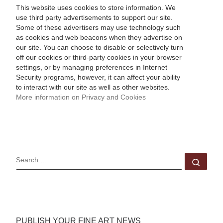
This website uses cookies to store information. We
use third party advertisements to support our site.
Some of these advertisers may use technology such
as cookies and web beacons when they advertise on
our site. You can choose to disable or selectively turn
off our cookies or third-party cookies in your browser
settings, or by managing preferences in Internet
Security programs, however, it can affect your ability
to interact with our site as well as other websites.
More information on Privacy and Cookies
SEARCH
Sear
PUBLISH YOUR FINE ART NEWS