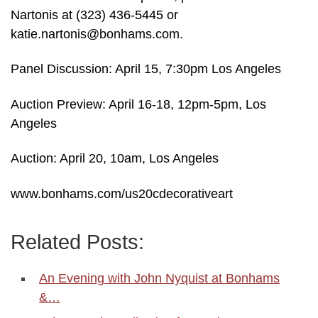
Nartonis at (323) 436-5445 or
katie.nartonis@bonhams.com.
Panel Discussion: April 15, 7:30pm Los Angeles
Auction Preview: April 16-18, 12pm-5pm, Los
Angeles
Auction: April 20, 10am, Los Angeles
www.bonhams.com/us20cdecorativeart
Related Posts:
An Evening with John Nyquist at Bonhams
&…