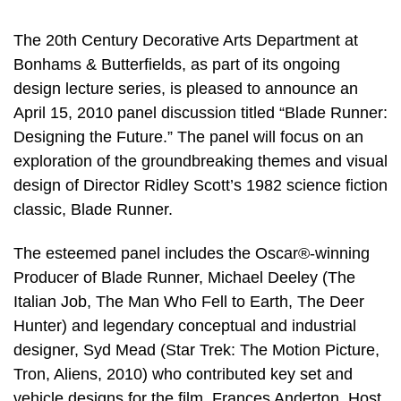
The 20th Century Decorative Arts Department at
Bonhams & Butterfields, as part of its ongoing
design lecture series, is pleased to announce an
April 15, 2010 panel discussion titled “Blade Runner:
Designing the Future.” The panel will focus on an
exploration of the groundbreaking themes and visual
design of Director Ridley Scott’s 1982 science fiction
classic, Blade Runner.
The esteemed panel includes the Oscar®-winning
Producer of Blade Runner, Michael Deeley (The
Italian Job, The Man Who Fell to Earth, The Deer
Hunter) and legendary conceptual and industrial
designer, Syd Mead (Star Trek: The Motion Picture,
Tron, Aliens, 2010) who contributed key set and
vehicle designs for the film. Frances Anderton, Host