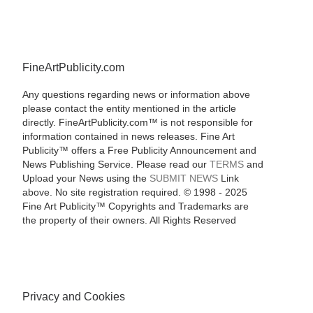
FineArtPublicity.com
Any questions regarding news or information above
please contact the entity mentioned in the article
directly. FineArtPublicity.com™ is not responsible for
information contained in news releases. Fine Art
Publicity™ offers a Free Publicity Announcement and
News Publishing Service. Please read our
TERMS
and
Upload your News using the
SUBMIT NEWS
Link
above. No site registration required. © 1998 - 2025
Fine Art Publicity™ Copyrights and Trademarks are
the property of their owners. All Rights Reserved
Privacy and Cookies