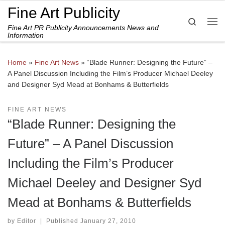
Fine Art Publicity
Skip to content
Search
Fine Art PR Publicity Announcements News and
Me
Information
Home
»
Fine Art News
»
“Blade Runner: Designing the Future” –
A Panel Discussion Including the Film’s Producer Michael Deeley
and Designer Syd Mead at Bonhams & Butterfields
FINE ART NEWS
“Blade Runner: Designing the
Future” – A Panel Discussion
Including the Film’s Producer
Michael Deeley and Designer Syd
Mead at Bonhams & Butterfields
by
Editor
|
Published
January 27, 2010