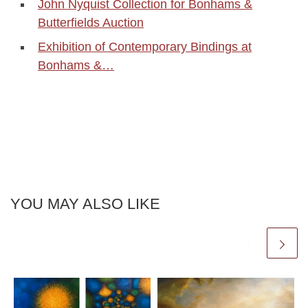
John Nyquist Collection for Bonhams &
Butterfields Auction
Exhibition of Contemporary Bindings at
Bonhams &…
YOU MAY ALSO LIKE