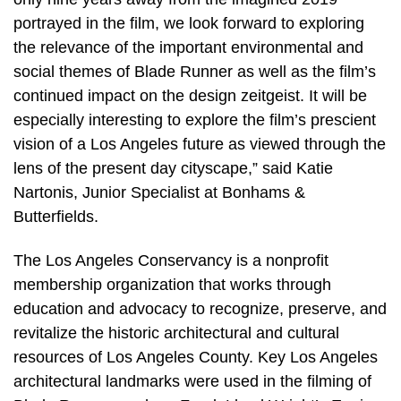
portrayed in the film, we look forward to exploring
the relevance of the important environmental and
social themes of Blade Runner as well as the film’s
continued impact on the design zeitgeist. It will be
especially interesting to explore the film’s prescient
vision of a Los Angeles future as viewed through the
lens of the present day cityscape,” said Katie
Nartonis, Junior Specialist at Bonhams &
Butterfields.
The Los Angeles Conservancy is a nonprofit
membership organization that works through
education and advocacy to recognize, preserve, and
revitalize the historic architectural and cultural
resources of Los Angeles County. Key Los Angeles
architectural landmarks were used in the filming of