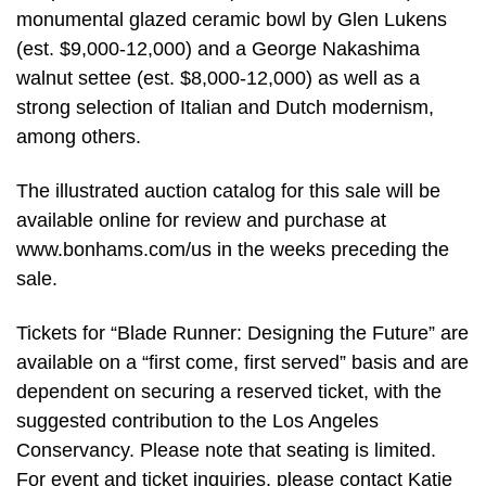
monumental glazed ceramic bowl by Glen Lukens
(est. $9,000-12,000) and a George Nakashima
walnut settee (est. $8,000-12,000) as well as a
strong selection of Italian and Dutch modernism,
among others.
The illustrated auction catalog for this sale will be
available online for review and purchase at
www.bonhams.com/us in the weeks preceding the
sale.
Tickets for “Blade Runner: Designing the Future” are
available on a “first come, first served” basis and are
dependent on securing a reserved ticket, with the
suggested contribution to the Los Angeles
Conservancy. Please note that seating is limited.
For event and ticket inquiries, please contact Katie