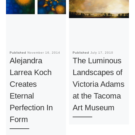
Published
November 16, 2014
Published
July 17, 2010
Alejandra
The Luminous
Larrea Koch
Landscapes of
Creates
Victoria Adams
Eternal
at the Tacoma
Perfection In
Art Museum
Form