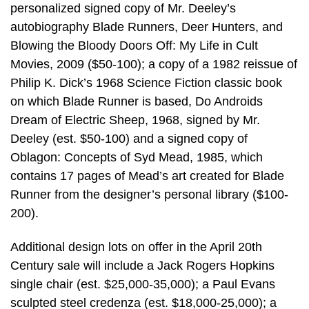
personalized signed copy of Mr. Deeley’s
autobiography Blade Runners, Deer Hunters, and
Blowing the Bloody Doors Off: My Life in Cult
Movies, 2009 ($50-100); a copy of a 1982 reissue of
Philip K. Dick’s 1968 Science Fiction classic book
on which Blade Runner is based, Do Androids
Dream of Electric Sheep, 1968, signed by Mr.
Deeley (est. $50-100) and a signed copy of
Oblagon: Concepts of Syd Mead, 1985, which
contains 17 pages of Mead’s art created for Blade
Runner from the designer’s personal library ($100-
200).
Additional design lots on offer in the April 20th
Century sale will include a Jack Rogers Hopkins
single chair (est. $25,000-35,000); a Paul Evans
sculpted steel credenza (est. $18,000-25,000); a