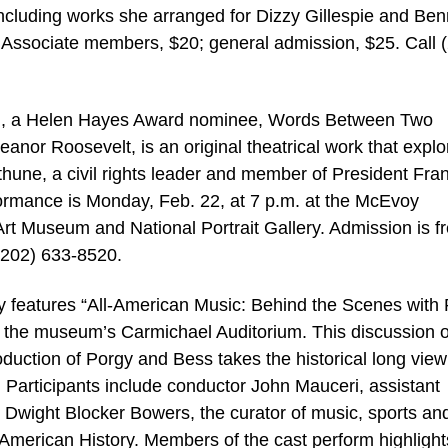
including works she arranged for Dizzy Gillespie and Be
 Associate members, $20; general admission, $25. Call 
on, a Helen Hayes Award nominee, Words Between Two
or Roosevelt, is an original theatrical work that explo
hune, a civil rights leader and member of President Fran
formance is Monday, Feb. 22, at 7 p.m. at the McEvoy
rt Museum and National Portrait Gallery. Admission is fr
(202) 633-8520.
 features “All-American Music: Behind the Scenes with
n the museum’s Carmichael Auditorium. This discussion o
ction of Porgy and Bess takes the historical long view
Participants include conductor John Mauceri, assistant
nd Dwight Blocker Bowers, the curator of music, sports an
American History. Members of the cast perform highlight