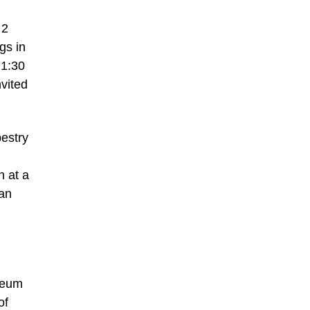
 2
gs in
 1:30
nvited
pestry
n at a
can
useum
of