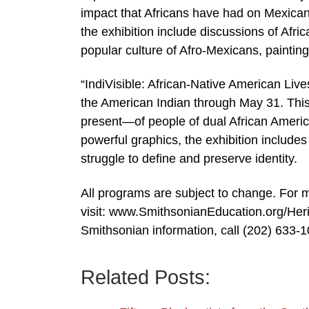
impact that Africans have had on Mexican c
the exhibition include discussions of Afric
popular culture of Afro-Mexicans, paintin
“IndiVisible: African-Native American Liv
the American Indian through May 31. This
present—of people of dual African Americ
powerful graphics, the exhibition includes 
struggle to define and preserve identity.
All programs are subject to change. For 
visit: www.SmithsonianEducation.org/Her
Smithsonian information, call (202) 633-
Related Posts: