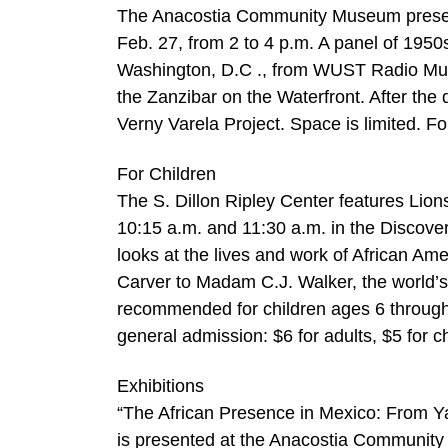
The Anacostia Community Museum present
Feb. 27, from 2 to 4 p.m. A panel of 1950s
Washington, D.C ., from WUST Radio Mu
the Zanzibar on the Waterfront. After the 
Verny Varela Project. Space is limited. Fo
For Children
The S. Dillon Ripley Center features Lion
10:15 a.m. and 11:30 a.m. in the Discove
looks at the lives and work of African A
Carver to Madam C.J. Walker, the world’s 
recommended for children ages 6 through
general admission: $6 for adults, $5 for c
Exhibitions
“The African Presence in Mexico: From Yang
is presented at the Anacostia Community M