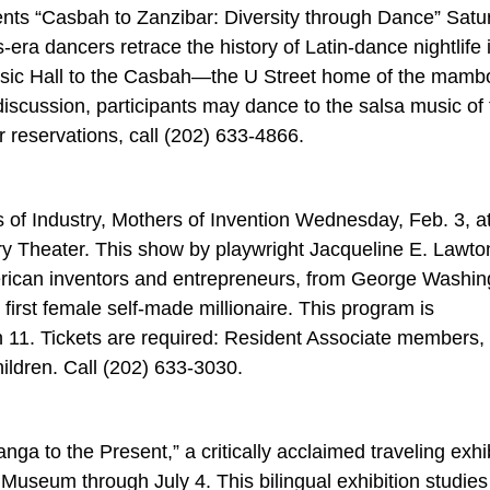
s “Casbah to Zanzibar: Diversity through Dance” Satu
-era dancers retrace the history of Latin-dance nightlife 
sic Hall to the Casbah—the U Street home of the mam
discussion, participants may dance to the salsa music of
r reservations, call (202) 633-4866.
s of Industry, Mothers of Invention Wednesday, Feb. 3, a
ry Theater. This show by playwright Jacqueline E. Lawto
merican inventors and entrepreneurs, from George Washin
first female self-made millionaire. This program is
 11. Tickets are required: Resident Associate members,
hildren. Call (202) 633-3030.
a to the Present,” a critically acclaimed traveling exhib
useum through July 4. This bilingual exhibition studies