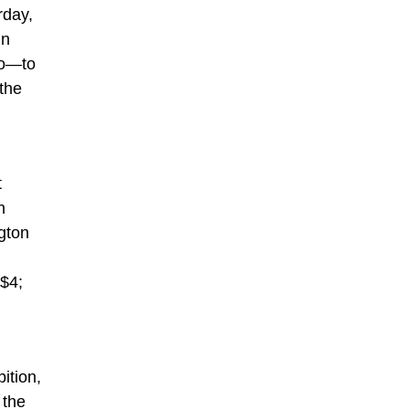
rday,
in
bo—to
 the
t
n
gton
 $4;
ition,
 the