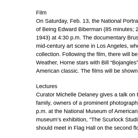
Film
On Saturday, Feb. 13, the National Portrai
of Being Edward Biberman (85 minutes; 2
1943) at 4:30 p.m. The documentary Brush 
mid-century art scene in Los Angeles, whos
collection. Following the film, there will 
Weather, Horne stars with Bill “Bojangles
American classic. The films will be shown 
Lectures
Curator Michelle Delaney gives a talk on 
family, owners of a prominent photography
p.m. at the National Museum of American Hi
museum’s exhibition, “The Scurlock Studi
should meet in Flag Hall on the second f