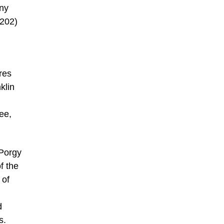
nny
(202)
res
klin
ee,
 Porgy
f the
 of
d
s.