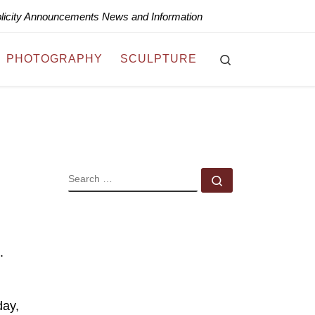
blicity Announcements News and Information
Search
PHOTOGRAPHY
SCULPTURE
SEARCH
Search …
.
day,