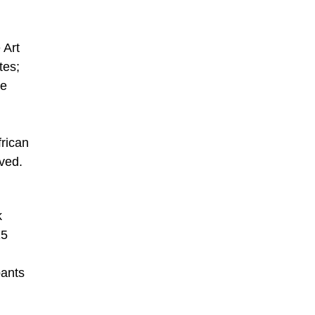
 Art
tes;
he
frican
rved.
k
15
pants