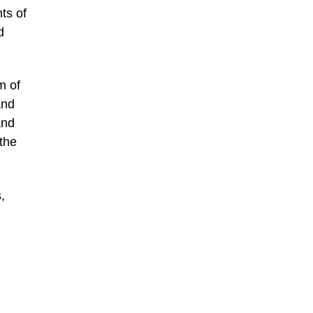
ts of
d
m of
and
and
 the
,