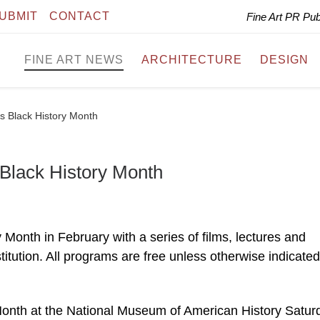
UBMIT
CONTACT
Fine Art PR Pu
FINE ART NEWS
ARCHITECTURE
DESIGN
s Black History Month
Black History Month
Month in February with a series of films, lectures and
tution. All programs are free unless otherwise indicated
ry Month at the National Museum of American History Satur