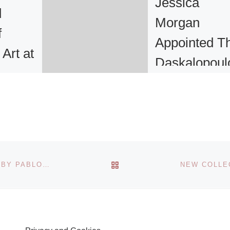
Jessica
d
Morgan
f
Appointed T
Art at
Daskalopoul
lyn
Curator
International
Art at the Ta
an art
 broad
orking
Tate has appointe
BACK TO POST LIST
CHRISTIE’S EXHIBITION SHOWING MASTERPIECES BY PABLO PICASSO, PIERRE-AUGUSTE RENOIR AND NATALIA GONCHOROVA
n
Jessica Morgan a
pture,
The Daskalopoulo
 paper,
Curator, Internatio
ointed
Art. The post, whi