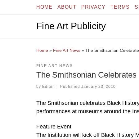
HOME
ABOUT
PRIVACY
TERMS
S
Skip to content
Fine Art Publicity
Home
»
Fine Art News
»
The Smithsonian Celebrate
FINE ART NEWS
The Smithsonian Celebrates 
by
Editor
|
Published
January 23, 2010
The Smithsonian celebrates Black History 
performances at museums around the Insti
Feature Event
The Institution will kick off Black Histo