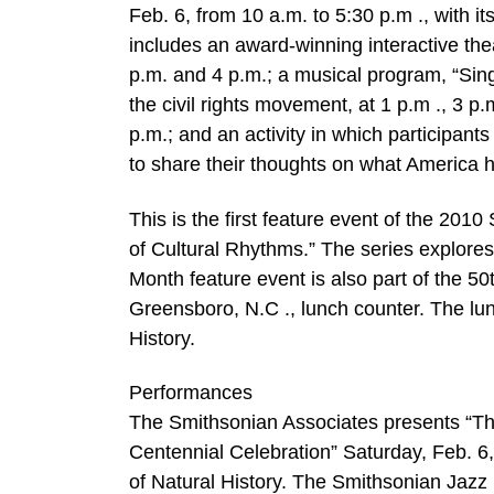
Feb. 6, from 10 a.m. to 5:30 p.m ., with 
includes an award-winning interactive theat
p.m. and 4 p.m.; a musical program, “Sin
the civil rights movement, at 1 p.m ., 3 
p.m.; and an activity in which participant
to share their thoughts on what America h
This is the first feature event of the 201
of Cultural Rhythms.” The series explores
Month feature event is also part of the 5
Greensboro, N.C ., lunch counter. The lu
History.
Performances
The Smithsonian Associates presents “T
Centennial Celebration” Saturday, Feb. 6,
of Natural History. The Smithsonian Jazz