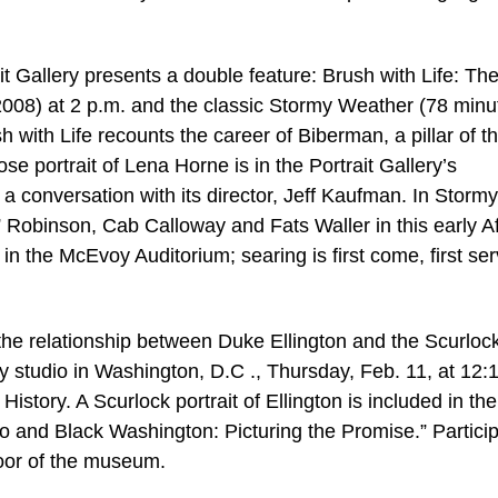
t Gallery presents a double feature: Brush with Life: The
008) at 2 p.m. and the classic Stormy Weather (78 minu
with Life recounts the career of Biberman, a pillar of t
e portrait of Lena Horne is in the Portrait Gallery’s
be a conversation with its director, Jeff Kaufman. In Stormy
” Robinson, Cab Calloway and Fats Waller in this early A
in the McEvoy Auditorium; searing is first come, first se
the relationship between Duke Ellington and the Scurloc
 studio in Washington, D.C ., Thursday, Feb. 11, at 12:
story. A Scurlock portrait of Ellington is included in the
o and Black Washington: Picturing the Promise.” Partici
loor of the museum.