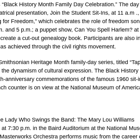
its “Black History Month Family Day Celebration.” The day
rical presentation, Join the Student Sit-Ins, at 11 a.m .,
g for Freedom,” which celebrates the role of freedom son
p.m. and 5 p.m.; a puppet show, Can You Spell Harlem? at
s create a cut-out genealogy book. Participants are also i
as achieved through the civil rights movement.
0 Smithsonian Heritage Month family-day series, titled “Ta
 the dynamism of cultural expression. The Black History
0th-anniversary commemorations of the famous 1960 sit-i
nch counter is on view at the National Museum of Ameri
he Lady Who Swings the Band: The Mary Lou Williams
 at 7:30 p.m. in the Baird Auditorium at the National M
 Masterworks Orchestra performs music from the career 