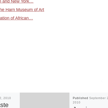
uth and New York…
the Harn Museum of Art
ation of African…
12, 2010
Published
September 
2010
ste