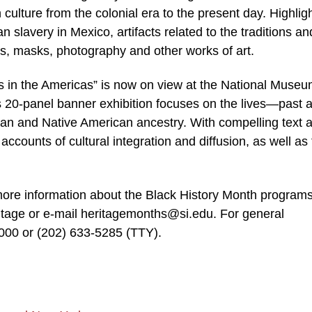
ulture from the colonial era to the present day. Highligh
an slavery in Mexico, artifacts related to the traditions an
gs, masks, photography and other works of art.
es in the Americas” is now on view at the National Museu
 20-panel banner exhibition focuses on the lives—past 
an and Native American ancestry. With compelling text 
accounts of cultural integration and diffusion, as well as
more information about the Black History Month programs
itage or e-mail heritagemonths@si.edu. For general
1000 or (202) 633-5285 (TTY).