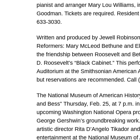
pianist and arranger Mary Lou Williams, 
Goodman. Tickets are required. Resident
633-3030.
Written and produced by Jewell Robins
Reformers: Mary McLeod Bethune and Elean
the friendship between Roosevelt and Bet
D. Roosevelt’s “Black Cabinet.” This per
Auditorium at the Smithsonian American A
but reservations are recommended. Call 
The National Museum of American History
and Bess” Thursday, Feb. 25, at 7 p.m. i
upcoming Washington National Opera produ
George Gershwin’s groundbreaking work. 
artistic director Rita D’Angelo Tikador a
entertainment at the National Museum of 