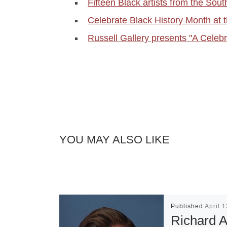
Fifteen Black artists from the So
Celebrate Black History Month at 
Russell Gallery presents "A Celebr
YOU MAY ALSO LIKE
Published
April 
Richard A