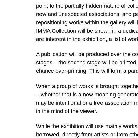
point to the partially hidden nature of co
new and unexpected associations, and pe
repositioning works within the gallery will
IMMA Collection will be shown in a dedic
are inherent in the exhibition, a list of wo
A publication will be produced over the cou
stages – the second stage will be printed d
chance over-printing. This will form a para
When a group of works is brought together 
– whether that is a new meaning generate
may be intentional or a free association 
in the mind of the viewer.
While the exhibition will use mainly work
borrowed, directly from artists or from o