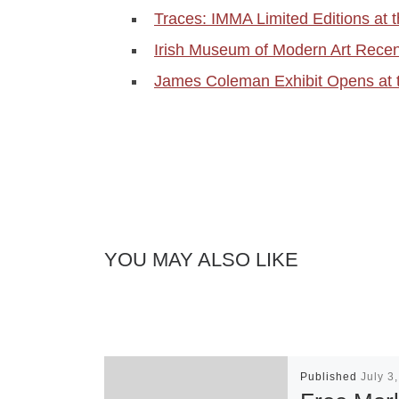
Traces: IMMA Limited Editions at
Irish Museum of Modern Art Recent
James Coleman Exhibit Opens at 
YOU MAY ALSO LIKE
Published
July 3