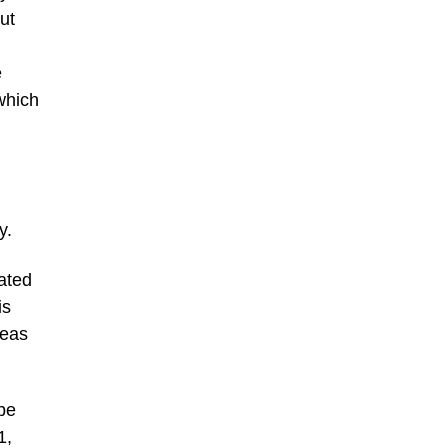
ut
e
which
y.
eated
is
deas
 be
1,