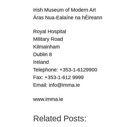
Irish Museum of Modern Art
Áras Nua-Ealaíne na hÉireann
Royal Hospital
Military Road
Kilmainham
Dublin 8
Ireland
Telephone: +353-1-6129900
Fax: +353-1-612 9999
Email: info@imma.ie
www.imma.ie
Related Posts: