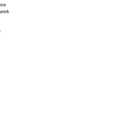
ece
 work
a