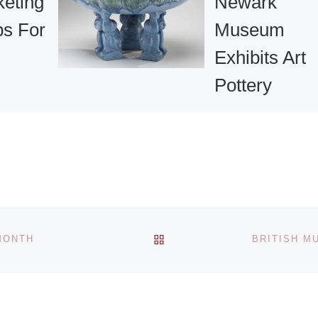
keting
Newark
s For
Museum
Exhibits Art
Pottery
out of
Collection
en
The Newark Mus
 our July
art pottery collect
rkshop
began with an
free! And
exhibition in 1910,
re]
BACK TO POST LIST
MONTH
BRITISH M
one year after the
institution was
founded by John
[Read More]