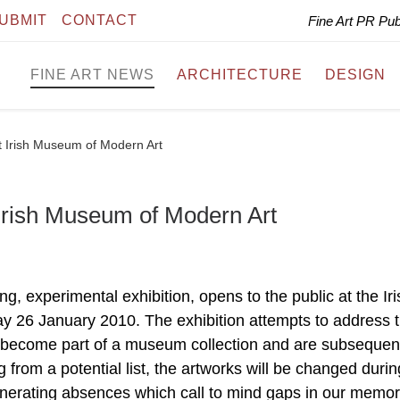
UBMIT
CONTACT
Fine Art PR Pu
FINE ART NEWS
ARCHITECTURE
DESIGN
at Irish Museum of Modern Art
 Irish Museum of Modern Art
ng, experimental exhibition, opens to the public at the Iri
 26 January 2010. The exhibition attempts to address 
become part of a museum collection and are subsequen
from a potential list, the artworks will be changed durin
generating absences which call to mind gaps in our memo