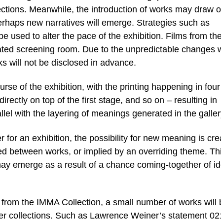
llections. Meanwhile, the introduction of works may draw o
rhaps new narratives will emerge. Strategies such as
 be used to alter the pace of the exhibition. Films from th
ated screening room. Due to the unpredictable changes 
rks will not be disclosed in advance.
rse of the exhibition, with the printing happening in four
irectly on top of the first stage, and so on – resulting in
llel with the layering of meanings generated in the galler
for an exhibition, the possibility for new meaning is cr
d between works, or implied by an overriding theme. Th
may emerge as a result of a chance coming-together of i
s from the IMMA Collection, a small number of works will
ther collections. Such as Lawrence Weiner’s statement 02