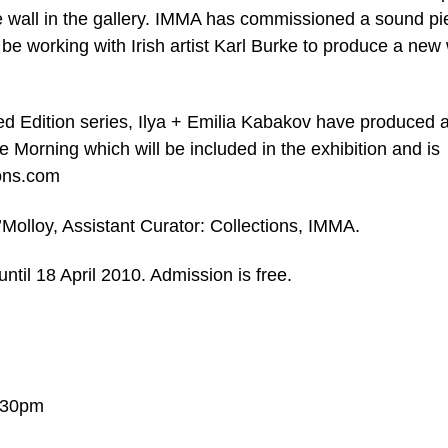
e wall in the gallery. IMMA has commissioned a sound pi
l be working with Irish artist Karl Burke to produce a new
ed Edition series, Ilya + Emilia Kabakov have produced 
the Morning which will be included in the exhibition and is
ions.com
’Molloy, Assistant Curator: Collections, IMMA.
ntil 18 April 2010. Admission is free.
.30pm