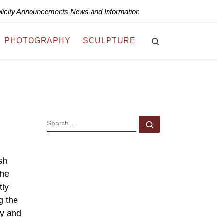
blicity Announcements News and Information
Search
PHOTOGRAPHY
SCULPTURE
SEARCH
Search …
sh
the
tly
g the
ry and