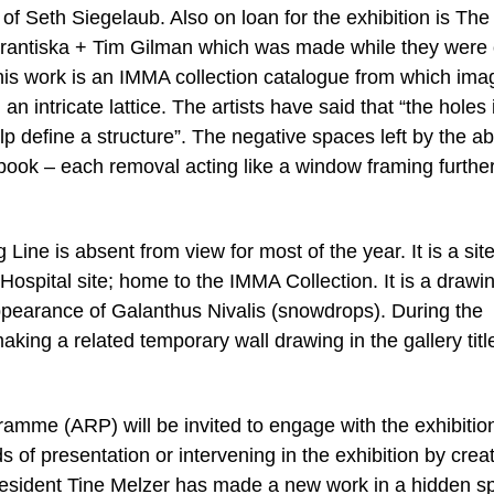
 of Seth Siegelaub. Also on loan for the exhibition is The
Frantiska + Tim Gilman which was made while they were
is work is an IMMA collection catalogue from which ima
 intricate lattice. The artists have said that “the holes 
 define a structure”. The negative spaces left by the a
book – each removal acting like a window framing furthe
ine is absent from view for most of the year. It is a site
Hospital site; home to the IMMA Collection. It is a drawi
pearance of Galanthus Nivalis (snowdrops). During the
aking a related temporary wall drawing in the gallery titl
ramme (ARP) will be invited to engage with the exhibition
 of presentation or intervening in the exhibition by crea
resident Tine Melzer has made a new work in a hidden s