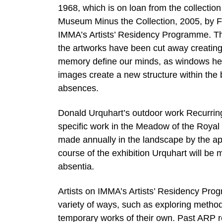
1968, which is on loan from the collection
Museum Minus the Collection, 2005, by 
IMMA’s Artists’ Residency Programme. Th
the artworks have been cut away creating an
memory define our minds, as windows help
images create a new structure within the 
absences.
Donald Urquhart’s outdoor work Recurring L
specific work in the Meadow of the Royal 
made annually in the landscape by the ap
course of the exhibition Urquhart will be m
absentia.
Artists on IMMA’s Artists’ Residency Prog
variety of ways, such as exploring methods
temporary works of their own. Past ARP 