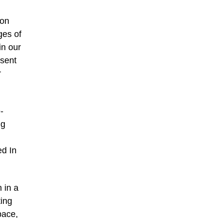
 on
ges of
in our
bsent
r
-
ng
ed In
 in a
ting
pace,