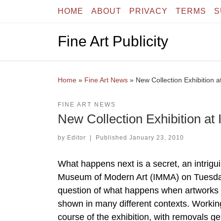
HOME
ABOUT
PRIVACY
TERMS
S
Skip to content
Fine Art Publicity
Home
»
Fine Art News
»
New Collection Exhibition 
FINE ART NEWS
New Collection Exhibition at
by
Editor
|
Published
January 23, 2010
What happens next is a secret, an intrigui
Museum of Modern Art (IMMA) on Tuesday
question of what happens when artworks 
shown in many different contexts. Working 
course of the exhibition, with removals 