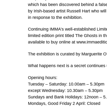
which has been discovered behind a fals
by Irish-based artist Russell Hart who wil
in response to the exhibition.
Continuing IMMA’s well-established Limit
limited edition print titled The Ghosts in 
available to buy online at www.immaedit
The exhibition is curated by Marguerite O
What happens next is a secret continues u
Opening hours:
Tuesday – Saturday: 10.00am – 5.30pm
except Wednesday: 10.30am – 5.30pm
Sundays and Bank Holidays: 12noon – 5
Mondays, Good Friday 2 April: Closed