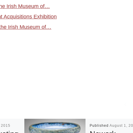
 the Irish Museum of…
 Acquisitions Exhibition
the Irish Museum of…
, 2015
Published
August 1, 2