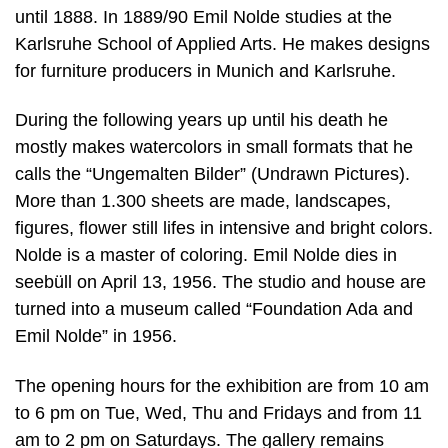
until 1888. In 1889/90 Emil Nolde studies at the
Karlsruhe School of Applied Arts. He makes designs
for furniture producers in Munich and Karlsruhe.
During the following years up until his death he
mostly makes watercolors in small formats that he
calls the “Ungemalten Bilder” (Undrawn Pictures).
More than 1.300 sheets are made, landscapes,
figures, flower still lifes in intensive and bright colors.
Nolde is a master of coloring. Emil Nolde dies in
seebüll on April 13, 1956. The studio and house are
turned into a museum called “Foundation Ada and
Emil Nolde” in 1956.
The opening hours for the exhibition are from 10 am
to 6 pm on Tue, Wed, Thu and Fridays and from 11
am to 2 pm on Saturdays. The gallery remains