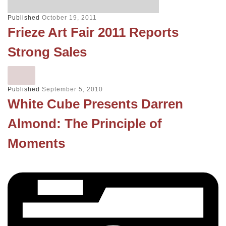
Published
October 19, 2011
Frieze Art Fair 2011 Reports
Strong Sales
Published
September 5, 2010
White Cube Presents Darren
Almond: The Principle of
Moments