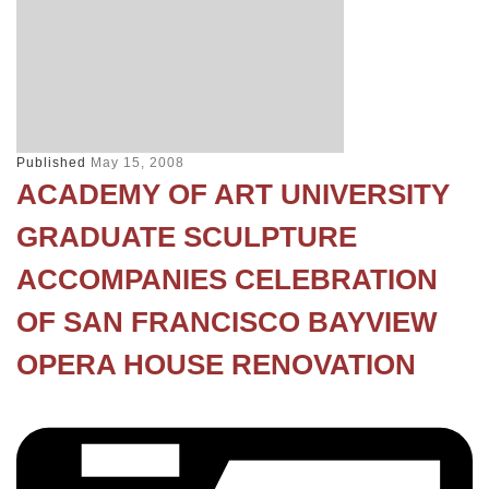
Published
May 15, 2008
ACADEMY OF ART UNIVERSITY
GRADUATE SCULPTURE
ACCOMPANIES CELEBRATION
OF SAN FRANCISCO BAYVIEW
OPERA HOUSE RENOVATION