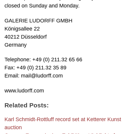
closed on Sunday and Monday.
GALERIE LUDORFF GMBH
Königsallee 22
40212 Düsseldorf
Germany
Telephone: +49 (0) 211.32 65 66
Fax: +49 (0) 211.32 35 89
Email: mail@ludorff.com
www.ludorff.com
Related Posts:
Karl Schmidt-Rottluff record set at Ketterer Kunst
auction