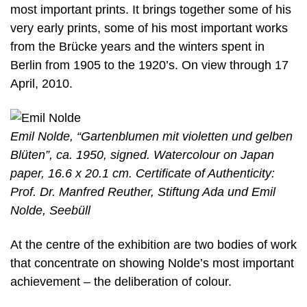
most important prints. It brings together some of his
very early prints, some of his most important works
from the Brücke years and the winters spent in
Berlin from 1905 to the 1920’s. On view through 17
April, 2010.
Emil Nolde, “Gartenblumen mit violetten und gelben
Blüten”, ca. 1950, signed. Watercolour on Japan
paper, 16.6 x 20.1 cm. Certificate of Authenticity:
Prof. Dr. Manfred Reuther, Stiftung Ada und Emil
Nolde, Seebüll
At the centre of the exhibition are two bodies of work
that concentrate on showing Nolde’s most important
achievement – the deliberation of colour.