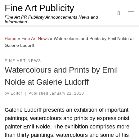
Fine Art Publicity
Skip to content
Search
Fine Art PR Publicity Announcements News and
Me
Information
Home
»
Fine Art News
»
Watercolours and Prints by Emil Nolde at
Galerie Ludorff
FINE ART NEWS
Watercolours and Prints by Emil
Nolde at Galerie Ludorff
by
Editor
|
Published
January 22, 2010
Galerie Ludorff presents an exhibition of important
paintings, watercolours and prints by expressionist
painter Emil Nolde. The exhibition comprises more
than thirty paintings, watercolours and some of his