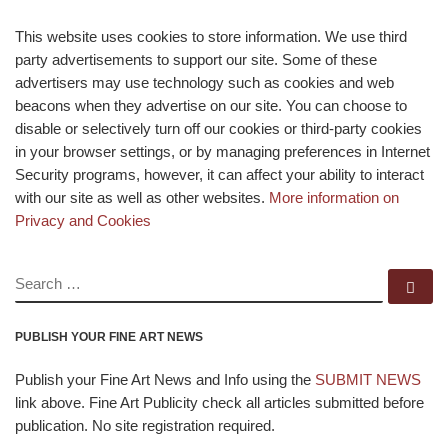
This website uses cookies to store information. We use third
party advertisements to support our site. Some of these
advertisers may use technology such as cookies and web
beacons when they advertise on our site. You can choose to
disable or selectively turn off our cookies or third-party cookies
in your browser settings, or by managing preferences in Internet
Security programs, however, it can affect your ability to interact
with our site as well as other websites.
More information on
Privacy and Cookies
SEARCH
Se
PUBLISH YOUR FINE ART NEWS
Publish your Fine Art News and Info using the
SUBMIT NEWS
link above. Fine Art Publicity check all articles submitted before
publication. No site registration required.