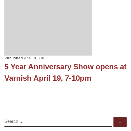
Published
April 8, 2008
5 Year Anniversary Show opens at
Varnish April 19, 7-10pm
SEARCH
Se