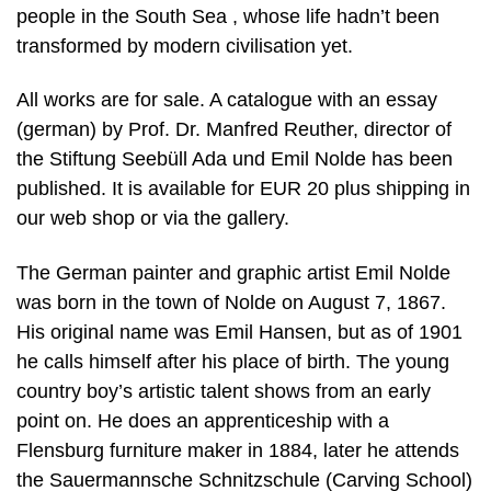
people in the South Sea , whose life hadn’t been
transformed by modern civilisation yet.
All works are for sale. A catalogue with an essay
(german) by Prof. Dr. Manfred Reuther, director of
the Stiftung Seebüll Ada und Emil Nolde has been
published. It is available for EUR 20 plus shipping in
our web shop or via the gallery.
The German painter and graphic artist Emil Nolde
was born in the town of Nolde on August 7, 1867.
His original name was Emil Hansen, but as of 1901
he calls himself after his place of birth. The young
country boy’s artistic talent shows from an early
point on. He does an apprenticeship with a
Flensburg furniture maker in 1884, later he attends
the Sauermannsche Schnitzschule (Carving School)