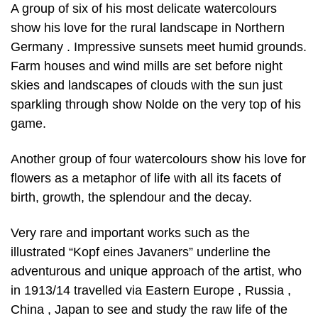
A group of six of his most delicate watercolours
show his love for the rural landscape in Northern
Germany . Impressive sunsets meet humid grounds.
Farm houses and wind mills are set before night
skies and landscapes of clouds with the sun just
sparkling through show Nolde on the very top of his
game.
Another group of four watercolours show his love for
flowers as a metaphor of life with all its facets of
birth, growth, the splendour and the decay.
Very rare and important works such as the
illustrated “Kopf eines Javaners” underline the
adventurous and unique approach of the artist, who
in 1913/14 travelled via Eastern Europe , Russia ,
China , Japan to see and study the raw life of the