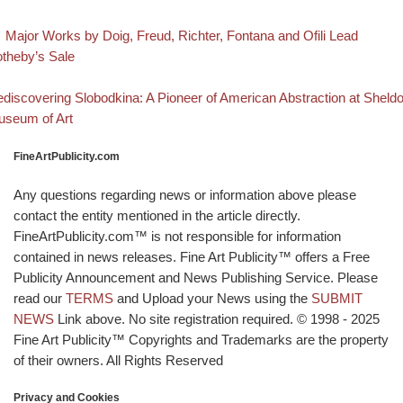
evious post
Post navigation
Major Works by Doig, Freud, Richter, Fontana and Ofili Lead
theby’s Sale
Back to post list
xt post
discovering Slobodkina: A Pioneer of American Abstraction at Sheld
seum of Art
FineArtPublicity.com
Any questions regarding news or information above please
contact the entity mentioned in the article directly.
FineArtPublicity.com™ is not responsible for information
contained in news releases. Fine Art Publicity™ offers a Free
Publicity Announcement and News Publishing Service. Please
read our
TERMS
and Upload your News using the
SUBMIT
NEWS
Link above. No site registration required. © 1998 - 2025
Fine Art Publicity™ Copyrights and Trademarks are the property
of their owners. All Rights Reserved
Privacy and Cookies