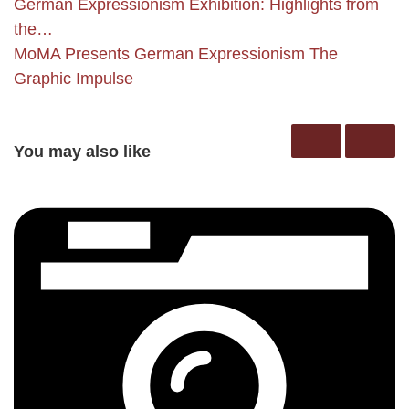
German Expressionism Exhibition: Highlights from
the…
MoMA Presents German Expressionism The
Graphic Impulse
You may also like