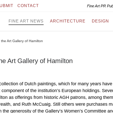
UBMIT
CONTACT
Fine Art PR Pu
FINE ART NEWS
ARCHITECTURE
DESIGN
 the Art Gallery of Hamilton
the Art Gallery of Hamilton
collection of Dutch paintings, which for many years have
t component of the institution’s European holdings. Sever
ilton as offerings from historic AGH patrons, among the
eaith, and Ruth McCuaig. Still others were purchases 
gh the generosity of the Gallery’s Women’s Committee an