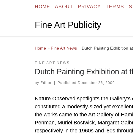
HOME
ABOUT
PRIVACY
TERMS
S
Skip to content
Fine Art Publicity
Home
»
Fine Art News
»
Dutch Painting Exhibition at
FINE ART NEWS
Dutch Painting Exhibition at 
by
Editor
|
Published
December 26, 2009
Nature Observed spotlights the Gallery’s 
constituted a modestly-sized yet excellen
the works came to the Art Gallery of Ham
Penman, Muriel Bostwick, Margaret Galbr
respectively in the 1960s and ’80s throu