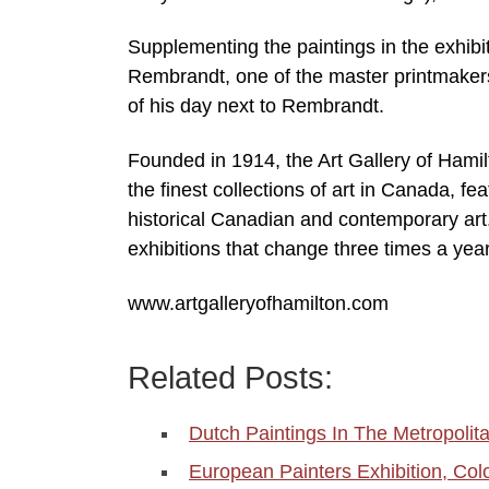
Supplementing the paintings in the exhibit
Rembrandt, one of the master printmakers
of his day next to Rembrandt.
Founded in 1914, the Art Gallery of Hamilt
the finest collections of art in Canada, fe
historical Canadian and contemporary art
exhibitions that change three times a yea
www.artgalleryofhamilton.com
Related Posts:
Dutch Paintings In The Metropoli
European Painters Exhibition, Col