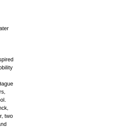
ater
spired
bility
 Hague
rs,
ol.
nck,
r, two
and