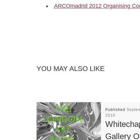
ARCOmadrid 2012 Organising Com
YOU MAY ALSO LIKE
Published
Septe
2010
Whitecha
Gallery 