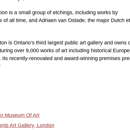
ion is a small group of etchings, including works by
 of all time, and Adriaen van Ostade, the major Dutch e
on is Ontario’s third largest public art gallery and owns 
aturing over 9,000 works of art including historical Europ
. Its recently-renovated and award-winning premises pre
r
tan Museum Of Art
omb Art Gallery, London