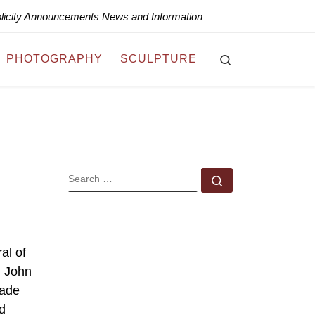
blicity Announcements News and Information
Search
PHOTOGRAPHY
SCULPTURE
SEARCH
Search …
al of
m John
made
d