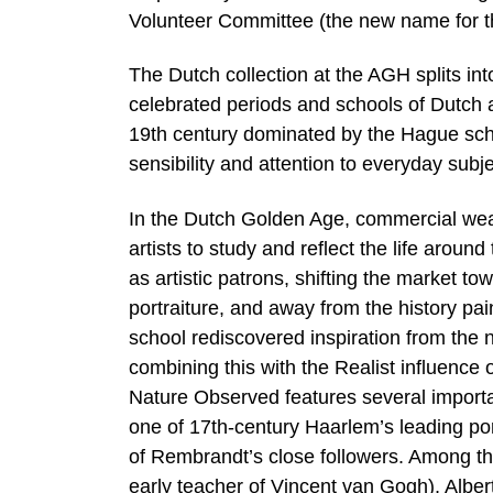
Volunteer Committee (the new name for 
The Dutch collection at the AGH splits i
celebrated periods and schools of Dutch a
19th century dominated by the Hague school
sensibility and attention to everyday subje
In the Dutch Golden Age, commercial weal
artists to study and reflect the life arou
as artistic patrons, shifting the market 
portraiture, and away from the history pai
school rediscovered inspiration from the n
combining this with the Realist influence
Nature Observed features several importa
one of 17th-century Haarlem’s leading por
of Rembrandt’s close followers. Among th
early teacher of Vincent van Gogh), Albe