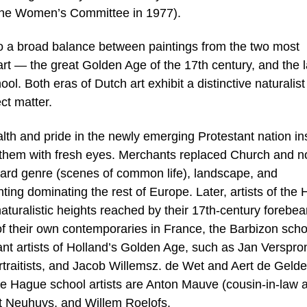
the Women’s Committee in 1977).
nto a broad balance between paintings from the two most
rt — the great Golden Age of the 17th century, and the l
. Both eras of Dutch art exhibit a distinctive naturalist
ct matter.
th and pride in the newly emerging Protestant nation in
nd them with fresh eyes. Merchants replaced Church and no
toward genre (scenes of common life), landscape, and
nting dominating the rest of Europe. Later, artists of the
aturalistic heights reached by their 17th-century forebea
 of their own contemporaries in France, the Barbizon scho
nt artists of Holland’s Golden Age, such as Jan Verspro
traitists, and Jacob Willemsz. de Wet and Aert de Gelde
e Hague school artists are Anton Mauve (cousin-in-law 
rt Neuhuys, and Willem Roelofs.