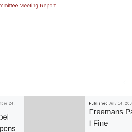
mittee Meeting Report
mber 24,
Published
July 14, 20
Freemans Pa
pel
I Fine
Opens