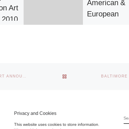
American &
on Art
European
r 2010
Paintings &
Sculpture
rt Book
Auction Resu
’s
k fair
ce to
With a laudable 8
and
BACK TO POST LIST
percent sell-throu
CHEEKWOOD BOTANICAL GARDEN & MUSEUM OF ART ANNOUNCES NEW OFFICERS FOR THE BOARD OF TRUST AND NINE MEMBERS
Read
rate by lot, or near
ninety percent sol
value, Freeman’s
June 21st sale of
Privacy and Cookies
‘Fine
[Read More]
S
This website uses cookies to store information.