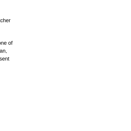
tcher
one of
ean,
sent