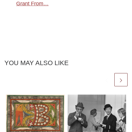
Grant From…
YOU MAY ALSO LIKE