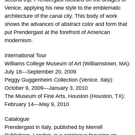
Venice, applying his new style to the emblematic
architecture of the canal city. This body of work
shows the advances of abstract color and form that
put Prendergast at the forefront of American
modernism.
International Tour
Williams College Museum of Art (Williamstown, MA):
July 18—September 20, 2009
Peggy Guggenheim Collection (Venice, Italy):
October 9, 2009—January 3, 2010
The Museum of Fine Arts, Houston (Houston, TX):
February 14—May 9, 2010
Catalogue
Prendergast in Italy, published by Merrell