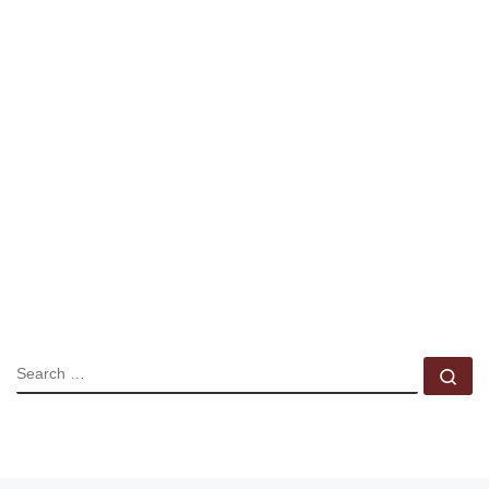
SEARCH
Se