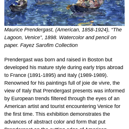
Maurice Prendergast, (American, 1858-1924), “The
Lagoon, Venice”, 1898. Watercolor and pencil on
paper. Fayez Sarofim Collection
Prendergast was born and raised in Boston but
developed his mature style during early trips abroad
to France (1891-1895) and Italy (1989-1989).
Renowned for his paintings full of joie de vivre, the
view of Italy that Prendergast presents was informed
by European trends filtered through the eyes of an
American artist and tourist encountering Venice for
the first time. This exhibition demonstrates the
advances of abstract color and form that put