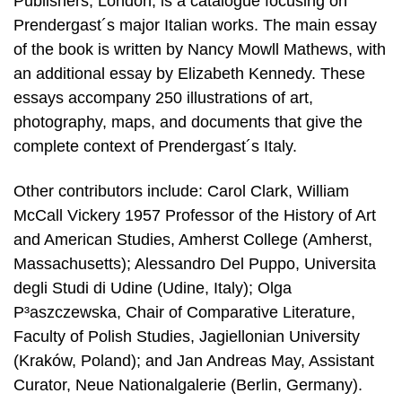
Publishers, London, is a catalogue focusing on
Prendergast´s major Italian works. The main essay
of the book is written by Nancy Mowll Mathews, with
an additional essay by Elizabeth Kennedy. These
essays accompany 250 illustrations of art,
photography, maps, and documents that give the
complete context of Prendergast´s Italy.
Other contributors include: Carol Clark, William
McCall Vickery 1957 Professor of the History of Art
and American Studies, Amherst College (Amherst,
Massachusetts); Alessandro Del Puppo, Universita
degli Studi di Udine (Udine, Italy); Olga
P³aszczewska, Chair of Comparative Literature,
Faculty of Polish Studies, Jagiellonian University
(Kraków, Poland); and Jan Andreas May, Assistant
Curator, Neue Nationalgalerie (Berlin, Germany).