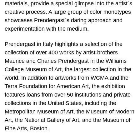
materials, provide a special glimpse into the artist´s
creative process. A large group of color monotypes
showcases Prendergast´s daring approach and
experimentation with the medium.
Prendergast in Italy highlights a selection of the
collection of over 400 works by artist-brothers
Maurice and Charles Prendergast in the Williams
College Museum of Art, the largest collection in the
world. In addition to artworks from WCMA and the
Terra Foundation for American Art, the exhibition
features loans from over 50 institutions and private
collections in the United States, including the
Metropolitan Museum of Art, the Museum of Modern
Art, the National Gallery of Art, and the Museum of
Fine Arts, Boston.