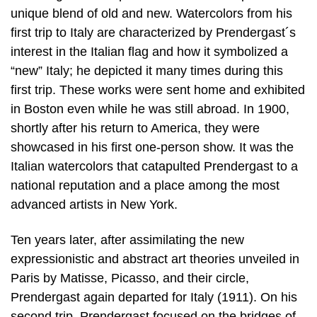
unique blend of old and new. Watercolors from his
first trip to Italy are characterized by Prendergast´s
interest in the Italian flag and how it symbolized a
“new” Italy; he depicted it many times during this
first trip. These works were sent home and exhibited
in Boston even while he was still abroad. In 1900,
shortly after his return to America, they were
showcased in his first one-person show. It was the
Italian watercolors that catapulted Prendergast to a
national reputation and a place among the most
advanced artists in New York.
Ten years later, after assimilating the new
expressionistic and abstract art theories unveiled in
Paris by Matisse, Picasso, and their circle,
Prendergast again departed for Italy (1911). On his
second trip, Prendergast focused on the bridges of