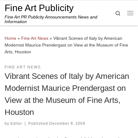
Fine Art Publicity
Skip to content
Search
Fine Art PR Publicity Announcements News and
Me
Information
Home
»
Fine Art News
»
Vibrant Scenes of Italy by American
Modernist Maurice Prendergast on View at the Museum of Fine
Arts, Houston
FINE ART NEWS
Vibrant Scenes of Italy by American
Modernist Maurice Prendergast on
View at the Museum of Fine Arts,
Houston
by
Editor
|
Published
December 9, 2009