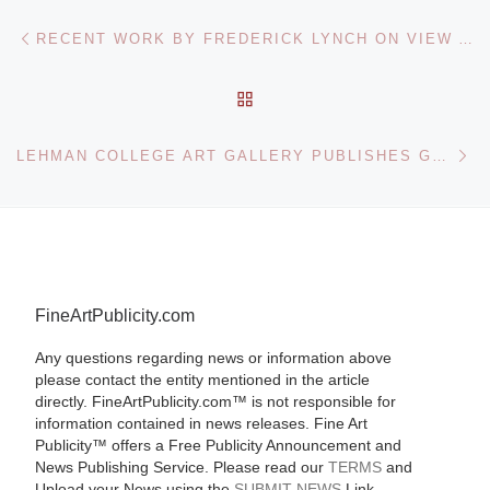
Post navigation
Previous post
RECENT WORK BY FREDERICK LYNCH ON VIEW AT THE PORTLAND MUSEUM OF ART
BACK TO POST LIST
Ne
LEHMAN COLLEGE ART GALLERY PUBLISHES GUIDE TO BRONX ARCHITECTURE
FineArtPublicity.com
Any questions regarding news or information above
please contact the entity mentioned in the article
directly. FineArtPublicity.com™ is not responsible for
information contained in news releases. Fine Art
Publicity™ offers a Free Publicity Announcement and
News Publishing Service. Please read our
TERMS
and
Upload your News using the
SUBMIT NEWS
Link