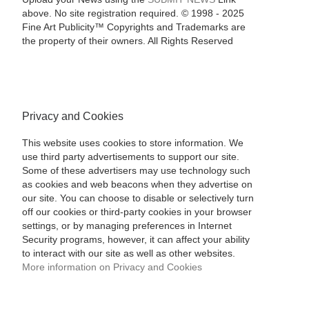
above. No site registration required. © 1998 - 2025
Fine Art Publicity™ Copyrights and Trademarks are
the property of their owners. All Rights Reserved
Privacy and Cookies
This website uses cookies to store information. We
use third party advertisements to support our site.
Some of these advertisers may use technology such
as cookies and web beacons when they advertise on
our site. You can choose to disable or selectively turn
off our cookies or third-party cookies in your browser
settings, or by managing preferences in Internet
Security programs, however, it can affect your ability
to interact with our site as well as other websites.
More information on Privacy and Cookies