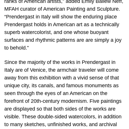
ranks of American artists,” added Emily Ballew Neff,
MFAH curator of American Painting and Sculpture.
“Prendergast in Italy will show the enduring place
Prendergast holds in American art as a technically
superb watercolorist, and one whose buoyant
surfaces and rhythmic patterns are are simply a joy
to behold.”
Since the majority of the works in Prendergast in
Italy are of Venice, the armchair traveler will come
away from this exhibition with a vivid sense of that
unique city, its canals, and famous monuments as
seen through the eyes of an American on the
forefront of 20th-century modernism. Five paintings
are displayed so that both sides of the works are
visible. These double-sided watercolors, in addition
to many sketches, unfinished works, and archival