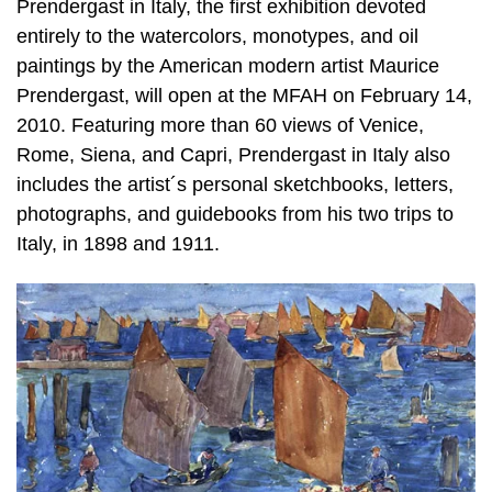
Prendergast in Italy, the first exhibition devoted
entirely to the watercolors, monotypes, and oil
paintings by the American modern artist Maurice
Prendergast, will open at the MFAH on February 14,
2010. Featuring more than 60 views of Venice,
Rome, Siena, and Capri, Prendergast in Italy also
includes the artist´s personal sketchbooks, letters,
photographs, and guidebooks from his two trips to
Italy, in 1898 and 1911.