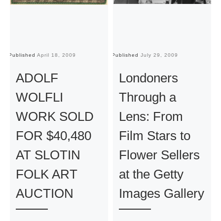
Published
April 18, 2009
Published
July 29, 2009
Pu
ADOLF
Londoners
WOLFLI
Through a
WORK SOLD
Lens: From
FOR $40,480
Film Stars to
AT SLOTIN
Flower Sellers
FOLK ART
at the Getty
AUCTION
Images Gallery