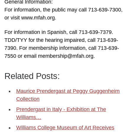
General Information:
For information, the public may call 713-639-7300,
or visit www.mfah.org.
For information in Spanish, call 713-639-7379.
TDD/TYY for the hearing impaired, call 713-639-
7390. For membership information, call 713-639-
7550 or email membership@mfah.org.
Related Posts:
Maurice Prendergast at Peggy Guggenheim
Collection
Prendergast in Italy - Exhibition at The
Williams…
Williams College Museum of Art Receives