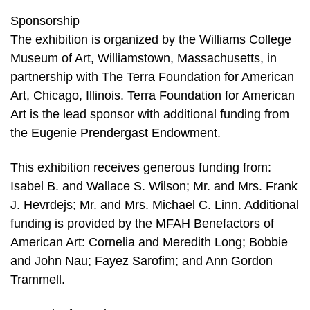
Sponsorship
The exhibition is organized by the Williams College
Museum of Art, Williamstown, Massachusetts, in
partnership with The Terra Foundation for American
Art, Chicago, Illinois. Terra Foundation for American
Art is the lead sponsor with additional funding from
the Eugenie Prendergast Endowment.
This exhibition receives generous funding from:
Isabel B. and Wallace S. Wilson; Mr. and Mrs. Frank
J. Hevrdejs; Mr. and Mrs. Michael C. Linn. Additional
funding is provided by the MFAH Benefactors of
American Art: Cornelia and Meredith Long; Bobbie
and John Nau; Fayez Sarofim; and Ann Gordon
Trammell.