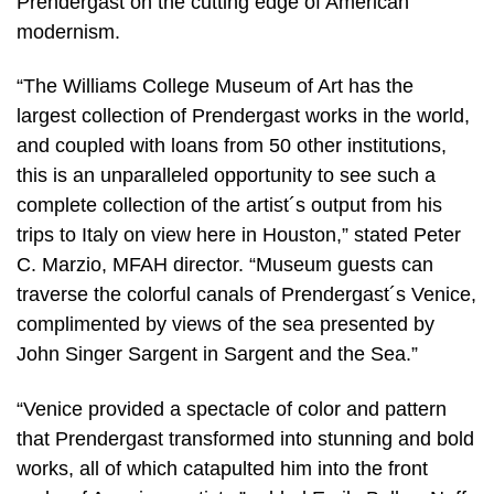
Prendergast on the cutting edge of American
modernism.
“The Williams College Museum of Art has the
largest collection of Prendergast works in the world,
and coupled with loans from 50 other institutions,
this is an unparalleled opportunity to see such a
complete collection of the artist´s output from his
trips to Italy on view here in Houston,” stated Peter
C. Marzio, MFAH director. “Museum guests can
traverse the colorful canals of Prendergast´s Venice,
complimented by views of the sea presented by
John Singer Sargent in Sargent and the Sea.”
“Venice provided a spectacle of color and pattern
that Prendergast transformed into stunning and bold
works, all of which catapulted him into the front