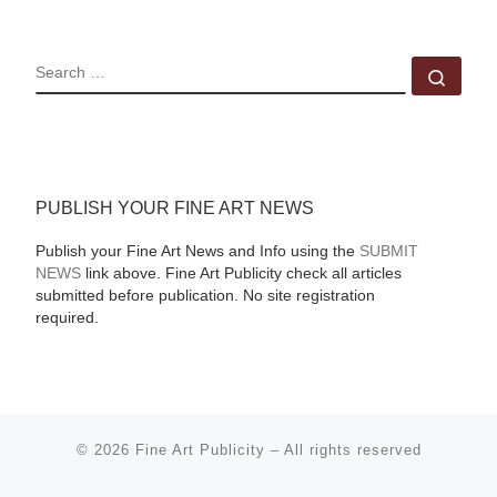
SEARCH
Sear
PUBLISH YOUR FINE ART NEWS
Publish your Fine Art News and Info using the
SUBMIT
NEWS
link above. Fine Art Publicity check all articles
submitted before publication. No site registration
required.
© 2026
Fine Art Publicity
–
All rights reserved