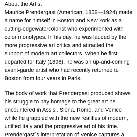
About the Artist
Maurice Prendergast (American, 1858—1924) made
a name for himself in Boston and New York as a
cutting-edgewatercolorist who experimented with
color monotypes. In his day, he was lauded by the
more progressive art critics and attracted the
support of modern art collectors. When he first
departed for Italy (1898), he was an up-and-coming
avant-garde artist who had recently returned to
Boston from four years in Paris.
The body of work that Prendergast produced shows
his struggle to pay homage to the great art he
encountered in Assisi, Siena, Rome, and Venice
while he grappled with the new realities of modern,
unified Italy and the progressive art of his time.
Prendergast´s interpretation of Venice captures a