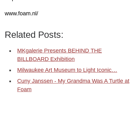
www.foam.nl/
Related Posts:
MKgalerie Presents BEHIND THE
BILLBOARD Exhibition
Milwaukee Art Museum to Light Iconic…
Cuny Janssen - My Grandma Was A Turtle at
Foam