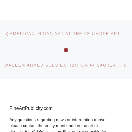
Post navigation
Previous post
AMERICAN INDIAN ART AT THE FENIMORE ART MUSEUM
BACK TO POST LIST
Ne
WASEEM AHMED SOLO EXHIBITION AT LAURENT DELAYE
FineArtPublicity.com
Any questions regarding news or information above
please contact the entity mentioned in the article
directly. FineArtPublicity.com™ is not responsible for