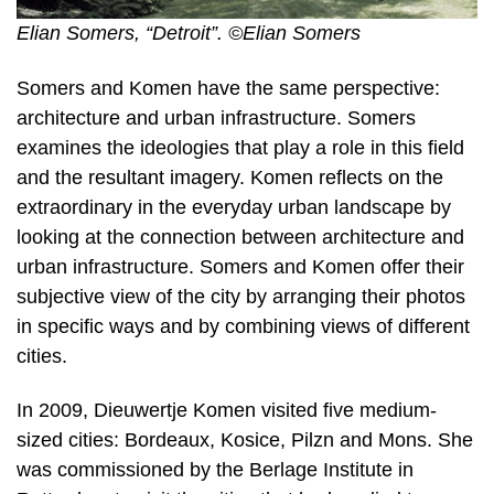
Elian Somers, “Detroit”. ©Elian Somers
Somers and Komen have the same perspective:
architecture and urban infrastructure. Somers
examines the ideologies that play a role in this field
and the resultant imagery. Komen reflects on the
extraordinary in the everyday urban landscape by
looking at the connection between architecture and
urban infrastructure. Somers and Komen offer their
subjective view of the city by arranging their photos
in specific ways and by combining views of different
cities.
In 2009, Dieuwertje Komen visited five medium-
sized cities: Bordeaux, Kosice, Pilzn and Mons. She
was commissioned by the Berlage Institute in