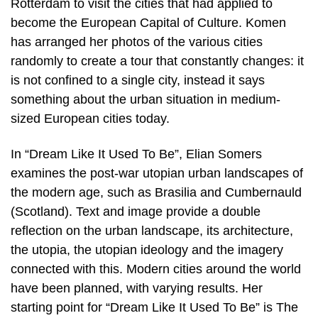
Rotterdam to visit the cities that had applied to
become the European Capital of Culture. Komen
has arranged her photos of the various cities
randomly to create a tour that constantly changes: it
is not confined to a single city, instead it says
something about the urban situation in medium-
sized European cities today.
In “Dream Like It Used To Be”, Elian Somers
examines the post-war utopian urban landscapes of
the modern age, such as Brasilia and Cumbernauld
(Scotland). Text and image provide a double
reflection on the urban landscape, its architecture,
the utopia, the utopian ideology and the imagery
connected with this. Modern cities around the world
have been planned, with varying results. Her
starting point for “Dream Like It Used To Be” is The