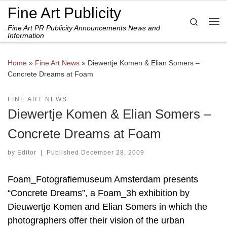
Fine Art Publicity
Skip to content
Search
Fine Art PR Publicity Announcements News and
Me
Information
Home
»
Fine Art News
»
Diewertje Komen & Elian Somers –
Concrete Dreams at Foam
FINE ART NEWS
Diewertje Komen & Elian Somers –
Concrete Dreams at Foam
by
Editor
|
Published
December 28, 2009
Foam_Fotografiemuseum Amsterdam presents
“Concrete Dreams”, a Foam_3h exhibition by
Dieuwertje Komen and Elian Somers in which the
photographers offer their vision of the urban