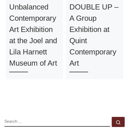
Unbalanced
DOUBLE UP –
Contemporary
A Group
Art Exhibition
Exhibition at
at the Joel and
Quint
Lila Harnett
Contemporary
Museum of Art
Art
SEARCH
Se