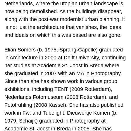
Netherlands, where the utopian urban landscape is
now being demolished. As the buildings disappear,
along with the post-war modernist urban planning, it
is not just the architecture that vanishes, the ideas
and ideals on which this was based are also gone.
Elian Somers (b. 1975, Sprang-Capelle) graduated
in Architecture in 2000 at Delft University, continuing
her studies at Academie St. Joost in Breda where
she graduated in 2007 with an MA in Photography.
Since then she has shown work in various group
exhibitions, including TENT (2009 Rotterdam),
Nederlands Fotomuseum (2008 Rotterdam), and
Fotofrühling (2008 Kassel). She has also published
work in Fw: and Tubelight. Dieuwertje Komen (b.
1979, Schaijk) graduated in Photography at
Academie St. Joost in Breda in 2005. She has