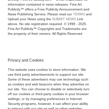
information contained in news releases. Fine Art
Publicity™ offers a Free Publicity Announcement and
News Publishing Service. Please read our
TERMS
and
Upload your News using the
SUBMIT NEWS
Link
above. No site registration required. © 1998 - 2025
Fine Art Publicity™ Copyrights and Trademarks are
the property of their owners. All Rights Reserved
Privacy and Cookies
This website uses cookies to store information. We
use third party advertisements to support our site.
Some of these advertisers may use technology such
as cookies and web beacons when they advertise on
our site. You can choose to disable or selectively turn
off our cookies or third-party cookies in your browser
settings, or by managing preferences in Internet
Security programs, however, it can affect your ability
to interact with our site as well as other websites.