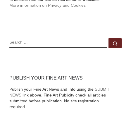
More information on Privacy and Cookies
SEARCH
Sear
PUBLISH YOUR FINE ART NEWS
Publish your Fine Art News and Info using the
SUBMIT
NEWS
link above. Fine Art Publicity check all articles
submitted before publication. No site registration
required.