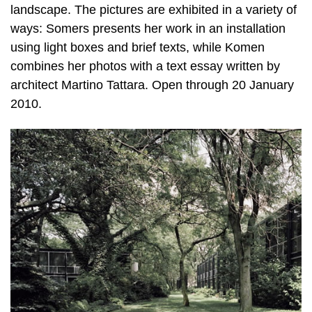
landscape. The pictures are exhibited in a variety of
ways: Somers presents her work in an installation
using light boxes and brief texts, while Komen
combines her photos with a text essay written by
architect Martino Tattara. Open through 20 January
2010.