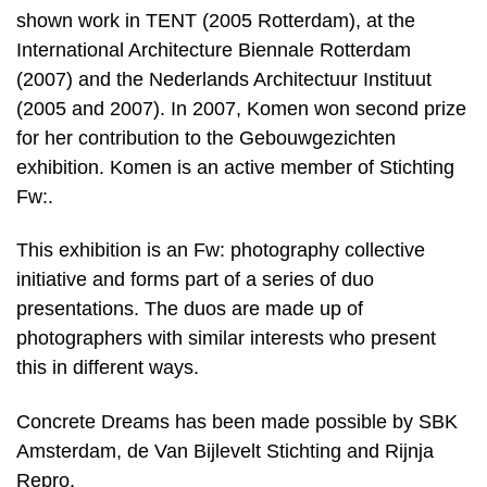
shown work in TENT (2005 Rotterdam), at the
International Architecture Biennale Rotterdam
(2007) and the Nederlands Architectuur Instituut
(2005 and 2007). In 2007, Komen won second prize
for her contribution to the Gebouwgezichten
exhibition. Komen is an active member of Stichting
Fw:.
This exhibition is an Fw: photography collective
initiative and forms part of a series of duo
presentations. The duos are made up of
photographers with similar interests who present
this in different ways.
Concrete Dreams has been made possible by SBK
Amsterdam, de Van Bijlevelt Stichting and Rijnja
Repro.