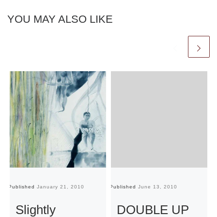
YOU MAY ALSO LIKE
Published
January 21, 2010
Published
June 13, 2010
Pu
Slightly
DOUBLE UP