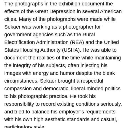
The photographs in the exhibition document the
effects of the Great Depression in several American
cities. Many of the photographs were made while
Sekaer was working as a photographer for
government agencies such as the Rural
Electrification Administration (REA) and the United
States Housing Authority (USHA). He was able to
document the realities of the time while maintaining
the integrity of his subjects, often injecting his
images with energy and humor despite the bleak
circumstances. Sekaer brought a respectful
compassion and democratic, liberal-minded politics
to his photographic practice. He took his
responsibility to record existing conditions seriously,
and tried to balance his employer’s requirements
with his own high aesthetic standards and casual,
participatory style.