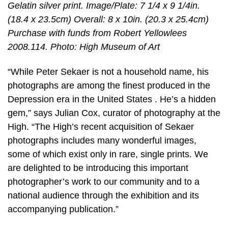
Gelatin silver print. Image/Plate: 7 1/4 x 9 1/4in.
(18.4 x 23.5cm) Overall: 8 x 10in. (20.3 x 25.4cm)
Purchase with funds from Robert Yellowlees
2008.114. Photo: High Museum of Art
“While Peter Sekaer is not a household name, his
photographs are among the finest produced in the
Depression era in the United States . He’s a hidden
gem,” says Julian Cox, curator of photography at the
High. “The High’s recent acquisition of Sekaer
photographs includes many wonderful images,
some of which exist only in rare, single prints. We
are delighted to be introducing this important
photographer’s work to our community and to a
national audience through the exhibition and its
accompanying publication.”