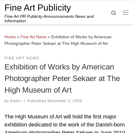
Fine Art Publicity
Skip to content
Search
Fine Art PR Publicity Announcements News and
Me
Information
Home
»
Fine Art News
»
Exhibition of Works by American
Photographer Peter Sekaer at The High Museum of Art
FINE ART NEWS
Exhibition of Works by American
Photographer Peter Sekaer at The
High Museum of Art
by
Editor
|
Published
December 3, 2009
The High Museum of Art will hold the first major
exhibition dedicated to the work of the Danish-born
American photographer Peter Sekaer in June 2010.