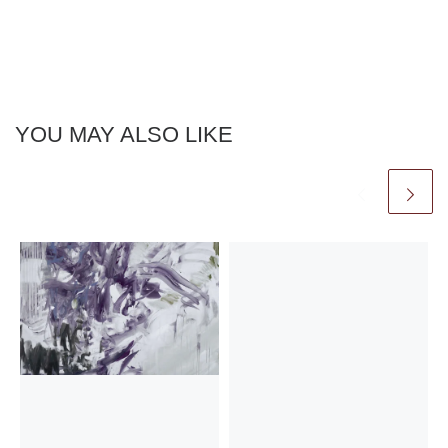
YOU MAY ALSO LIKE