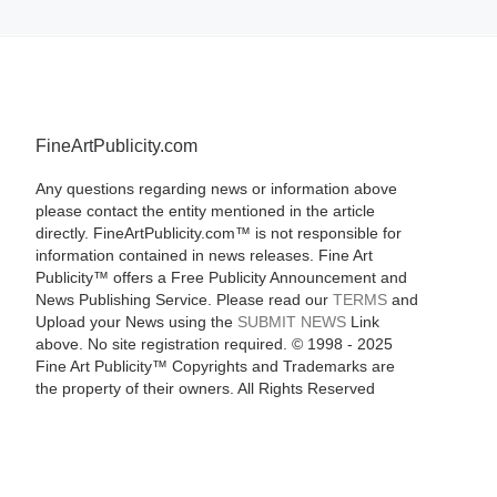
FineArtPublicity.com
Any questions regarding news or information above
please contact the entity mentioned in the article
directly. FineArtPublicity.com™ is not responsible for
information contained in news releases. Fine Art
Publicity™ offers a Free Publicity Announcement and
News Publishing Service. Please read our
TERMS
and
Upload your News using the
SUBMIT NEWS
Link
above. No site registration required. © 1998 - 2025
Fine Art Publicity™ Copyrights and Trademarks are
the property of their owners. All Rights Reserved