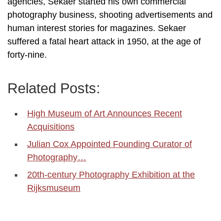
agencies, Sekaer started his own commercial
photography business, shooting advertisements and
human interest stories for magazines. Sekaer
suffered a fatal heart attack in 1950, at the age of
forty-nine.
Related Posts:
High Museum of Art Announces Recent
Acquisitions
Julian Cox Appointed Founding Curator of
Photography…
20th-century Photography Exhibition at the
Rijksmuseum