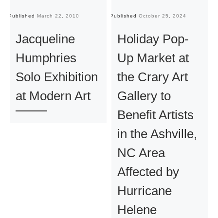
Published
March 22, 2010
Published
October 25, 2024
Pu
Jacqueline
Holiday Pop-
Humphries
Up Market at
Solo Exhibition
the Crary Art
at Modern Art
Gallery to
Benefit Artists
in the Ashville,
NC Area
Affected by
Hurricane
Helene