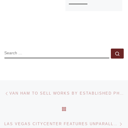
SEARCH
Se
Post navigation
Previous post
VAN HAM TO SELL WORKS BY ESTABLISHED PHOTOGRAPHERS
BACK TO POST LIST
Ne
LAS VEGAS CITYCENTER FEATURES UNPARALLELED FINE ART COLLECTION