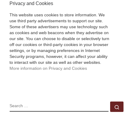
Privacy and Cookies
This website uses cookies to store information. We
use third party advertisements to support our site.
Some of these advertisers may use technology such
as cookies and web beacons when they advertise on
our site. You can choose to disable or selectively turn
off our cookies or third-party cookies in your browser
settings, or by managing preferences in Internet
Security programs, however, it can affect your ability
to interact with our site as well as other websites.
More information on Privacy and Cookies
SEARCH
Sear