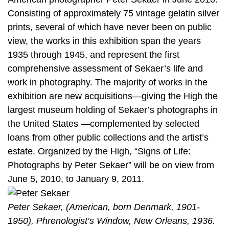
Consisting of approximately 75 vintage gelatin silver
prints, several of which have never been on public
view, the works in this exhibition span the years
1935 through 1945, and represent the first
comprehensive assessment of Sekaer’s life and
work in photography. The majority of works in the
exhibition are new acquisitions—giving the High the
largest museum holding of Sekaer’s photographs in
the United States —complemented by selected
loans from other public collections and the artist’s
estate. Organized by the High, “Signs of Life:
Photographs by Peter Sekaer” will be on view from
June 5, 2010, to January 9, 2011.
Peter Sekaer, (American, born Denmark, 1901-
1950), Phrenologist’s Window, New Orleans, 1936.