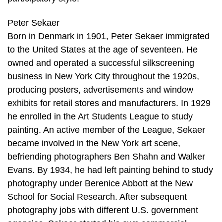
Peter Sekaer
Born in Denmark in 1901, Peter Sekaer immigrated
to the United States at the age of seventeen. He
owned and operated a successful silkscreening
business in New York City throughout the 1920s,
producing posters, advertisements and window
exhibits for retail stores and manufacturers. In 1929
he enrolled in the Art Students League to study
painting. An active member of the League, Sekaer
became involved in the New York art scene,
befriending photographers Ben Shahn and Walker
Evans. By 1934, he had left painting behind to study
photography under Berenice Abbott at the New
School for Social Research. After subsequent
photography jobs with different U.S. government