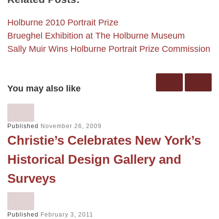
Holburne 2010 Portrait Prize
Brueghel Exhibition at The Holburne Museum
Sally Muir Wins Holburne Portrait Prize Commission
You may also like
Published
November 26, 2009
Christie’s Celebrates New York’s
Historical Design Gallery and
Surveys
Published
February 3, 2011