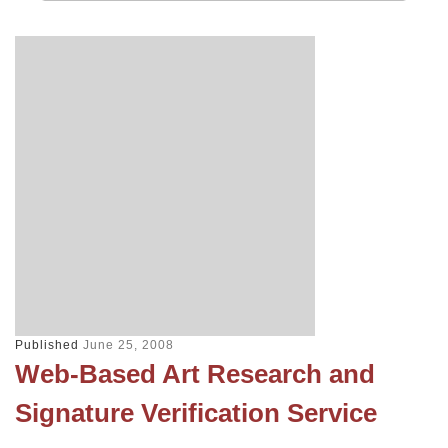
Published
June 25, 2008
Web-Based Art Research and
Signature Verification Service