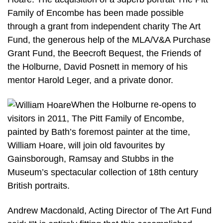
Family of Encombe has been made possible
through a grant from independent charity The Art
Fund, the generous help of the MLA/V&A Purchase
Grant Fund, the Beecroft Bequest, the Friends of
the Holburne, David Posnett in memory of his
mentor Harold Leger, and a private donor.
When the Holburne re-opens to
visitors in 2011, The Pitt Family of Encombe,
painted by Bath’s foremost painter at the time,
William Hoare, will join old favourites by
Gainsborough, Ramsay and Stubbs in the
Museum’s spectacular collection of 18th century
British portraits.
Andrew Macdonald, Acting Director of The Art Fund