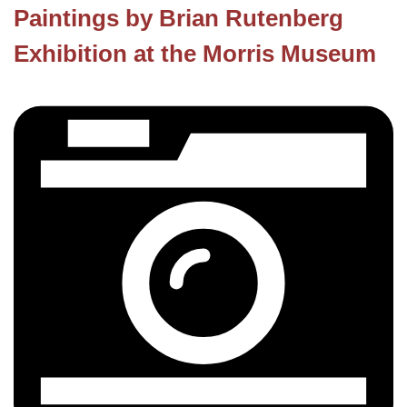
Paintings by Brian Rutenberg
Exhibition at the Morris Museum