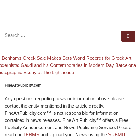
SEARCH
Se
evious post
B
Post navigation
Bonhams Greek Sale Makes Sets World Records for Greek Art
xt post
dernista: Gaudi and his Contemporaries in Modern Day Barcelona
otographic Essay at The Lighthouse
FineArtPublicity.com
Any questions regarding news or information above please
contact the entity mentioned in the article directly.
FineArtPublicity.com™ is not responsible for information
contained in news releases. Fine Art Publicity™ offers a Free
Publicity Announcement and News Publishing Service. Please
read our
TERMS
and Upload your News using the
SUBMIT