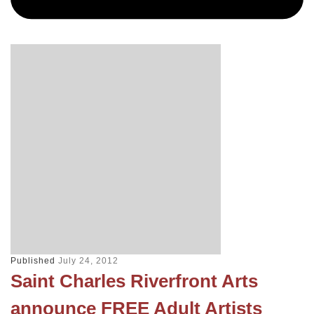
Published
July 24, 2012
Saint Charles Riverfront Arts
announce FREE Adult Artists