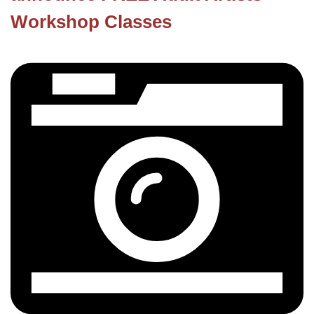
Workshop Classes