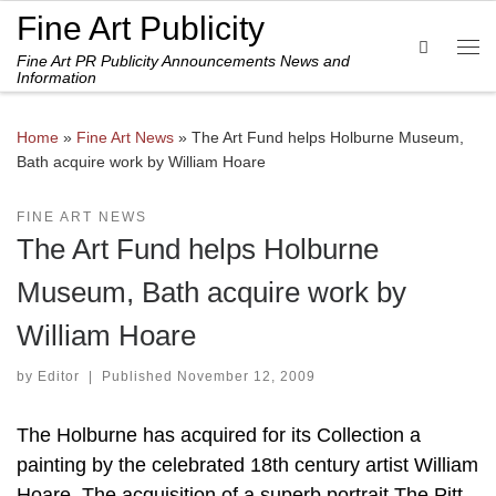
Fine Art Publicity
Skip to content
Search
Fine Art PR Publicity Announcements News and
Me
Information
Home
»
Fine Art News
»
The Art Fund helps Holburne Museum,
Bath acquire work by William Hoare
FINE ART NEWS
The Art Fund helps Holburne
Museum, Bath acquire work by
William Hoare
by
Editor
|
Published
November 12, 2009
The Holburne has acquired for its Collection a
painting by the celebrated 18th century artist William
Hoare. The acquisition of a superb portrait The Pitt