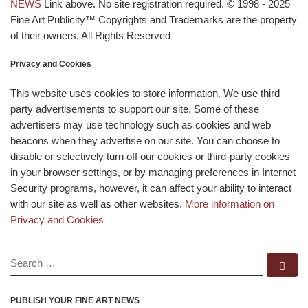
NEWS
Link above. No site registration required. © 1998 - 2025
Fine Art Publicity™ Copyrights and Trademarks are the property
of their owners. All Rights Reserved
Privacy and Cookies
This website uses cookies to store information. We use third
party advertisements to support our site. Some of these
advertisers may use technology such as cookies and web
beacons when they advertise on our site. You can choose to
disable or selectively turn off our cookies or third-party cookies
in your browser settings, or by managing preferences in Internet
Security programs, however, it can affect your ability to interact
with our site as well as other websites.
More information on
Privacy and Cookies
SEARCH
Se
PUBLISH YOUR FINE ART NEWS