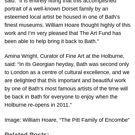
said: “It is entirely fitting that this accomplished
portrait of a well-known Dorset family by an
esteemed local artist be housed in one of Bath’s
finest museums. William Hoare thought highly of this
work and I’m very pleased that The Art Fund has
been able to help bring it back to Bath.”
Amina Wright, Curator of Fine Art at the Holburne,
said: “In its Georgian heyday, Bath was second only
to London as a centre of cultural excellence, and we
are delighted that this important and beautiful work
by one of Bath’s most famous artists of the time will
be back in Bath for everyone to enjoy when the
Holburne re-opens in 2011.”
Image: William Hoare, “The Pitt Family of Encombe”
Related Posts: