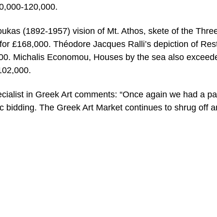
80,000-120,000.
ukas (1892-1957) vision of Mt. Athos, skete of the Thre
 for £168,000. Théodore Jacques Ralli’s depiction of Rest
00. Michalis Economou, Houses by the sea also exceed
102,000.
cialist in Greek Art comments: “Once again we had a p
c bidding. The Greek Art Market continues to shrug off a