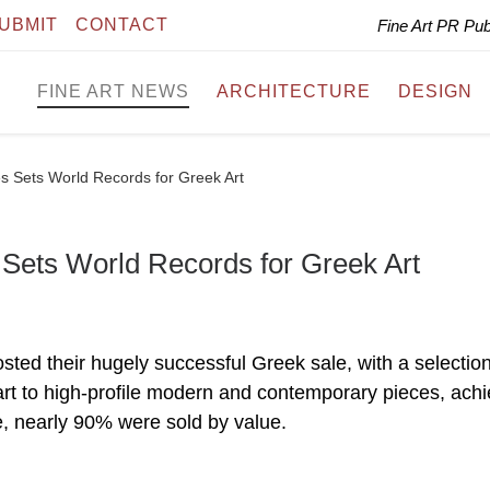
UBMIT
CONTACT
Fine Art PR Pu
FINE ART NEWS
ARCHITECTURE
DESIGN
 Sets World Records for Greek Art
ets World Records for Greek Art
d their hugely successful Greek sale, with a selection
art to high-profile modern and contemporary pieces, achi
le, nearly 90% were sold by value.