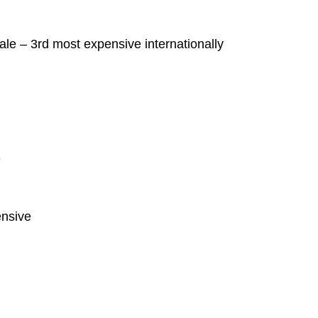
ale – 3rd most expensive internationally
e
ensive