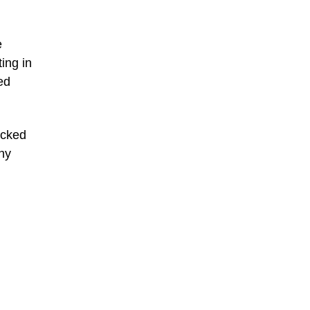
e
ing in
ed
acked
ny