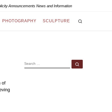
blicity Announcements News and Information
Search
PHOTOGRAPHY
SCULPTURE
SEARCH
Search …
 of
eving