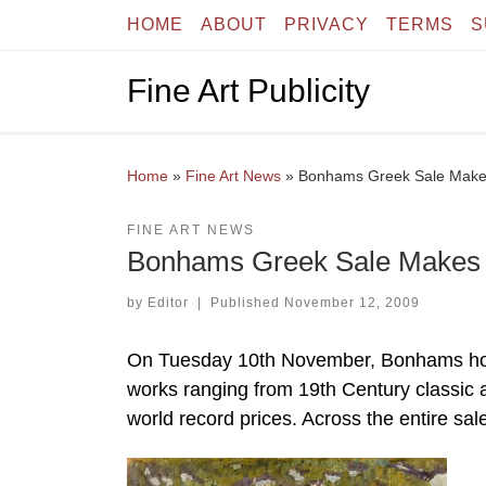
HOME
ABOUT
PRIVACY
TERMS
S
Skip to content
Fine Art Publicity
Home
»
Fine Art News
»
Bonhams Greek Sale Makes
FINE ART NEWS
Bonhams Greek Sale Makes S
by
Editor
|
Published
November 12, 2009
On Tuesday 10th November, Bonhams hoste
works ranging from 19th Century classic 
world record prices. Across the entire sa