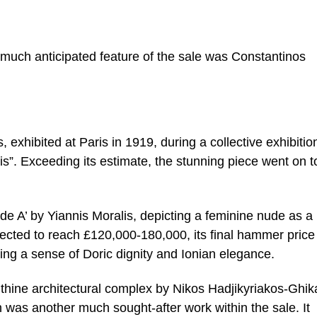
much anticipated feature of the sale was Constantinos
 exhibited at Paris in 1919, during a collective exhibitio
”. Exceeding its estimate, the stunning piece went on to
ude A’ by Yiannis Moralis, depicting a feminine nude as a
ected to reach £120,000-180,000, its final hammer pric
ing a sense of Doric dignity and Ionian elegance.
inthine architectural complex by Nikos Hadjikyriakos-Ghik
n was another much sought-after work within the sale. It