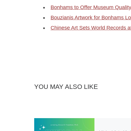
Bonhams to Offer Museum Quality
Bouzianis Artwork for Bonhams L
Chinese Art Sets World Records 
YOU MAY ALSO LIKE