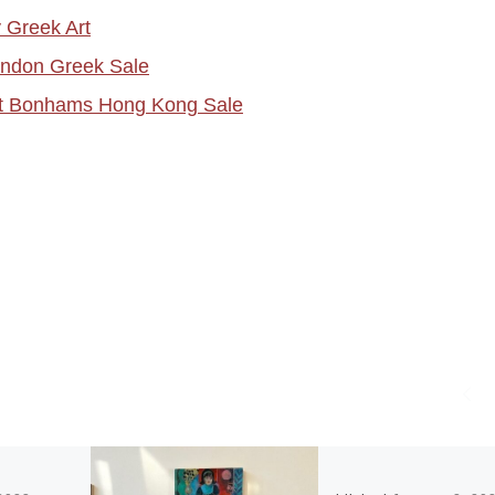
 Greek Art
ondon Greek Sale
at Bonhams Hong Kong Sale