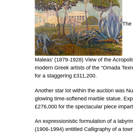
The 
Maleas’ (1879-1928) View of the Acropolis,
modern Greek artists of the “Omada Texnis
for a staggering £311,200.
Another star lot within the auction was N
glowing time-softened marble statue. Exp
£276,000 for the spectacular piece impart
An expressionistic formulation of a labyr
(1906-1994) entitled Calligraphy of a tow