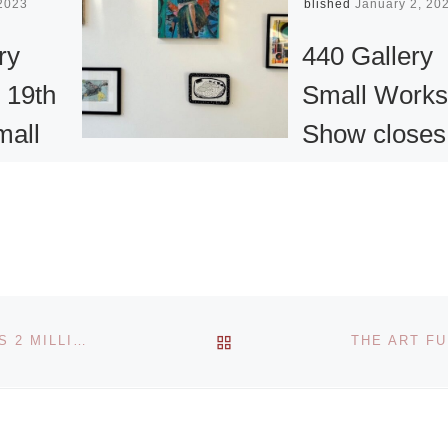
 2023
Published
January 2, 20
ry
440 Gallery
 19th
Small Works
mall
Show closes
how
January 5
The 19th Annual
Small Works Show
excited
curated by Grace 
he Call
Freedman, Ph.D. 
r the 19th
BACK TO POST LIST
THE NATIONAL GALLERIES OF SCOTLAND RECEIVES 2 MILLION GRANT FROM MONUMENT TRUST
show closes on
 Works
Friday, January 5,
ried by
2024. “My vision
ad More]
[Read More]