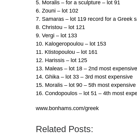
5. Moralis – for a sculpture – lot 91
6. Zouni – lot 102
7. Samaras – lot 119 record for a Greek s
8. Christou – lot 121
9. Vergi – lot 133
10. Kalogeropoulou – lot 153
11. Ktistopoulou – lot 161
12. Harissis – lot 125
13. Maleas – lot 18 – 2nd most expensiv
14. Ghika – lot 33 – 3rd most expensive
15. Moralis – lot 90 – 5th most expensive
16. Condopoulos – lot 51 – 4th most exp
www.bonhams.com/greek
Related Posts: