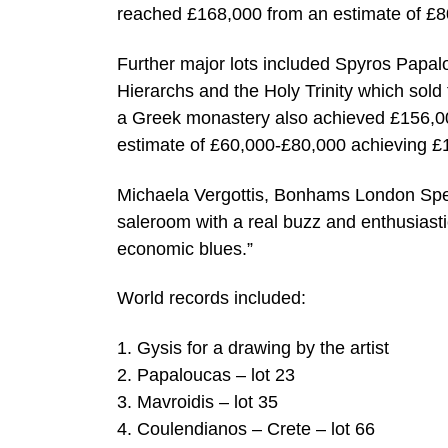
reached £168,000 from an estimate of £
Further major lots included Spyros Papalo
Hierarchs and the Holy Trinity which sold
a Greek monastery also achieved £156,0
estimate of £60,000-£80,000 achieving £
Michaela Vergottis, Bonhams London Spe
saleroom with a real buzz and enthusiasti
economic blues.”
World records included:
1. Gysis for a drawing by the artist
2. Papaloucas – lot 23
3. Mavroidis – lot 35
4. Coulendianos – Crete – lot 66