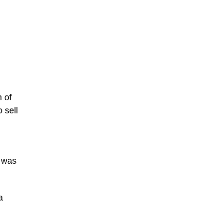
n of
 sell
e was
a