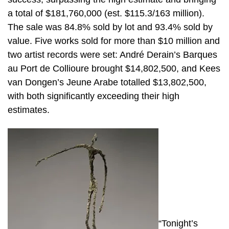
a total of $181,760,000 (est. $115.3/163 million).
The sale was 84.8% sold by lot and 93.4% sold by
value. Five works sold for more than $10 million and
two artist records were set: André Derain’s Barques
au Port de Collioure brought $14,802,500, and Kees
van Dongen’s Jeune Arabe totalled $13,802,500,
with both significantly exceeding their high
estimates.
“Tonight’s