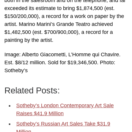
both in the salesroom and on the telephone, and far
exceeded its estimate to bring $1,874,500 (est.
$150/200,000), a record for a work on paper by the
artist. Marino Marini’s Grande Teatro achieved
$1,482,500 (est. $700/900,000), a record for a
painting by the artist.
Image: Alberto Giacometti, L’Homme qui Chavire.
Est. $8/12 million. Sold for $19,346,500. Photo:
Sotheby’s
Related Posts:
Sotheby’s London Contemporary Art Sale
Raises $41.9 Million
Sotheby’s Russian Art Sales Take $31.9
Million