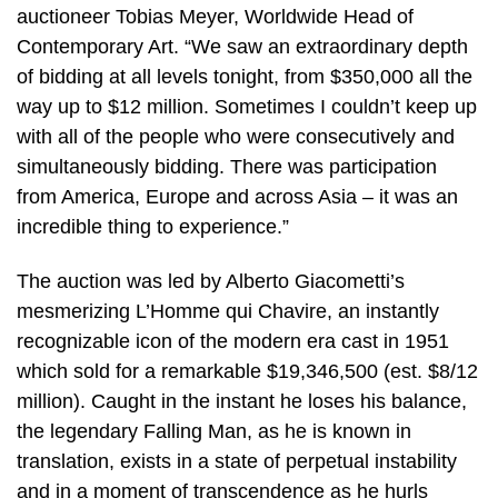
auctioneer Tobias Meyer, Worldwide Head of
Contemporary Art. “We saw an extraordinary depth
of bidding at all levels tonight, from $350,000 all the
way up to $12 million. Sometimes I couldn’t keep up
with all of the people who were consecutively and
simultaneously bidding. There was participation
from America, Europe and across Asia – it was an
incredible thing to experience.”
The auction was led by Alberto Giacometti’s
mesmerizing L’Homme qui Chavire, an instantly
recognizable icon of the modern era cast in 1951
which sold for a remarkable $19,346,500 (est. $8/12
million). Caught in the instant he loses his balance,
the legendary Falling Man, as he is known in
translation, exists in a state of perpetual instability
and in a moment of transcendence as he hurls