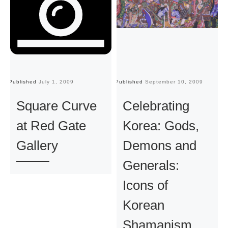
Published
July 1, 2009
Published
September 10, 2009
Pu
Square Curve
Celebrating
at Red Gate
Korea: Gods,
Gallery
Demons and
Generals:
Icons of
Korean
Shamanism