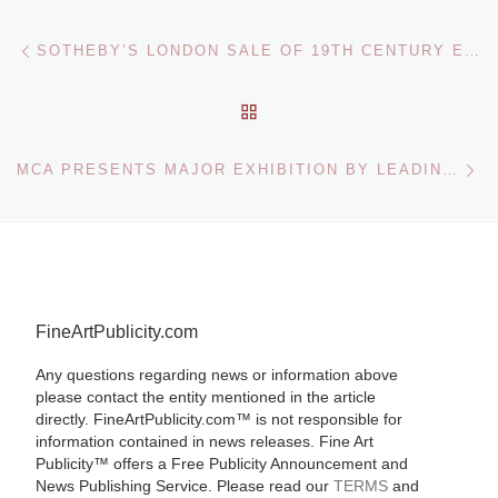
Post navigation
Previous post
SOTHEBY’S LONDON SALE OF 19TH CENTURY EUROPEAN PAINTINGS
BACK TO POST LIST
Ne
MCA PRESENTS MAJOR EXHIBITION BY LEADING AUSTRALIAN ARTIST FIONA FOLEY
FineArtPublicity.com
Any questions regarding news or information above
please contact the entity mentioned in the article
directly. FineArtPublicity.com™ is not responsible for
information contained in news releases. Fine Art
Publicity™ offers a Free Publicity Announcement and
News Publishing Service. Please read our
TERMS
and