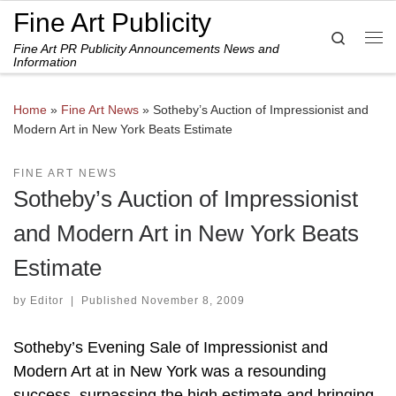
Fine Art Publicity
Skip to content
Search
Fine Art PR Publicity Announcements News and
Me
Information
Home
»
Fine Art News
»
Sotheby’s Auction of Impressionist and
Modern Art in New York Beats Estimate
FINE ART NEWS
Sotheby’s Auction of Impressionist
and Modern Art in New York Beats
Estimate
by
Editor
|
Published
November 8, 2009
Sotheby’s Evening Sale of Impressionist and
Modern Art at in New York was a resounding
success, surpassing the high estimate and bringing