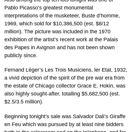
Pablo Picasso’s greatest monumental
interpretations of the musketeer, Buste d’homme,
1969, which sold for $10,386,500 (est. $8/12
million). The picture was included in the 1970
exhibition of the artist’s recent work at the Palais
des Papes in Avignon and has not been shown
publicly since.
Fernand Léger’s Les Trois Musiciens, ler Etat, 1932,
a vivid depiction of the spirit of the pre war era from
the estate of Chicago collector Grace E. Hokin, was
also highly sought-after, totalling $5,682,500 (est.
$2.5/3.5 million).
Beginning tonight’s sale was Salvador Dali’s Giraffe
en Feu which was pursued by at least nine bidders