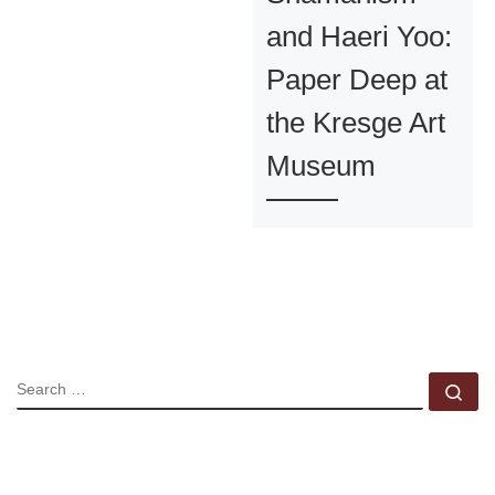
and Haeri Yoo:
Paper Deep at
the Kresge Art
Museum
SEARCH
Se