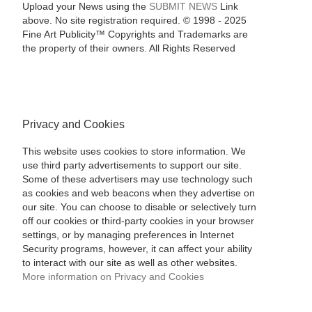
Upload your News using the
SUBMIT NEWS
Link
above. No site registration required. © 1998 - 2025
Fine Art Publicity™ Copyrights and Trademarks are
the property of their owners. All Rights Reserved
Privacy and Cookies
This website uses cookies to store information. We
use third party advertisements to support our site.
Some of these advertisers may use technology such
as cookies and web beacons when they advertise on
our site. You can choose to disable or selectively turn
off our cookies or third-party cookies in your browser
settings, or by managing preferences in Internet
Security programs, however, it can affect your ability
to interact with our site as well as other websites.
More information on Privacy and Cookies