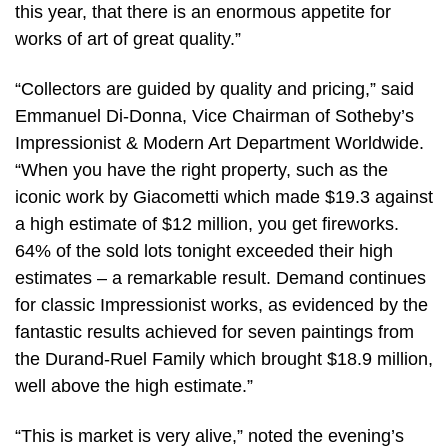
this year, that there is an enormous appetite for
works of art of great quality.”
“Collectors are guided by quality and pricing,” said
Emmanuel Di-Donna, Vice Chairman of Sotheby’s
Impressionist & Modern Art Department Worldwide.
“When you have the right property, such as the
iconic work by Giacometti which made $19.3 against
a high estimate of $12 million, you get fireworks.
64% of the sold lots tonight exceeded their high
estimates – a remarkable result. Demand continues
for classic Impressionist works, as evidenced by the
fantastic results achieved for seven paintings from
the Durand-Ruel Family which brought $18.9 million,
well above the high estimate.”
“This is market is very alive,” noted the evening’s