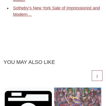
Sotheby’s New York Sale of Impressionist and
Modern…
YOU MAY ALSO LIKE