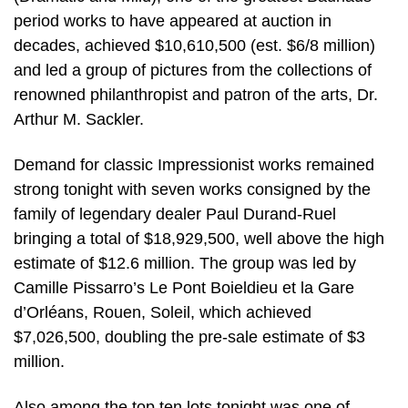
period works to have appeared at auction in
decades, achieved $10,610,500 (est. $6/8 million)
and led a group of pictures from the collections of
renowned philanthropist and patron of the arts, Dr.
Arthur M. Sackler.
Demand for classic Impressionist works remained
strong tonight with seven works consigned by the
family of legendary dealer Paul Durand-Ruel
bringing a total of $18,929,500, well above the high
estimate of $12.6 million. The group was led by
Camille Pissarro’s Le Pont Boieldieu et la Gare
d’Orléans, Rouen, Soleil, which achieved
$7,026,500, doubling the pre-sale estimate of $3
million.
Also among the top ten lots tonight was one of