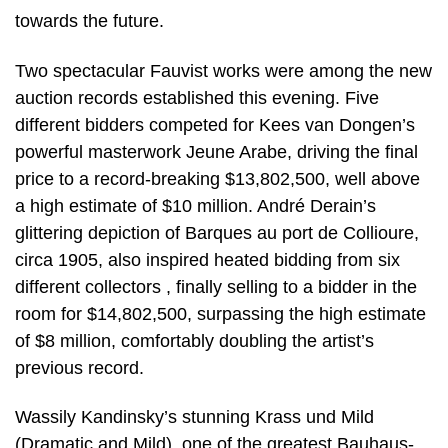
towards the future.
Two spectacular Fauvist works were among the new
auction records established this evening. Five
different bidders competed for Kees van Dongen’s
powerful masterwork Jeune Arabe, driving the final
price to a record-breaking $13,802,500, well above
a high estimate of $10 million. André Derain’s
glittering depiction of Barques au port de Collioure,
circa 1905, also inspired heated bidding from six
different collectors , finally selling to a bidder in the
room for $14,802,500, surpassing the high estimate
of $8 million, comfortably doubling the artist’s
previous record.
Wassily Kandinsky’s stunning Krass und Mild
(Dramatic and Mild), one of the greatest Bauhaus-