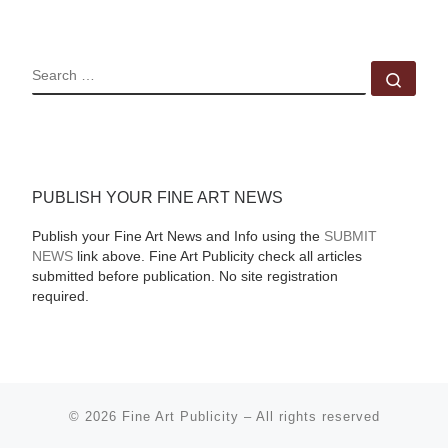
SEARCH
Sear
PUBLISH YOUR FINE ART NEWS
Publish your Fine Art News and Info using the
SUBMIT
NEWS
link above. Fine Art Publicity check all articles
submitted before publication. No site registration
required.
© 2026
Fine Art Publicity
–
All rights reserved