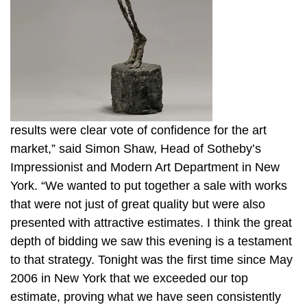
results were clear vote of confidence for the art
market,” said Simon Shaw, Head of Sotheby’s
Impressionist and Modern Art Department in New
York. “We wanted to put together a sale with works
that were not just of great quality but were also
presented with attractive estimates. I think the great
depth of bidding we saw this evening is a testament
to that strategy. Tonight was the first time since May
2006 in New York that we exceeded our top
estimate, proving what we have seen consistently