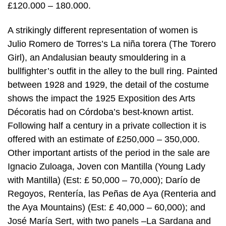
£120.000 – 180.000.
A strikingly different representation of women is
Julio Romero de Torres’s La niña torera (The Torero
Girl), an Andalusian beauty smouldering in a
bullfighter’s outfit in the alley to the bull ring. Painted
between 1928 and 1929, the detail of the costume
shows the impact the 1925 Exposition des Arts
Décoratis had on Córdoba’s best-known artist.
Following half a century in a private collection it is
offered with an estimate of £250,000 – 350,000.
Other important artists of the period in the sale are
Ignacio Zuloaga, Joven con Mantilla (Young Lady
with Mantilla) (Est: £ 50,000 – 70,000); Darío de
Regoyos, Rentería, las Peñas de Aya (Renteria and
the Aya Mountains) (Est: £ 40,000 – 60,000); and
José María Sert, with two panels –La Sardana and