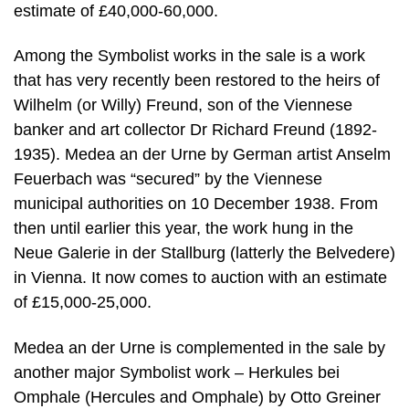
estimate of £40,000-60,000.
Among the Symbolist works in the sale is a work
that has very recently been restored to the heirs of
Wilhelm (or Willy) Freund, son of the Viennese
banker and art collector Dr Richard Freund (1892-
1935). Medea an der Urne by German artist Anselm
Feuerbach was “secured” by the Viennese
municipal authorities on 10 December 1938. From
then until earlier this year, the work hung in the
Neue Galerie in der Stallburg (latterly the Belvedere)
in Vienna. It now comes to auction with an estimate
of £15,000-25,000.
Medea an der Urne is complemented in the sale by
another major Symbolist work – Herkules bei
Omphale (Hercules and Omphale) by Otto Greiner