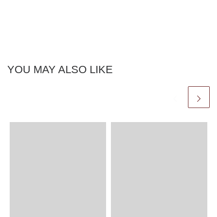
YOU MAY ALSO LIKE