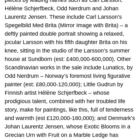
pieces by leading names such as Carl Larsson,
Hélène Schjerfbeck, Odd Nerdrum and Johan
Laurentz Jensen. These include Carl Larsson’s
Spegelbild Med Brita (Mirror Image with Brita) – a
deftly painted double portrait showing a relaxed,
jocular Larsson with his fifth daughter Brita on his
knee, sitting in the studio of the Larsson’s summer
house at Sundborn (est: £400,000-600,000). Other
Scandinavian works in the sale include Lunatics, by
Odd Nerdrum – Norway’s foremost living figurative
painter (est: £80,000-120,000); Little Gudrun by
Finnish artist Hélène Schjerfbeck – whose
prodigious talent, combined with her troubled life
story, make for paintings, like this, full of tenderness
and warmth (est £120,000-180,000); and Denmark’s
Johan Laurentz Jensen, whose Exotic Blooms in a
Grecian Urn with Fruit on a Marble Ledge has