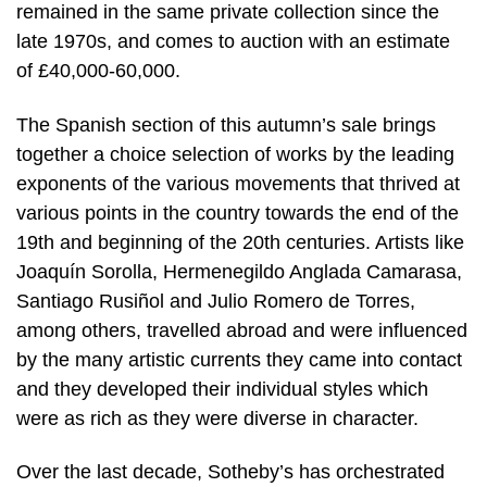
remained in the same private collection since the
late 1970s, and comes to auction with an estimate
of £40,000-60,000.
The Spanish section of this autumn’s sale brings
together a choice selection of works by the leading
exponents of the various movements that thrived at
various points in the country towards the end of the
19th and beginning of the 20th centuries. Artists like
Joaquín Sorolla, Hermenegildo Anglada Camarasa,
Santiago Rusiñol and Julio Romero de Torres,
among others, travelled abroad and were influenced
by the many artistic currents they came into contact
and they developed their individual styles which
were as rich as they were diverse in character.
Over the last decade, Sotheby’s has orchestrated