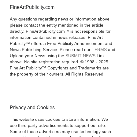
FineArtPublicity.com
Any questions regarding news or information above
please contact the entity mentioned in the article
directly. FineArtPublicity.com™ is not responsible for
information contained in news releases. Fine Art
Publicity™ offers a Free Publicity Announcement and
News Publishing Service. Please read our
TERMS
and
Upload your News using the
SUBMIT NEWS
Link
above. No site registration required. © 1998 - 2025
Fine Art Publicity™ Copyrights and Trademarks are
the property of their owners. All Rights Reserved
Privacy and Cookies
This website uses cookies to store information. We
use third party advertisements to support our site.
Some of these advertisers may use technology such