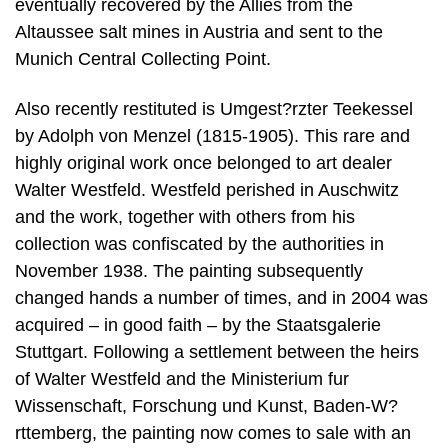
eventually recovered by the Allies from the
Altaussee salt mines in Austria and sent to the
Munich Central Collecting Point.
Also recently restituted is Umgest?rzter Teekessel
by Adolph von Menzel (1815-1905). This rare and
highly original work once belonged to art dealer
Walter Westfeld. Westfeld perished in Auschwitz
and the work, together with others from his
collection was confiscated by the authorities in
November 1938. The painting subsequently
changed hands a number of times, and in 2004 was
acquired – in good faith – by the Staatsgalerie
Stuttgart. Following a settlement between the heirs
of Walter Westfeld and the Ministerium fur
Wissenschaft, Forschung und Kunst, Baden-W?
rttemberg, the painting now comes to sale with an