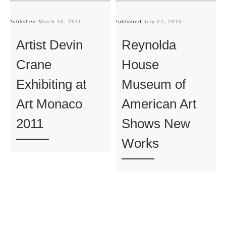
Published
March 10, 2011
Published
July 27, 2010
Pu
Artist Devin
Reynolda
Crane
House
Exhibiting at
Museum of
Art Monaco
American Art
2011
Shows New
Works