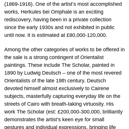
(1869-1916). One of the artist’s most accomplished
works, Herkules bei Omphale is an exciting
rediscovery, having been in a private collection
since the early 1930s and not exhibited in public
until now. It is estimated at £80,000-120,000.
Among the other categories of works to be offered in
the sale is a strong contingent of Orientalist
paintings. These include The Scholar, painted in
1890 by Ludwig Deutsch – one of the most revered
Orientalists of the late 19th century. Deutsch
devoted himself almost exclusively to Cairene
subjects, masterfully capturing everyday life on the
streets of Cairo with breath-taking virtuosity. His
work The Scholar (est: £200,000-300,000, brilliantly
demonstrates the artist’s keen eye for small
gestures and individual expressions, bringing life