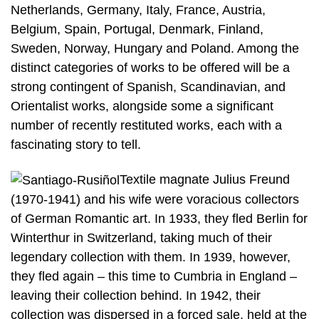
Netherlands, Germany, Italy, France, Austria,
Belgium, Spain, Portugal, Denmark, Finland,
Sweden, Norway, Hungary and Poland. Among the
distinct categories of works to be offered will be a
strong contingent of Spanish, Scandinavian, and
Orientalist works, alongside some a significant
number of recently restituted works, each with a
fascinating story to tell.
Textile magnate Julius Freund
(1970-1941) and his wife were voracious collectors
of German Romantic art. In 1933, they fled Berlin for
Winterthur in Switzerland, taking much of their
legendary collection with them. In 1939, however,
they fled again – this time to Cumbria in England –
leaving their collection behind. In 1942, their
collection was dispersed in a forced sale, held at the