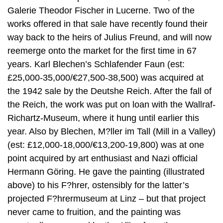
Galerie Theodor Fischer in Lucerne. Two of the
works offered in that sale have recently found their
way back to the heirs of Julius Freund, and will now
reemerge onto the market for the first time in 67
years. Karl Blechen’s Schlafender Faun (est:
£25,000-35,000/€27,500-38,500) was acquired at
the 1942 sale by the Deutshe Reich. After the fall of
the Reich, the work was put on loan with the Wallraf-
Richartz-Museum, where it hung until earlier this
year. Also by Blechen, M?ller im Tall (Mill in a Valley)
(est: £12,000-18,000/€13,200-19,800) was at one
point acquired by art enthusiast and Nazi official
Hermann Göring. He gave the painting (illustrated
above) to his F?hrer, ostensibly for the latter’s
projected F?hrermuseum at Linz – but that project
never came to fruition, and the painting was