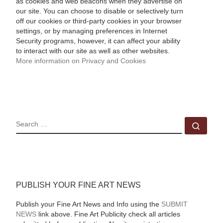
as cookies and web beacons when they advertise on
our site. You can choose to disable or selectively turn
off our cookies or third-party cookies in your browser
settings, or by managing preferences in Internet
Security programs, however, it can affect your ability
to interact with our site as well as other websites.
More information on Privacy and Cookies
SEARCH
Sear
PUBLISH YOUR FINE ART NEWS
Publish your Fine Art News and Info using the
SUBMIT
NEWS
link above. Fine Art Publicity check all articles