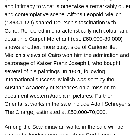
and intimacy to what is otherwise a remarkably quiet
and contemplative scene. Alfons Leopold Mielich
(1863-1929) shared Deutsch’s fascination with
Cairo. Rendered in characteristically rich colour and
detail, his Carpet Merchant (est: £60,000-80,000)
shows another, more busy, side of Cariene life.
Mielich’s views of Cairo won him the admiration and
patronage of Kaiser Franz Joseph I, who bought
several of his paintings. In 1901, following
international success, Mielich was sent by the
Austrian Academy of Sciences on a mission to
document western Arabia in pictures. Further
Orientalist works in the sale include Adolf Schreyer’s
The Charge¸ estimated at £50,000-70,000.
Among the Scandinavian works in the sale will be