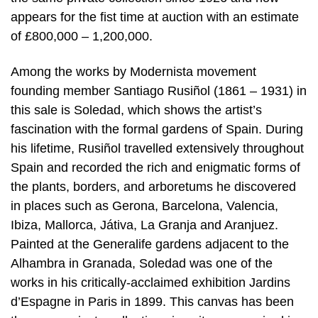
appears for the fist time at auction with an estimate
of £800,000 – 1,200,000.
Among the works by Modernista movement
founding member Santiago Rusiñol (1861 – 1931) in
this sale is Soledad, which shows the artist’s
fascination with the formal gardens of Spain. During
his lifetime, Rusiñol travelled extensively throughout
Spain and recorded the rich and enigmatic forms of
the plants, borders, and arboretums he discovered
in places such as Gerona, Barcelona, Valencia,
Ibiza, Mallorca, Játiva, La Granja and Aranjuez.
Painted at the Generalife gardens adjacent to the
Alhambra in Granada, Soledad was one of the
works in his critically-acclaimed exhibition Jardins
d’Espagne in Paris in 1899. This canvas has been