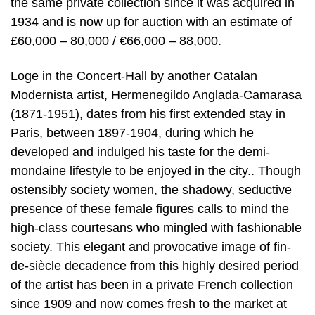
the same private collection since it was acquired in
1934 and is now up for auction with an estimate of
£60,000 – 80,000 / €66,000 – 88,000.
Loge in the Concert-Hall by another Catalan
Modernista artist, Hermenegildo Anglada-Camarasa
(1871-1951), dates from his first extended stay in
Paris, between 1897-1904, during which he
developed and indulged his taste for the demi-
mondaine lifestyle to be enjoyed in the city.. Though
ostensibly society women, the shadowy, seductive
presence of these female figures calls to mind the
high-class courtesans who mingled with fashionable
society. This elegant and provocative image of fin-
de-siècle decadence from this highly desired period
of the artist has been in a private French collection
since 1909 and now comes fresh to the market at