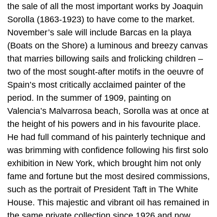
the sale of all the most important works by Joaquin
Sorolla (1863-1923) to have come to the market.
November’s sale will include Barcas en la playa
(Boats on the Shore) a luminous and breezy canvas
that marries billowing sails and frolicking children –
two of the most sought-after motifs in the oeuvre of
Spain’s most critically acclaimed painter of the
period. In the summer of 1909, painting on
Valencia’s Malvarrosa beach, Sorolla was at once at
the height of his powers and in his favourite place.
He had full command of his painterly technique and
was brimming with confidence following his first solo
exhibition in New York, which brought him not only
fame and fortune but the most desired commissions,
such as the portrait of President Taft in The White
House. This majestic and vibrant oil has remained in
the same private collection since 1926 and now