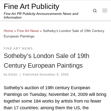
Fine Art Publicity
Skip to content
Search
Fine Art PR Publicity Announcements News and
Me
Information
Home
»
Fine Art News
»
Sotheby’s London Sale of 19th Century
European Paintings
FINE ART NEWS
Sotheby’s London Sale of 19th
Century European Paintings
by
Editor
|
Published
November 8, 2009
Sotheby’s auction of 19th century European
Paintings on Tuesday, November 24, 2009 will bring
together some 184 works by artists from no fewer
than 17 countries: among them the US, the