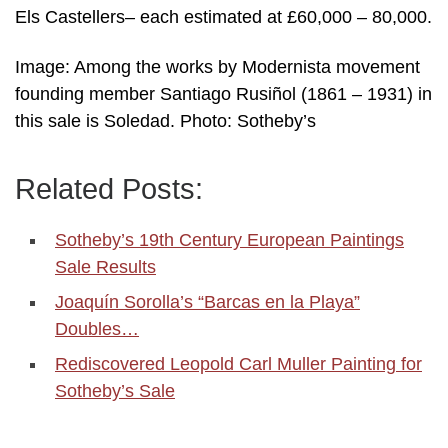
Els Castellers– each estimated at £60,000 – 80,000.
Image: Among the works by Modernista movement
founding member Santiago Rusiñol (1861 – 1931) in
this sale is Soledad. Photo: Sotheby’s
Related Posts:
Sotheby’s 19th Century European Paintings
Sale Results
Joaquín Sorolla’s “Barcas en la Playa”
Doubles…
Rediscovered Leopold Carl Muller Painting for
Sotheby’s Sale