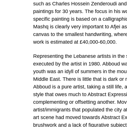
such as Charles Hossein Zenderoudi and 
paintings for 30 years. The focus in his wo
specific painting is based on a calligraphi
Mashq is clearly very important to Afjei as 
canvas to the smallest handwriting, wherea
work is estimated at £40,000-60,000.
Representing the Lebanese artists in the
executed by the artist in 1980. Abboud w
youth was an idyll of summers in the mount
Middle East. There is little that is dark or
Abboud is a pure artist, taking a still lif
style that owes much to Abstract Express
complementing or offsetting another. Mov
artist/immigrants that populated the city 
art scene had moved towards Abstract Ex
brushwork and a lack of figurative subject