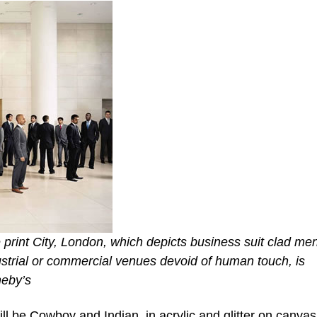
e print City, London, which depicts business suit clad me
ustrial or commercial venues devoid of human touch, is
heby’s
l be Cowboy and Indian, in acrylic and glitter on canvas,