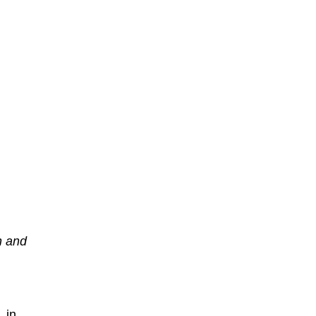
n and
 in