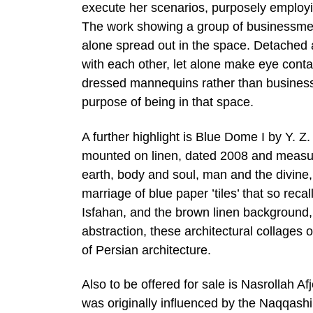
execute her scenarios, purposely employing
The work showing a group of businessmen 
alone spread out in the space. Detached a
with each other, let alone make eye cont
dressed mannequins rather than businessm
purpose of being in that space.
A further highlight is Blue Dome I by Y. 
mounted on linen, dated 2008 and measur
earth, body and soul, man and the divine,
marriage of blue paper ’tiles’ that so rec
Isfahan, and the brown linen background, 
abstraction, these architectural collages
of Persian architecture.
Also to be offered for sale is Nasrollah 
was originally influenced by the Naqqashi