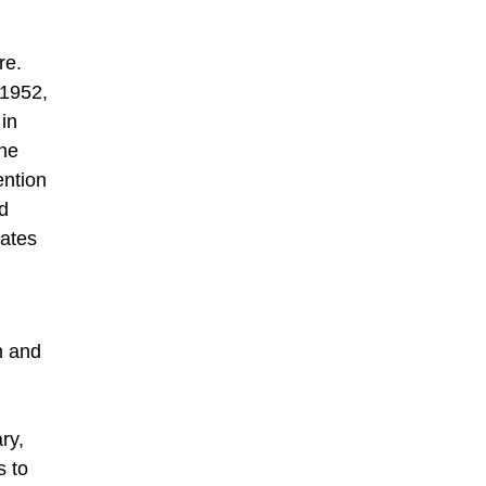
re.
 1952,
 in
the
ention
d
lates
n and
ry,
s to