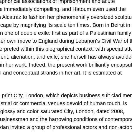
aphorical associations of imprisonment and acute
are immediately compelling, and Hatoum even used the
n Alcatraz to fashion her phenomenally oversized sculptu
cage by magnifying its scale ten times. Born in Beirut in
one of double exile: first as part of a Palestinian family
er own move to England during Lebanon’s Civil War of 
rpreted within this biographical context, with special att
nt, alienation, and exile, she herself has always avoide
 in her work. Indeed, the present work brilliantly encapsu
 and conceptual strands in her art. It is estimated at
e print City, London, which depicts business suit clad me
ustrial or commercial venues devoid of human touch, is
 glossy and color-saturated City, London, dated 2008,
 businessman and the harrowing conditions of contempora
izian invited a group of professional actors and non-actor