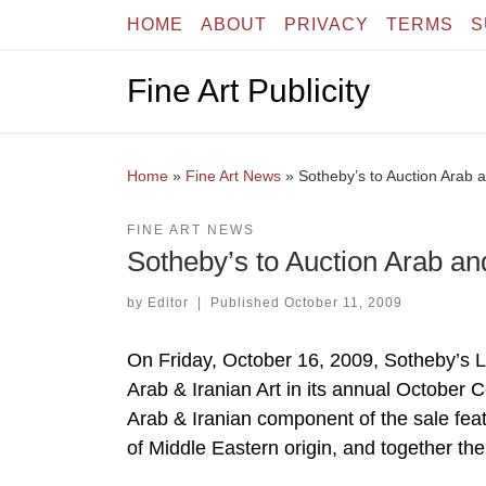
HOME
ABOUT
PRIVACY
TERMS
S
Skip to content
Fine Art Publicity
Home
»
Fine Art News
»
Sotheby’s to Auction Arab a
FINE ART NEWS
Sotheby’s to Auction Arab and
by
Editor
|
Published
October 11, 2009
On Friday, October 16, 2009, Sotheby’s Lond
Arab & Iranian Art in its annual October C
Arab & Iranian component of the sale fea
of Middle Eastern origin, and together the