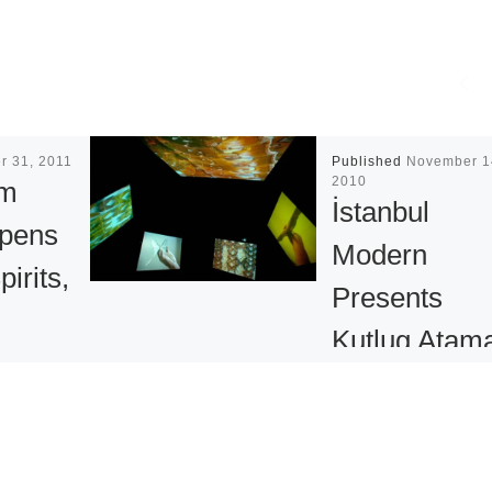
r 31, 2011
Published
November 1
2010
um
İstanbul
Opens
Modern
irits,
Presents
Kutlug Atam
Retrospectiv
s on
ury
İstanbul Modern