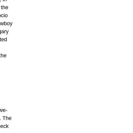
 the
ocio
Cowboy
gary
ted
the
awe-
n. The
beck