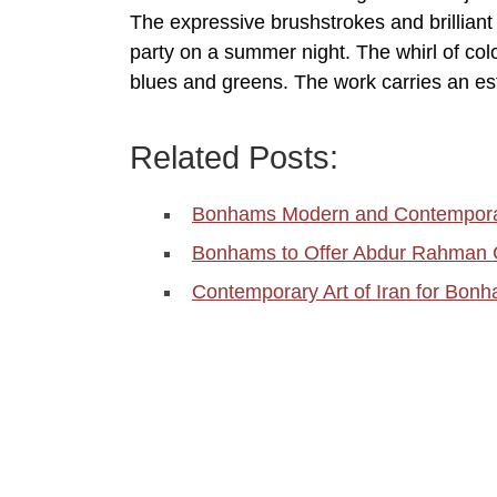
The expressive brushstrokes and brilliant 
party on a summer night. The whirl of color
blues and greens. The work carries an es
Related Posts:
Bonhams Modern and Contemporar
Bonhams to Offer Abdur Rahman Ch
Contemporary Art of Iran for Bon