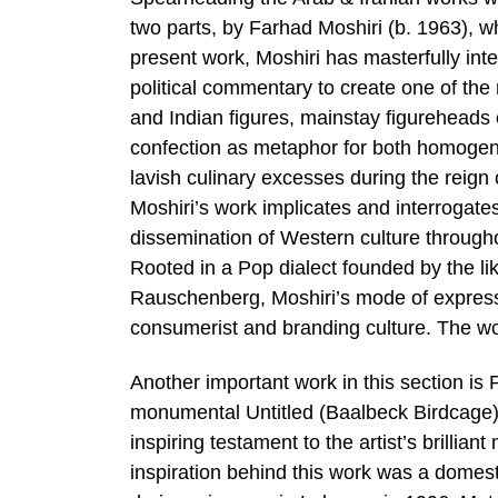
two parts, by Farhad Moshiri (b. 1963), wh
present work, Moshiri has masterfully inte
political commentary to create one of the
and Indian figures, mainstay figureheads 
confection as metaphor for both homogen
lavish culinary excesses during the reign 
Moshiri’s work implicates and interrogates
dissemination of Western culture throughou
Rooted in a Pop dialect founded by the 
Rauschenberg, Moshiri’s mode of express
consumerist and branding culture. The wo
Another important work in this section is
monumental Untitled (Baalbeck Birdcage) 
inspiring testament to the artist’s brillia
inspiration behind this work was a domes