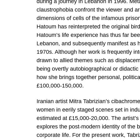
during a journey in Lebanon in 1996. Met
claustrophobia confront the viewer and 
dimensions of cells of the infamous priso
Hatoum has reinterpreted the original bird
Hatoum’s life experience has thus far been 
Lebanon, and subsequently manifest as h
1970s. Although her work is frequently inte
drawn to allied themes such as displaceme
being overtly autobiographical or didactic
how she brings together personal, political
£100,000-150,000.
Iranian artist Mitra Tabrizian’s cibachrom
women in eerily staged scenes set in ind
estimated at £15,000-20,000. The artist’s
explores the post-modern identity of the
corporate life. For the present work, Tabr