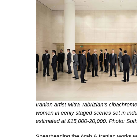
Iranian artist Mitra Tabrizian’s cibachrom
women in eerily staged scenes set in ind
estimated at £15,000-20,000. Photo: Sot
Spearheading the Arab & Iranian works wil