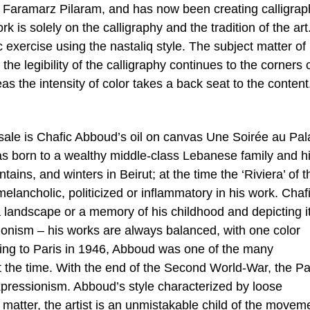
Faramarz Pilaram, and has now been creating calligrap
rk is solely on the calligraphy and the tradition of the art
c exercise using the nastaliq style. The subject matter of
the legibility of the calligraphy continues to the corners 
s the intensity of color takes a back seat to the content
 sale is Chafic Abboud’s oil on canvas Une Soirée au Pal
as born to a wealthy middle-class Lebanese family and h
ains, and winters in Beirut; at the time the ‘Riviera’ of t
 melancholic, politicized or inflammatory in his work. Chaf
e, a landscape or a memory of his childhood and depicting it
ionism – his works are always balanced, with one color
ing to Paris in 1946, Abboud was one of the many
at the time. With the end of the Second World-War, the Pa
pressionism. Abboud’s style characterized by loose
 matter, the artist is an unmistakable child of the movem