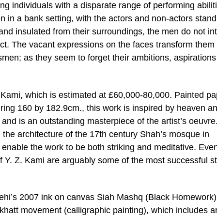
 individuals with a disparate range of performing abilit
in a bank setting, with the actors and non-actors stand
nd insulated from their surroundings, the men do not int
act. The vacant expressions on the faces transform them 
en; as they seem to forget their ambitions, aspiration
Z. Kami, which is estimated at £60,000-80,000. Painted p
ing 160 by 182.9cm., this work is inspired by heaven a
 and is an outstanding masterpiece of the artist’s oeuvre
all the architecture of the 17th century Shah’s mosque in
enable the work to be both striking and meditative. Even 
 of Y. Z. Kami are arguably some of the most successful s
Afjehi’s 2007 ink on canvas Siah Mashq (Black Homework).
khatt movement (calligraphic painting), which includes ar