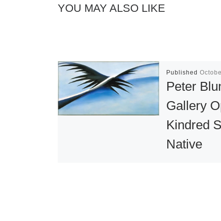
YOU MAY ALSO LIKE
Published
Octobe
Peter Bl
Gallery 
Kindred Sp
Native
American
Influence
20th Cent
Art