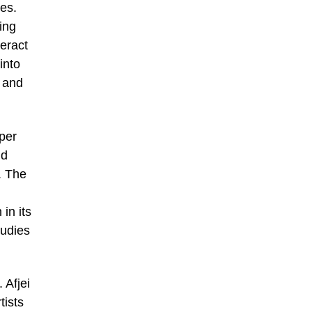
ies.
ing
eract
into
s and
aper
nd
. The
in its
tudies
 Afjei
tists