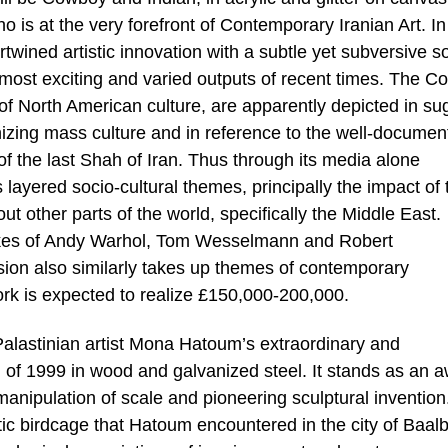
o is at the very forefront of Contemporary Iranian Art. In
rtwined artistic innovation with a subtle yet subversive s
 most exciting and varied outputs of recent times. The 
of North American culture, are apparently depicted in su
izing mass culture and in reference to the well-documen
of the last Shah of Iran. Thus through its media alone
 layered socio-cultural themes, principally the impact of 
t other parts of the world, specifically the Middle East.
likes of Andy Warhol, Tom Wesselmann and Robert
ion also similarly takes up themes of contemporary
rk is expected to realize £150,000-200,000.
 Palastinian artist Mona Hatoum’s extraordinary and
of 1999 in wood and galvanized steel. It stands as an 
nt manipulation of scale and pioneering sculptural inventio
tic birdcage that Hatoum encountered in the city of Baal