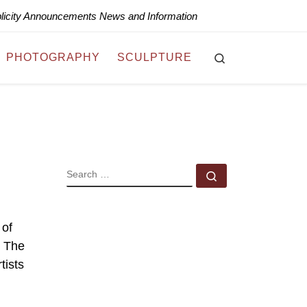
blicity Announcements News and Information
Search
PHOTOGRAPHY
SCULPTURE
SEARCH
Search …
 of
. The
tists