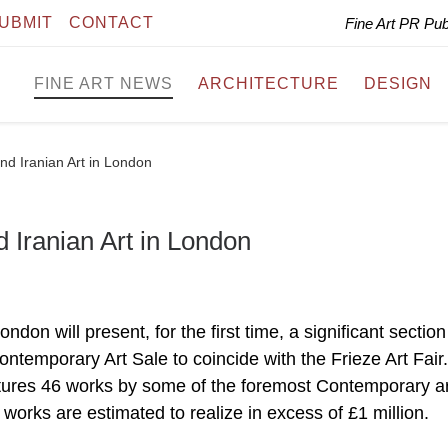
UBMIT
CONTACT
Fine Art PR Pu
FINE ART NEWS
ARCHITECTURE
DESIGN
nd Iranian Art in London
 Iranian Art in London
on will present, for the first time, a significant section
ontemporary Art Sale to coincide with the Frieze Art Fair
tures 46 works by some of the foremost Contemporary ar
 works are estimated to realize in excess of £1 million.