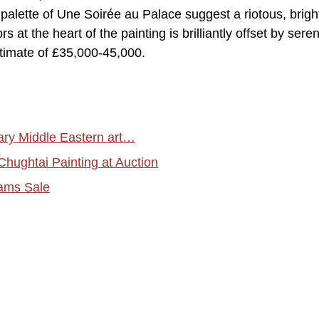
palette of Une Soirée au Palace suggest a riotous, brightl
s at the heart of the painting is brilliantly offset by sere
timate of £35,000-45,000.
y Middle Eastern art…
ughtai Painting at Auction
hams Sale