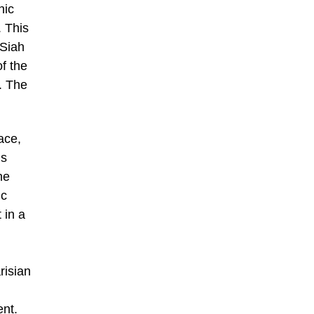
hic
. This
 Siah
of the
. The
ace,
is
he
ic
 in a
risian
ent.