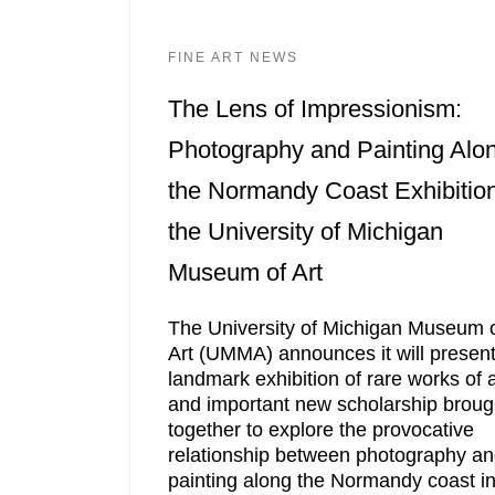
FINE ART NEWS
The Lens of Impressionism:
Photography and Painting Alo
the Normandy Coast Exhibition
the University of Michigan
Museum of Art
The University of Michigan Museum 
Art (UMMA) announces it will present
landmark exhibition of rare works of a
and important new scholarship broug
together to explore the provocative
relationship between photography a
painting along the Normandy coast i