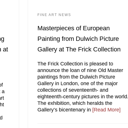
FINE ART NEWS
Masterpieces of European
ng
Painting from Dulwich Picture
 at
Gallery at The Frick Collection
The Frick Collection is pleased to
announce the loan of nine Old Master
paintings from the Dulwich Picture
Gallery in London, one of the major
of
collections of seventeenth- and
 a
eighteenth-century pictures in the world
rt
The exhibition, which heralds the
ht
Gallery’s bicentenary in
[Read More]
nd
n