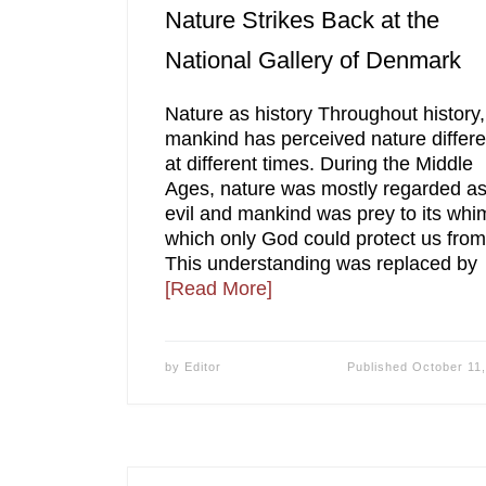
Nature Strikes Back at the
National Gallery of Denmark
Nature as history Throughout history,
mankind has perceived nature differe
at different times. During the Middle
Ages, nature was mostly regarded a
evil and mankind was prey to its whi
which only God could protect us from
This understanding was replaced by
[Read More]
by
Editor
Published
October 11