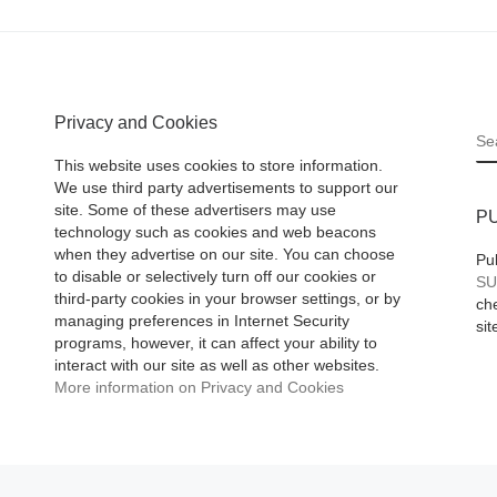
Privacy and Cookies
S
This website uses cookies to store information.
We use third party advertisements to support our
site. Some of these advertisers may use
P
technology such as cookies and web beacons
when they advertise on our site. You can choose
Pu
to disable or selectively turn off our cookies or
SU
third-party cookies in your browser settings, or by
che
managing preferences in Internet Security
sit
programs, however, it can affect your ability to
interact with our site as well as other websites.
More information on Privacy and Cookies