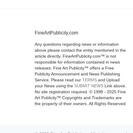
FineArtPublicity.com
Any questions regarding news or information
above please contact the entity mentioned in the
article directly. FineArtPublicity.com™ is not
responsible for information contained in news
releases. Fine Art Publicity™ offers a Free
Publicity Announcement and News Publishing
Service. Please read our
TERMS
and Upload
your News using the
SUBMIT NEWS
Link above.
No site registration required. © 1998 - 2025 Fine
Art Publicity™ Copyrights and Trademarks are
the property of their owners. All Rights Reserved