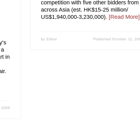
competition with five other bidders from
across Asia (est. HK$15-25 million/
US$1,940,000-3,230,000).
[Read More]
by
Editor
Published
October 11, 20
y’s
 a
rt in
ir.
, 2009