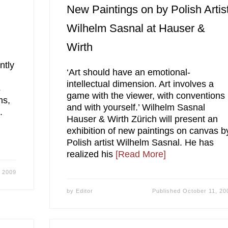
New Paintings on by Polish Artis
Wilhelm Sasnal at Hauser &
Wirth
ntly
‘Art should have an emotional-
intellectual dimension. Art involves a
s
game with the viewer, with conventions
ms,
and with yourself.’ Wilhelm Sasnal
.
Hauser & Wirth Zürich will present an
exhibition of new paintings on canvas b
Polish artist Wilhelm Sasnal. He has
realized his
[Read More]
, 2009
by
Editor
Published
October 11, 20