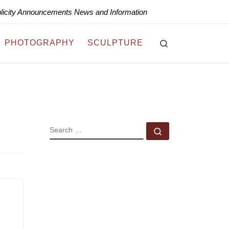
blicity Announcements News and Information
Search
PHOTOGRAPHY
SCULPTURE
SEARCH
Search …