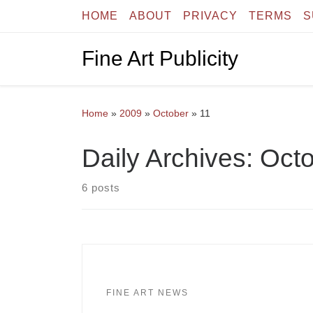
HOME
ABOUT
PRIVACY
TERMS
S
Skip to content
Fine Art Publicity
Home
»
2009
»
October
»
11
Daily Archives:
Octo
6 posts
FINE ART NEWS