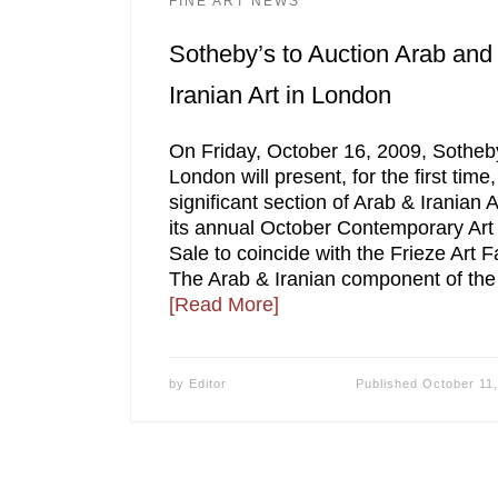
FINE ART NEWS
Sotheby’s to Auction Arab and
Iranian Art in London
On Friday, October 16, 2009, Sotheb
London will present, for the first time,
significant section of Arab & Iranian A
its annual October Contemporary Art
Sale to coincide with the Frieze Art Fa
The Arab & Iranian component of the
[Read More]
by
Editor
Published
October 11