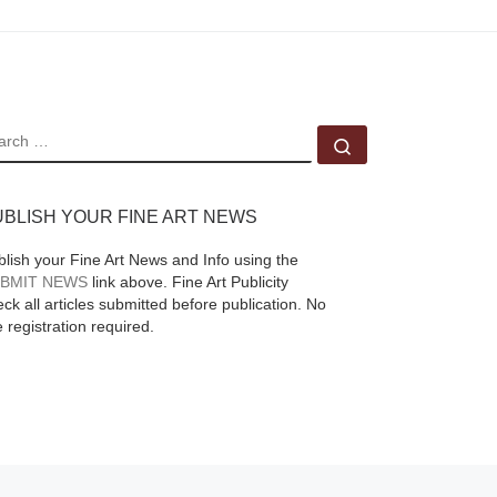
EARCH
Search …
UBLISH YOUR FINE ART NEWS
blish your Fine Art News and Info using the
BMIT NEWS
link above. Fine Art Publicity
ck all articles submitted before publication. No
e registration required.