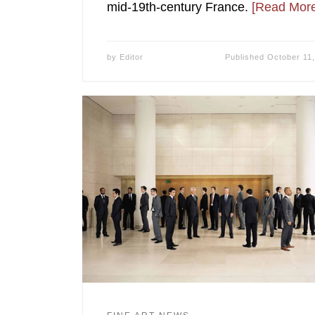
mid-19th-century France.
[Read More
by
Editor
Published
October 11