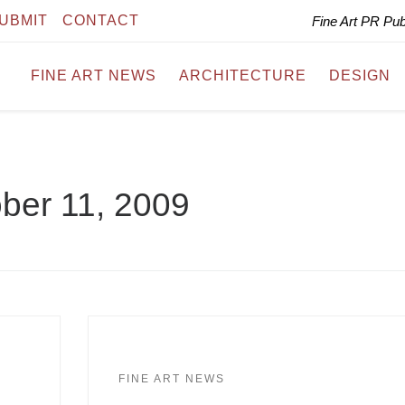
UBMIT
CONTACT
Fine Art PR Pu
FINE ART NEWS
ARCHITECTURE
DESIGN
ber 11, 2009
FINE ART NEWS