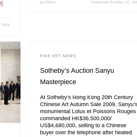
]
by
Editor
Published
October 11, 20
, 2009
FINE ART NEWS
Sotheby’s Auction Sanyu
Masterpiece
At Sotheby’s Hong Kong 20th Century
Chinese Art Autumn Sale 2009, Sanyu’
monumental Lotus et Poissons Rouges
commanded HK$36,500,000/
US$4,680,000, selling to a Chinese
buyer over the telephone after heated