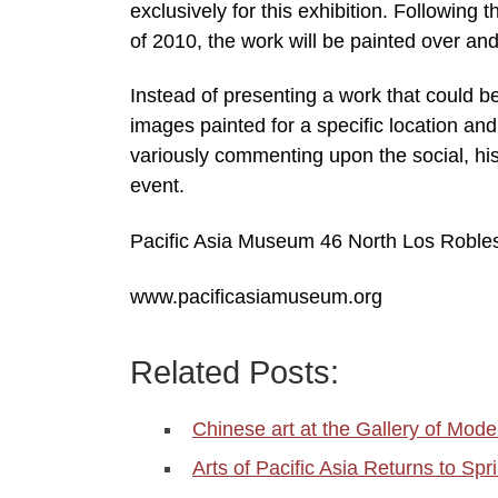
exclusively for this exhibition. Following
of 2010, the work will be painted over and 
Instead of presenting a work that could b
images painted for a specific location and
variously commenting upon the social, hist
event.
Pacific Asia Museum 46 North Los Robles
www.pacificasiamuseum.org
Related Posts:
Chinese art at the Gallery of Mode
Arts of Pacific Asia Returns to Sp