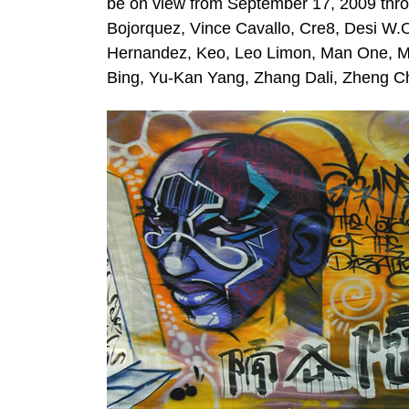
be on view from September 17, 2009 thro
Bojorquez, Vince Cavallo, Cre8, Desi W
Hernandez, Keo, Leo Limon, Man One, Mi
Bing, Yu-Kan Yang, Zhang Dali, Zheng C