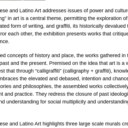
inese and Latino Art addresses issues of power and cultur
ng” in art is a central theme, permitting the exploration of
ed form of writing, and graffiti, its historically devalued 
ror each other, the exhibition presents works that critiqu
ence.
ed concepts of history and place, the works gathered in 
 past and the present. Premised on the idea that art is a 
est that through “calligraffiti” (calligraphy + graffiti), know
embraces the elevated and debased, intention and chanc
tories and philosophies, the assembled works collectivel
ht and practice. They redress the closure of past ideologi
 understanding for social multiplicity and understandin
nese and Latino Art highlights three large scale murals c