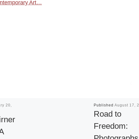
Contemporary Art…
ry 20,
Published
August 17, 
Road to
irner
Freedom:
 A
Photographs