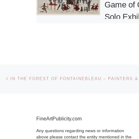
Game of 
Solo Exhi
of New W
by Marce
Dzama
Post navigation
Previous post
David Zwirne
presents a so
exhibition of
by Marcel Dz
view at the ga
FineArtPublicity.com
525 West 19th
space.
[Read
Any questions regarding news or information
above please contact the entity mentioned in the