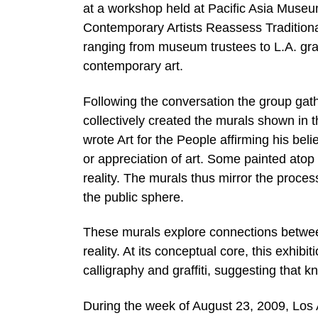
at a workshop held at Pacific Asia Museum
Contemporary Artists Reassess Traditiona
ranging from museum trustees to L.A. graff
contemporary art.
Following the conversation the group gath
collectively created the murals shown in t
wrote Art for the People affirming his beli
or appreciation of art. Some painted atop 
reality. The murals thus mirror the proces
the public sphere.
These murals explore connections between
reality. At its conceptual core, this exhib
calligraphy and graffiti, suggesting that 
During the week of August 23, 2009, Los A