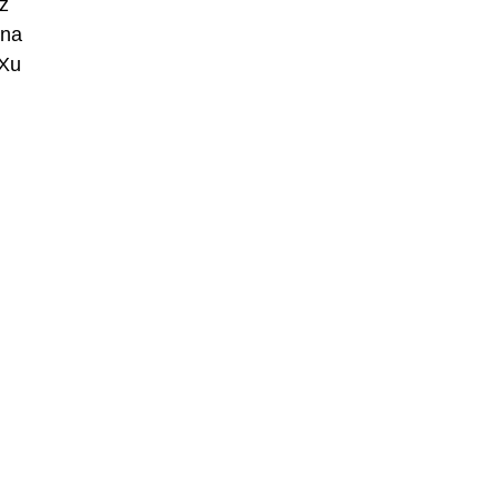
z
nna
 Xu