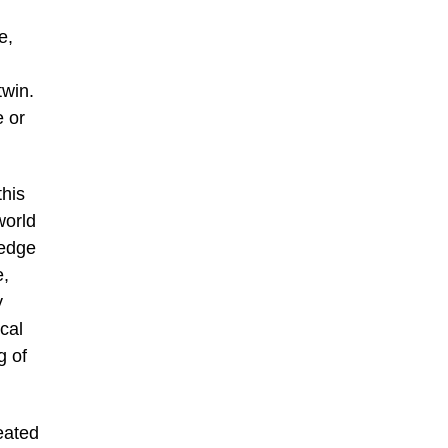
e,
twin.
e or
this
world
ledge
e,
y
cal
g of
reated