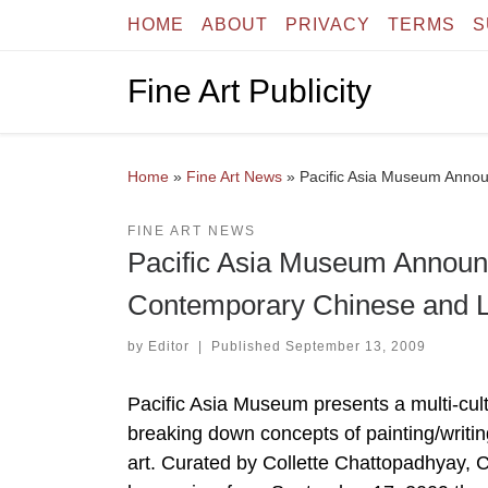
HOME
ABOUT
PRIVACY
TERMS
S
Skip to content
Fine Art Publicity
Home
»
Fine Art News
»
Pacific Asia Museum Announc
FINE ART NEWS
Pacific Asia Museum Announces
Contemporary Chinese and La
by
Editor
|
Published
September 13, 2009
Pacific Asia Museum presents a multi-cultur
breaking down concepts of painting/writing, 
art. Curated by Collette Chattopadhyay, Ca