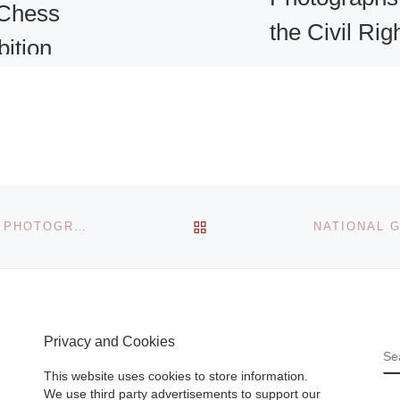
Chess
the Civil Rig
bition
Movement a
ork
Skirball
l
Cultural Cen
1 comment
r
The largest exhibi
BACK TO POST LIST
IN THE FOREST OF FONTAINEBLEAU – PAINTERS & PHOTOGRAPHERS FROM COROT TO MONET
lo
in more than twen
 new work
years devoted to
ama, on
photography of th
llery’s
Civil Rights
Privacy and Cookies
 Street
Movement will op
S
 More]
at the Skirball Cul
This website uses cookies to store information.
[Read More]
We use third party advertisements to support our