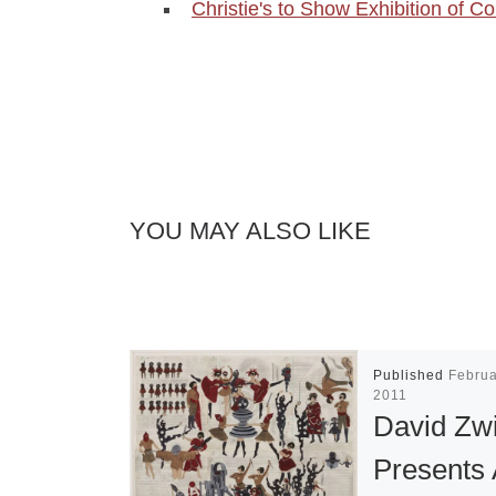
Christie's to Show Exhibition of 
YOU MAY ALSO LIKE
Published
Februa
2011
David Zw
Presents