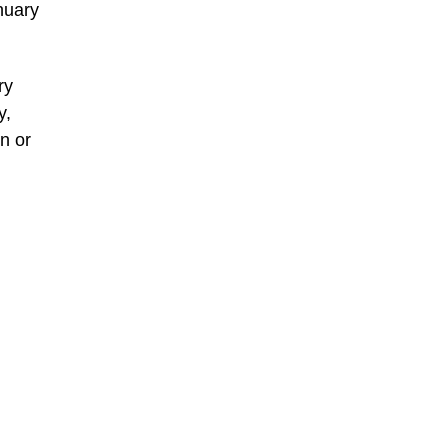
anuary
ry
y,
n or