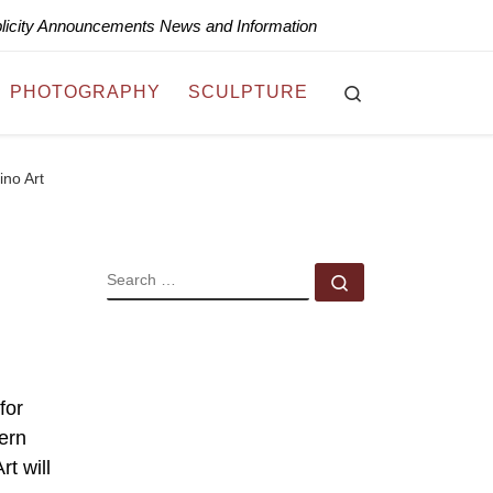
blicity Announcements News and Information
Search
PHOTOGRAPHY
SCULPTURE
ino Art
SEARCH
Search …
for
tern
t will