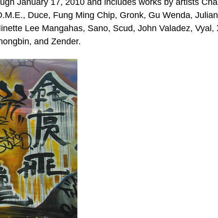
ugh January 17, 2010 and includes works by artists Cha
.O.M.E., Duce, Fung Ming Chip, Gronk, Gu Wenda, Julia
nette Lee Mangahas, Sano, Scud, John Valadez, Vyal,
hongbin, and Zender.