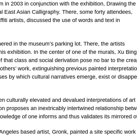
 in 2003 in conjunction with the exhibition, Drawing the
l East Asian Calligraphy. There, some forty attendees,
iti artists, discussed the use of words and text in
ered in the museum’s parking lot. There, the artists
his exhibition. In the center of one of the murals, Xu Bing
ef that class and social derivation pose no bar to the crea
others’ work, extinguishing previous painted interpretati
ses by which cultural narratives emerge, exist or disappe
 culturally elevated and devalued interpretations of art
ition proposes an inextricably intertwined relationship bet
knowledge of one informs and thus validates its mirrored o
ngeles based artist, Gronk, painted a site specific work