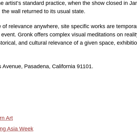
 the artist’s standard practice, when the show closed in J
the wall returned to its usual state.
e of relevance anywhere, site specific works are tempora
 event. Gronk offers complex visual meditations on realit
orical, and cultural relevance of a given space, exhibitio
 Avenue, Pasadena, California 91101.
rn Art
ring Asia Week