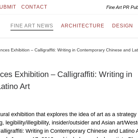
UBMIT
CONTACT
Fine Art PR Pu
FINE ART NEWS
ARCHITECTURE
DESIGN
es Exhibition – Calligraffiti: Writing in Contemporary Chinese and Lat
 Exhibition – Calligraffiti: Writing in
tino Art
al exhibition that explores the idea of art as a strategy 
legibility/illegibility, insider/outsider and Asian art/Wes
lligraffiti: Writing in Contemporary Chinese and Latino Ar