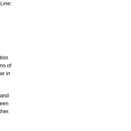
 Line:
tion
ons of
ar in
 and
ween
ther.