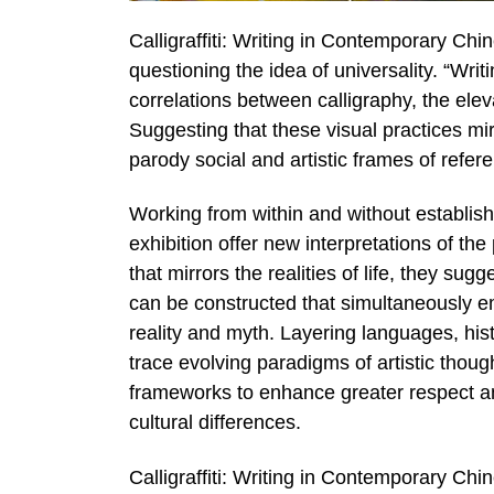
Calligraffiti: Writing in Contemporary Ch
questioning the idea of universality. “Writi
correlations between calligraphy, the elevat
Suggesting that these visual practices mir
parody social and artistic frames of refer
Working from within and without establish
exhibition offer new interpretations of the
that mirrors the realities of life, they sugg
can be constructed that simultaneously 
reality and myth. Layering languages, his
trace evolving paradigms of artistic thoug
frameworks to enhance greater respect and
cultural differences.
Calligraffiti: Writing in Contemporary Chi