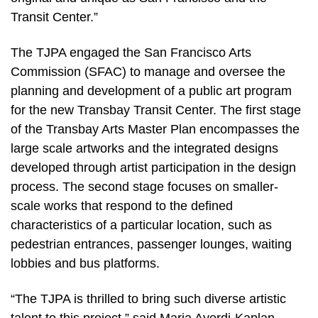
Transit Center.”
The TJPA engaged the San Francisco Arts
Commission (SFAC) to manage and oversee the
planning and development of a public art program
for the new Transbay Transit Center. The first stage
of the Transbay Arts Master Plan encompasses the
large scale artworks and the integrated designs
developed through artist participation in the design
process. The second stage focuses on smaller-
scale works that respond to the defined
characteristics of a particular location, such as
pedestrian entrances, passenger lounges, waiting
lobbies and bus platforms.
“The TJPA is thrilled to bring such diverse artistic
talent to this project,” said Maria Ayerdi-Kaplan,