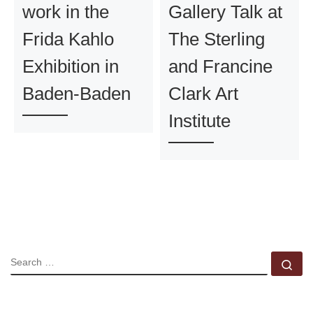
work in the
Gallery Talk at
Frida Kahlo
The Sterling
Exhibition in
and Francine
Baden-Baden
Clark Art
Institute
SEARCH
Se