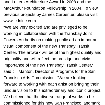
and Letters Architecture Award in 2008 and the
MacArthur Foundation Fellowship in 2004. To view
previous projects by James Carpenter, please visit
www.jcdainc.com.
“We are very excited and are privileged to be
working in collaboration with the Transbay Joint
Powers Authority on making public art an important
visual component of the new Transbay Transit
Center. The artwork will be of the highest quality and
originality and will reflect the prestige and civic
importance of the new Transbay Transit Center,”
said Jill Manton, Director of Programs for the San
Francisco Arts Commission. “We are looking
forward to working with each artist on bringing their
unique vision to this extraordinary and iconic project.
We believe that the diverse range of works to be
commissioned for this new San Francisco landmark