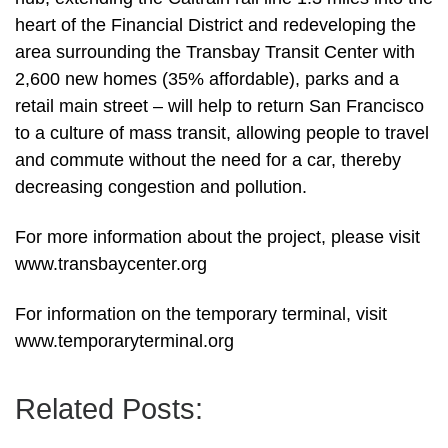
heart of the Financial District and redeveloping the
area surrounding the Transbay Transit Center with
2,600 new homes (35% affordable), parks and a
retail main street – will help to return San Francisco
to a culture of mass transit, allowing people to travel
and commute without the need for a car, thereby
decreasing congestion and pollution.
For more information about the project, please visit
www.transbaycenter.org
For information on the temporary terminal, visit
www.temporaryterminal.org
Related Posts: