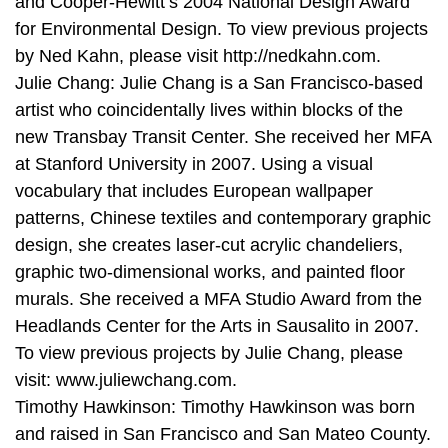
and Cooper-Hewitt’s 2004 National Design Award
for Environmental Design. To view previous projects
by Ned Kahn, please visit http://nedkahn.com.
Julie Chang: Julie Chang is a San Francisco-based
artist who coincidentally lives within blocks of the
new Transbay Transit Center. She received her MFA
at Stanford University in 2007. Using a visual
vocabulary that includes European wallpaper
patterns, Chinese textiles and contemporary graphic
design, she creates laser-cut acrylic chandeliers,
graphic two-dimensional works, and painted floor
murals. She received a MFA Studio Award from the
Headlands Center for the Arts in Sausalito in 2007.
To view previous projects by Julie Chang, please
visit: www.juliewchang.com.
Timothy Hawkinson: Timothy Hawkinson was born
and raised in San Francisco and San Mateo County.