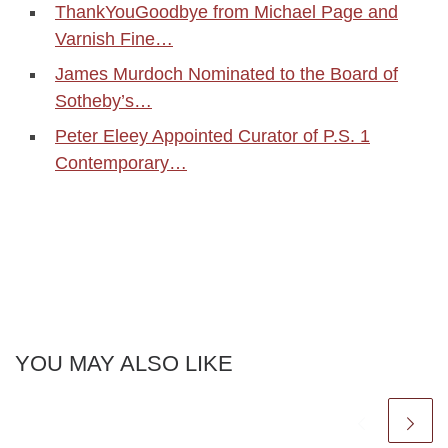
ThankYouGoodbye from Michael Page and
Varnish Fine…
James Murdoch Nominated to the Board of
Sotheby’s…
Peter Eleey Appointed Curator of P.S. 1
Contemporary…
YOU MAY ALSO LIKE