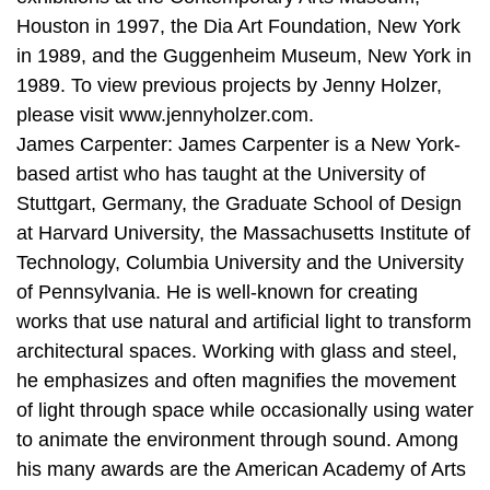
Houston in 1997, the Dia Art Foundation, New York
in 1989, and the Guggenheim Museum, New York in
1989. To view previous projects by Jenny Holzer,
please visit www.jennyholzer.com.
James Carpenter: James Carpenter is a New York-
based artist who has taught at the University of
Stuttgart, Germany, the Graduate School of Design
at Harvard University, the Massachusetts Institute of
Technology, Columbia University and the University
of Pennsylvania. He is well-known for creating
works that use natural and artificial light to transform
architectural spaces. Working with glass and steel,
he emphasizes and often magnifies the movement
of light through space while occasionally using water
to animate the environment through sound. Among
his many awards are the American Academy of Arts