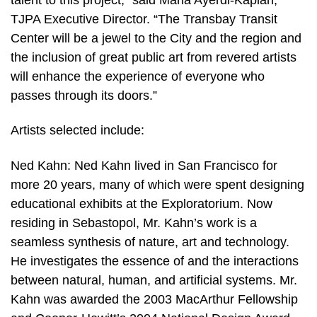
TJPA Executive Director. “The Transbay Transit
Center will be a jewel to the City and the region and
the inclusion of great public art from revered artists
will enhance the experience of everyone who
passes through its doors.”
Artists selected include:
Ned Kahn: Ned Kahn lived in San Francisco for
more 20 years, many of which were spent designing
educational exhibits at the Exploratorium. Now
residing in Sebastopol, Mr. Kahn’s work is a
seamless synthesis of nature, art and technology.
He investigates the essence of and the interactions
between natural, human, and artificial systems. Mr.
Kahn was awarded the 2003 MacArthur Fellowship