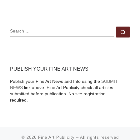
SEARCH
Sear
PUBLISH YOUR FINE ART NEWS
Publish your Fine Art News and Info using the
SUBMIT
NEWS
link above. Fine Art Publicity check all articles
submitted before publication. No site registration
required.
© 2026
Fine Art Publicity
–
All rights reserved