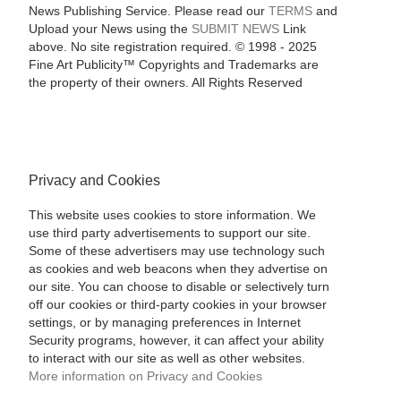
News Publishing Service. Please read our
TERMS
and
Upload your News using the
SUBMIT NEWS
Link
above. No site registration required. © 1998 - 2025
Fine Art Publicity™ Copyrights and Trademarks are
the property of their owners. All Rights Reserved
Privacy and Cookies
This website uses cookies to store information. We
use third party advertisements to support our site.
Some of these advertisers may use technology such
as cookies and web beacons when they advertise on
our site. You can choose to disable or selectively turn
off our cookies or third-party cookies in your browser
settings, or by managing preferences in Internet
Security programs, however, it can affect your ability
to interact with our site as well as other websites.
More information on Privacy and Cookies