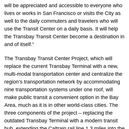
will be appreciated and accessible to everyone who
lives or works in San Francisco or visits the City as
well to the daily commuters and travelers who will
use the Transit Center on a daily basis. It will help
the Transbay Transit Center become a destination in
and of itself.”
The Transbay Transit Center Project, which will
replace the current Transbay Terminal with a new,
multi-modal transportation center and centralize the
region’s transportation network by accommodating
nine transportation systems under one roof, will
make public transit a convenient option in the Bay
Area, much as it is in other world-class cities. The
three components of the project – replacing the
outdated Transbay Terminal with a modern transit
hub, extending the Caltrain rail line 1.3 miles into the