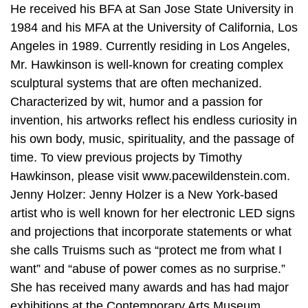
He received his BFA at San Jose State University in
1984 and his MFA at the University of California, Los
Angeles in 1989. Currently residing in Los Angeles,
Mr. Hawkinson is well-known for creating complex
sculptural systems that are often mechanized.
Characterized by wit, humor and a passion for
invention, his artworks reflect his endless curiosity in
his own body, music, spirituality, and the passage of
time. To view previous projects by Timothy
Hawkinson, please visit www.pacewildenstein.com.
Jenny Holzer: Jenny Holzer is a New York-based
artist who is well known for her electronic LED signs
and projections that incorporate statements or what
she calls Truisms such as “protect me from what I
want” and “abuse of power comes as no surprise.”
She has received many awards and has had major
exhibitions at the Contemporary Arts Museum,