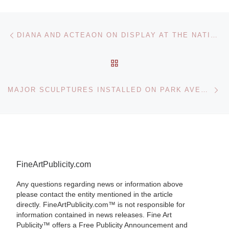
Post navigation
Previous post
DIANA AND ACTEAON ON DISPLAY AT THE NATIONAL GALLERY
BACK TO POST LIST
Ne
MAJOR SCULPTURES INSTALLED ON PARK AVENUE ON SEPTEMBER 12TH
FineArtPublicity.com
Any questions regarding news or information above
please contact the entity mentioned in the article
directly. FineArtPublicity.com™ is not responsible for
information contained in news releases. Fine Art
Publicity™ offers a Free Publicity Announcement and