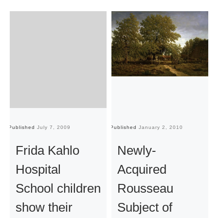
Published
July 7, 2009
Published
January 2, 2010
Pu
Frida Kahlo
Newly-
Hospital
Acquired
School children
Rousseau
show their
Subject of