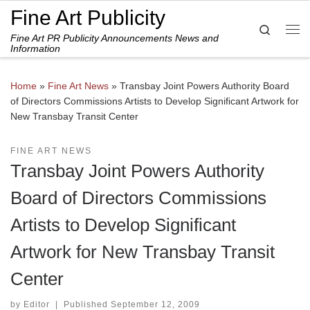
Fine Art Publicity
Skip to content
Search
Fine Art PR Publicity Announcements News and
Me
Information
Home
»
Fine Art News
»
Transbay Joint Powers Authority Board
of Directors Commissions Artists to Develop Significant Artwork for
New Transbay Transit Center
FINE ART NEWS
Transbay Joint Powers Authority
Board of Directors Commissions
Artists to Develop Significant
Artwork for New Transbay Transit
Center
by
Editor
|
Published
September 12, 2009