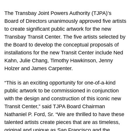
The Transbay Joint Powers Authority (TJPA)’s
Board of Directors unanimously approved five artists
to create significant public artwork for the new
Transbay Transit Center. The five artists selected by
the Board to develop the conceptual proposals of
installations for the new Transit Center include Ned
Kahn, Julie Chang, Timothy Hawkinson, Jenny
Holzer and James Carpenter.
“This is an exciting opportunity for one-of-a-kind
public artwork to be commissioned in conjunction
with the design and construction of this iconic new
Transit Center,” said TJPA Board Chairman
Nathaniel P. Ford, Sr. “We are thrilled to have these
talented artists create pieces that are as timeless,
original and unique as San Francisco and the