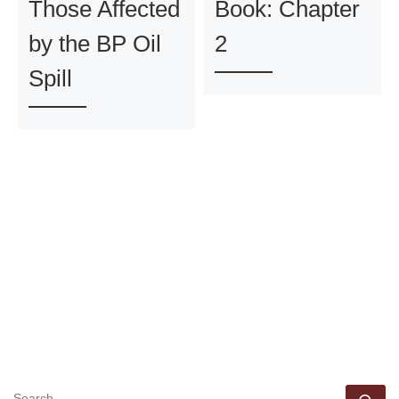
Those Affected
Book: Chapter
by the BP Oil
2
Spill
SEARCH