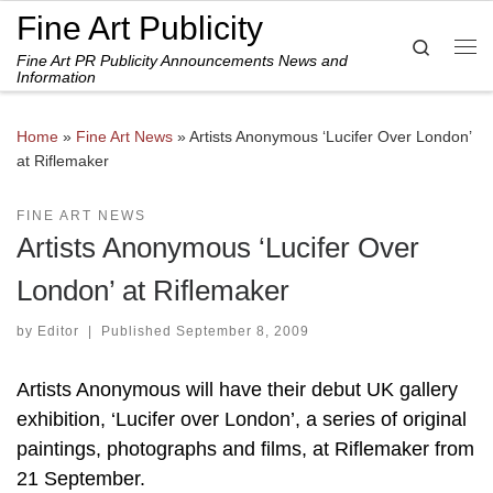
Fine Art Publicity
Skip to content
Search
Fine Art PR Publicity Announcements News and
Me
Information
Home
»
Fine Art News
»
Artists Anonymous ‘Lucifer Over London’
at Riflemaker
FINE ART NEWS
Artists Anonymous ‘Lucifer Over
London’ at Riflemaker
by
Editor
|
Published
September 8, 2009
Artists Anonymous will have their debut UK gallery
exhibition, ‘Lucifer over London’, a series of original
paintings, photographs and films, at Riflemaker from
21 September.