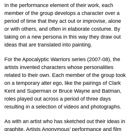
In the performance element of their work, each
member of the group develops a character over a
period of time that they act out or improvise, alone
or with others, and often in elaborate costume. By
taking on a new persona in this way they draw out
ideas that are translated into painting.
For the Apocalyptic Warriors series (2007-08), the
artists invented characters whose personalities
related to their own. Each member of the group took
on a temporary alter ego, like the pairings of Clark
Kent and Superman or Bruce Wayne and Batman,
roles played out across a period of three days
resulting in a selection of videos and photographs.
As with an artist who has sketched out their ideas in
graphite, Artists Anonymous’ performance and film