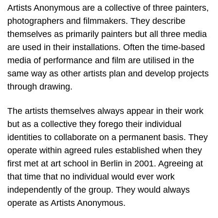
Artists Anonymous are a collective of three painters,
photographers and filmmakers. They describe
themselves as primarily painters but all three media
are used in their installations. Often the time-based
media of performance and film are utilised in the
same way as other artists plan and develop projects
through drawing.
The artists themselves always appear in their work
but as a collective they forego their individual
identities to collaborate on a permanent basis. They
operate within agreed rules established when they
first met at art school in Berlin in 2001. Agreeing at
that time that no individual would ever work
independently of the group. They would always
operate as Artists Anonymous.