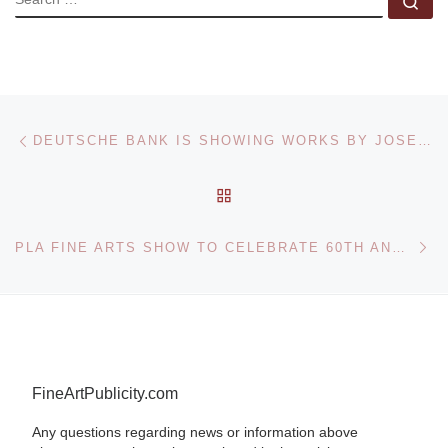
Se
Post navigation
Previous post
DEUTSCHE BANK IS SHOWING WORKS BY JOSEPH BEUYS AND HIS STUDENTS IN THE SABANCI MUSEUM IN ISTANBUL
BACK TO POST LIST
Ne
PLA FINE ARTS SHOW TO CELEBRATE 60TH ANNIVERSARY OF NEW CHINA
FineArtPublicity.com
Any questions regarding news or information above