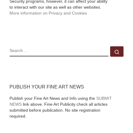
Security programs, however, it can affect your ability
to interact with our site as well as other websites.
More information on Privacy and Cookies
SEARCH
Sear
PUBLISH YOUR FINE ART NEWS
Publish your Fine Art News and Info using the
SUBMIT
NEWS
link above. Fine Art Publicity check all articles
submitted before publication. No site registration
required.