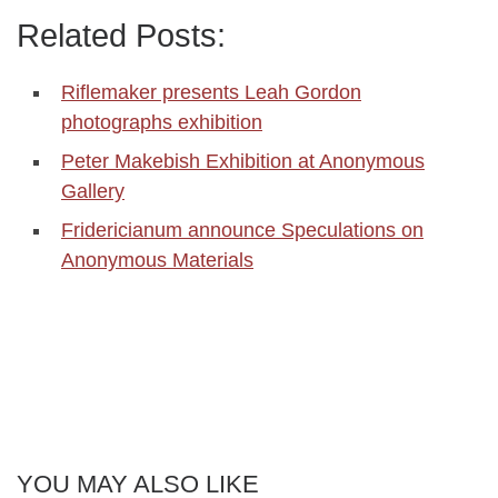
Related Posts:
Riflemaker presents Leah Gordon
photographs exhibition
Peter Makebish Exhibition at Anonymous
Gallery
Fridericianum announce Speculations on
Anonymous Materials
YOU MAY ALSO LIKE