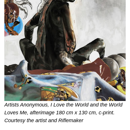
Artists Anonymous, I Love the World and the World
Loves Me, afterimage 180 cm x 130 cm, c-print.
Courtesy the artist and Riflemaker