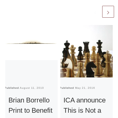
Published
August 11, 2010
Published
May 21, 2016
Pu
Brian Borrello
ICA announce
Print to Benefit
This is Not a