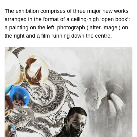
The exhibition comprises of three major new works
arranged in the format of a ceiling-high ‘open book’:
a painting on the left, photograph (‘after-image’) on
the right and a film running down the centre.