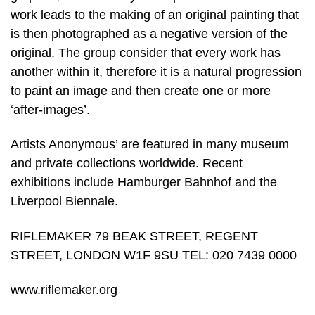
work leads to the making of an original painting that
is then photographed as a negative version of the
original. The group consider that every work has
another within it, therefore it is a natural progression
to paint an image and then create one or more
‘after-images’.
Artists Anonymous’ are featured in many museum
and private collections worldwide. Recent
exhibitions include Hamburger Bahnhof and the
Liverpool Biennale.
RIFLEMAKER 79 BEAK STREET, REGENT
STREET, LONDON W1F 9SU TEL: 020 7439 0000
www.riflemaker.org