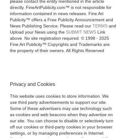
please contact the entity mentioned in the article
directly. FineArtPublicity.com™ is not responsible for
information contained in news releases. Fine Art
Publicity™ offers a Free Publicity Announcement and
News Publishing Service. Please read our
TERMS
and
Upload your News using the
SUBMIT NEWS
Link
above. No site registration required. © 1998 - 2025
Fine Art Publicity™ Copyrights and Trademarks are
the property of their owners. All Rights Reserved
Privacy and Cookies
This website uses cookies to store information. We
use third party advertisements to support our site.
Some of these advertisers may use technology such
as cookies and web beacons when they advertise on
our site. You can choose to disable or selectively turn
off our cookies or third-party cookies in your browser
settings, or by managing preferences in Internet