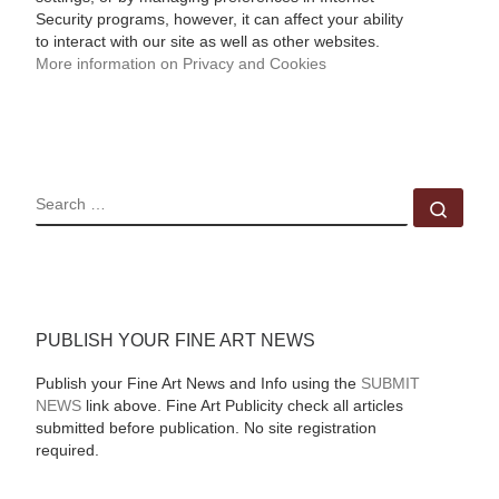
Security programs, however, it can affect your ability
to interact with our site as well as other websites.
More information on Privacy and Cookies
SEARCH
Sear
PUBLISH YOUR FINE ART NEWS
Publish your Fine Art News and Info using the
SUBMIT
NEWS
link above. Fine Art Publicity check all articles
submitted before publication. No site registration
required.