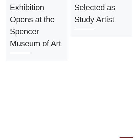
Exhibition
Selected as
Opens at the
Study Artist
Spencer
Museum of Art