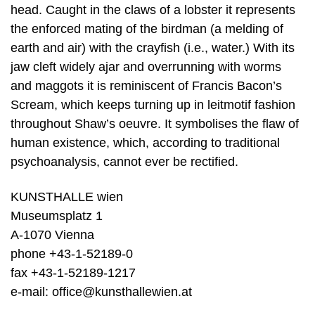
head. Caught in the claws of a lobster it represents
the enforced mating of the birdman (a melding of
earth and air) with the crayfish (i.e., water.) With its
jaw cleft widely ajar and overrunning with worms
and maggots it is reminiscent of Francis Bacon’s
Scream, which keeps turning up in leitmotif fashion
throughout Shaw’s oeuvre. It symbolises the flaw of
human existence, which, according to traditional
psychoanalysis, cannot ever be rectified.
KUNSTHALLE wien
Museumsplatz 1
A-1070 Vienna
phone +43-1-52189-0
fax +43-1-52189-1217
e-mail: office@kunsthallewien.at