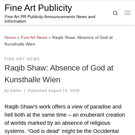
Fine Art Publicity
Skip to content
Search
Fine Art PR Publicity Announcements News and
Me
Information
Home
»
Fine Art News
»
Raqib Shaw: Absence of God at
Kunsthalle Wien
FINE ART NEWS
Raqib Shaw: Absence of God at
Kunsthalle Wien
by
Editor
|
Published
August 19, 2009
Raqib Shaw’s work offers a view of paradise and
hell both at the same time – an exuberant creation
of worlds marked by an absence of religious
systems. “God is dead” might be the Occidental