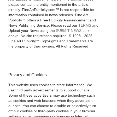
please contact the entity mentioned in the article
directly. FineArtPublicity.com™ is not responsible for
information contained in news releases. Fine Art
Publicity™ offers a Free Publicity Announcement and
News Publishing Service. Please read our
TERMS
and
Upload your News using the
SUBMIT NEWS
Link
above. No site registration required. © 1998 - 2025
Fine Art Publicity™ Copyrights and Trademarks are
the property of their owners. All Rights Reserved
Privacy and Cookies
This website uses cookies to store information. We
use third party advertisements to support our site.
Some of these advertisers may use technology such
as cookies and web beacons when they advertise on
our site. You can choose to disable or selectively turn
off our cookies or third-party cookies in your browser
settings, or by managing preferences in Internet