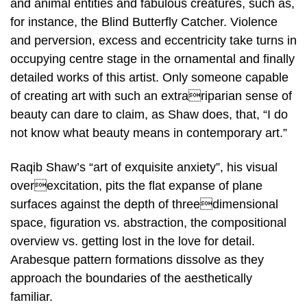
and animal entities and fabulous creatures, such as,
for instance, the Blind Butterfly Catcher. Violence
and perversion, excess and eccentricity take turns in
occupying centre stage in the ornamental and finally
detailed works of this artist. Only someone capable
of creating art with such an extrariparian sense of
beauty can dare to claim, as Shaw does, that, “I do
not know what beauty means in contemporary art.”
Raqib Shaw’s “art of exquisite anxiety”, his visual
overexcitation, pits the flat expanse of plane
surfaces against the depth of threedimensional
space, figuration vs. abstraction, the compositional
overview vs. getting lost in the love for detail.
Arabesque pattern formations dissolve as they
approach the boundaries of the aesthetically
familiar.