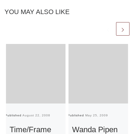
YOU MAY ALSO LIKE
Published
August 22, 2008
Published
May 25, 2009
Pu
Time/Frame
Wanda Pipen