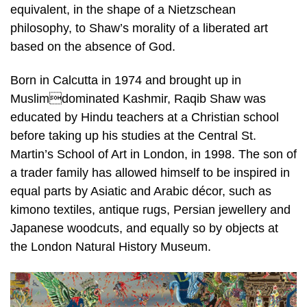
equivalent, in the shape of a Nietzschean
philosophy, to Shaw’s morality of a liberated art
based on the absence of God.
Born in Calcutta in 1974 and brought up in
Muslimdominated Kashmir, Raqib Shaw was
educated by Hindu teachers at a Christian school
before taking up his studies at the Central St.
Martin’s School of Art in London, in 1998. The son of
a trader family has allowed himself to be inspired in
equal parts by Asiatic and Arabic décor, such as
kimono textiles, antique rugs, Persian jewellery and
Japanese woodcuts, and equally so by objects at
the London Natural History Museum.