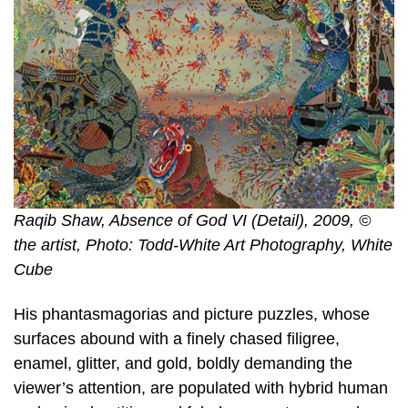
Raqib Shaw, Absence of God VI (Detail), 2009, ©
the artist, Photo: Todd-White Art Photography, White
Cube
His phantasmagorias and picture puzzles, whose
surfaces abound with a finely chased filigree,
enamel, glitter, and gold, boldly demanding the
viewer’s attention, are populated with hybrid human