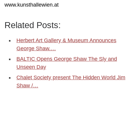
www.kunsthallewien.at
Related Posts:
Herbert Art Gallery & Museum Announces
George Shaw.…
BALTIC Opens George Shaw The Sly and
Unseen Day
Chalet Society present The Hidden World Jim
Shaw /…