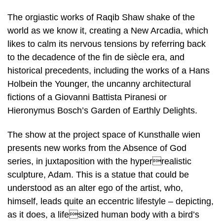
The orgiastic works of Raqib Shaw shake of the
world as we know it, creating a New Arcadia, which
likes to calm its nervous tensions by referring back
to the decadence of the fin de siècle era, and
historical precedents, including the works of a Hans
Holbein the Younger, the uncanny architectural
fictions of a Giovanni Battista Piranesi or
Hieronymus Bosch’s Garden of Earthly Delights.
The show at the project space of Kunsthalle wien
presents new works from the Absence of God
series, in juxtaposition with the hyperrealistic
sculpture, Adam. This is a statue that could be
understood as an alter ego of the artist, who,
himself, leads quite an eccentric lifestyle – depicting,
as it does, a lifesized human body with a bird’s