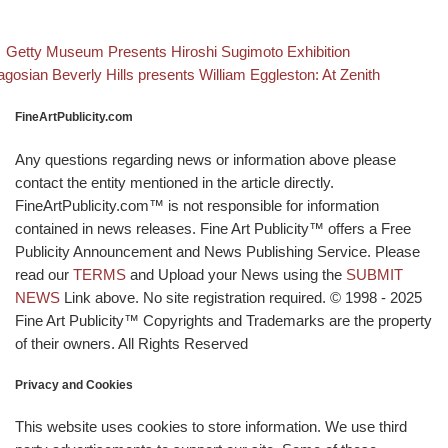
evious post
Back to post
Post navigation
Getty Museum Presents Hiroshi Sugimoto Exhibition
xt post
gosian Beverly Hills presents William Eggleston: At Zenith
FineArtPublicity.com
Any questions regarding news or information above please
contact the entity mentioned in the article directly.
FineArtPublicity.com™ is not responsible for information
contained in news releases. Fine Art Publicity™ offers a Free
Publicity Announcement and News Publishing Service. Please
read our
TERMS
and Upload your News using the
SUBMIT
NEWS
Link above. No site registration required. © 1998 - 2025
Fine Art Publicity™ Copyrights and Trademarks are the property
of their owners. All Rights Reserved
Privacy and Cookies
This website uses cookies to store information. We use third