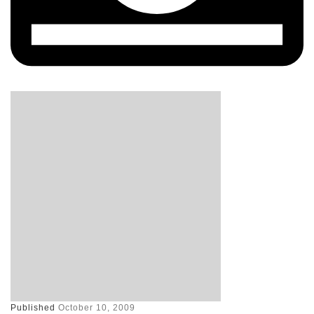
Published
October 10, 2009