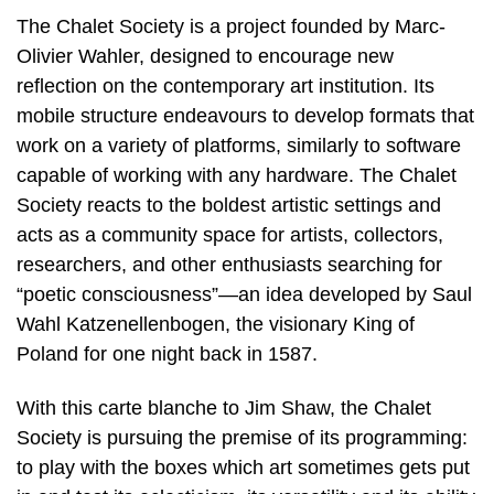
The Chalet Society is a project founded by Marc-
Olivier Wahler, designed to encourage new
reflection on the contemporary art institution. Its
mobile structure endeavours to develop formats that
work on a variety of platforms, similarly to software
capable of working with any hardware. The Chalet
Society reacts to the boldest artistic settings and
acts as a community space for artists, collectors,
researchers, and other enthusiasts searching for
“poetic consciousness”—an idea developed by Saul
Wahl Katzenellenbogen, the visionary King of
Poland for one night back in 1587.
With this carte blanche to Jim Shaw, the Chalet
Society is pursuing the premise of its programming:
to play with the boxes which art sometimes gets put