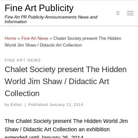
Fine Art Publicity
Skip to content
Search
Fine Art PR Publicity Announcements News and
Me
Information
Home
»
Fine Art News
»
Chalet Society present The Hidden
World Jim Shaw / Didactic Art Collection
FINE ART NEWS
Chalet Society present The Hidden
World Jim Shaw / Didactic Art
Collection
by
Editor
|
Published
January 12, 2014
The Chalet Society present The Hidden World Jim
Shaw / Didactic Art Collection an exhibition
extended until January 26, 2014.