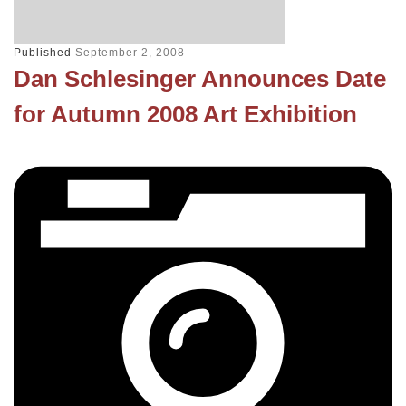
Published
September 2, 2008
Dan Schlesinger Announces Date
for Autumn 2008 Art Exhibition