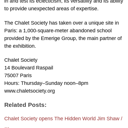
in and test its eclecticism, its versatility and its ability
to provide unexpected areas of expertise.
The Chalet Society has taken over a unique site in
Paris: a 1,000-square-meter abandoned school
provided by the Emerige Group, the main partner of
the exhibition.
Chalet Society
14 Boulevard Raspail
75007 Paris
Hours: Thursday–Sunday noon–8pm
www.chaletsociety.org
Related Posts:
Chalet Society opens The Hidden World Jim Shaw /
…