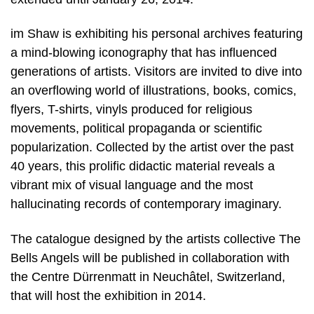
im Shaw is exhibiting his personal archives featuring
a mind-blowing iconography that has influenced
generations of artists. Visitors are invited to dive into
an overflowing world of illustrations, books, comics,
flyers, T-shirts, vinyls produced for religious
movements, political propaganda or scientific
popularization. Collected by the artist over the past
40 years, this prolific didactic material reveals a
vibrant mix of visual language and the most
hallucinating records of contemporary imaginary.
The catalogue designed by the artists collective The
Bells Angels will be published in collaboration with
the Centre Dürrenmatt in Neuchâtel, Switzerland,
that will host the exhibition in 2014.