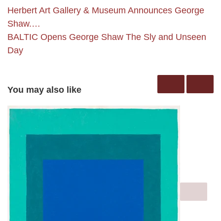
Herbert Art Gallery & Museum Announces George
Shaw.…
BALTIC Opens George Shaw The Sly and Unseen
Day
You may also like