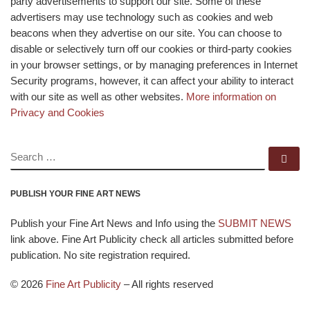
party advertisements to support our site. Some of these
advertisers may use technology such as cookies and web
beacons when they advertise on our site. You can choose to
disable or selectively turn off our cookies or third-party cookies
in your browser settings, or by managing preferences in Internet
Security programs, however, it can affect your ability to interact
with our site as well as other websites.
More information on
Privacy and Cookies
SEARCH
Se
PUBLISH YOUR FINE ART NEWS
Publish your Fine Art News and Info using the
SUBMIT NEWS
link above. Fine Art Publicity check all articles submitted before
publication. No site registration required.
© 2026
Fine Art Publicity
–
All rights reserved