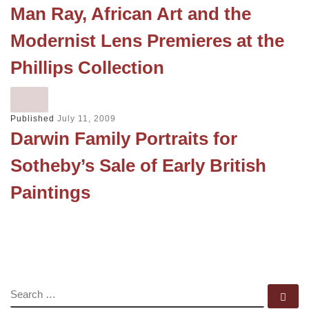
Man Ray, African Art and the
Modernist Lens Premieres at the
Phillips Collection
Published
July 11, 2009
Darwin Family Portraits for
Sotheby’s Sale of Early British
Paintings
SEARCH
Se