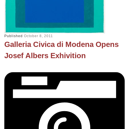
Published
October 8, 2011
Galleria Civica di Modena Opens
Josef Albers Exhivition