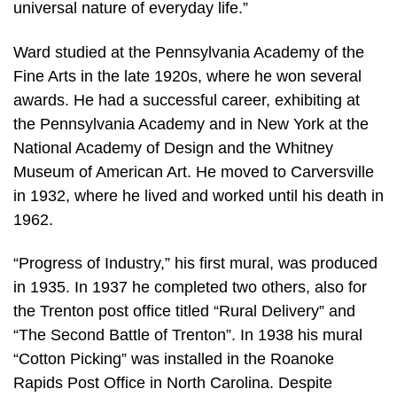
universal nature of everyday life.”
Ward studied at the Pennsylvania Academy of the
Fine Arts in the late 1920s, where he won several
awards. He had a successful career, exhibiting at
the Pennsylvania Academy and in New York at the
National Academy of Design and the Whitney
Museum of American Art. He moved to Carversville
in 1932, where he lived and worked until his death in
1962.
“Progress of Industry,” his first mural, was produced
in 1935. In 1937 he completed two others, also for
the Trenton post office titled “Rural Delivery” and
“The Second Battle of Trenton”. In 1938 his mural
“Cotton Picking” was installed in the Roanoke
Rapids Post Office in North Carolina. Despite