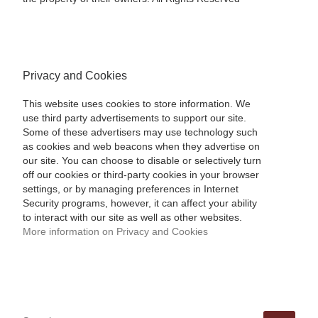
Privacy and Cookies
This website uses cookies to store information. We
use third party advertisements to support our site.
Some of these advertisers may use technology such
as cookies and web beacons when they advertise on
our site. You can choose to disable or selectively turn
off our cookies or third-party cookies in your browser
settings, or by managing preferences in Internet
Security programs, however, it can affect your ability
to interact with our site as well as other websites.
More information on Privacy and Cookies
SEARCH