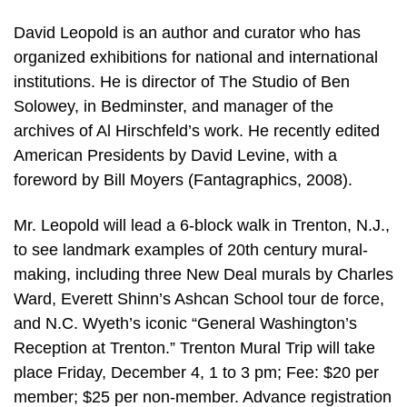
David Leopold is an author and curator who has
organized exhibitions for national and international
institutions. He is director of The Studio of Ben
Solowey, in Bedminster, and manager of the
archives of Al Hirschfeld’s work. He recently edited
American Presidents by David Levine, with a
foreword by Bill Moyers (Fantagraphics, 2008).
Mr. Leopold will lead a 6-block walk in Trenton, N.J.,
to see landmark examples of 20th century mural-
making, including three New Deal murals by Charles
Ward, Everett Shinn’s Ashcan School tour de force,
and N.C. Wyeth’s iconic “General Washington’s
Reception at Trenton.” Trenton Mural Trip will take
place Friday, December 4, 1 to 3 pm; Fee: $20 per
member; $25 per non-member. Advance registration