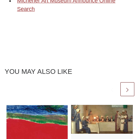
Michener Art Museum Announce Online
Search
YOU MAY ALSO LIKE