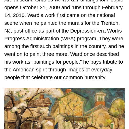
opens October 31, 2009 and runs through February
14, 2010. Ward’s work first came on the national
scene when he painted the murals for the Trenton,
NJ, post office as part of the Depression-era Works
Progress Administration (WPA) program. They were
among the first such paintings in the country, and he
went on to paint three more. Ward once described
his work as “paintings for people;” he pays tribute to
the American spirit through images of everyday
people that celebrate our common humanity.