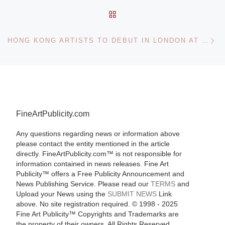
BACK TO POST LIST
Ne
HONG KONG ARTISTS TO DEBUT IN LONDON AT ROSSI & ROSSI
FineArtPublicity.com
Any questions regarding news or information above
please contact the entity mentioned in the article
directly. FineArtPublicity.com™ is not responsible for
information contained in news releases. Fine Art
Publicity™ offers a Free Publicity Announcement and
News Publishing Service. Please read our
TERMS
and
Upload your News using the
SUBMIT NEWS
Link
above. No site registration required. © 1998 - 2025
Fine Art Publicity™ Copyrights and Trademarks are
the property of their owners. All Rights Reserved