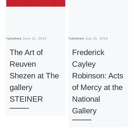
Published
June 11, 2010
Published
July 16, 2010
Pu
The Art of
Frederick
Reuven
Cayley
Shezen at The
Robinson: Acts
gallery
of Mercy at the
STEINER
National
Gallery