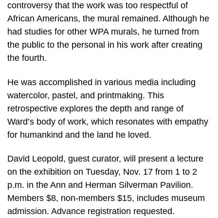
controversy that the work was too respectful of
African Americans, the mural remained. Although he
had studies for other WPA murals, he turned from
the public to the personal in his work after creating
the fourth.
He was accomplished in various media including
watercolor, pastel, and printmaking. This
retrospective explores the depth and range of
Ward’s body of work, which resonates with empathy
for humankind and the land he loved.
David Leopold, guest curator, will present a lecture
on the exhibition on Tuesday, Nov. 17 from 1 to 2
p.m. in the Ann and Herman Silverman Pavilion.
Members $8, non-members $15, includes museum
admission. Advance registration requested.