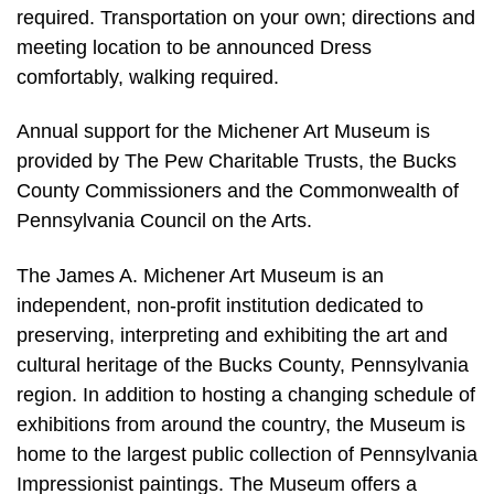
required. Transportation on your own; directions and
meeting location to be announced Dress
comfortably, walking required.
Annual support for the Michener Art Museum is
provided by The Pew Charitable Trusts, the Bucks
County Commissioners and the Commonwealth of
Pennsylvania Council on the Arts.
The James A. Michener Art Museum is an
independent, non-profit institution dedicated to
preserving, interpreting and exhibiting the art and
cultural heritage of the Bucks County, Pennsylvania
region. In addition to hosting a changing schedule of
exhibitions from around the country, the Museum is
home to the largest public collection of Pennsylvania
Impressionist paintings. The Museum offers a