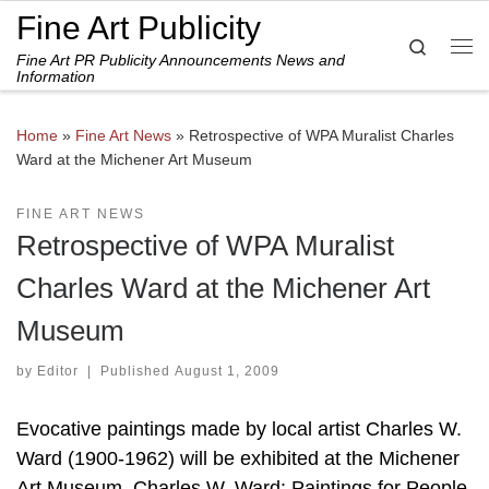
Fine Art Publicity
Skip to content
Search
Fine Art PR Publicity Announcements News and
Me
Information
Home
»
Fine Art News
»
Retrospective of WPA Muralist Charles
Ward at the Michener Art Museum
FINE ART NEWS
Retrospective of WPA Muralist
Charles Ward at the Michener Art
Museum
by
Editor
|
Published
August 1, 2009
Evocative paintings made by local artist Charles W.
Ward (1900-1962) will be exhibited at the Michener
Art Museum. Charles W. Ward: Paintings for People