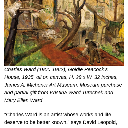
Charles Ward (1900-1962), Goldie Peacock’s
House, 1935, oil on canvas, H. 28 x W. 32 inches,
James A. Michener Art Museum. Museum purchase
and partial gift from Kristina Ward Turechek and
Mary Ellen Ward
“Charles Ward is an artist whose works and life
deserve to be better known,” says David Leopold,