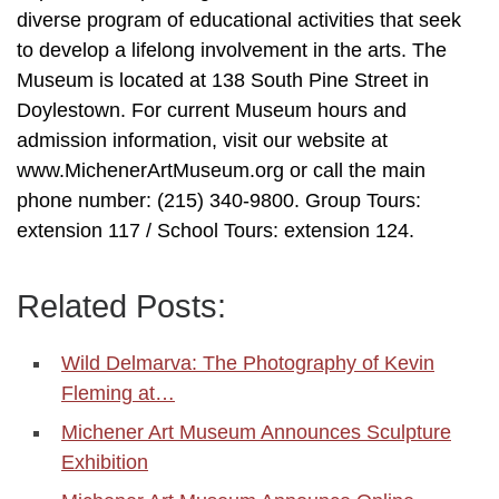
diverse program of educational activities that seek
to develop a lifelong involvement in the arts. The
Museum is located at 138 South Pine Street in
Doylestown. For current Museum hours and
admission information, visit our website at
www.MichenerArtMuseum.org or call the main
phone number: (215) 340-9800. Group Tours:
extension 117 / School Tours: extension 124.
Related Posts:
Wild Delmarva: The Photography of Kevin
Fleming at…
Michener Art Museum Announces Sculpture
Exhibition