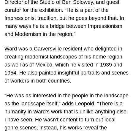
Director of the Studio of Ben Solowey, and guest
curator for the exhibition. “He is a part of the
Impressionist tradition, but he goes beyond that. In
many ways he is a bridge between Impressionism
and Modernism in the region.”
Ward was a Carversville resident who delighted in
creating modernist landscapes of his home region
as well as of Mexico, which he visited in 1939 and
1954. He also painted insightful portraits and scenes
of workers in both countries.
“He was as interested in the people in the landscape
as the landscape itself,” adds Leopold. “There is a
humanity in Ward’s work that is unlike anything else
I have seen. He wasn’t content to turn out local
genre scenes, instead, his works reveal the