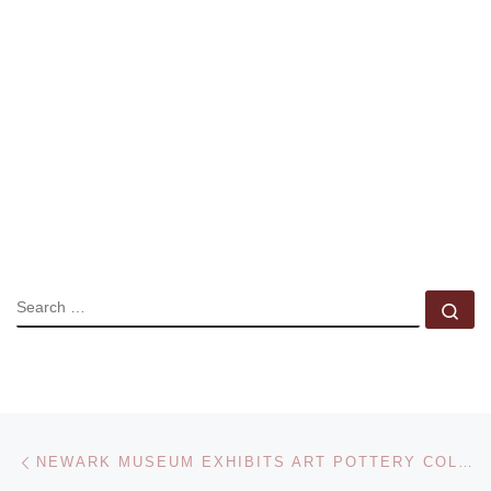
SEARCH
Se
Post navigation
Previous post
NEWARK MUSEUM EXHIBITS ART POTTERY COLLECTION